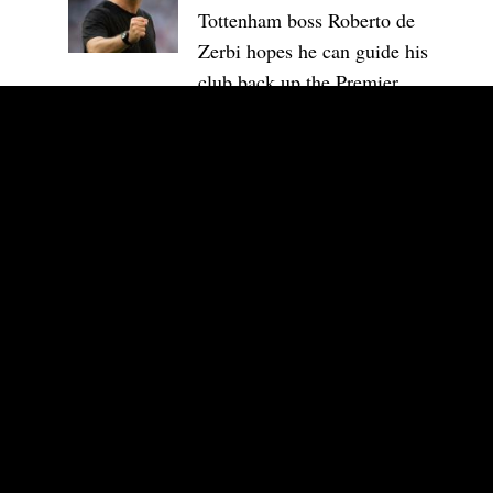
Tottenham boss Roberto de
Zerbi hopes he can guide his
club back up the Premier
League table.
Read more »
Source:
BBC Sport
|
Published:
August 5, 2026 - 12:00
pm
Salah given hero's welcome before Trabzonspor
move
Turkish club Trabzonspor are
set to confirm the signing of
Egypt captain and former
Liverpool forward Mohamed
Salah.
Read more »
Source:
BBC Sport
|
Published:
August 5, 2026 - 11:57
am