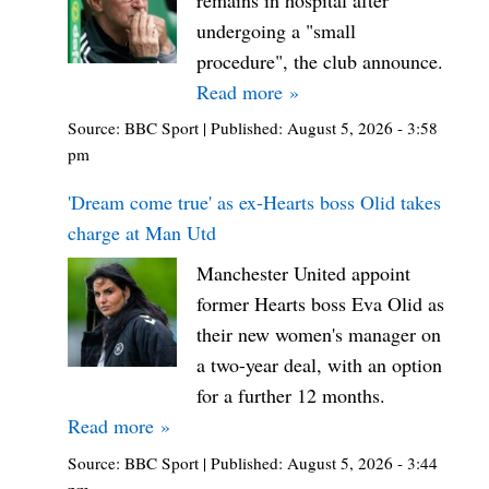
undergoing a "small
procedure", the club announce.
Read more »
Source:
BBC Sport
|
Published:
August 5, 2026 - 3:58
pm
'Dream come true' as ex-Hearts boss Olid takes
charge at Man Utd
Manchester United appoint
former Hearts boss Eva Olid as
their new women's manager on
a two-year deal, with an option
for a further 12 months.
Read more »
Source:
BBC Sport
|
Published:
August 5, 2026 - 3:44
pm