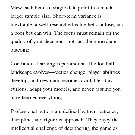
View each bet as a single data point in a much
larger sample size. Short-term variance is
inevitable; a well-researched value bet can lose, and
a poor bet can win. The focus must remain on the
quality of your decisions, not just the immediate
outcome.
Continuous learning is paramount. The football
landscape evolves—tactics change, player abilities
develop, and new data becomes available. Stay
curious, adapt your models, and never assume you
have learned everything.
Professional bettors are defined by their patience,
discipline, and rigorous approach. They enjoy the
intellectual challenge of deciphering the game as