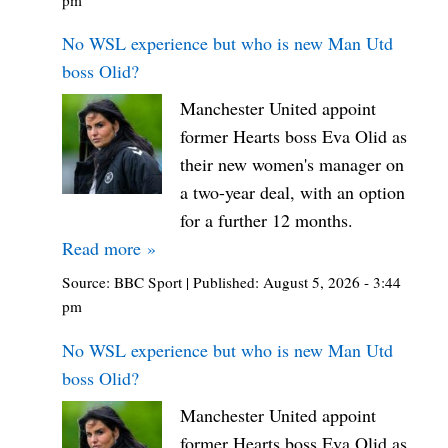
No WSL experience but who is new Man Utd
boss Olid?
Manchester United appoint
former Hearts boss Eva Olid as
their new women's manager on
a two-year deal, with an option
for a further 12 months.
Read more »
Source:
BBC Sport
|
Published:
August 5, 2026 - 3:44
pm
No WSL experience but who is new Man Utd
boss Olid?
Manchester United appoint
former Hearts boss Eva Olid as