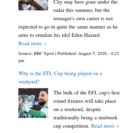
City may have gone under the
radar this summer, but the
teenager's own career is not
expected to go in quite the same manner as he
aims to emulate his idol Eden Hazard.
Read more »
Source:
BBC Sport
|
Published:
August 5, 2026 - 4:22
pm
Why is the EFL Cup being played on a
weekend?
The bulk of the EFL cup's first
round fixtures will take place
on a weekend, despite
traditionally being a midweek
cup competition.
Read more »