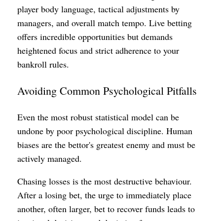
player body language, tactical adjustments by
managers, and overall match tempo. Live betting
offers incredible opportunities but demands
heightened focus and strict adherence to your
bankroll rules.
Avoiding Common Psychological Pitfalls
Even the most robust statistical model can be
undone by poor psychological discipline. Human
biases are the bettor's greatest enemy and must be
actively managed.
Chasing losses is the most destructive behaviour.
After a losing bet, the urge to immediately place
another, often larger, bet to recover funds leads to