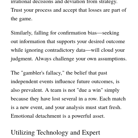
irrational decisions and deviation from strategy.
Trust your process and accept that losses are part of
the game.
Similarly, falling for confirmation bias—seeking
out information that supports your desired outcome
while ignoring contradictory data—will cloud your
judgment. Always challenge your own assumptions.
The "gambler's fallacy," the belief that past
independent events influence future outcomes, is
also prevalent. A team is not "due a win" simply
because they have lost several in a row. Each match
is a new event, and your analysis must start fresh.
Emotional detachment is a powerful asset.
Utilizing Technology and Expert