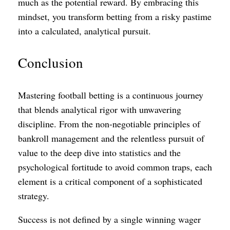
much as the potential reward. By embracing this
mindset, you transform betting from a risky pastime
into a calculated, analytical pursuit.
Conclusion
Mastering football betting is a continuous journey
that blends analytical rigor with unwavering
discipline. From the non-negotiable principles of
bankroll management and the relentless pursuit of
value to the deep dive into statistics and the
psychological fortitude to avoid common traps, each
element is a critical component of a sophisticated
strategy.
Success is not defined by a single winning wager