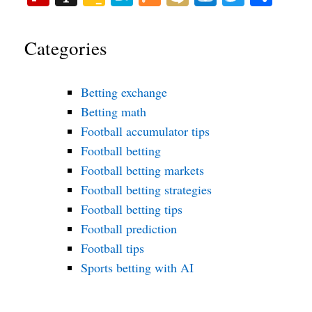
ip
st
oo
at
ix
ix
ai
wi
ha
bo
ap
gl
en
i
nd
tte
re
Categories
ar
ap
e
a
ro
r
d
er
Cl
p.
Betting exchange
as
io
Betting math
sr
Football accumulator tips
oo
Football betting
m
Football betting markets
Football betting strategies
Football betting tips
Football prediction
Football tips
Sports betting with AI