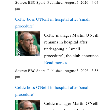
Source:
BBC Sport
|
Published:
August 5, 2026 - 4:04
pm
Celtic boss O'Neill in hospital after 'small
procedure'
Celtic manager Martin O'Neill
remains in hospital after
undergoing a "small
procedure", the club announce.
Read more »
Source:
BBC Sport
|
Published:
August 5, 2026 - 3:58
pm
Celtic boss O'Neill in hospital after 'small
procedure'
Celtic manager Martin O'Neill
remains in hospital after