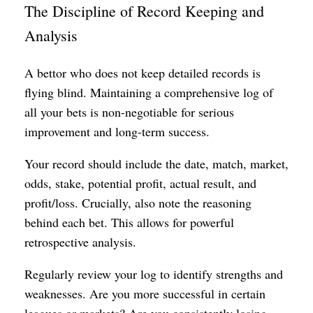
The Discipline of Record Keeping and
Analysis
A bettor who does not keep detailed records is
flying blind. Maintaining a comprehensive log of
all your bets is non-negotiable for serious
improvement and long-term success.
Your record should include the date, match, market,
odds, stake, potential profit, actual result, and
profit/loss. Crucially, also note the reasoning
behind each bet. This allows for powerful
retrospective analysis.
Regularly review your log to identify strengths and
weaknesses. Are you more successful in certain
leagues or markets? Are you consistently losing