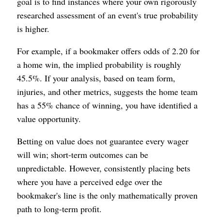
goal is to find instances where your own rigorously
researched assessment of an event's true probability
is higher.
For example, if a bookmaker offers odds of 2.20 for
a home win, the implied probability is roughly
45.5%. If your analysis, based on team form,
injuries, and other metrics, suggests the home team
has a 55% chance of winning, you have identified a
value opportunity.
Betting on value does not guarantee every wager
will win; short-term outcomes can be
unpredictable. However, consistently placing bets
where you have a perceived edge over the
bookmaker's line is the only mathematically proven
path to long-term profit.