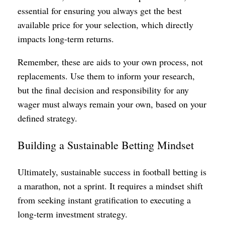
essential for ensuring you always get the best
available price for your selection, which directly
impacts long-term returns.
Remember, these are aids to your own process, not
replacements. Use them to inform your research,
but the final decision and responsibility for any
wager must always remain your own, based on your
defined strategy.
Building a Sustainable Betting Mindset
Ultimately, sustainable success in football betting is
a marathon, not a sprint. It requires a mindset shift
from seeking instant gratification to executing a
long-term investment strategy.