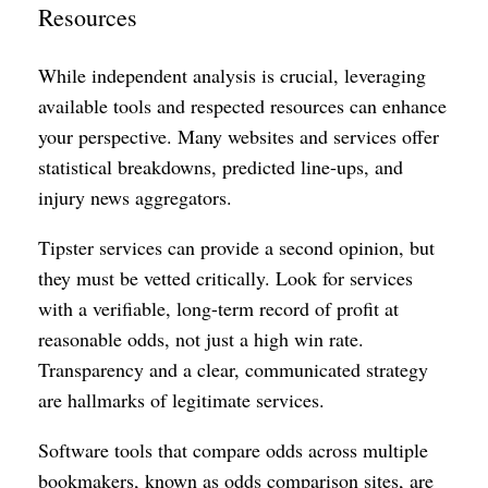
Resources
While independent analysis is crucial, leveraging
available tools and respected resources can enhance
your perspective. Many websites and services offer
statistical breakdowns, predicted line-ups, and
injury news aggregators.
Tipster services can provide a second opinion, but
they must be vetted critically. Look for services
with a verifiable, long-term record of profit at
reasonable odds, not just a high win rate.
Transparency and a clear, communicated strategy
are hallmarks of legitimate services.
Software tools that compare odds across multiple
bookmakers, known as odds comparison sites, are