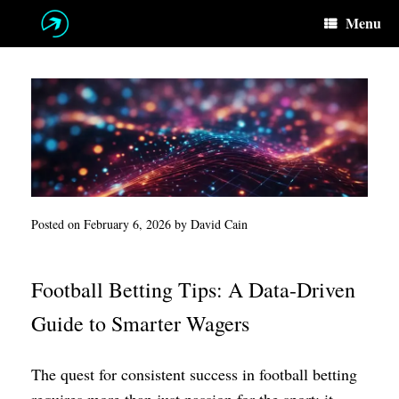
Skip
Menu
to
content
Posted on
February 6, 2026
by
David Cain
Football Betting Tips: A Data-Driven
Guide to Smarter Wagers
The quest for consistent success in football betting
requires more than just passion for the sport; it