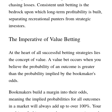
chasing losses. Consistent unit betting is the
bedrock upon which long-term profitability is built,
separating recreational punters from strategic
investors.
The Imperative of Value Betting
At the heart of all successful betting strategies lies
the concept of value. A value bet occurs when you
believe the probability of an outcome is greater
than the probability implied by the bookmaker's
odds.
Bookmakers build a margin into their odds,
meaning the implied probabilities for all outcomes
in a market will always add up to over 100%. Your