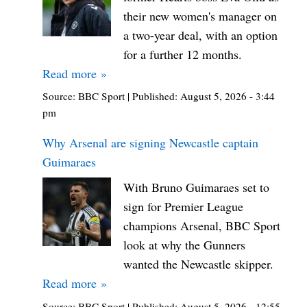
their new women's manager on
a two-year deal, with an option
for a further 12 months.
Read more »
Source:
BBC Sport
|
Published:
August 5, 2026 - 3:44
pm
Why Arsenal are signing Newcastle captain
Guimaraes
With Bruno Guimaraes set to
sign for Premier League
champions Arsenal, BBC Sport
look at why the Gunners
wanted the Newcastle skipper.
Read more »
Source:
BBC Sport
|
Published:
August 5, 2026 - 12:55