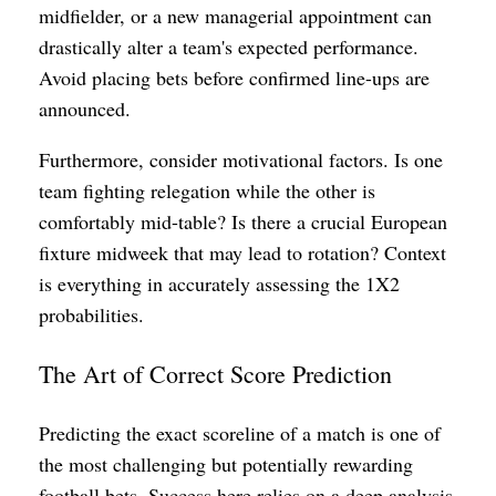
midfielder, or a new managerial appointment can
drastically alter a team's expected performance.
Avoid placing bets before confirmed line-ups are
announced.
Furthermore, consider motivational factors. Is one
team fighting relegation while the other is
comfortably mid-table? Is there a crucial European
fixture midweek that may lead to rotation? Context
is everything in accurately assessing the 1X2
probabilities.
The Art of Correct Score Prediction
Predicting the exact scoreline of a match is one of
the most challenging but potentially rewarding
football bets. Success here relies on a deep analysis