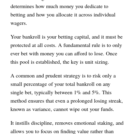
determines how much money you dedicate to
betting and how you allocate it across individual
wagers.
Your bankroll is your betting capital, and it must be
protected at all costs. A fundamental rule is to only
ever bet with money you can afford to lose. Once
this pool is established, the key is unit sizing.
A common and prudent strategy is to risk only a
small percentage of your total bankroll on any
single bet, typically between 1% and 5%. This
method ensures that even a prolonged losing streak,
known as variance, cannot wipe out your funds.
It instills discipline, removes emotional staking, and
allows you to focus on finding value rather than