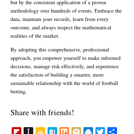
but by the consistent application of a proven
methodology over hundreds of events. Embrace the
data, maintain your records, learn from every
outcome, and always respect the mathematical
realities of the market.
By adopting this comprehensive, professional
approach, you empower yourself to make informed
decisions, manage risk effectively, and experience
the satisfaction of building a smarter, more
sustainable relationship with the world of football
betting.
Share with friends!
Fl
In
G
H
M
M
R
T
S