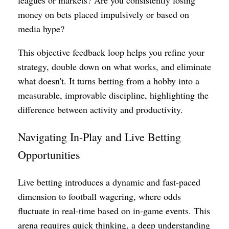
money on bets placed impulsively or based on
media hype?
This objective feedback loop helps you refine your
strategy, double down on what works, and eliminate
what doesn't. It turns betting from a hobby into a
measurable, improvable discipline, highlighting the
difference between activity and productivity.
Navigating In-Play and Live Betting
Opportunities
Live betting introduces a dynamic and fast-paced
dimension to football wagering, where odds
fluctuate in real-time based on in-game events. This
arena requires quick thinking, a deep understanding