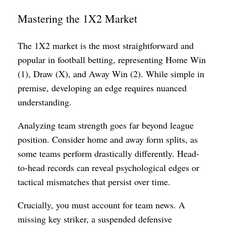
Mastering the 1X2 Market
The 1X2 market is the most straightforward and
popular in football betting, representing Home Win
(1), Draw (X), and Away Win (2). While simple in
premise, developing an edge requires nuanced
understanding.
Analyzing team strength goes far beyond league
position. Consider home and away form splits, as
some teams perform drastically differently. Head-
to-head records can reveal psychological edges or
tactical mismatches that persist over time.
Crucially, you must account for team news. A
missing key striker, a suspended defensive