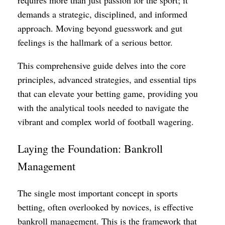
demands a strategic, disciplined, and informed
approach. Moving beyond guesswork and gut
feelings is the hallmark of a serious bettor.
This comprehensive guide delves into the core
principles, advanced strategies, and essential tips
that can elevate your betting game, providing you
with the analytical tools needed to navigate the
vibrant and complex world of football wagering.
Laying the Foundation: Bankroll
Management
The single most important concept in sports
betting, often overlooked by novices, is effective
bankroll management. This is the framework that