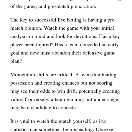
of the game, and pre-match preparation.
The key to successful live betting is having a pre-
match opinion. Watch the game with your initial
analysis in mind and look for deviations. Has a key
player been injured? Has a team conceded an early
goal and now must abandon their defensive game
plan?
Momentum shifts are critical. A team dominating
possession and creating chances but not scoring
may see their odds to win drift, potentially creating
value. Conversely, a team winning but under siege
may be a candidate to concede.
It is vital to watch the match yourself, as live
statistics can sometimes be misleading. Observe