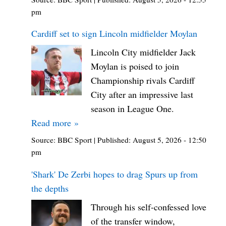
pm
Cardiff set to sign Lincoln midfielder Moylan
Lincoln City midfielder Jack
Moylan is poised to join
Championship rivals Cardiff
City after an impressive last
season in League One.
Read more »
Source:
BBC Sport
|
Published:
August 5, 2026 - 12:50
pm
'Shark' De Zerbi hopes to drag Spurs up from
the depths
Through his self-confessed love
of the transfer window,