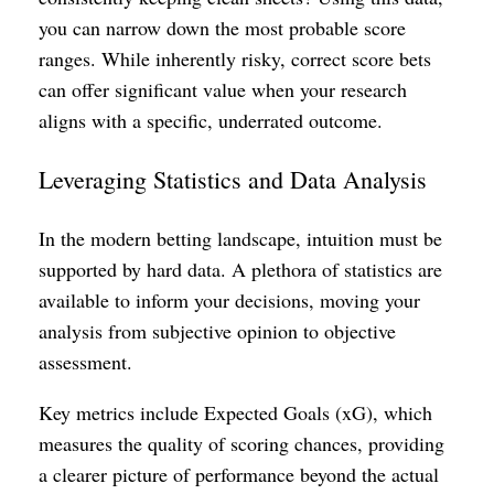
you can narrow down the most probable score
ranges. While inherently risky, correct score bets
can offer significant value when your research
aligns with a specific, underrated outcome.
Leveraging Statistics and Data Analysis
In the modern betting landscape, intuition must be
supported by hard data. A plethora of statistics are
available to inform your decisions, moving your
analysis from subjective opinion to objective
assessment.
Key metrics include Expected Goals (xG), which
measures the quality of scoring chances, providing
a clearer picture of performance beyond the actual