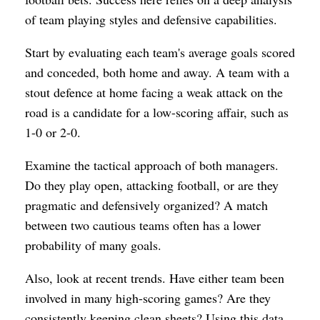
of team playing styles and defensive capabilities.
Start by evaluating each team's average goals scored
and conceded, both home and away. A team with a
stout defence at home facing a weak attack on the
road is a candidate for a low-scoring affair, such as
1-0 or 2-0.
Examine the tactical approach of both managers.
Do they play open, attacking football, or are they
pragmatic and defensively organized? A match
between two cautious teams often has a lower
probability of many goals.
Also, look at recent trends. Have either team been
involved in many high-scoring games? Are they
consistently keeping clean sheets? Using this data,