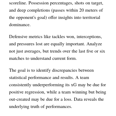
scoreline. Possession percentages, shots on target,
and deep completions (passes within 20 meters of
the opponent's goal) offer insights into territorial
dominance.
Defensive metrics like tackles won, interceptions,
and pressures lost are equally important. Analyze
not just averages, but trends over the last five or six
matches to understand current form.
The goal is to identify discrepancies between
statistical performance and results. A team
consistently underperforming its xG may be due for
positive regression, while a team winning but being
out-created may be due for a loss. Data reveals the
underlying truth of performances.