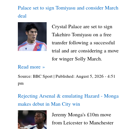
Palace set to sign Tomiyasu and consider March
deal
Crystal Palace are set to sign
Takehiro Tomiyasu on a free
transfer following a successful
trial and are considering a move
for winger Solly March.
Read more »
Source:
BBC Sport
|
Published:
August 5, 2026 - 4:51
pm
Rejecting Arsenal & emulating Hazard - Monga
makes debut in Man City win
Jeremy Monga's £10m move
from Leicester to Manchester