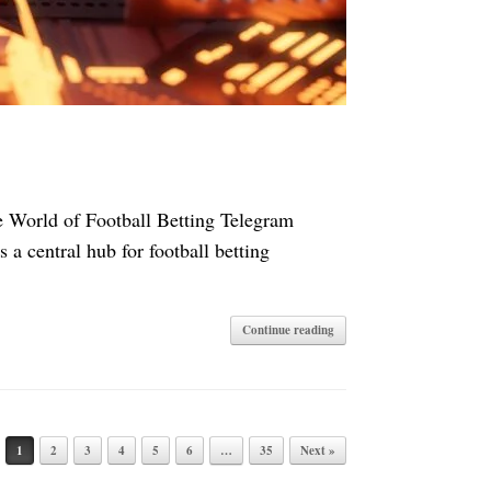
e World of Football Betting Telegram
a central hub for football betting
Continue reading
1
2
3
4
5
6
…
35
Next »