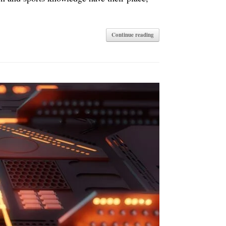
Continue reading