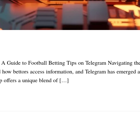
 A Guide to Football Betting Tips on Telegram Navigating th
 how bettors access information, and Telegram has emerged as 
 offers a unique blend of […]