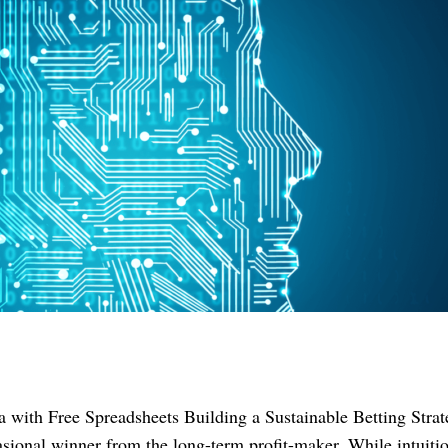
 with Free Spreadsheets Building a Sustainable Betting Strate
asional winner from the long-term profit-maker. While intuiti