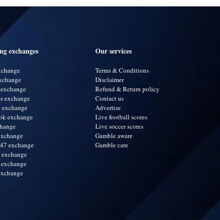
ing exchanges
Our services
exchange
Terms & Conditions
xchange
Disclaimer
 exchange
Refund & Return policy
s exchange
Contact us
i exchange
Advertise
ok exchange
Live football scores
change
Live soccer scores
exchange
Gamble aware
247 exchange
Gamble care
a exchange
 exchange
exchange