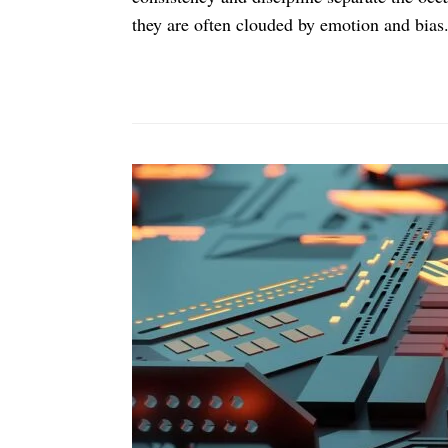
they are often clouded by emotion and bias