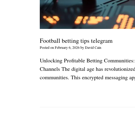
Football betting tips telegram
Posted on
February 6, 2026
by
David Cain
Unlocking Profitable Betting Communities:
Channels The digital age has revolutionized
communities. This encrypted messaging app
Post navigation