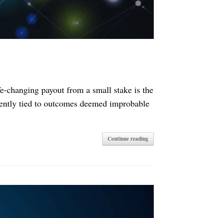
fe-changing payout from a small stake is the
herently tied to outcomes deemed improbable
Continue reading