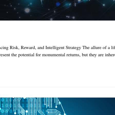
ing Risk, Reward, and Intelligent Strategy The allure of a li
present the potential for monumental returns, but they are in