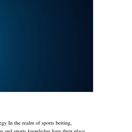
gy In the realm of sports betting,
on and sports knowledge have their place,