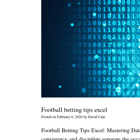
Football betting tips excel
Posted on
February 6, 2026
by
David Cain
Football Betting Tips Excel: Mastering Data
consistency and discipline separate the occ