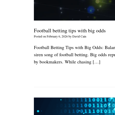
Football betting tips with big odds
Posted on
February 6, 2026
by
David Cain
Football Betting Tips with Big Odds: Balanc
siren song of football betting. Big odds re
by bookmakers. While chasing […]