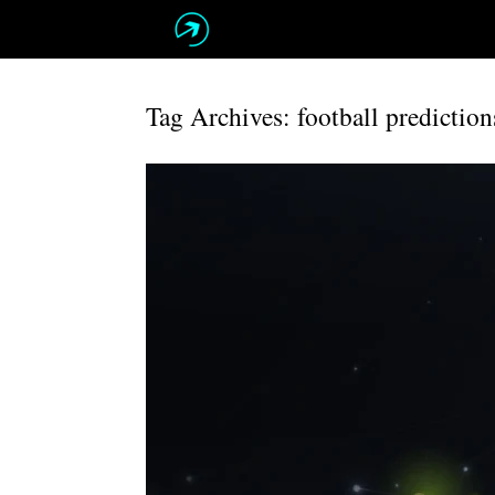
Skip
to
content
Tag Archives:
football prediction