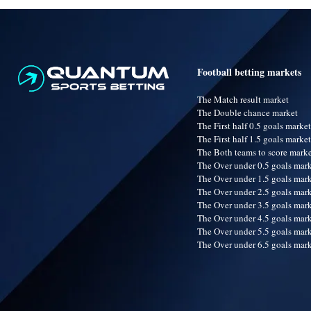
Football betting markets
The Match result market
The Double chance market
The First half 0.5 goals market
The First half 1.5 goals market
The Both teams to score mark
The Over under 0.5 goals mar
The Over under 1.5 goals mar
The Over under 2.5 goals mar
The Over under 3.5 goals mar
The Over under 4.5 goals mar
The Over under 5.5 goals mar
The Over under 6.5 goals mar