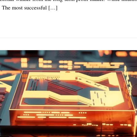
. The most successful […]