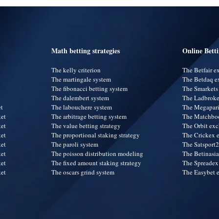
Math betting strategies
Online Bett
The kelly criterion
The Betfair 
The martingale system
The Betdaq e
The fibonacci betting system
The Smarkets
The dalembert system
The Ladbroke
et
The labouchere system
The Megapar
ket
The arbitrage betting system
The Matchbo
ket
The value betting strategy
The Orbit ex
ket
The proportional staking strategy
The Crickex 
ket
The paroli system
The Satsport
ket
The poisson distribution modeling
The Betinasi
ket
The fixed amount staking strategy
The Spreadex
ket
The oscars grind system
The Easybet 