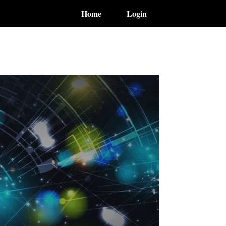
Home
Login