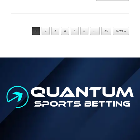
Post navigation
1
2
3
4
5
6
…
35
Next »