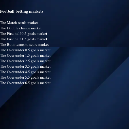
Football betting markets
The Match result market
The Double chance market
The First half 0.5 goals market
The First half 1.5 goals market
The Both teams to score market
The Over under 0.5 goals market
The Over under 1.5 goals market
The Over under 2.5 goals market
The Over under 3.5 goals market
The Over under 4.5 goals market
The Over under 5.5 goals market
The Over under 6.5 goals market