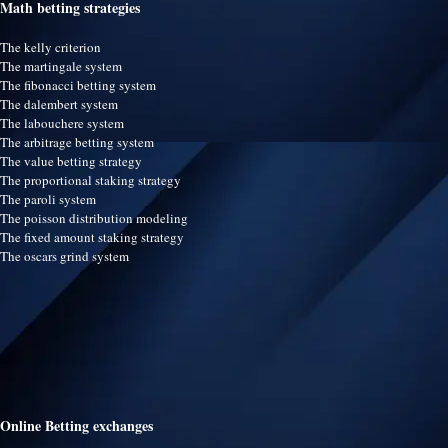
Math betting strategies
The kelly criterion
The martingale system
The fibonacci betting system
The dalembert system
The labouchere system
The arbitrage betting system
The value betting strategy
The proportional staking strategy
The paroli system
The poisson distribution modeling
The fixed amount staking strategy
The oscars grind system
Online Betting exchanges