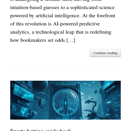
intuition-based guesses to a sophisticated science
powered by artificial intelligence. At the forefront
of this revolution is AI-powered predictive
analytics, a technological leap that is redefining
how bookmakers set odds […]
Continue reading
Sports betting guide book