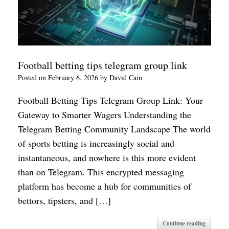
Football betting tips telegram group link
Posted on
February 6, 2026
by
David Cain
Football Betting Tips Telegram Group Link: Your
Gateway to Smarter Wagers Understanding the
Telegram Betting Community Landscape The world
of sports betting is increasingly social and
instantaneous, and nowhere is this more evident
than on Telegram. This encrypted messaging
platform has become a hub for communities of
bettors, tipsters, and […]
Continue reading