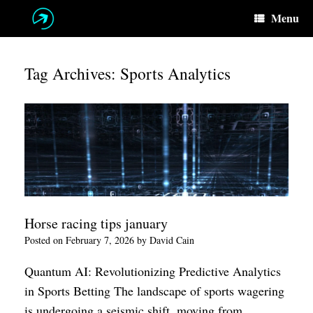
Skip
Menu
to
content
Tag Archives:
Sports Analytics
Horse racing tips january
Posted on
February 7, 2026
by
David Cain
Quantum AI: Revolutionizing Predictive Analytics
in Sports Betting The landscape of sports wagering
is undergoing a seismic shift, moving from