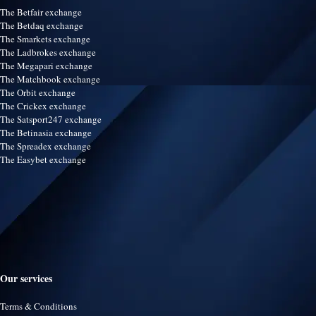
The Betfair exchange
The Betdaq exchange
The Smarkets exchange
The Ladbrokes exchange
The Megapari exchange
The Matchbook exchange
The Orbit exchange
The Crickex exchange
The Satsport247 exchange
The Betinasia exchange
The Spreadex exchange
The Easybet exchange
Our services
Terms & Conditions