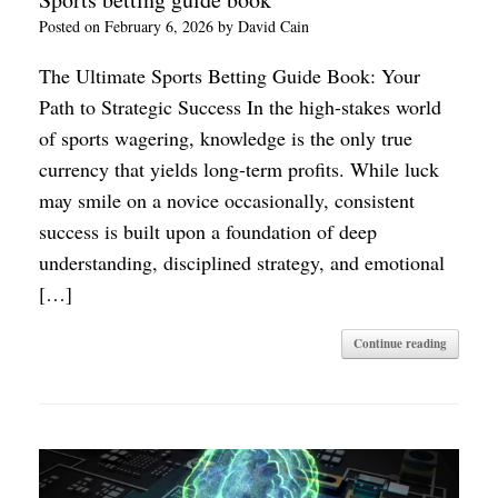
Posted on
February 6, 2026
by
David Cain
The Ultimate Sports Betting Guide Book: Your
Path to Strategic Success In the high-stakes world
of sports wagering, knowledge is the only true
currency that yields long-term profits. While luck
may smile on a novice occasionally, consistent
success is built upon a foundation of deep
understanding, disciplined strategy, and emotional
[…]
Continue reading