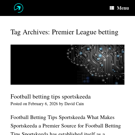
Skip
Menu
to
content
Tag Archives:
Premier League betting
Football betting tips sportskeeda
Posted on
February 6, 2026
by
David Cain
Football Betting Tips Sportskeeda What Makes
Sportskeeda a Premier Source for Football Betting
Tips Sportskeeda has established itself as a