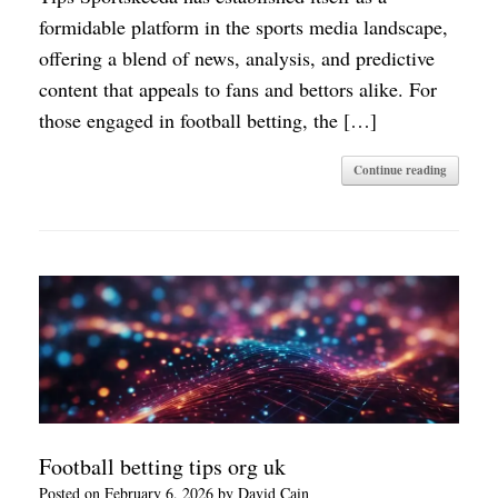
formidable platform in the sports media landscape,
offering a blend of news, analysis, and predictive
content that appeals to fans and bettors alike. For
those engaged in football betting, the […]
Continue reading
Football betting tips org uk
Posted on
February 6, 2026
by
David Cain