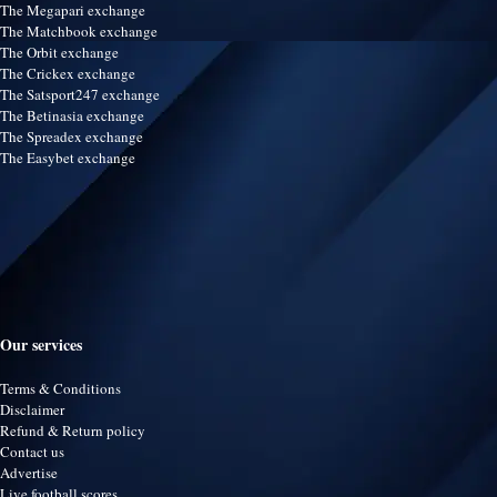
The Megapari exchange
The Matchbook exchange
The Orbit exchange
The Crickex exchange
The Satsport247 exchange
The Betinasia exchange
The Spreadex exchange
The Easybet exchange
Our services
Terms & Conditions
Disclaimer
Refund & Return policy
Contact us
Advertise
Live football scores