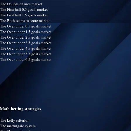
The Double chance market
The First half 0.5 goals market
The First half 1.5 goals market
The Both teams to score market
The Over under 0.5 goals market
The Over under 1.5 goals market
The Over under 2.5 goals market
The Over under 3.5 goals market
The Over under 4.5 goals market
The Over under 5.5 goals market
The Over under 6.5 goals market
Math betting strategies
The kelly criterion
The martingale system