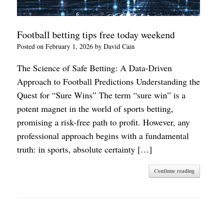
Football betting tips free today weekend
Posted on
February 1, 2026
by
David Cain
The Science of Safe Betting: A Data-Driven
Approach to Football Predictions Understanding the
Quest for “Sure Wins” The term “sure win” is a
potent magnet in the world of sports betting,
promising a risk-free path to profit. However, any
professional approach begins with a fundamental
truth: in sports, absolute certainty […]
Continue reading