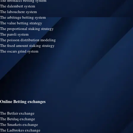
The fibonacci betting system
The dalembert system
The labouchere system
The arbitrage betting system
The value betting strategy
The proportional staking strategy
The paroli system
The poisson distribution modeling
The fixed amount staking strategy
The oscars grind system
Online Betting exchanges
The Betfair exchange
The Betdaq exchange
The Smarkets exchange
The Ladbrokes exchange