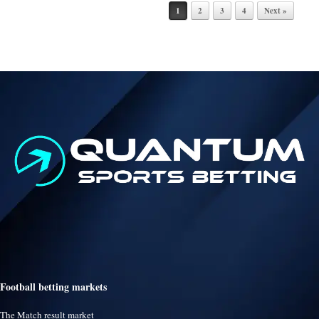
Post navigation
1
2
3
4
Next »
Football betting markets
The Match result market