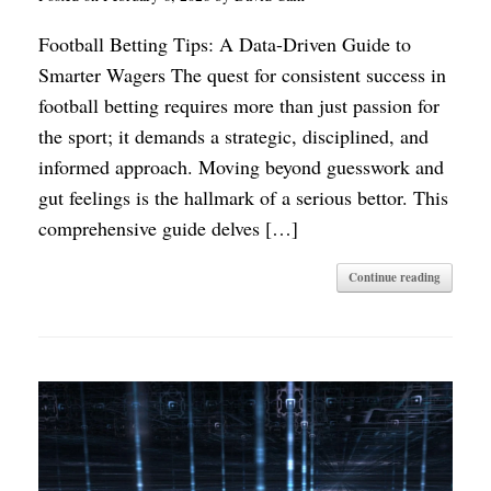
Football Betting Tips: A Data-Driven Guide to
Smarter Wagers The quest for consistent success in
football betting requires more than just passion for
the sport; it demands a strategic, disciplined, and
informed approach. Moving beyond guesswork and
gut feelings is the hallmark of a serious bettor. This
comprehensive guide delves […]
Continue reading