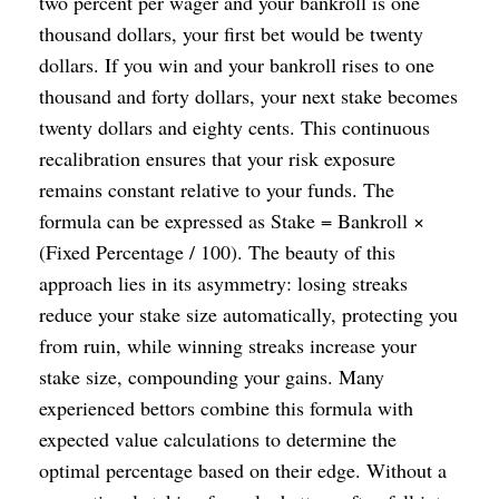
two percent per wager and your bankroll is one
thousand dollars, your first bet would be twenty
dollars. If you win and your bankroll rises to one
thousand and forty dollars, your next stake becomes
twenty dollars and eighty cents. This continuous
recalibration ensures that your risk exposure
remains constant relative to your funds. The
formula can be expressed as Stake = Bankroll ×
(Fixed Percentage / 100). The beauty of this
approach lies in its asymmetry: losing streaks
reduce your stake size automatically, protecting you
from ruin, while winning streaks increase your
stake size, compounding your gains. Many
experienced bettors combine this formula with
expected value calculations to determine the
optimal percentage based on their edge. Without a