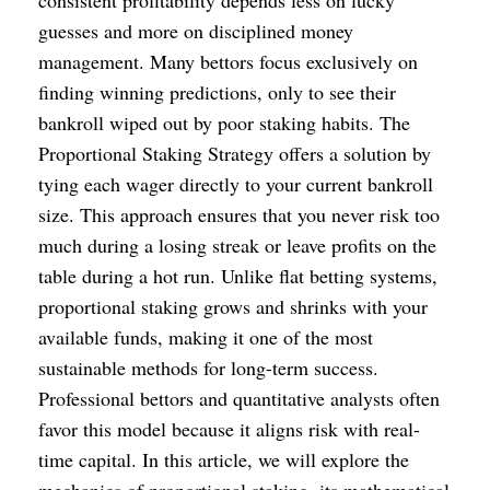
guesses and more on disciplined money
management. Many bettors focus exclusively on
finding winning predictions, only to see their
bankroll wiped out by poor staking habits. The
Proportional Staking Strategy offers a solution by
tying each wager directly to your current bankroll
size. This approach ensures that you never risk too
much during a losing streak or leave profits on the
table during a hot run. Unlike flat betting systems,
proportional staking grows and shrinks with your
available funds, making it one of the most
sustainable methods for long-term success.
Professional bettors and quantitative analysts often
favor this model because it aligns risk with real-
time capital. In this article, we will explore the
mechanics of proportional staking, its mathematical