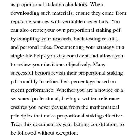
as proportional staking calculators. When
downloading such materials, ensure they come from
reputable sources with verifiable credentials. You
can also create your own proportional staking pdf
by compiling your research, back-testing results,
and personal rules. Documenting your strategy in a
single file helps you stay consistent and allows you
to review your decisions objectively. Many
successful bettors revisit their proportional staking
pdf monthly to refine their percentage based on
recent performance. Whether you are a novice or a
seasoned professional, having a written reference
ensures you never deviate from the mathematical
principles that make proportional staking effective.
Treat this document as your betting constitution, to
be followed without exception.