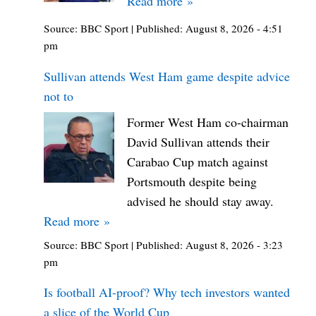
Read more »
Source:
BBC Sport
|
Published:
August 8, 2026 - 4:51
pm
Sullivan attends West Ham game despite advice
not to
Former West Ham co-chairman
David Sullivan attends their
Carabao Cup match against
Portsmouth despite being
advised he should stay away.
Read more »
Source:
BBC Sport
|
Published:
August 8, 2026 - 3:23
pm
Is football AI-proof? Why tech investors wanted
a slice of the World Cup