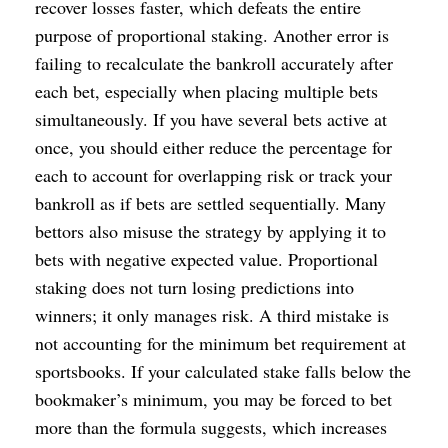
recover losses faster, which defeats the entire
purpose of proportional staking. Another error is
failing to recalculate the bankroll accurately after
each bet, especially when placing multiple bets
simultaneously. If you have several bets active at
once, you should either reduce the percentage for
each to account for overlapping risk or track your
bankroll as if bets are settled sequentially. Many
bettors also misuse the strategy by applying it to
bets with negative expected value. Proportional
staking does not turn losing predictions into
winners; it only manages risk. A third mistake is
not accounting for the minimum bet requirement at
sportsbooks. If your calculated stake falls below the
bookmaker’s minimum, you may be forced to bet
more than the formula suggests, which increases