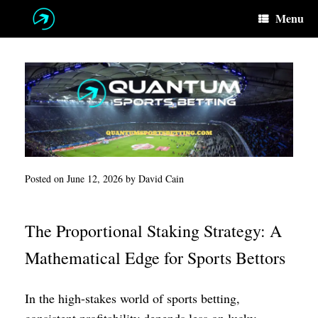
Skip
Menu
to
content
Posted on
June 12, 2026
by
David Cain
The Proportional Staking Strategy: A
Mathematical Edge for Sports Bettors
In the high-stakes world of sports betting,
consistent profitability depends less on lucky