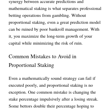
synergy between accurate predictions and
mathematical staking is what separates professional
betting operations from gambling. Without
proportional staking, even a great prediction model
can be ruined by poor bankroll management. With
it, you maximize the long-term growth of your
capital while minimizing the risk of ruin.
Common Mistakes to Avoid in
Proportional Staking
Even a mathematically sound strategy can fail if
executed poorly, and proportional staking is no
exception. One common mistake is changing the
stake percentage impulsively after a losing streak.
Some bettors double their percentage hoping to