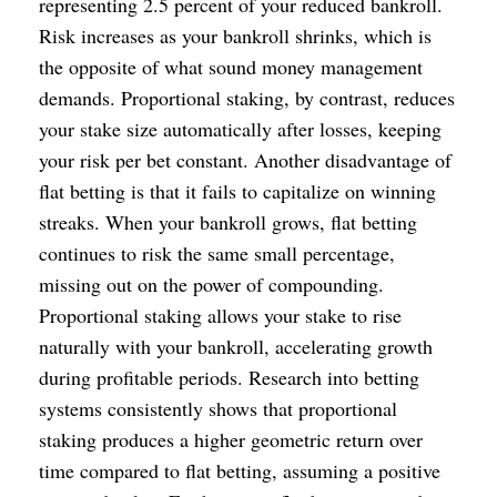
representing 2.5 percent of your reduced bankroll.
Risk increases as your bankroll shrinks, which is
the opposite of what sound money management
demands. Proportional staking, by contrast, reduces
your stake size automatically after losses, keeping
your risk per bet constant. Another disadvantage of
flat betting is that it fails to capitalize on winning
streaks. When your bankroll grows, flat betting
continues to risk the same small percentage,
missing out on the power of compounding.
Proportional staking allows your stake to rise
naturally with your bankroll, accelerating growth
during profitable periods. Research into betting
systems consistently shows that proportional
staking produces a higher geometric return over
time compared to flat betting, assuming a positive