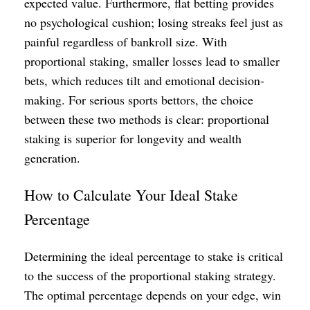
expected value. Furthermore, flat betting provides
no psychological cushion; losing streaks feel just as
painful regardless of bankroll size. With
proportional staking, smaller losses lead to smaller
bets, which reduces tilt and emotional decision-
making. For serious sports bettors, the choice
between these two methods is clear: proportional
staking is superior for longevity and wealth
generation.
How to Calculate Your Ideal Stake
Percentage
Determining the ideal percentage to stake is critical
to the success of the proportional staking strategy.
The optimal percentage depends on your edge, win