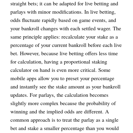
straight bets; it can be adapted for live betting and
parlays with minor modifications. In live betting,
odds fluctuate rapidly based on game events, and
your bankroll changes with each settled wager. The
same principle applies: recalculate your stake as a
percentage of your current bankroll before each live
bet. However, because live betting offers less time
for calculation, having a proportional staking
calculator on hand is even more critical. Some
mobile apps allow you to preset your percentage
and instantly see the stake amount as your bankroll
updates. For parlays, the calculation becomes
slightly more complex because the probability of
winning and the implied odds are different. A
common approach is to treat the parlay as a single
bet and stake a smaller percentage than you would