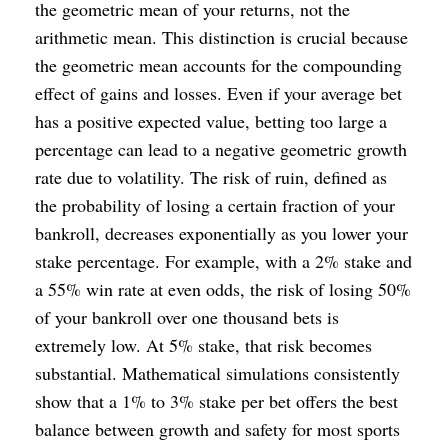
the geometric mean of your returns, not the
arithmetic mean. This distinction is crucial because
the geometric mean accounts for the compounding
effect of gains and losses. Even if your average bet
has a positive expected value, betting too large a
percentage can lead to a negative geometric growth
rate due to volatility. The risk of ruin, defined as
the probability of losing a certain fraction of your
bankroll, decreases exponentially as you lower your
stake percentage. For example, with a 2% stake and
a 55% win rate at even odds, the risk of losing 50%
of your bankroll over one thousand bets is
extremely low. At 5% stake, that risk becomes
substantial. Mathematical simulations consistently
show that a 1% to 3% stake per bet offers the best
balance between growth and safety for most sports