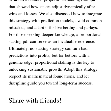
that showed how stakes adjust dynamically after
wins and losses. We also discussed how to integrate
this strategy with prediction models, avoid common
mistakes, and adapt it for live betting and parlays.
For those seeking deeper knowledge, a proportional
staking pdf can serve as an invaluable reference.
Ultimately, no staking strategy can turn bad
predictions into profits, but for bettors with a
genuine edge, proportional staking is the key to
unlocking sustainable growth. Adopt this strategy,
respect its mathematical foundations, and let
discipline guide you toward long-term success.
Share with friends!