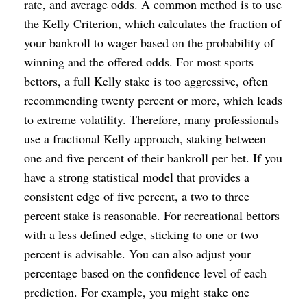
rate, and average odds. A common method is to use
the Kelly Criterion, which calculates the fraction of
your bankroll to wager based on the probability of
winning and the offered odds. For most sports
bettors, a full Kelly stake is too aggressive, often
recommending twenty percent or more, which leads
to extreme volatility. Therefore, many professionals
use a fractional Kelly approach, staking between
one and five percent of their bankroll per bet. If you
have a strong statistical model that provides a
consistent edge of five percent, a two to three
percent stake is reasonable. For recreational bettors
with a less defined edge, sticking to one or two
percent is advisable. You can also adjust your
percentage based on the confidence level of each
prediction. For example, you might stake one