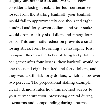
slightly despite one loss and two wins. Now
consider a losing streak: after four consecutive
losses from the starting bankroll, your bankroll
would fall to approximately one thousand eight
hundred and forty-seven dollars, and your stake
would drop to thirty-six dollars and ninety-four
cents. This automatic reduction prevents a small
losing streak from becoming a catastrophic loss.
Compare this to a flat bettor staking forty dollars
per game; after four losses, their bankroll would be
one thousand eight hundred and forty dollars, and
they would still risk forty dollars, which is now over
two percent. The proportional staking example
clearly demonstrates how this method adapts to
your current situation, preserving capital during
downturns and compounding during upturns.