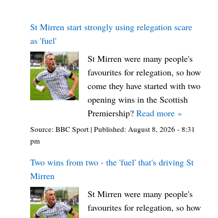
St Mirren start strongly using relegation scare
as 'fuel'
St Mirren were many people's
favourites for relegation, so how
come they have started with two
opening wins in the Scottish
Premiership?
Read more »
Source:
BBC Sport
|
Published:
August 8, 2026 - 8:31
pm
Two wins from two - the 'fuel' that's driving St
Mirren
St Mirren were many people's
favourites for relegation, so how