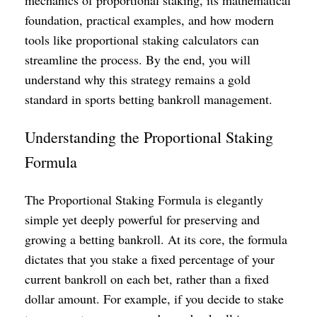
foundation, practical examples, and how modern
tools like proportional staking calculators can
streamline the process. By the end, you will
understand why this strategy remains a gold
standard in sports betting bankroll management.
Understanding the Proportional Staking
Formula
The Proportional Staking Formula is elegantly
simple yet deeply powerful for preserving and
growing a betting bankroll. At its core, the formula
dictates that you stake a fixed percentage of your
current bankroll on each bet, rather than a fixed
dollar amount. For example, if you decide to stake