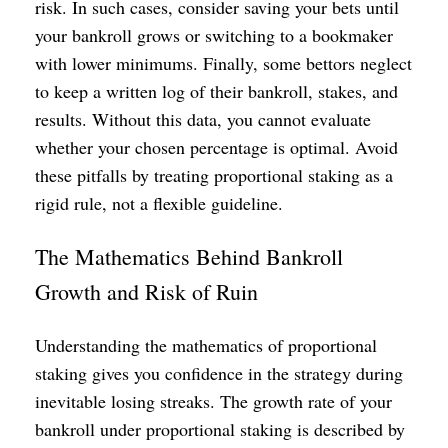
risk. In such cases, consider saving your bets until
your bankroll grows or switching to a bookmaker
with lower minimums. Finally, some bettors neglect
to keep a written log of their bankroll, stakes, and
results. Without this data, you cannot evaluate
whether your chosen percentage is optimal. Avoid
these pitfalls by treating proportional staking as a
rigid rule, not a flexible guideline.
The Mathematics Behind Bankroll
Growth and Risk of Ruin
Understanding the mathematics of proportional
staking gives you confidence in the strategy during
inevitable losing streaks. The growth rate of your
bankroll under proportional staking is described by