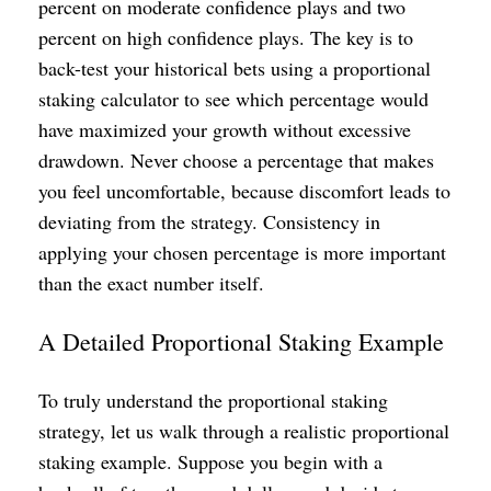
percent on moderate confidence plays and two
percent on high confidence plays. The key is to
back-test your historical bets using a proportional
staking calculator to see which percentage would
have maximized your growth without excessive
drawdown. Never choose a percentage that makes
you feel uncomfortable, because discomfort leads to
deviating from the strategy. Consistency in
applying your chosen percentage is more important
than the exact number itself.
A Detailed Proportional Staking Example
To truly understand the proportional staking
strategy, let us walk through a realistic proportional
staking example. Suppose you begin with a