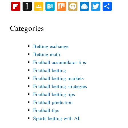
Fl
In
G
H
M
M
R
T
S
ip
st
oo
at
ix
ix
ai
wi
ha
bo
ap
gl
en
i
nd
tte
re
Categories
ar
ap
e
a
ro
r
d
er
Cl
p.
Betting exchange
as
io
Betting math
sr
Football accumulator tips
oo
Football betting
m
Football betting markets
Football betting strategies
Football betting tips
Football prediction
Football tips
Sports betting with AI