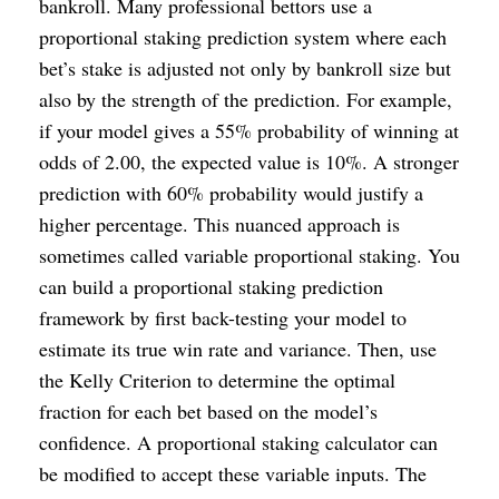
bankroll. Many professional bettors use a
proportional staking prediction system where each
bet’s stake is adjusted not only by bankroll size but
also by the strength of the prediction. For example,
if your model gives a 55% probability of winning at
odds of 2.00, the expected value is 10%. A stronger
prediction with 60% probability would justify a
higher percentage. This nuanced approach is
sometimes called variable proportional staking. You
can build a proportional staking prediction
framework by first back-testing your model to
estimate its true win rate and variance. Then, use
the Kelly Criterion to determine the optimal
fraction for each bet based on the model’s
confidence. A proportional staking calculator can
be modified to accept these variable inputs. The