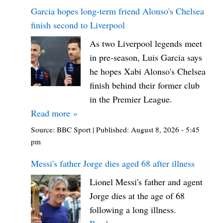
Garcia hopes long-term friend Alonso's Chelsea
finish second to Liverpool
As two Liverpool legends meet
in pre-season, Luis Garcia says
he hopes Xabi Alonso's Chelsea
finish behind their former club
in the Premier League.
Read more »
Source:
BBC Sport
|
Published:
August 8, 2026 - 5:45
pm
Messi's father Jorge dies aged 68 after illness
Lionel Messi's father and agent
Jorge dies at the age of 68
following a long illness.