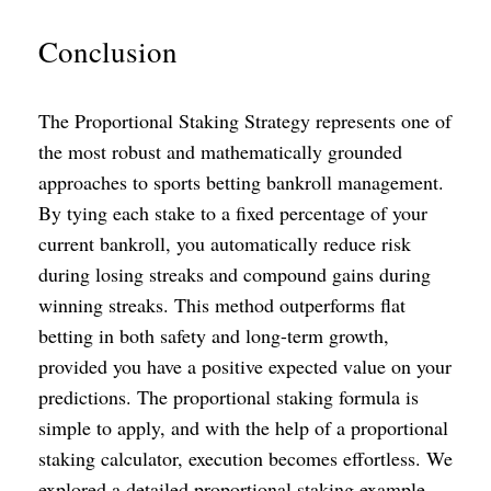
Conclusion
The Proportional Staking Strategy represents one of
the most robust and mathematically grounded
approaches to sports betting bankroll management.
By tying each stake to a fixed percentage of your
current bankroll, you automatically reduce risk
during losing streaks and compound gains during
winning streaks. This method outperforms flat
betting in both safety and long-term growth,
provided you have a positive expected value on your
predictions. The proportional staking formula is
simple to apply, and with the help of a proportional
staking calculator, execution becomes effortless. We
explored a detailed proportional staking example