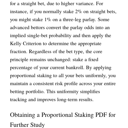
for a straight bet, due to higher variance. For
instance, if you normally stake 2% on straight bets,
you might stake 1% on a three-leg parlay. Some
advanced bettors convert the parlay odds into an
implied single-bet probability and then apply the
Kelly Criterion to determine the appropriate
fraction. Regardless of the bet type, the core
principle remains unchanged: stake a fixed
percentage of your current bankroll. By applying
proportional staking to all your bets uniformly, you
maintain a consistent risk profile across your entire
betting portfolio. This uniformity simplifies
tracking and improves long-term results.
Obtaining a Proportional Staking PDF for
Further Study