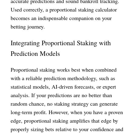
accurate predictions and sound bankroll tracking.
Used correctly, a proportional staking calculator
becomes an indispensable companion on your
betting journey.
Integrating Proportional Staking with
Prediction Models
Proportional staking works best when combined
with a reliable prediction methodology, such as
statistical models, AI-driven forecasts, or expert
analysis. If your predictions are no better than
random chance, no staking strategy can generate
long-term profit. However, when you have a proven
edge, proportional staking amplifies that edge by
properly sizing bets relative to your confidence and