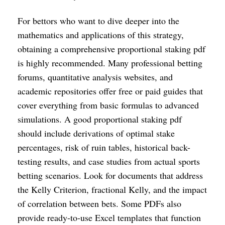
For bettors who want to dive deeper into the
mathematics and applications of this strategy,
obtaining a comprehensive proportional staking pdf
is highly recommended. Many professional betting
forums, quantitative analysis websites, and
academic repositories offer free or paid guides that
cover everything from basic formulas to advanced
simulations. A good proportional staking pdf
should include derivations of optimal stake
percentages, risk of ruin tables, historical back-
testing results, and case studies from actual sports
betting scenarios. Look for documents that address
the Kelly Criterion, fractional Kelly, and the impact
of correlation between bets. Some PDFs also
provide ready-to-use Excel templates that function