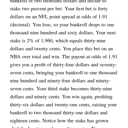
bankroll of two thousand dollars and decide to
stake two percent per bet. Your first bet is forty
dollars on an NFL point spread at odds of 1.91
(decimal). You lose, so your bankroll drops to one
thousand nine hundred and sixty dollars. Your next
stake is 2% of 1,960, which equals thirty-nine
dollars and twenty cents. You place this bet on an
NBA over total and win. The payout at odds of 1.91
gives you a profit of thirty-four dollars and seventy-
seven cents, bringing your bankroll to one thousand
nine hundred and ninety-four dollars and ninety-
seven cents. Your third stake becomes thirty-nine
dollars and ninety cents. You win again, profiting
thirty-six dollars and twenty-one cents, raising your
bankroll to two thousand thirty-one dollars and
eighteen cents. Notice how the stake has grown