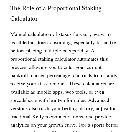
The Role of a Proportional Staking
Calculator
Manual calculation of stakes for every wager is
feasible but time-consuming, especially for active
bettors placing multiple bets per day. A
proportional staking calculator automates this
process, allowing you to enter your current
bankroll, chosen percentage, and odds to instantly
receive your stake amount. These calculators are
available as mobile apps, web tools, or even
spreadsheets with built-in formulas. Advanced
versions also track your betting history, adjust for
fractional Kelly recommendations, and provide
analytics on your growth curve. For a sports bettor