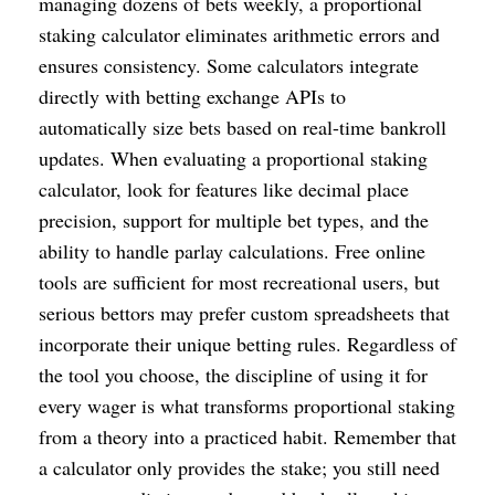
managing dozens of bets weekly, a proportional
staking calculator eliminates arithmetic errors and
ensures consistency. Some calculators integrate
directly with betting exchange APIs to
automatically size bets based on real-time bankroll
updates. When evaluating a proportional staking
calculator, look for features like decimal place
precision, support for multiple bet types, and the
ability to handle parlay calculations. Free online
tools are sufficient for most recreational users, but
serious bettors may prefer custom spreadsheets that
incorporate their unique betting rules. Regardless of
the tool you choose, the discipline of using it for
every wager is what transforms proportional staking
from a theory into a practiced habit. Remember that
a calculator only provides the stake; you still need