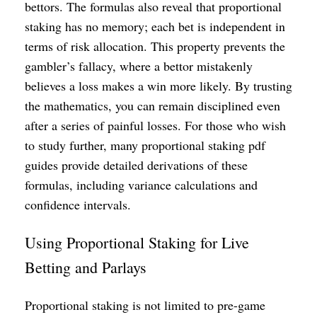
bettors. The formulas also reveal that proportional
staking has no memory; each bet is independent in
terms of risk allocation. This property prevents the
gambler’s fallacy, where a bettor mistakenly
believes a loss makes a win more likely. By trusting
the mathematics, you can remain disciplined even
after a series of painful losses. For those who wish
to study further, many proportional staking pdf
guides provide detailed derivations of these
formulas, including variance calculations and
confidence intervals.
Using Proportional Staking for Live
Betting and Parlays
Proportional staking is not limited to pre-game