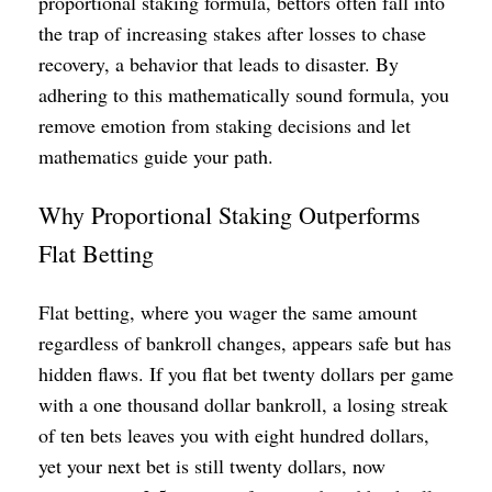
proportional staking formula, bettors often fall into
the trap of increasing stakes after losses to chase
recovery, a behavior that leads to disaster. By
adhering to this mathematically sound formula, you
remove emotion from staking decisions and let
mathematics guide your path.
Why Proportional Staking Outperforms
Flat Betting
Flat betting, where you wager the same amount
regardless of bankroll changes, appears safe but has
hidden flaws. If you flat bet twenty dollars per game
with a one thousand dollar bankroll, a losing streak
of ten bets leaves you with eight hundred dollars,
yet your next bet is still twenty dollars, now