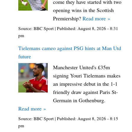
come they have started with two
opening wins in the Scottish
Premiership?
Read more »
Source:
BBC Sport
|
Published:
August 8, 2026 - 8:31
pm
Tielemans cameo against PSG hints at Man Utd
future
Manchester United's £35m
signing Youri Tielemans makes
an impressive debut in the 1-1
friendly draw against Paris St-
Germain in Gothenburg.
Read more »
Source:
BBC Sport
|
Published:
August 8, 2026 - 8:15
pm