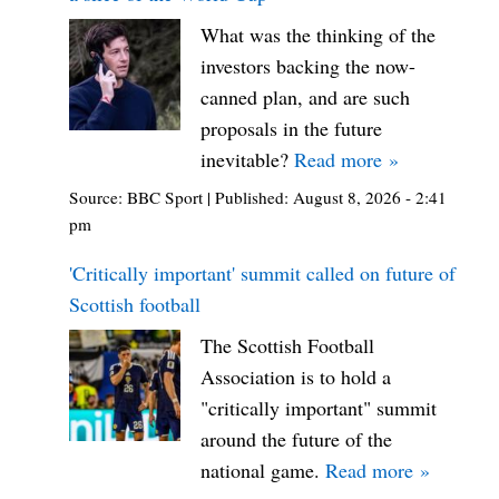
What was the thinking of the
investors backing the now-
canned plan, and are such
proposals in the future
inevitable?
Read more »
Source:
BBC Sport
|
Published:
August 8, 2026 - 2:41
pm
'Critically important' summit called on future of
Scottish football
The Scottish Football
Association is to hold a
"critically important" summit
around the future of the
national game.
Read more »