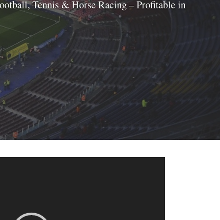
otball, Tennis & Horse Racing – Profitable in