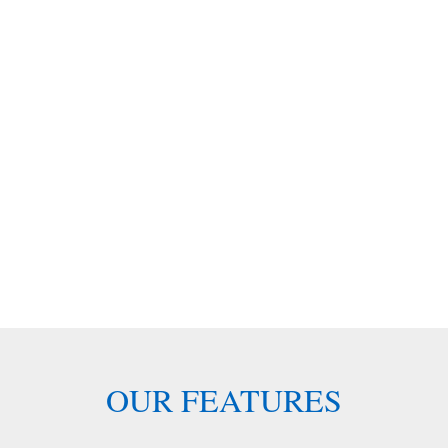
OUR FEATURES