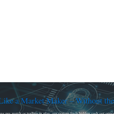
 Like a Market Maker – Without the
ng pre-match or trading in-play, our system finds hidden cash out oppor