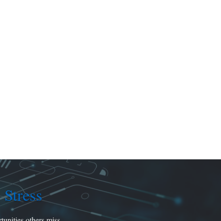
 Stress
tunities others miss.