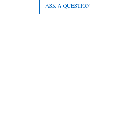
ASK A QUESTION