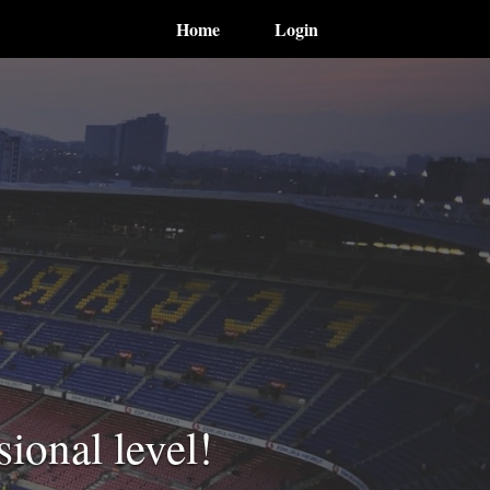
Home
Login
sional level!