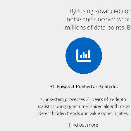
By fusing advanced comp
noise and uncover what 
millions of data points. 
AI-Powered Predictive Analytics
Our system processes 3+ years of in-depth
statistics using quantum-inspired algorithms to
detect hidden trends and value opportunities.
Find out more