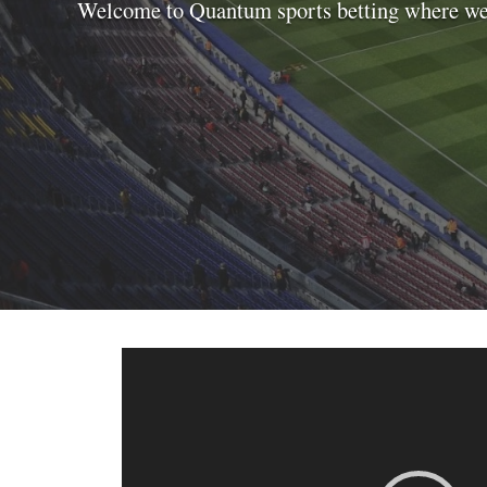
Welcome to Quantum sports betting where we d
Video
Player