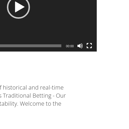
00:00
historical and real-time
s Traditional Betting - Our
ability. Welcome to the