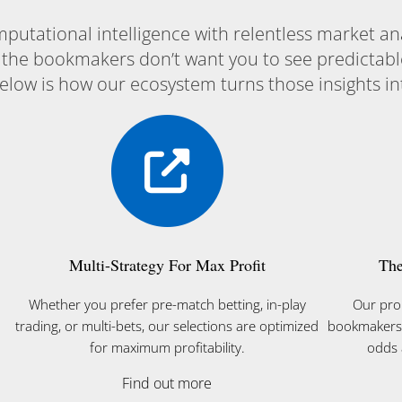
utational intelligence with relentless market ana
the bookmakers don’t want you to see predictabl
Below is how our ecosystem turns those insights i
Multi-Strategy For Max Profit
The
Whether you prefer pre-match betting, in-play
Our prop
trading, or multi-bets, our selections are optimized
bookmakers b
for maximum profitability.
odds a
Find out more