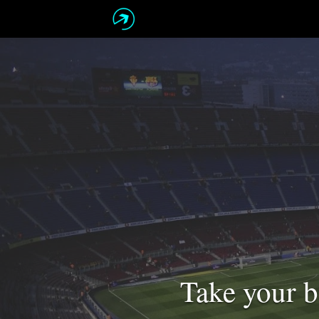
Skip
to
content
Take your be