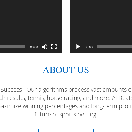
00:00
00:00
ABOUT US
Success - Our algorithms process vast amounts of 
h results, tennis, horse racing, and more. AI Beat
maximize winning percentages and long-term profit
future of sports betting.