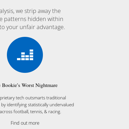
lysis, we strip away the
e patterns hidden within
nto your unfair advantage.
 Bookie’s Worst Nightmare
rietary tech outsmarts traditional
y identifying statistically undervalued
cross football, tennis, & racing.
Find out more