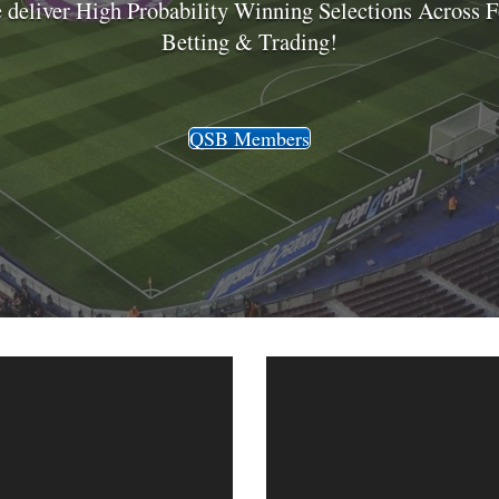
eliver High Probability Winning Selections Across Fo
Betting & Trading!
QSB Members
Video
Player