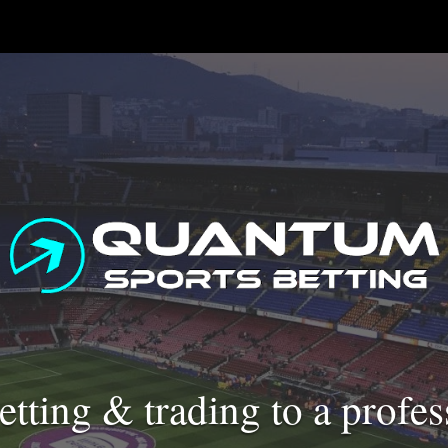
tting & trading to a profes