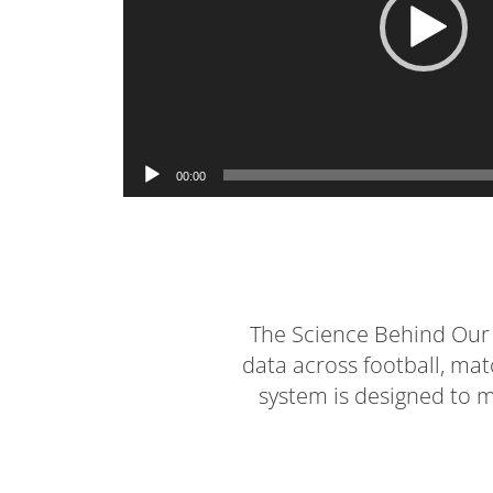
00:00
The Science Behind Our 
data across football, matc
system is designed to 