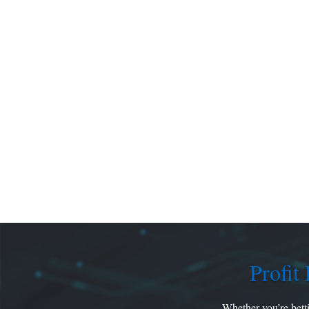
Profit
Whether you’re betti