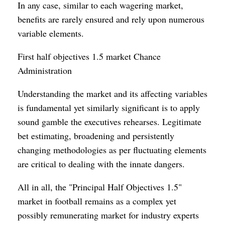
In any case, similar to each wagering market,
benefits are rarely ensured and rely upon numerous
variable elements.
First half objectives 1.5 market Chance
Administration
Understanding the market and its affecting variables
is fundamental yet similarly significant is to apply
sound gamble the executives rehearses. Legitimate
bet estimating, broadening and persistently
changing methodologies as per fluctuating elements
are critical to dealing with the innate dangers.
All in all, the "Principal Half Objectives 1.5"
market in football remains as a complex yet
possibly remunerating market for industry experts