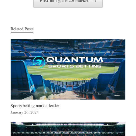
First half goals 2.5 market
→
Related Posts
Sports betting market leader
January 26, 2024