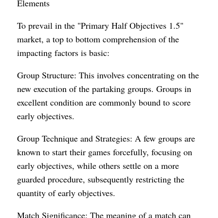
Elements
To prevail in the "Primary Half Objectives 1.5"
market, a top to bottom comprehension of the
impacting factors is basic:
Group Structure: This involves concentrating on the
new execution of the partaking groups. Groups in
excellent condition are commonly bound to score
early objectives.
Group Technique and Strategies: A few groups are
known to start their games forcefully, focusing on
early objectives, while others settle on a more
guarded procedure, subsequently restricting the
quantity of early objectives.
Match Significance: The meaning of a match can