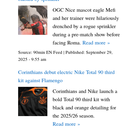
OGC Nice mascot eagle Mefi
and her trainer were hilariously
drenched by a rogue sprinkler
during a pre-match show before
facing Roma.
Read more »
Source:
90min EN Feed
|
Published:
September 29,
2025 - 9:55 am
Corinthians debut electric Nike Total 90 third
kit against Flamengo
Corinthians and Nike launch a
bold Total 90 third kit with
black and orange detailing for
the 2025/26 season.
Read more »