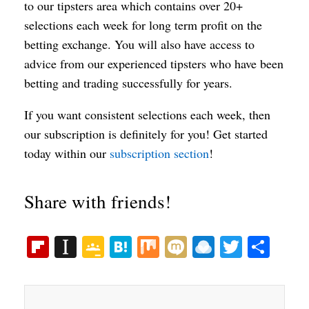
to our tipsters area which contains over 20+
selections each week for long term profit on the
betting exchange. You will also have access to
advice from our experienced tipsters who have been
betting and trading successfully for years.
If you want consistent selections each week, then
our subscription is definitely for you! Get started
today within our
subscription section
!
Share with friends!
Fl
In
G
H
M
M
R
T
S
ip
st
oo
at
ix
ix
ai
wi
ha
bo
ap
gl
en
i
nd
tte
re