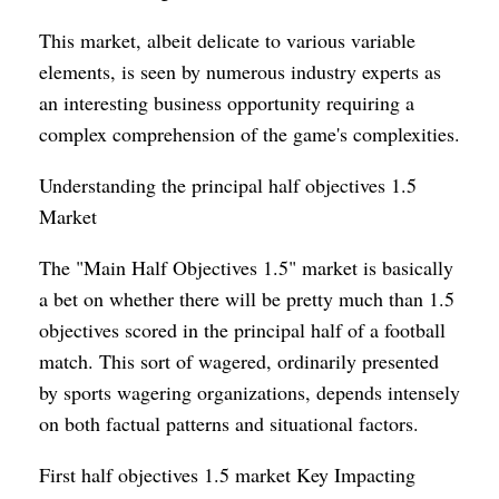
This market, albeit delicate to various variable
elements, is seen by numerous industry experts as
an interesting business opportunity requiring a
complex comprehension of the game's complexities.
Understanding the principal half objectives 1.5
Market
The "Main Half Objectives 1.5" market is basically
a bet on whether there will be pretty much than 1.5
objectives scored in the principal half of a football
match. This sort of wagered, ordinarily presented
by sports wagering organizations, depends intensely
on both factual patterns and situational factors.
First half objectives 1.5 market Key Impacting