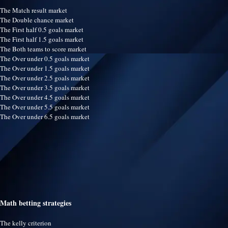
The Match result market
The Double chance market
The First half 0.5 goals market
The First half 1.5 goals market
The Both teams to score market
The Over under 0.5 goals market
The Over under 1.5 goals market
The Over under 2.5 goals market
The Over under 3.5 goals market
The Over under 4.5 goals market
The Over under 5.5 goals market
The Over under 6.5 goals market
Math betting strategies
The kelly criterion