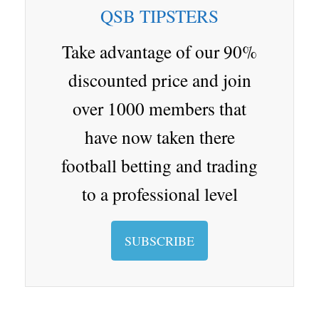
ar
ap
e
a
ro
r
QSB TIPSTERS
d
er
Cl
p.
as
io
Take advantage of our 90%
sr
discounted price and join
oo
over 1000 members that
m
have now taken there
football betting and trading
to a professional level
SUBSCRIBE