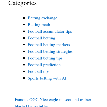
Categories
Betting exchange
Betting math
Football accumulator tips
Football betting
Football betting markets
Football betting strategies
Football betting tips
Football prediction
Football tips
Sports betting with AI
Famous OGC Nice eagle mascot and trainer
blasted by sprinkler