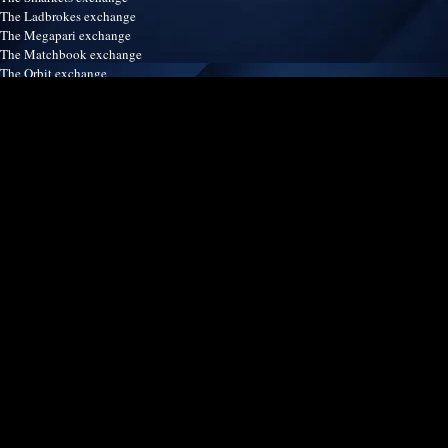
The Ladbrokes exchange
The Megapari exchange
The Matchbook exchange
The Orbit exchange
The Crickex exchange
The Satsport247 exchange
The Betinasia exchange
The Spreadex exchange
The Easybet exchange
Our services
Terms & Conditions
Disclaimer
Refund & Return policy
Contact us