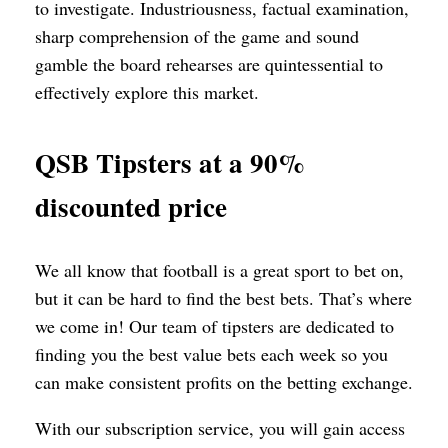
to investigate. Industriousness, factual examination,
sharp comprehension of the game and sound
gamble the board rehearses are quintessential to
effectively explore this market.
QSB Tipsters at a 90%
discounted price
We all know that football is a great sport to bet on,
but it can be hard to find the best bets. That’s where
we come in! Our team of tipsters are dedicated to
finding you the best value bets each week so you
can make consistent profits on the betting exchange.
With our subscription service, you will gain access