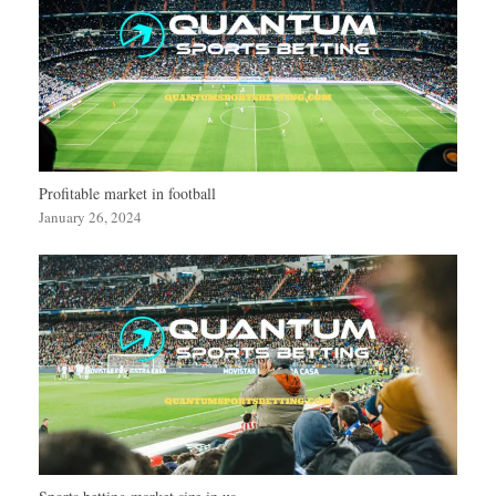
Profitable market in football
January 26, 2024