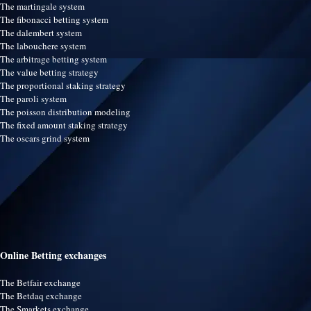
The martingale system
The fibonacci betting system
The dalembert system
The labouchere system
The arbitrage betting system
The value betting strategy
The proportional staking strategy
The paroli system
The poisson distribution modeling
The fixed amount staking strategy
The oscars grind system
Online Betting exchanges
The Betfair exchange
The Betdaq exchange
The Smarkets exchange