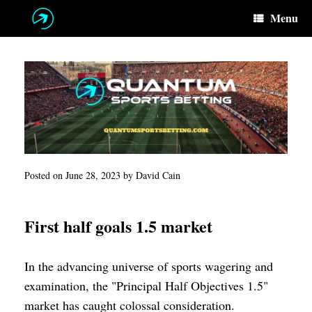
Skip
Menu
to
content
Posted on
June 28, 2023
by
David Cain
First half goals 1.5 market
In the advancing universe of sports wagering and
examination, the "Principal Half Objectives 1.5"
market has caught colossal consideration.