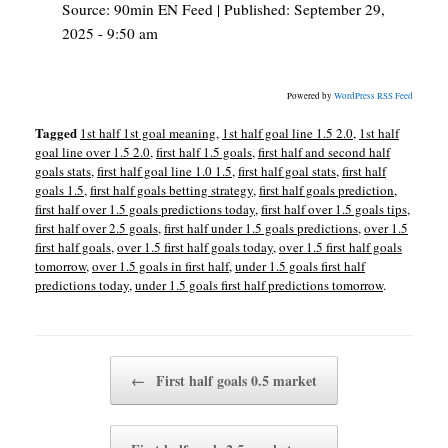
Source:
90min EN Feed
|
Published:
September 29,
2025 - 9:50 am
Powered by
WordPress RSS Feed
Tagged
1st half 1st goal meaning
,
1st half goal line 1.5 2.0
,
1st half
goal line over 1.5 2.0
,
first half 1.5 goals
,
first half and second half
goals stats
,
first half goal line 1.0 1.5
,
first half goal stats
,
first half
goals 1.5
,
first half goals betting strategy
,
first half goals prediction
,
first half over 1.5 goals predictions today
,
first half over 1.5 goals tips
,
first half over 2.5 goals
,
first half under 1.5 goals predictions
,
over 1.5
first half goals
,
over 1.5 first half goals today
,
over 1.5 first half goals
tomorrow
,
over 1.5 goals in first half
,
under 1.5 goals first half
predictions today
,
under 1.5 goals first half predictions tomorrow
.
Post navigation
←
First half goals 0.5 market