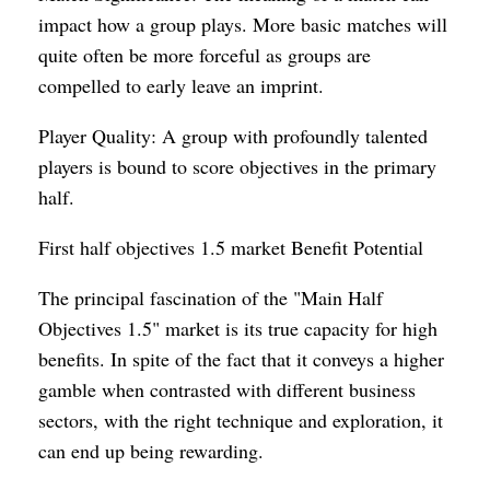
impact how a group plays. More basic matches will
quite often be more forceful as groups are
compelled to early leave an imprint.
Player Quality: A group with profoundly talented
players is bound to score objectives in the primary
half.
First half objectives 1.5 market Benefit Potential
The principal fascination of the "Main Half
Objectives 1.5" market is its true capacity for high
benefits. In spite of the fact that it conveys a higher
gamble when contrasted with different business
sectors, with the right technique and exploration, it
can end up being rewarding.