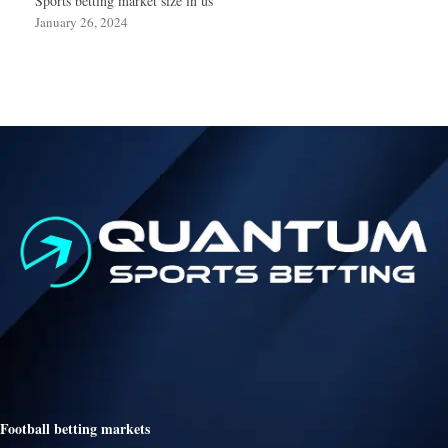
Sports betting market size in us
January 26, 2024
Football betting markets