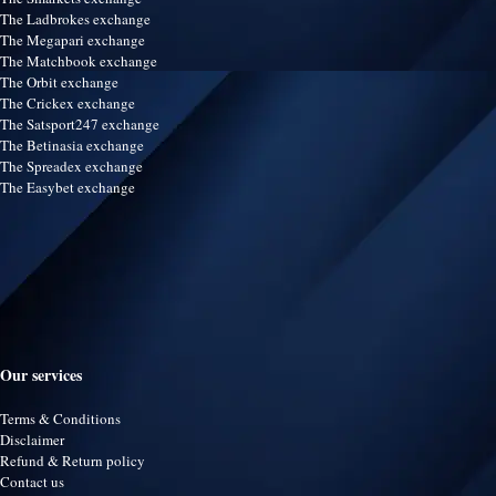
The Ladbrokes exchange
The Megapari exchange
The Matchbook exchange
The Orbit exchange
The Crickex exchange
The Satsport247 exchange
The Betinasia exchange
The Spreadex exchange
The Easybet exchange
Our services
Terms & Conditions
Disclaimer
Refund & Return policy
Contact us