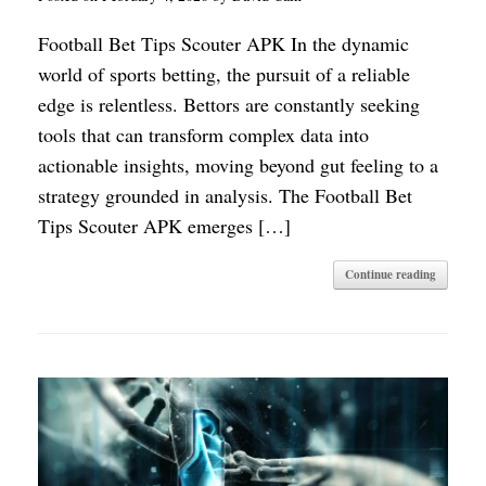
Football Bet Tips Scouter APK In the dynamic
world of sports betting, the pursuit of a reliable
edge is relentless. Bettors are constantly seeking
tools that can transform complex data into
actionable insights, moving beyond gut feeling to a
strategy grounded in analysis. The Football Bet
Tips Scouter APK emerges […]
Continue reading