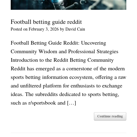
Football betting guide reddit
Posted on
February 3, 2026
by
David Cain
Football Betting Guide Reddit: Uncovering
Community Wisdom and Professional Strategies
Introduction to the Reddit Betting Community
Reddit has emerged as a cornerstone of the modern
sports betting information ecosystem, offering a raw
and unfiltered platform for enthusiasts to exchange
ideas. The subreddits dedicated to sports betting,
such as r/sportsbook and […]
Continue reading