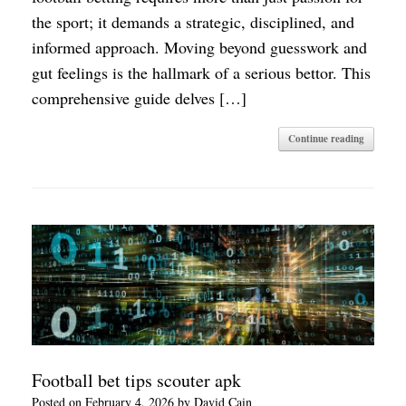
the sport; it demands a strategic, disciplined, and
informed approach. Moving beyond guesswork and
gut feelings is the hallmark of a serious bettor. This
comprehensive guide delves […]
Continue reading
Football bet tips scouter apk
Posted on
February 4, 2026
by
David Cain