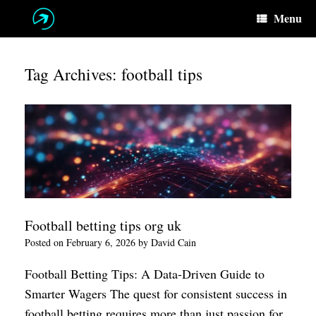
Skip
Menu
to
content
Tag Archives:
football tips
Football betting tips org uk
Posted on
February 6, 2026
by
David Cain
Football Betting Tips: A Data-Driven Guide to
Smarter Wagers The quest for consistent success in
football betting requires more than just passion for