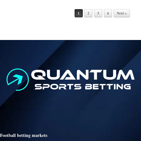
Post navigation
1
2
3
4
Next »
Football betting markets