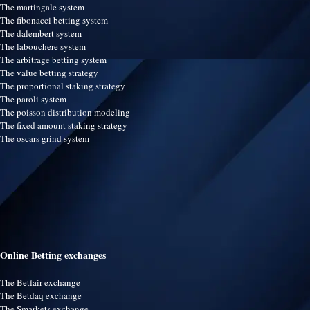
The martingale system
The fibonacci betting system
The dalembert system
The labouchere system
The arbitrage betting system
The value betting strategy
The proportional staking strategy
The paroli system
The poisson distribution modeling
The fixed amount staking strategy
The oscars grind system
Online Betting exchanges
The Betfair exchange
The Betdaq exchange
The Smarkets exchange