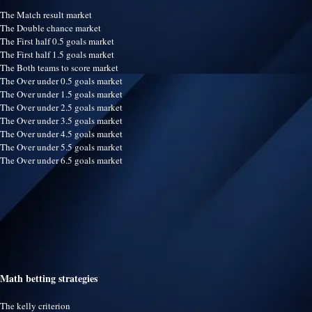
The Match result market
The Double chance market
The First half 0.5 goals market
The First half 1.5 goals market
The Both teams to score market
The Over under 0.5 goals market
The Over under 1.5 goals market
The Over under 2.5 goals market
The Over under 3.5 goals market
The Over under 4.5 goals market
The Over under 5.5 goals market
The Over under 6.5 goals market
Math betting strategies
The kelly criterion