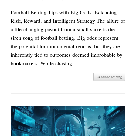
Football Betting Tips with Big Odds: Balancing
Risk, Reward, and Intelligent Strategy The allure of
a life-changing payout from a small stake is the
siren song of football betting. Big odds represent
the potential for monumental returns, but they are
inherently tied to outcomes deemed improbable by
bookmakers. While chasing […]
Continue reading