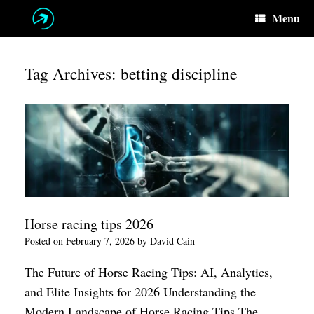
Skip
Menu
to
content
Tag Archives:
betting discipline
Horse racing tips 2026
Posted on
February 7, 2026
by
David Cain
The Future of Horse Racing Tips: AI, Analytics,
and Elite Insights for 2026 Understanding the
Modern Landscape of Horse Racing Tips The