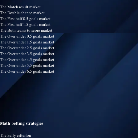
The Match result market
The Double chance market
The First half 0.5 goals market
The First half 1.5 goals market
The Both teams to score market
The Over under 0.5 goals market
The Over under 1.5 goals market
The Over under 2.5 goals market
The Over under 3.5 goals market
The Over under 4.5 goals market
The Over under 5.5 goals market
The Over under 6.5 goals market
Math betting strategies
The kelly criterion