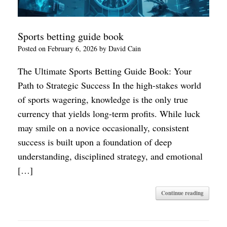
Sports betting guide book
Posted on
February 6, 2026
by
David Cain
The Ultimate Sports Betting Guide Book: Your
Path to Strategic Success In the high-stakes world
of sports wagering, knowledge is the only true
currency that yields long-term profits. While luck
may smile on a novice occasionally, consistent
success is built upon a foundation of deep
understanding, disciplined strategy, and emotional
[…]
Continue reading