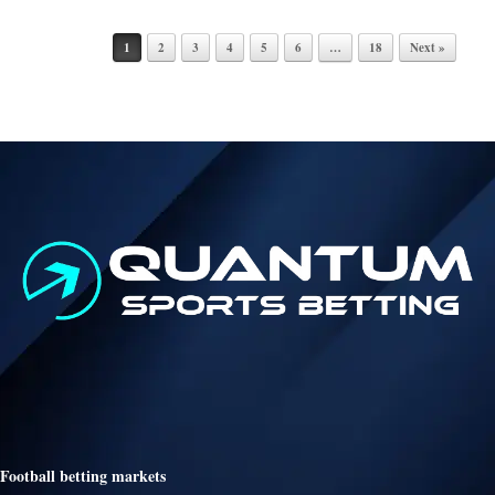
Post navigation
1
2
3
4
5
6
…
18
Next »
Football betting markets