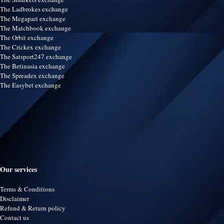
The Ladbrokes exchange
The Megapari exchange
The Matchbook exchange
The Orbit exchange
The Crickex exchange
The Satsport247 exchange
The Betinasia exchange
The Spreadex exchange
The Easybet exchange
Our services
Terms & Conditions
Disclaimer
Refund & Return policy
Contact us