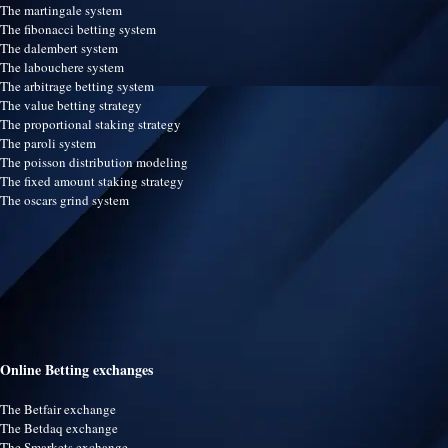
The martingale system
The fibonacci betting system
The dalembert system
The labouchere system
The arbitrage betting system
The value betting strategy
The proportional staking strategy
The paroli system
The poisson distribution modeling
The fixed amount staking strategy
The oscars grind system
Online Betting exchanges
The Betfair exchange
The Betdaq exchange
The Smarkets exchange