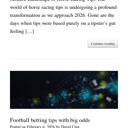
world of horse racing tips is undergoing a profound
transformation as we approach 2026. Gone are the
days when tips were based purely on a tipster’s gut
feeling […]
Continue reading
Football betting tips with big odds
Posted on
February 6, 2026
by
David Cain