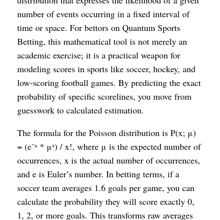
number of events occurring in a fixed interval of
time or space. For bettors on Quantum Sports
Betting, this mathematical tool is not merely an
academic exercise; it is a practical weapon for
modeling scores in sports like soccer, hockey, and
low-scoring football games. By predicting the exact
probability of specific scorelines, you move from
guesswork to calculated estimation.
The formula for the Poisson distribution is P(x; μ)
= (e⁻ᵘ * μˣ) / x!, where μ is the expected number of
occurrences, x is the actual number of occurrences,
and e is Euler’s number. In betting terms, if a
soccer team averages 1.6 goals per game, you can
calculate the probability they will score exactly 0,
1, 2, or more goals. This transforms raw averages