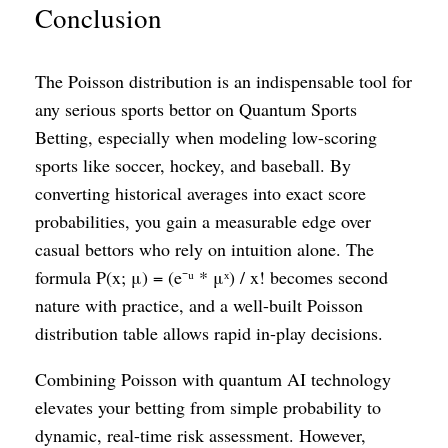
Conclusion
The Poisson distribution is an indispensable tool for
any serious sports bettor on Quantum Sports
Betting, especially when modeling low-scoring
sports like soccer, hockey, and baseball. By
converting historical averages into exact score
probabilities, you gain a measurable edge over
casual bettors who rely on intuition alone. The
formula P(x; μ) = (e⁻ᵘ * μˣ) / x! becomes second
nature with practice, and a well-built Poisson
distribution table allows rapid in-play decisions.
Combining Poisson with quantum AI technology
elevates your betting from simple probability to
dynamic, real-time risk assessment. However,