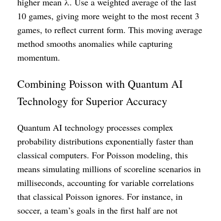
higher mean λ. Use a weighted average of the last
10 games, giving more weight to the most recent 3
games, to reflect current form. This moving average
method smooths anomalies while capturing
momentum.
Combining Poisson with Quantum AI
Technology for Superior Accuracy
Quantum AI technology processes complex
probability distributions exponentially faster than
classical computers. For Poisson modeling, this
means simulating millions of scoreline scenarios in
milliseconds, accounting for variable correlations
that classical Poisson ignores. For instance, in
soccer, a team’s goals in the first half are not