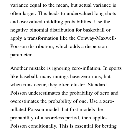
variance equal to the mean, but actual variance is
often larger. This leads to undervalued long shots
and overvalued middling probabilities. Use the
negative binomial distribution for basketball or
apply a transformation like the Conway-Maxwell-
Poisson distribution, which adds a dispersion
parameter.
Another mistake is ignoring zero-inflation. In sports
like baseball, many innings have zero runs, but
when runs occur, they often cluster. Standard
Poisson underestimates the probability of zero and
overestimates the probability of one. Use a zero-
inflated Poisson model that first models the
probability of a scoreless period, then applies
Poisson conditionally. This is essential for betting