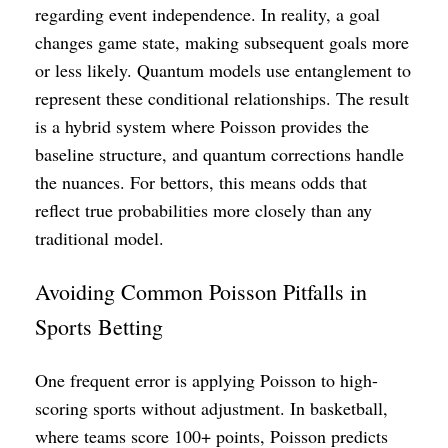
regarding event independence. In reality, a goal
changes game state, making subsequent goals more
or less likely. Quantum models use entanglement to
represent these conditional relationships. The result
is a hybrid system where Poisson provides the
baseline structure, and quantum corrections handle
the nuances. For bettors, this means odds that
reflect true probabilities more closely than any
traditional model.
Avoiding Common Poisson Pitfalls in
Sports Betting
One frequent error is applying Poisson to high-
scoring sports without adjustment. In basketball,
where teams score 100+ points, Poisson predicts