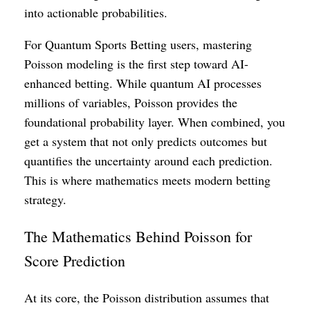
into actionable probabilities.
For Quantum Sports Betting users, mastering
Poisson modeling is the first step toward AI-
enhanced betting. While quantum AI processes
millions of variables, Poisson provides the
foundational probability layer. When combined, you
get a system that not only predicts outcomes but
quantifies the uncertainty around each prediction.
This is where mathematics meets modern betting
strategy.
The Mathematics Behind Poisson for
Score Prediction
At its core, the Poisson distribution assumes that