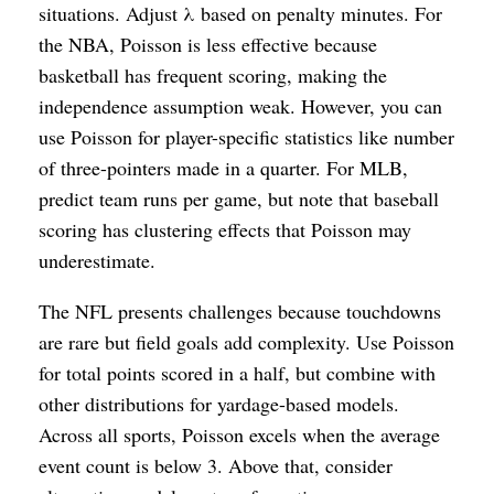
situations. Adjust λ based on penalty minutes. For
the NBA, Poisson is less effective because
basketball has frequent scoring, making the
independence assumption weak. However, you can
use Poisson for player-specific statistics like number
of three-pointers made in a quarter. For MLB,
predict team runs per game, but note that baseball
scoring has clustering effects that Poisson may
underestimate.
The NFL presents challenges because touchdowns
are rare but field goals add complexity. Use Poisson
for total points scored in a half, but combine with
other distributions for yardage-based models.
Across all sports, Poisson excels when the average
event count is below 3. Above that, consider