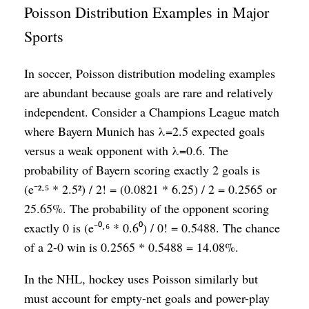
Poisson Distribution Examples in Major
Sports
In soccer, Poisson distribution modeling examples
are abundant because goals are rare and relatively
independent. Consider a Champions League match
where Bayern Munich has λ=2.5 expected goals
versus a weak opponent with λ=0.6. The
probability of Bayern scoring exactly 2 goals is
(e⁻²·⁵ * 2.5²) / 2! = (0.0821 * 6.25) / 2 = 0.2565 or
25.65%. The probability of the opponent scoring
exactly 0 is (e⁻⁰·⁶ * 0.6⁰) / 0! = 0.5488. The chance
of a 2-0 win is 0.2565 * 0.5488 = 14.08%.
In the NHL, hockey uses Poisson similarly but
must account for empty-net goals and power-play