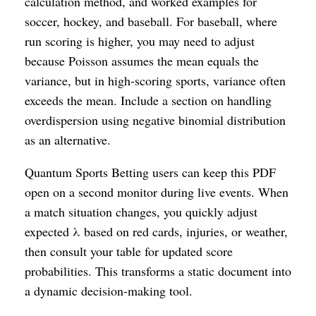
calculation method, and worked examples for
soccer, hockey, and baseball. For baseball, where
run scoring is higher, you may need to adjust
because Poisson assumes the mean equals the
variance, but in high-scoring sports, variance often
exceeds the mean. Include a section on handling
overdispersion using negative binomial distribution
as an alternative.
Quantum Sports Betting users can keep this PDF
open on a second monitor during live events. When
a match situation changes, you quickly adjust
expected λ based on red cards, injuries, or weather,
then consult your table for updated score
probabilities. This transforms a static document into
a dynamic decision-making tool.