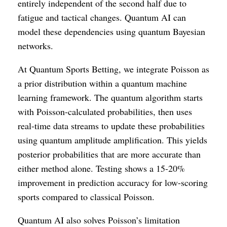
entirely independent of the second half due to
fatigue and tactical changes. Quantum AI can
model these dependencies using quantum Bayesian
networks.
At Quantum Sports Betting, we integrate Poisson as
a prior distribution within a quantum machine
learning framework. The quantum algorithm starts
with Poisson-calculated probabilities, then uses
real-time data streams to update these probabilities
using quantum amplitude amplification. This yields
posterior probabilities that are more accurate than
either method alone. Testing shows a 15-20%
improvement in prediction accuracy for low-scoring
sports compared to classical Poisson.
Quantum AI also solves Poisson’s limitation