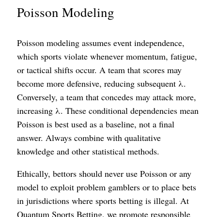
Poisson Modeling
Poisson modeling assumes event independence,
which sports violate whenever momentum, fatigue,
or tactical shifts occur. A team that scores may
become more defensive, reducing subsequent λ.
Conversely, a team that concedes may attack more,
increasing λ. These conditional dependencies mean
Poisson is best used as a baseline, not a final
answer. Always combine with qualitative
knowledge and other statistical methods.
Ethically, bettors should never use Poisson or any
model to exploit problem gamblers or to place bets
in jurisdictions where sports betting is illegal. At
Quantum Sports Betting, we promote responsible