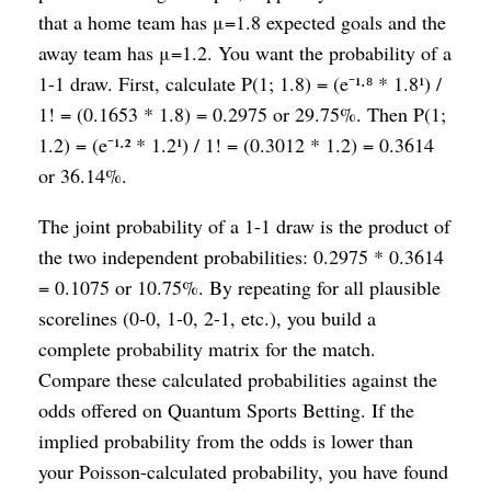
that a home team has μ=1.8 expected goals and the
away team has μ=1.2. You want the probability of a
1-1 draw. First, calculate P(1; 1.8) = (e⁻¹·⁸ * 1.8¹) /
1! = (0.1653 * 1.8) = 0.2975 or 29.75%. Then P(1;
1.2) = (e⁻¹·² * 1.2¹) / 1! = (0.3012 * 1.2) = 0.3614
or 36.14%.
The joint probability of a 1-1 draw is the product of
the two independent probabilities: 0.2975 * 0.3614
= 0.1075 or 10.75%. By repeating for all plausible
scorelines (0-0, 1-0, 2-1, etc.), you build a
complete probability matrix for the match.
Compare these calculated probabilities against the
odds offered on Quantum Sports Betting. If the
implied probability from the odds is lower than
your Poisson-calculated probability, you have found