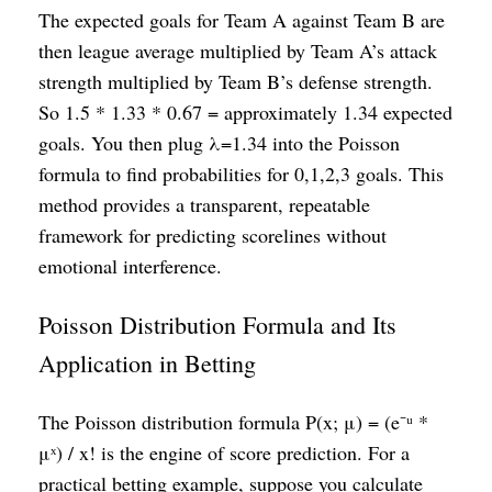
The expected goals for Team A against Team B are
then league average multiplied by Team A’s attack
strength multiplied by Team B’s defense strength.
So 1.5 * 1.33 * 0.67 = approximately 1.34 expected
goals. You then plug λ=1.34 into the Poisson
formula to find probabilities for 0,1,2,3 goals. This
method provides a transparent, repeatable
framework for predicting scorelines without
emotional interference.
Poisson Distribution Formula and Its
Application in Betting
The Poisson distribution formula P(x; μ) = (e⁻ᵘ *
μˣ) / x! is the engine of score prediction. For a
practical betting example, suppose you calculate