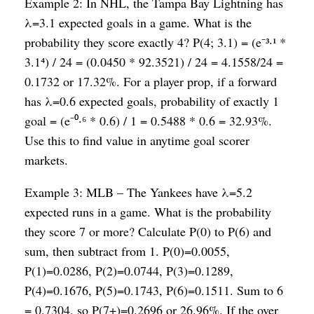
Example 2: In NHL, the Tampa Bay Lightning has
λ=3.1 expected goals in a game. What is the
probability they score exactly 4? P(4; 3.1) = (e⁻³·¹ *
3.1⁴) / 24 = (0.0450 * 92.3521) / 24 = 4.1558/24 =
0.1732 or 17.32%. For a player prop, if a forward
has λ=0.6 expected goals, probability of exactly 1
goal = (e⁻⁰·⁶ * 0.6) / 1 = 0.5488 * 0.6 = 32.93%.
Use this to find value in anytime goal scorer
markets.
Example 3: MLB – The Yankees have λ=5.2
expected runs in a game. What is the probability
they score 7 or more? Calculate P(0) to P(6) and
sum, then subtract from 1. P(0)=0.0055,
P(1)=0.0286, P(2)=0.0744, P(3)=0.1289,
P(4)=0.1676, P(5)=0.1743, P(6)=0.1511. Sum to 6
= 0.7304, so P(7+)=0.2696 or 26.96%. If the over