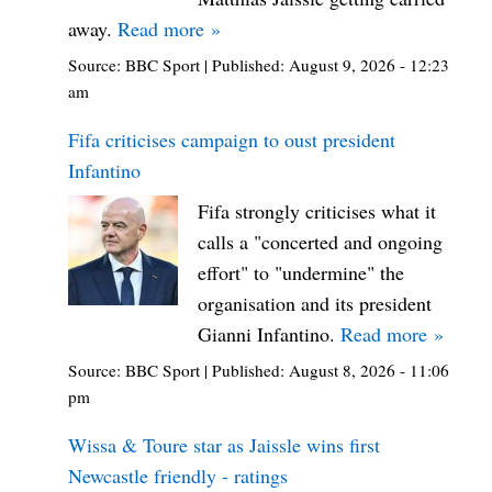
away.
Read more »
Source:
BBC Sport
|
Published:
August 9, 2026 - 12:23
am
Fifa criticises campaign to oust president
Infantino
Fifa strongly criticises what it
calls a "concerted and ongoing
effort" to "undermine" the
organisation and its president
Gianni Infantino.
Read more »
Source:
BBC Sport
|
Published:
August 8, 2026 - 11:06
pm
Wissa & Toure star as Jaissle wins first
Newcastle friendly - ratings