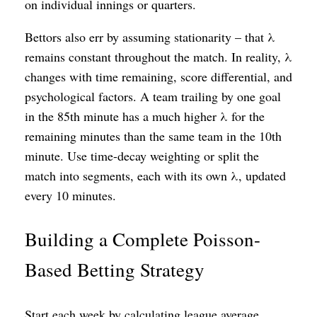
on individual innings or quarters.
Bettors also err by assuming stationarity – that λ
remains constant throughout the match. In reality, λ
changes with time remaining, score differential, and
psychological factors. A team trailing by one goal
in the 85th minute has a much higher λ for the
remaining minutes than the same team in the 10th
minute. Use time-decay weighting or split the
match into segments, each with its own λ, updated
every 10 minutes.
Building a Complete Poisson-
Based Betting Strategy
Start each week by calculating league average