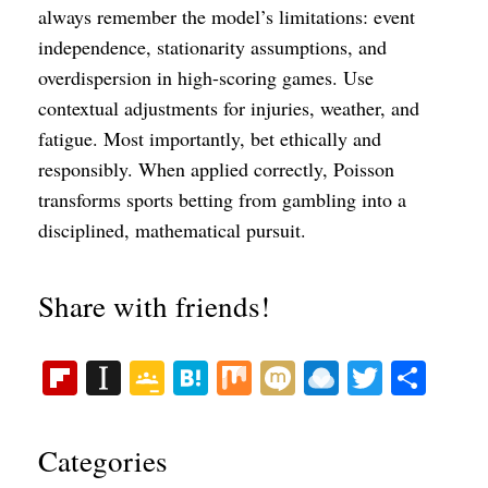
always remember the model’s limitations: event
independence, stationarity assumptions, and
overdispersion in high-scoring games. Use
contextual adjustments for injuries, weather, and
fatigue. Most importantly, bet ethically and
responsibly. When applied correctly, Poisson
transforms sports betting from gambling into a
disciplined, mathematical pursuit.
Share with friends!
Fl
In
G
H
M
M
R
T
S
ip
st
oo
at
ix
ix
ai
wi
ha
bo
ap
gl
en
i
nd
tte
re
Categories
ar
ap
e
a
ro
r