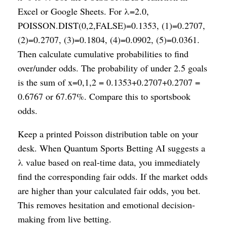
Excel or Google Sheets. For λ=2.0,
POISSON.DIST(0,2,FALSE)=0.1353, (1)=0.2707,
(2)=0.2707, (3)=0.1804, (4)=0.0902, (5)=0.0361.
Then calculate cumulative probabilities to find
over/under odds. The probability of under 2.5 goals
is the sum of x=0,1,2 = 0.1353+0.2707+0.2707 =
0.6767 or 67.67%. Compare this to sportsbook
odds.
Keep a printed Poisson distribution table on your
desk. When Quantum Sports Betting AI suggests a
λ value based on real-time data, you immediately
find the corresponding fair odds. If the market odds
are higher than your calculated fair odds, you bet.
This removes hesitation and emotional decision-
making from live betting.