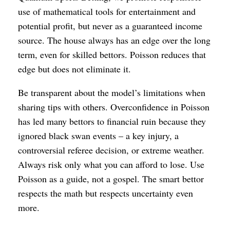
use of mathematical tools for entertainment and
potential profit, but never as a guaranteed income
source. The house always has an edge over the long
term, even for skilled bettors. Poisson reduces that
edge but does not eliminate it.
Be transparent about the model’s limitations when
sharing tips with others. Overconfidence in Poisson
has led many bettors to financial ruin because they
ignored black swan events – a key injury, a
controversial referee decision, or extreme weather.
Always risk only what you can afford to lose. Use
Poisson as a guide, not a gospel. The smart bettor
respects the math but respects uncertainty even
more.