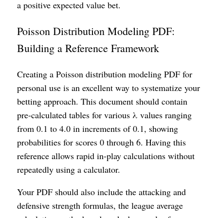
a positive expected value bet.
Poisson Distribution Modeling PDF:
Building a Reference Framework
Creating a Poisson distribution modeling PDF for
personal use is an excellent way to systematize your
betting approach. This document should contain
pre-calculated tables for various λ values ranging
from 0.1 to 4.0 in increments of 0.1, showing
probabilities for scores 0 through 6. Having this
reference allows rapid in-play calculations without
repeatedly using a calculator.
Your PDF should also include the attacking and
defensive strength formulas, the league average