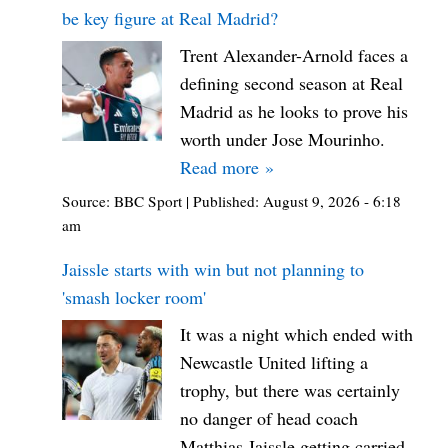
be key figure at Real Madrid?
Trent Alexander-Arnold faces a
defining second season at Real
Madrid as he looks to prove his
worth under Jose Mourinho.
Read more »
Source:
BBC Sport
|
Published:
August 9, 2026 - 6:18
am
Jaissle starts with win but not planning to
'smash locker room'
It was a night which ended with
Newcastle United lifting a
trophy, but there was certainly
no danger of head coach
Matthias Jaissle getting carried