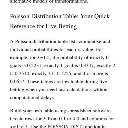
alternative models or transformations.
Poisson Distribution Table: Your Quick
Reference for Live Betting
A Poisson distribution table lists cumulative and
individual probabilities for each λ value. For
example, for λ=1.5, the probability of exactly 0
goals is 0.2231, exactly 1 goal is 0.3347, exactly 2
is 0.2510, exactly 3 is 0.1255, and 4 or more is
0.0657. These tables are invaluable during live
betting when you need fast calculations without
computational delays.
Build your own table using spreadsheet software.
Create rows for λ from 0.1 to 4.0 and columns for
x=0 to 7. Use the POISSON.DIST function in