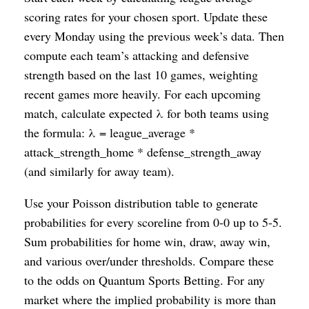
scoring rates for your chosen sport. Update these
every Monday using the previous week’s data. Then
compute each team’s attacking and defensive
strength based on the last 10 games, weighting
recent games more heavily. For each upcoming
match, calculate expected λ for both teams using
the formula: λ = league_average *
attack_strength_home * defense_strength_away
(and similarly for away team).
Use your Poisson distribution table to generate
probabilities for every scoreline from 0-0 up to 5-5.
Sum probabilities for home win, draw, away win,
and various over/under thresholds. Compare these
to the odds on Quantum Sports Betting. For any
market where the implied probability is more than