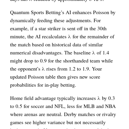
Quantum Sports Betting’s AI enhances Poisson by
dynamically feeding these adjustments. For
example, if a star striker is sent off in the 30th
minute, the AI recalculates λ for the remainder of
the match based on historical data of similar
numerical disadvantages. The baseline λ of 1.4
might drop to 0.9 for the shorthanded team while
the opponent’s λ rises from 1.2 to 1.9. Your
updated Poisson table then gives new score
probabilities for in-play betting.
Home field advantage typically increases λ by 0.3
to 0.5 for soccer and NFL, less for MLB and NBA
where arenas are neutral. Derby matches or rivalry
games see higher variance but not necessarily