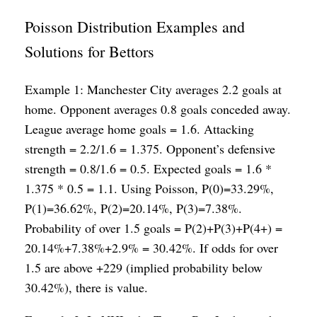
Poisson Distribution Examples and
Solutions for Bettors
Example 1: Manchester City averages 2.2 goals at
home. Opponent averages 0.8 goals conceded away.
League average home goals = 1.6. Attacking
strength = 2.2/1.6 = 1.375. Opponent’s defensive
strength = 0.8/1.6 = 0.5. Expected goals = 1.6 *
1.375 * 0.5 = 1.1. Using Poisson, P(0)=33.29%,
P(1)=36.62%, P(2)=20.14%, P(3)=7.38%.
Probability of over 1.5 goals = P(2)+P(3)+P(4+) =
20.14%+7.38%+2.9% = 30.42%. If odds for over
1.5 are above +229 (implied probability below
30.42%), there is value.