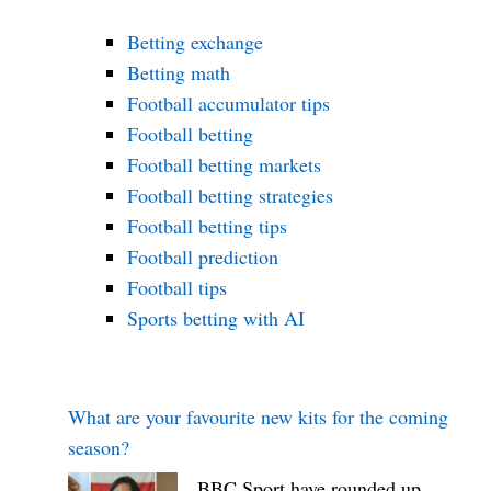
d
er
Cl
p.
Betting exchange
as
io
Betting math
sr
Football accumulator tips
oo
Football betting
m
Football betting markets
Football betting strategies
Football betting tips
Football prediction
Football tips
Sports betting with AI
What are your favourite new kits for the coming
season?
BBC Sport have rounded up