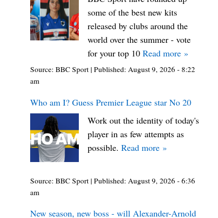
some of the best new kits
released by clubs around the
world over the summer - vote
for your top 10
Read more »
Source:
BBC Sport
|
Published:
August 9, 2026 - 8:22
am
Who am I? Guess Premier League star No 20
Work out the identity of today's
player in as few attempts as
possible.
Read more »
Source:
BBC Sport
|
Published:
August 9, 2026 - 6:36
am
New season, new boss - will Alexander-Arnold