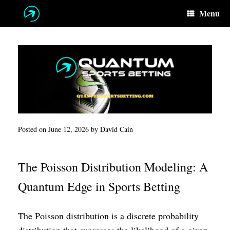
Skip
Menu
to
content
Posted on
June 12, 2026
by
David Cain
The Poisson Distribution Modeling: A
Quantum Edge in Sports Betting
The Poisson distribution is a discrete probability
distribution that expresses the likelihood of a given