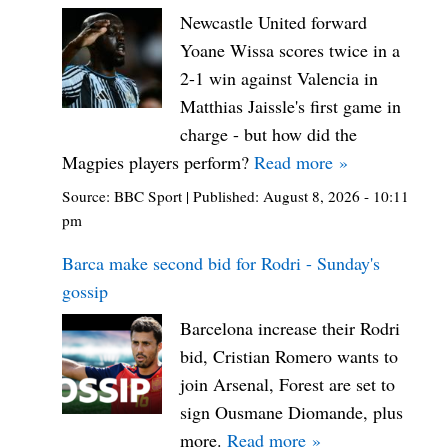
Newcastle United forward
Yoane Wissa scores twice in a
2-1 win against Valencia in
Matthias Jaissle's first game in
charge - but how did the
Magpies players perform?
Read more »
Source:
BBC Sport
|
Published:
August 8, 2026 - 10:11
pm
Barca make second bid for Rodri - Sunday's
gossip
Barcelona increase their Rodri
bid, Cristian Romero wants to
join Arsenal, Forest are set to
sign Ousmane Diomande, plus
more.
Read more »