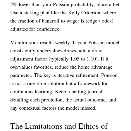
5% lower than your Poisson probability, place a bet.
Use a staking plan like the Kelly Criterion, where
the fraction of bankroll to wager is (edge / odds)
adjusted for confidence.
Monitor your results weekly. If your Poisson model
consistently undervalues draws, add a draw
adjustment factor (typically 1.05 to 1.10). If it
overvalues favorites, reduce the home advantage
parameter. The key is iterative refinement. Poisson
is not a one-time solution but a framework for
continuous learning. Keep a betting journal
detailing each prediction, the actual outcome, and
any contextual factors the model missed.
The Limitations and Ethics of