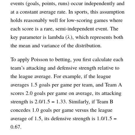
events (goals, points, runs) occur independently and
at a constant average rate. In sports, this assumption
holds reasonably well for low-scoring games where
each score is a rare, semi-independent event. The
key parameter is lambda (λ), which represents both
the mean and variance of the distribution.
To apply Poisson to betting, you first calculate each
team’s attacking and defensive strength relative to
the league average. For example, if the league
averages 1.5 goals per game per team, and Team A
scores 2.0 goals per game on average, its attacking
strength is 2.0/1.5 = 1.33. Similarly, if Team B
concedes 1.0 goals per game versus the league
average of 1.5, its defensive strength is 1.0/1.5 =
0.67.