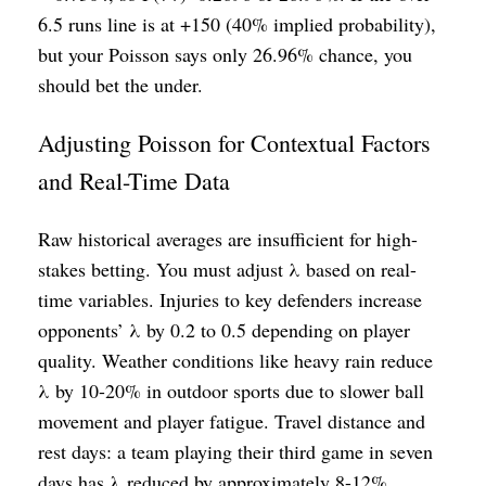
6.5 runs line is at +150 (40% implied probability),
but your Poisson says only 26.96% chance, you
should bet the under.
Adjusting Poisson for Contextual Factors
and Real-Time Data
Raw historical averages are insufficient for high-
stakes betting. You must adjust λ based on real-
time variables. Injuries to key defenders increase
opponents’ λ by 0.2 to 0.5 depending on player
quality. Weather conditions like heavy rain reduce
λ by 10-20% in outdoor sports due to slower ball
movement and player fatigue. Travel distance and
rest days: a team playing their third game in seven
days has λ reduced by approximately 8-12%.