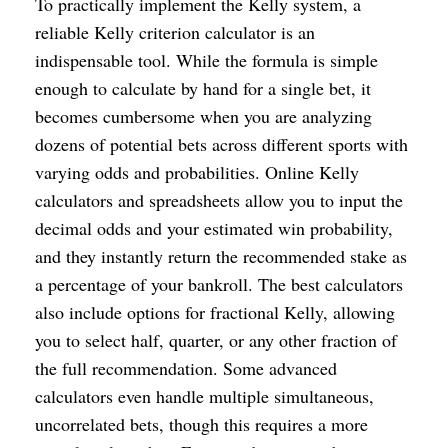
To practically implement the Kelly system, a
reliable Kelly criterion calculator is an
indispensable tool. While the formula is simple
enough to calculate by hand for a single bet, it
becomes cumbersome when you are analyzing
dozens of potential bets across different sports with
varying odds and probabilities. Online Kelly
calculators and spreadsheets allow you to input the
decimal odds and your estimated win probability,
and they instantly return the recommended stake as
a percentage of your bankroll. The best calculators
also include options for fractional Kelly, allowing
you to select half, quarter, or any other fraction of
the full recommendation. Some advanced
calculators even handle multiple simultaneous,
uncorrelated bets, though this requires a more