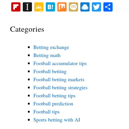
Fl
In
G
H
M
M
R
T
S
ip
st
oo
at
ix
ix
ai
wi
ha
bo
ap
gl
en
i
nd
tte
re
Categories
ar
ap
e
a
ro
r
d
er
Cl
p.
Betting exchange
as
io
Betting math
sr
Football accumulator tips
oo
Football betting
m
Football betting markets
Football betting strategies
Football betting tips
Football prediction
Football tips
Sports betting with AI