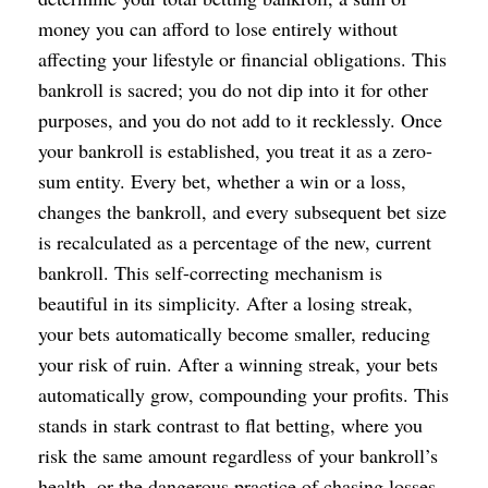
money you can afford to lose entirely without
affecting your lifestyle or financial obligations. This
bankroll is sacred; you do not dip into it for other
purposes, and you do not add to it recklessly. Once
your bankroll is established, you treat it as a zero-
sum entity. Every bet, whether a win or a loss,
changes the bankroll, and every subsequent bet size
is recalculated as a percentage of the new, current
bankroll. This self-correcting mechanism is
beautiful in its simplicity. After a losing streak,
your bets automatically become smaller, reducing
your risk of ruin. After a winning streak, your bets
automatically grow, compounding your profits. This
stands in stark contrast to flat betting, where you
risk the same amount regardless of your bankroll’s
health, or the dangerous practice of chasing losses