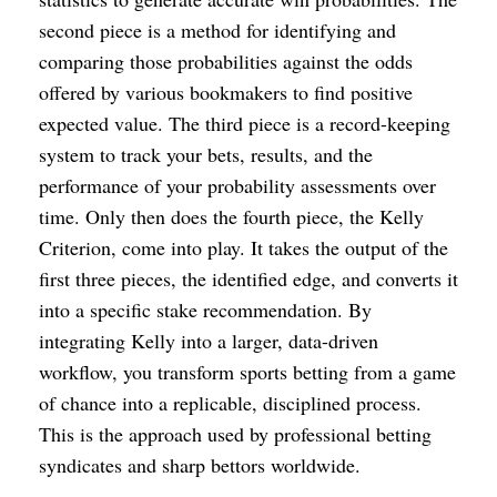
second piece is a method for identifying and
comparing those probabilities against the odds
offered by various bookmakers to find positive
expected value. The third piece is a record-keeping
system to track your bets, results, and the
performance of your probability assessments over
time. Only then does the fourth piece, the Kelly
Criterion, come into play. It takes the output of the
first three pieces, the identified edge, and converts it
into a specific stake recommendation. By
integrating Kelly into a larger, data-driven
workflow, you transform sports betting from a game
of chance into a replicable, disciplined process.
This is the approach used by professional betting
syndicates and sharp bettors worldwide.