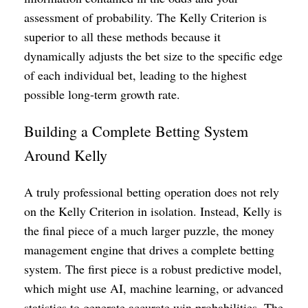
assessment of probability. The Kelly Criterion is
superior to all these methods because it
dynamically adjusts the bet size to the specific edge
of each individual bet, leading to the highest
possible long-term growth rate.
Building a Complete Betting System
Around Kelly
A truly professional betting operation does not rely
on the Kelly Criterion in isolation. Instead, Kelly is
the final piece of a much larger puzzle, the money
management engine that drives a complete betting
system. The first piece is a robust predictive model,
which might use AI, machine learning, or advanced
statistics to generate accurate win probabilities. The