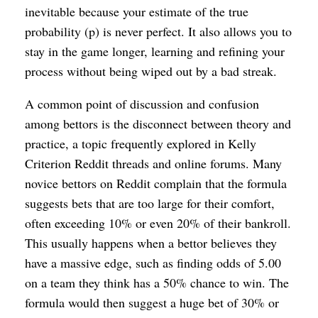
inevitable because your estimate of the true
probability (p) is never perfect. It also allows you to
stay in the game longer, learning and refining your
process without being wiped out by a bad streak.
A common point of discussion and confusion
among bettors is the disconnect between theory and
practice, a topic frequently explored in Kelly
Criterion Reddit threads and online forums. Many
novice bettors on Reddit complain that the formula
suggests bets that are too large for their comfort,
often exceeding 10% or even 20% of their bankroll.
This usually happens when a bettor believes they
have a massive edge, such as finding odds of 5.00
on a team they think has a 50% chance to win. The
formula would then suggest a huge bet of 30% or