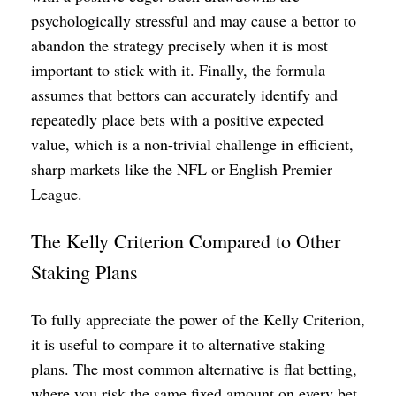
psychologically stressful and may cause a bettor to
abandon the strategy precisely when it is most
important to stick with it. Finally, the formula
assumes that bettors can accurately identify and
repeatedly place bets with a positive expected
value, which is a non-trivial challenge in efficient,
sharp markets like the NFL or English Premier
League.
The Kelly Criterion Compared to Other
Staking Plans
To fully appreciate the power of the Kelly Criterion,
it is useful to compare it to alternative staking
plans. The most common alternative is flat betting,
where you risk the same fixed amount on every bet