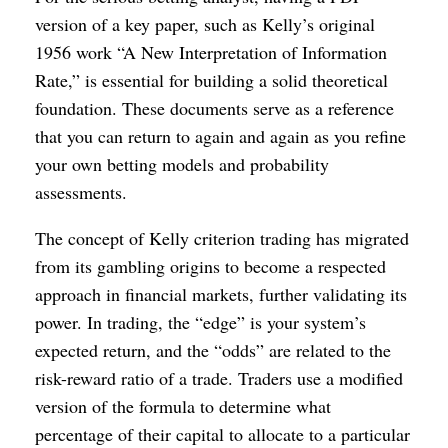
version of a key paper, such as Kelly’s original
1956 work “A New Interpretation of Information
Rate,” is essential for building a solid theoretical
foundation. These documents serve as a reference
that you can return to again and again as you refine
your own betting models and probability
assessments.
The concept of Kelly criterion trading has migrated
from its gambling origins to become a respected
approach in financial markets, further validating its
power. In trading, the “edge” is your system’s
expected return, and the “odds” are related to the
risk-reward ratio of a trade. Traders use a modified
version of the formula to determine what
percentage of their capital to allocate to a particular