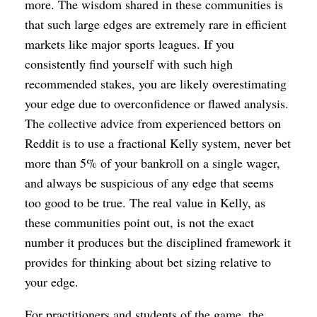
more. The wisdom shared in these communities is
that such large edges are extremely rare in efficient
markets like major sports leagues. If you
consistently find yourself with such high
recommended stakes, you are likely overestimating
your edge due to overconfidence or flawed analysis.
The collective advice from experienced bettors on
Reddit is to use a fractional Kelly system, never bet
more than 5% of your bankroll on a single wager,
and always be suspicious of any edge that seems
too good to be true. The real value in Kelly, as
these communities point out, is not the exact
number it produces but the disciplined framework it
provides for thinking about bet sizing relative to
your edge.
For practitioners and students of the game, the