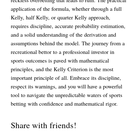
application of the formula, whether through a full
Kelly, half Kelly, or quarter Kelly approach,
requires discipline, accurate probability estimation,
and a solid understanding of the derivation and
assumptions behind the model. The journey from a
recreational bettor to a professional investor in
sports outcomes is paved with mathematical
principles, and the Kelly Criterion is the most
important principle of all. Embrace its discipline,
respect its warnings, and you will have a powerful
tool to navigate the unpredictable waters of sports
betting with confidence and mathematical rigor.
Share with friends!