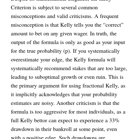
Criterion is subject to several common
misconceptions and valid criticisms. A frequent
misconception is that Kelly tells you the “correct”
amount to bet on any given wager. In truth, the
output of the formula is only as good as your input
for the true probability (p). If you systematically
overestimate your edge, the Kelly formula will
systematically recommend stakes that are too large,
leading to suboptimal growth or even ruin. This is
the primary argument for using fractional Kelly, as
it implicitly acknowledges that your probability
estimates are noisy. Another criticism is that the
formula is too aggressive for most individuals, as a
full Kelly bettor can expect to experience a 33%
drawdown in their bankroll at some point, even
with a positive edge. Such drawdowns are