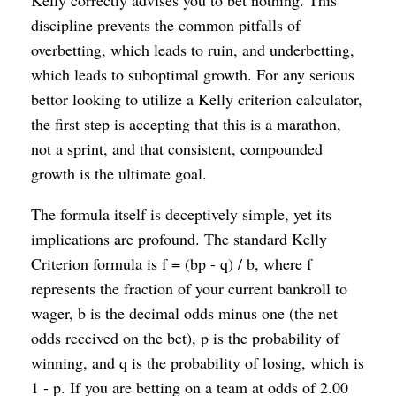
discipline prevents the common pitfalls of
overbetting, which leads to ruin, and underbetting,
which leads to suboptimal growth. For any serious
bettor looking to utilize a Kelly criterion calculator,
the first step is accepting that this is a marathon,
not a sprint, and that consistent, compounded
growth is the ultimate goal.
The formula itself is deceptively simple, yet its
implications are profound. The standard Kelly
Criterion formula is f = (bp - q) / b, where f
represents the fraction of your current bankroll to
wager, b is the decimal odds minus one (the net
odds received on the bet), p is the probability of
winning, and q is the probability of losing, which is
1 - p. If you are betting on a team at odds of 2.00