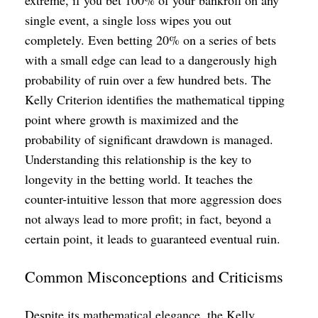
single event, a single loss wipes you out
completely. Even betting 20% on a series of bets
with a small edge can lead to a dangerously high
probability of ruin over a few hundred bets. The
Kelly Criterion identifies the mathematical tipping
point where growth is maximized and the
probability of significant drawdown is managed.
Understanding this relationship is the key to
longevity in the betting world. It teaches the
counter-intuitive lesson that more aggression does
not always lead to more profit; in fact, beyond a
certain point, it leads to guaranteed eventual ruin.
Common Misconceptions and Criticisms
Despite its mathematical elegance, the Kelly