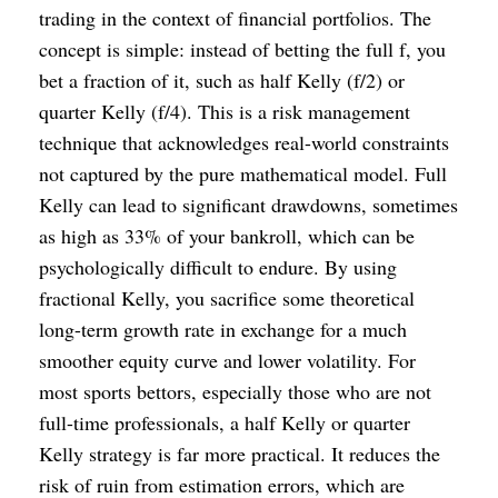
trading in the context of financial portfolios. The
concept is simple: instead of betting the full f, you
bet a fraction of it, such as half Kelly (f/2) or
quarter Kelly (f/4). This is a risk management
technique that acknowledges real-world constraints
not captured by the pure mathematical model. Full
Kelly can lead to significant drawdowns, sometimes
as high as 33% of your bankroll, which can be
psychologically difficult to endure. By using
fractional Kelly, you sacrifice some theoretical
long-term growth rate in exchange for a much
smoother equity curve and lower volatility. For
most sports bettors, especially those who are not
full-time professionals, a half Kelly or quarter
Kelly strategy is far more practical. It reduces the
risk of ruin from estimation errors, which are