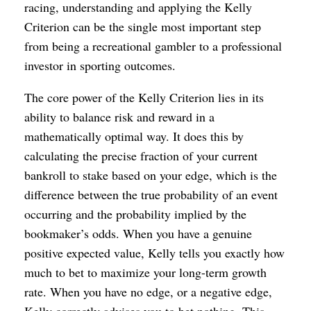
racing, understanding and applying the Kelly
Criterion can be the single most important step
from being a recreational gambler to a professional
investor in sporting outcomes.
The core power of the Kelly Criterion lies in its
ability to balance risk and reward in a
mathematically optimal way. It does this by
calculating the precise fraction of your current
bankroll to stake based on your edge, which is the
difference between the true probability of an event
occurring and the probability implied by the
bookmaker’s odds. When you have a genuine
positive expected value, Kelly tells you exactly how
much to bet to maximize your long-term growth
rate. When you have no edge, or a negative edge,
Kelly correctly advises you to bet nothing. This