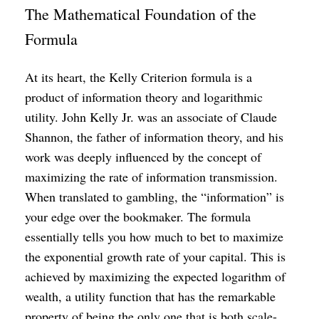
The Mathematical Foundation of the
Formula
At its heart, the Kelly Criterion formula is a
product of information theory and logarithmic
utility. John Kelly Jr. was an associate of Claude
Shannon, the father of information theory, and his
work was deeply influenced by the concept of
maximizing the rate of information transmission.
When translated to gambling, the “information” is
your edge over the bookmaker. The formula
essentially tells you how much to bet to maximize
the exponential growth rate of your capital. This is
achieved by maximizing the expected logarithm of
wealth, a utility function that has the remarkable
property of being the only one that is both scale-