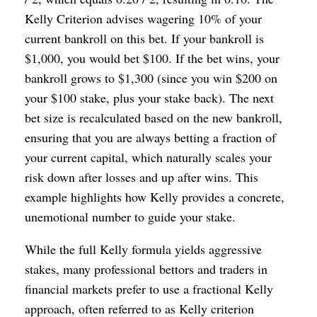
Kelly Criterion advises wagering 10% of your
current bankroll on this bet. If your bankroll is
$1,000, you would bet $100. If the bet wins, your
bankroll grows to $1,300 (since you win $200 on
your $100 stake, plus your stake back). The next
bet size is recalculated based on the new bankroll,
ensuring that you are always betting a fraction of
your current capital, which naturally scales your
risk down after losses and up after wins. This
example highlights how Kelly provides a concrete,
unemotional number to guide your stake.
While the full Kelly formula yields aggressive
stakes, many professional bettors and traders in
financial markets prefer to use a fractional Kelly
approach, often referred to as Kelly criterion