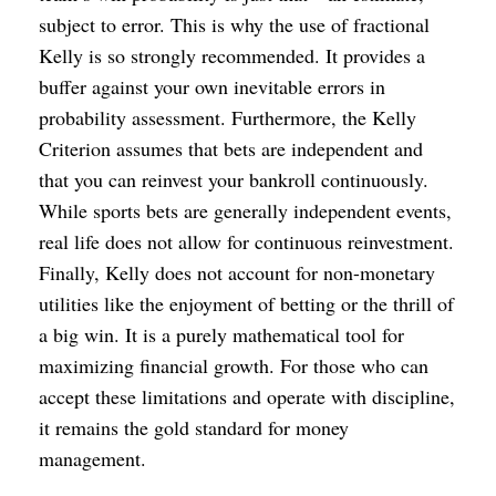
subject to error. This is why the use of fractional
Kelly is so strongly recommended. It provides a
buffer against your own inevitable errors in
probability assessment. Furthermore, the Kelly
Criterion assumes that bets are independent and
that you can reinvest your bankroll continuously.
While sports bets are generally independent events,
real life does not allow for continuous reinvestment.
Finally, Kelly does not account for non-monetary
utilities like the enjoyment of betting or the thrill of
a big win. It is a purely mathematical tool for
maximizing financial growth. For those who can
accept these limitations and operate with discipline,
it remains the gold standard for money
management.