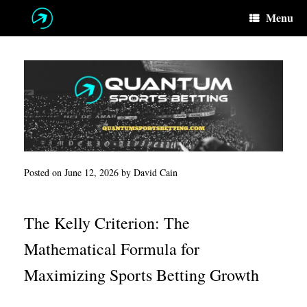
Skip
Menu
to
content
Posted on
June 12, 2026
by
David Cain
The Kelly Criterion: The
Mathematical Formula for
Maximizing Sports Betting Growth