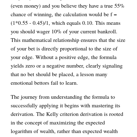
(even money) and you believe they have a true 55%
chance of winning, the calculation would be f =
(1*0.55 - 0.45)/1, which equals 0.10. This means
you should wager 10% of your current bankroll.
This mathematical relationship ensures that the size
of your bet is directly proportional to the size of
your edge. Without a positive edge, the formula
yields zero or a negative number, clearly signaling
that no bet should be placed, a lesson many
emotional bettors fail to learn.
The journey from understanding the formula to
successfully applying it begins with mastering its
derivation. The Kelly criterion derivation is rooted
in the concept of maximizing the expected
logarithm of wealth, rather than expected wealth