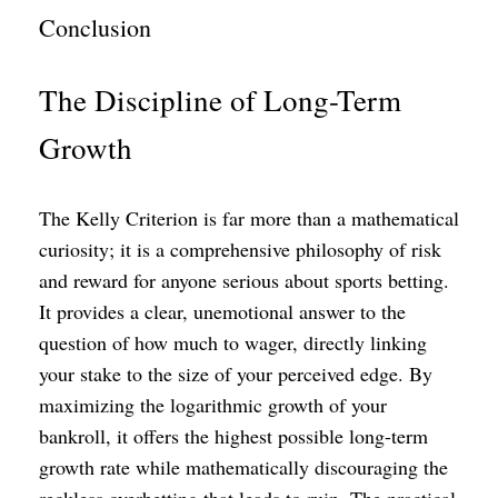
Conclusion
The Discipline of Long-Term
Growth
The Kelly Criterion is far more than a mathematical
curiosity; it is a comprehensive philosophy of risk
and reward for anyone serious about sports betting.
It provides a clear, unemotional answer to the
question of how much to wager, directly linking
your stake to the size of your perceived edge. By
maximizing the logarithmic growth of your
bankroll, it offers the highest possible long-term
growth rate while mathematically discouraging the
reckless overbetting that leads to ruin. The practical