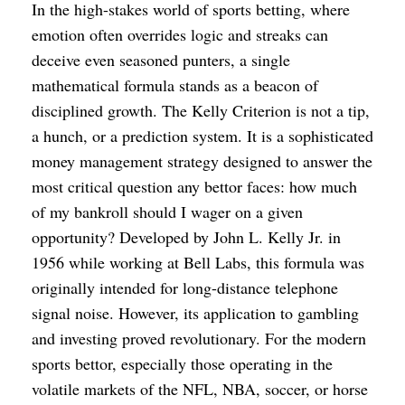
In the high-stakes world of sports betting, where
emotion often overrides logic and streaks can
deceive even seasoned punters, a single
mathematical formula stands as a beacon of
disciplined growth. The Kelly Criterion is not a tip,
a hunch, or a prediction system. It is a sophisticated
money management strategy designed to answer the
most critical question any bettor faces: how much
of my bankroll should I wager on a given
opportunity? Developed by John L. Kelly Jr. in
1956 while working at Bell Labs, this formula was
originally intended for long-distance telephone
signal noise. However, its application to gambling
and investing proved revolutionary. For the modern
sports bettor, especially those operating in the
volatile markets of the NFL, NBA, soccer, or horse