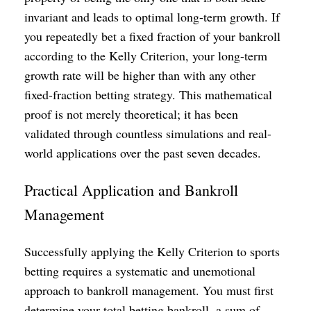
invariant and leads to optimal long-term growth. If
you repeatedly bet a fixed fraction of your bankroll
according to the Kelly Criterion, your long-term
growth rate will be higher than with any other
fixed-fraction betting strategy. This mathematical
proof is not merely theoretical; it has been
validated through countless simulations and real-
world applications over the past seven decades.
Practical Application and Bankroll
Management
Successfully applying the Kelly Criterion to sports
betting requires a systematic and unemotional
approach to bankroll management. You must first
determine your total betting bankroll, a sum of