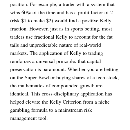
position. For example, a trader with a system that
wins 60% of the time and has a profit factor of 2
(risk $1 to make $2) would find a positive Kelly
fraction. However, just as in sports betting, most
traders use fractional Kelly to account for the fat
tails and unpredictable nature of real-world
markets. The application of Kelly to trading
reinforces a universal principle: that capital
preservation is paramount. Whether you are betting
on the Super Bowl or buying shares of a tech stock,
the mathematics of compounded growth are
identical. This cross-disciplinary application has
helped elevate the Kelly Criterion from a niche
gambling formula to a mainstream risk
management tool.