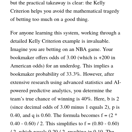
but the practical takeaway is clear: the Kelly
Criterion helps you avoid the mathematical tragedy
of betting too much on a good thing.
For anyone learning this system, working through a
detailed Kelly Criterion example is invaluable.
Imagine you are betting on an NBA game. Your
bookmaker offers odds of 3.00 (which is +200 in
American odds) for an underdog. This implies a
bookmaker probability of 33.3%. However, after
extensive research using advanced statistics and AI-
powered predictive analytics, you determine the
team’s true chance of winning is 40%. Here, b is 2
(since decimal odds of 3.00 minus 1 equals 2), p is
0.40, and q is 0.60. The formula becomes f = (2 *
0.40 - 0.60) / 2. This simplifies to f = (0.80 - 0.60)
/ 2, which equals 0.20 / 2, resulting in 0.10. The