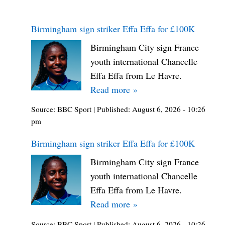
Birmingham sign striker Effa Effa for £100K
Birmingham City sign France
youth international Chancelle
Effa Effa from Le Havre.
Read more »
Source:
BBC Sport
|
Published:
August 6, 2026 - 10:26
pm
Birmingham sign striker Effa Effa for £100K
Birmingham City sign France
youth international Chancelle
Effa Effa from Le Havre.
Read more »
Source:
BBC Sport
|
Published:
August 6, 2026 - 10:26