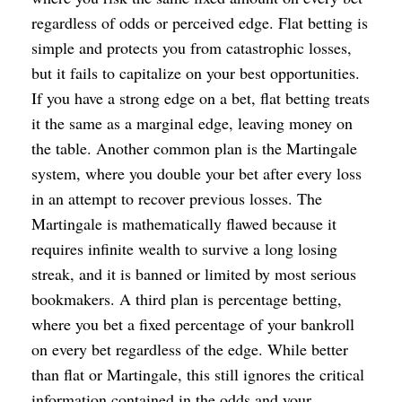
regardless of odds or perceived edge. Flat betting is
simple and protects you from catastrophic losses,
but it fails to capitalize on your best opportunities.
If you have a strong edge on a bet, flat betting treats
it the same as a marginal edge, leaving money on
the table. Another common plan is the Martingale
system, where you double your bet after every loss
in an attempt to recover previous losses. The
Martingale is mathematically flawed because it
requires infinite wealth to survive a long losing
streak, and it is banned or limited by most serious
bookmakers. A third plan is percentage betting,
where you bet a fixed percentage of your bankroll
on every bet regardless of the edge. While better
than flat or Martingale, this still ignores the critical
information contained in the odds and your