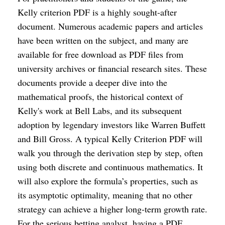
Kelly criterion PDF is a highly sought-after
document. Numerous academic papers and articles
have been written on the subject, and many are
available for free download as PDF files from
university archives or financial research sites. These
documents provide a deeper dive into the
mathematical proofs, the historical context of
Kelly's work at Bell Labs, and its subsequent
adoption by legendary investors like Warren Buffett
and Bill Gross. A typical Kelly Criterion PDF will
walk you through the derivation step by step, often
using both discrete and continuous mathematics. It
will also explore the formula’s properties, such as
its asymptotic optimality, meaning that no other
strategy can achieve a higher long-term growth rate.
For the serious betting analyst, having a PDF