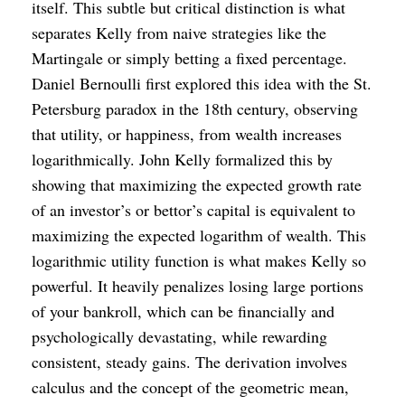
itself. This subtle but critical distinction is what
separates Kelly from naive strategies like the
Martingale or simply betting a fixed percentage.
Daniel Bernoulli first explored this idea with the St.
Petersburg paradox in the 18th century, observing
that utility, or happiness, from wealth increases
logarithmically. John Kelly formalized this by
showing that maximizing the expected growth rate
of an investor’s or bettor’s capital is equivalent to
maximizing the expected logarithm of wealth. This
logarithmic utility function is what makes Kelly so
powerful. It heavily penalizes losing large portions
of your bankroll, which can be financially and
psychologically devastating, while rewarding
consistent, steady gains. The derivation involves
calculus and the concept of the geometric mean,