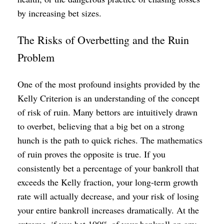
by increasing bet sizes.
The Risks of Overbetting and the Ruin
Problem
One of the most profound insights provided by the
Kelly Criterion is an understanding of the concept
of risk of ruin. Many bettors are intuitively drawn
to overbet, believing that a big bet on a strong
hunch is the path to quick riches. The mathematics
of ruin proves the opposite is true. If you
consistently bet a percentage of your bankroll that
exceeds the Kelly fraction, your long-term growth
rate will actually decrease, and your risk of losing
your entire bankroll increases dramatically. At the
extreme, if you bet 100% of your bankroll on any