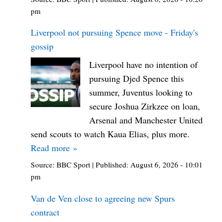
pm
Liverpool not pursuing Spence move - Friday's
gossip
Liverpool have no intention of
pursuing Djed Spence this
summer, Juventus looking to
secure Joshua Zirkzee on loan,
Arsenal and Manchester United
send scouts to watch Kaua Elias, plus more.
Read more »
Source:
BBC Sport
|
Published:
August 6, 2026 - 10:01
pm
Van de Ven close to agreeing new Spurs
contract