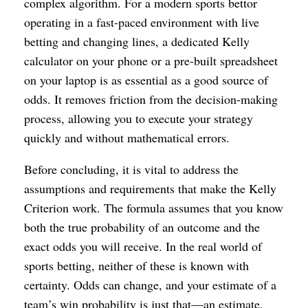
complex algorithm. For a modern sports bettor
operating in a fast-paced environment with live
betting and changing lines, a dedicated Kelly
calculator on your phone or a pre-built spreadsheet
on your laptop is as essential as a good source of
odds. It removes friction from the decision-making
process, allowing you to execute your strategy
quickly and without mathematical errors.
Before concluding, it is vital to address the
assumptions and requirements that make the Kelly
Criterion work. The formula assumes that you know
both the true probability of an outcome and the
exact odds you will receive. In the real world of
sports betting, neither of these is known with
certainty. Odds can change, and your estimate of a
team’s win probability is just that—an estimate,