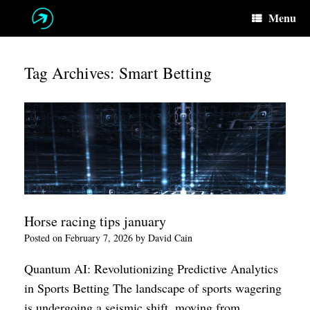
Skip
Menu
to
content
Tag Archives:
Smart Betting
Horse racing tips january
Posted on
February 7, 2026
by
David Cain
Quantum AI: Revolutionizing Predictive Analytics
in Sports Betting The landscape of sports wagering
is undergoing a seismic shift, moving from