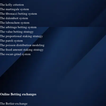
The kelly criterion
The martingale system
The fibonacci betting system
The dalembert system
The labouchere system
The arbitrage betting system
The value betting strategy
The proportional staking strategy
The paroli system
The poisson distribution modeling
The fixed amount staking strategy
The oscars grind system
Online Betting exchanges
The Betfair exchange