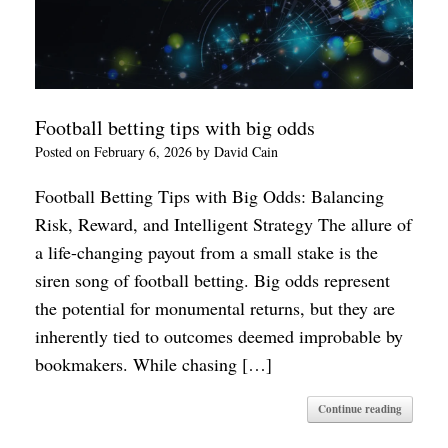
Football betting tips with big odds
Posted on
February 6, 2026
by
David Cain
Football Betting Tips with Big Odds: Balancing
Risk, Reward, and Intelligent Strategy The allure of
a life-changing payout from a small stake is the
siren song of football betting. Big odds represent
the potential for monumental returns, but they are
inherently tied to outcomes deemed improbable by
bookmakers. While chasing […]
Continue reading