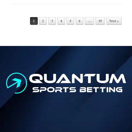
Post navigation
1
2
3
4
5
6
…
19
Next »