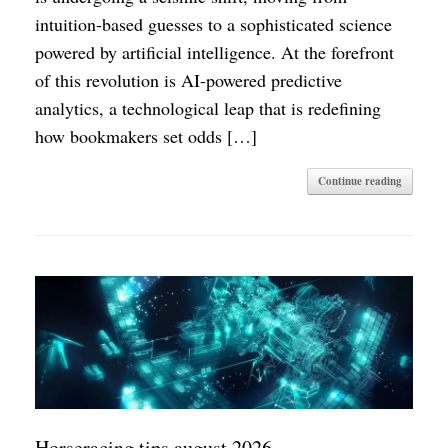
intuition-based guesses to a sophisticated science
powered by artificial intelligence. At the forefront
of this revolution is AI-powered predictive
analytics, a technological leap that is redefining
how bookmakers set odds […]
Continue reading
Horseracing tips august 2026