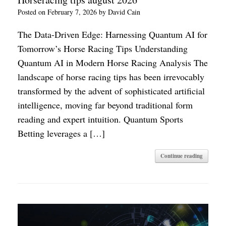
Posted on
February 7, 2026
by
David Cain
The Data-Driven Edge: Harnessing Quantum AI for
Tomorrow’s Horse Racing Tips Understanding
Quantum AI in Modern Horse Racing Analysis The
landscape of horse racing tips has been irrevocably
transformed by the advent of sophisticated artificial
intelligence, moving far beyond traditional form
reading and expert intuition. Quantum Sports
Betting leverages a […]
Continue reading