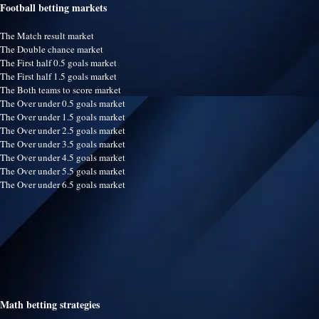
Football betting markets
The Match result market
The Double chance market
The First half 0.5 goals market
The First half 1.5 goals market
The Both teams to score market
The Over under 0.5 goals market
The Over under 1.5 goals market
The Over under 2.5 goals market
The Over under 3.5 goals market
The Over under 4.5 goals market
The Over under 5.5 goals market
The Over under 6.5 goals market
Math betting strategies