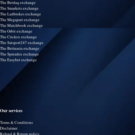
The Betdaq exchange
The Smarkets exchange
The Ladbrokes exchange
The Megapari exchange
The Matchbook exchange
The Orbit exchange
The Crickex exchange
The Satsport247 exchange
The Betinasia exchange
The Spreadex exchange
The Easybet exchange
Our services
Terms & Conditions
Disclaimer
Refund & Return policy