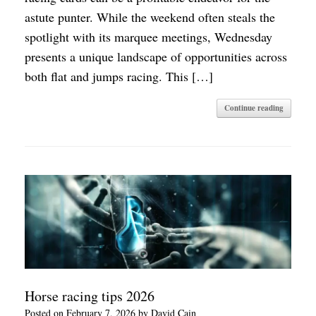
astute punter. While the weekend often steals the
spotlight with its marquee meetings, Wednesday
presents a unique landscape of opportunities across
both flat and jumps racing. This […]
Continue reading
Horse racing tips 2026
Posted on
February 7, 2026
by
David Cain