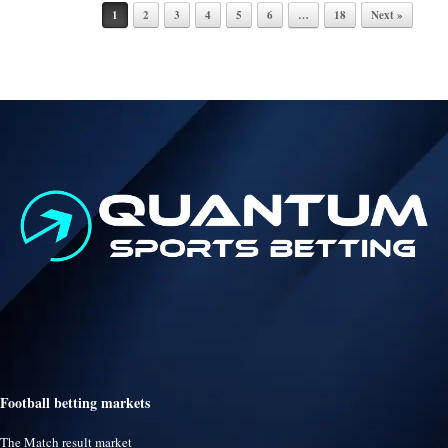
Post navigation
1
2
3
4
5
6
…
18
Next »
Football betting markets
The Match result market