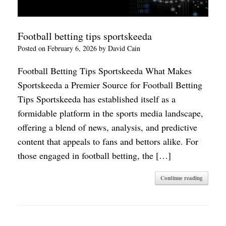
Football betting tips sportskeeda
Posted on
February 6, 2026
by
David Cain
Football Betting Tips Sportskeeda What Makes
Sportskeeda a Premier Source for Football Betting
Tips Sportskeeda has established itself as a
formidable platform in the sports media landscape,
offering a blend of news, analysis, and predictive
content that appeals to fans and bettors alike. For
those engaged in football betting, the […]
Continue reading