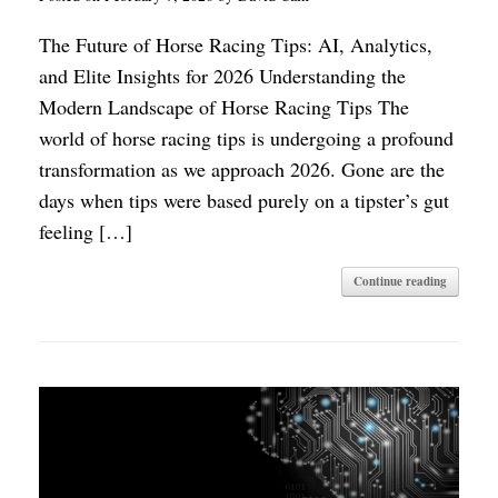
The Future of Horse Racing Tips: AI, Analytics,
and Elite Insights for 2026 Understanding the
Modern Landscape of Horse Racing Tips The
world of horse racing tips is undergoing a profound
transformation as we approach 2026. Gone are the
days when tips were based purely on a tipster’s gut
feeling […]
Continue reading