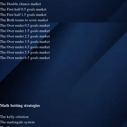
The Double chance market
The First half 0.5 goals market
The First half 1.5 goals market
The Both teams to score market
The Over under 0.5 goals market
The Over under 1.5 goals market
The Over under 2.5 goals market
The Over under 3.5 goals market
The Over under 4.5 goals market
The Over under 5.5 goals market
The Over under 6.5 goals market
Math betting strategies
The kelly criterion
The martingale system