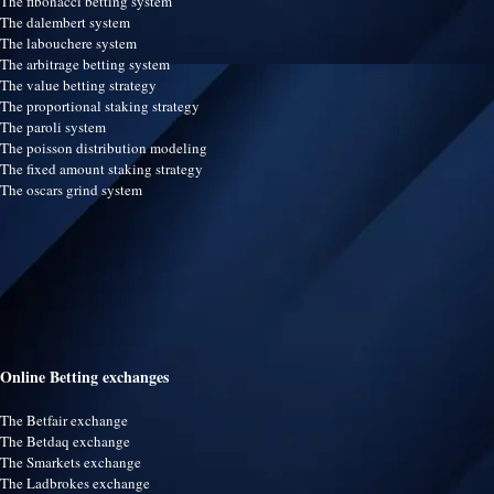
The fibonacci betting system
The dalembert system
The labouchere system
The arbitrage betting system
The value betting strategy
The proportional staking strategy
The paroli system
The poisson distribution modeling
The fixed amount staking strategy
The oscars grind system
Online Betting exchanges
The Betfair exchange
The Betdaq exchange
The Smarkets exchange
The Ladbrokes exchange