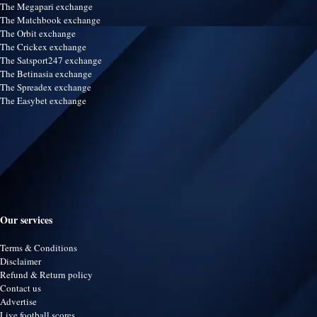
The Megapari exchange
The Matchbook exchange
The Orbit exchange
The Crickex exchange
The Satsport247 exchange
The Betinasia exchange
The Spreadex exchange
The Easybet exchange
Our services
Terms & Conditions
Disclaimer
Refund & Return policy
Contact us
Advertise
Live football scores