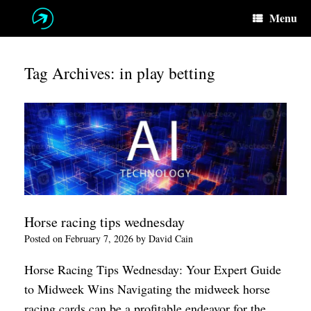
Skip
Menu
to
content
Tag Archives:
in play betting
Horse racing tips wednesday
Posted on
February 7, 2026
by
David Cain
Horse Racing Tips Wednesday: Your Expert Guide
to Midweek Wins Navigating the midweek horse
racing cards can be a profitable endeavor for the