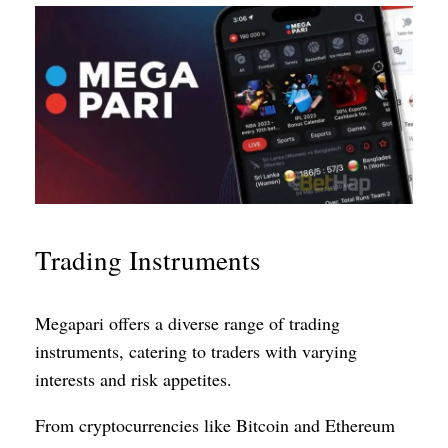
Trading Instruments
Megapari offers a diverse range of trading
instruments, catering to traders with varying
interests and risk appetites.
From cryptocurrencies like Bitcoin and Ethereum