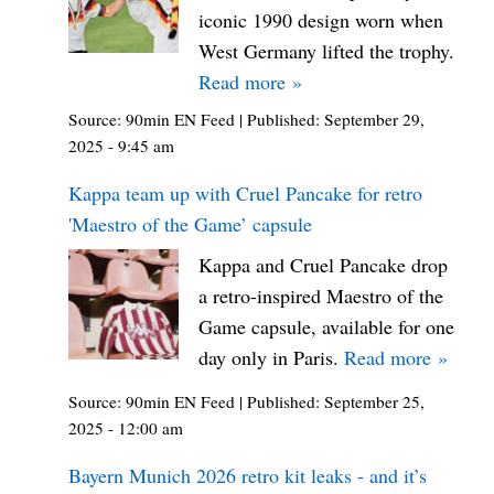
iconic 1990 design worn when
West Germany lifted the trophy.
Read more »
Source:
90min EN Feed
|
Published:
September 29,
2025 - 9:45 am
Kappa team up with Cruel Pancake for retro
'Maestro of the Game’ capsule
Kappa and Cruel Pancake drop
a retro-inspired Maestro of the
Game capsule, available for one
day only in Paris.
Read more »
Source:
90min EN Feed
|
Published:
September 25,
2025 - 12:00 am
Bayern Munich 2026 retro kit leaks - and it’s