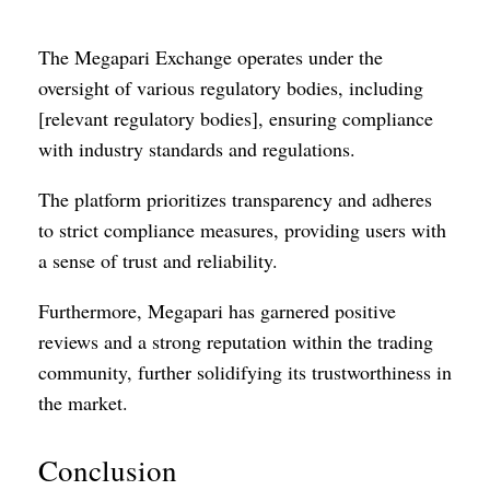
The Megapari Exchange operates under the
oversight of various regulatory bodies, including
[relevant regulatory bodies], ensuring compliance
with industry standards and regulations.
The platform prioritizes transparency and adheres
to strict compliance measures, providing users with
a sense of trust and reliability.
Furthermore, Megapari has garnered positive
reviews and a strong reputation within the trading
community, further solidifying its trustworthiness in
the market.
Conclusion