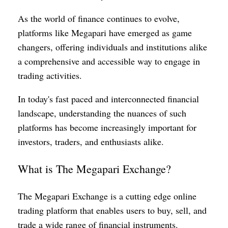
As the world of finance continues to evolve,
platforms like Megapari have emerged as game
changers, offering individuals and institutions alike
a comprehensive and accessible way to engage in
trading activities.
In today's fast paced and interconnected financial
landscape, understanding the nuances of such
platforms has become increasingly important for
investors, traders, and enthusiasts alike.
What is The Megapari Exchange?
The Megapari Exchange is a cutting edge online
trading platform that enables users to buy, sell, and
trade a wide range of financial instruments.