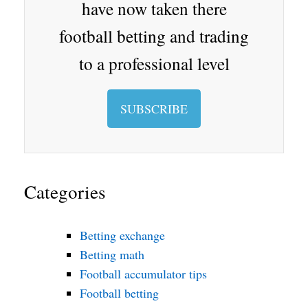
have now taken there
football betting and trading
to a professional level
SUBSCRIBE
Categories
Betting exchange
Betting math
Football accumulator tips
Football betting