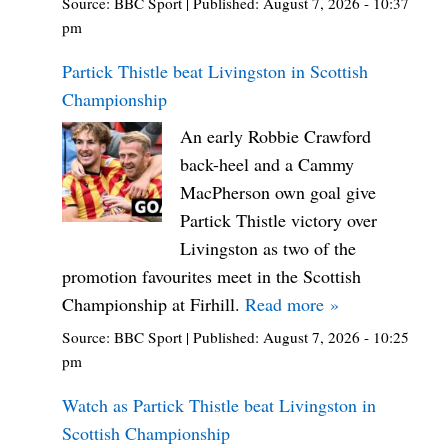
Source:
BBC Sport
|
Published:
August 7, 2026 - 10:37
pm
Partick Thistle beat Livingston in Scottish
Championship
An early Robbie Crawford
back-heel and a Cammy
MacPherson own goal give
Partick Thistle victory over
Livingston as two of the
promotion favourites meet in the Scottish
Championship at Firhill.
Read more »
Source:
BBC Sport
|
Published:
August 7, 2026 - 10:25
pm
Watch as Partick Thistle beat Livingston in
Scottish Championship