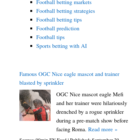
Football betting markets
Football betting strategies
Football betting tips
Football prediction
Football tips
Sports betting with AI
Famous OGC Nice eagle mascot and trainer
blasted by sprinkler
OGC Nice mascot eagle Mefi
and her trainer were hilariously
drenched by a rogue sprinkler
during a pre-match show before
facing Roma.
Read more »
Source:
90min EN Feed
|
Published:
September 29,