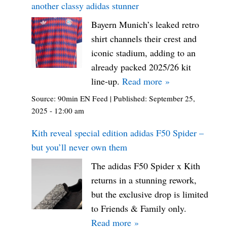
another classy adidas stunner
Bayern Munich’s leaked retro
shirt channels their crest and
iconic stadium, adding to an
already packed 2025/26 kit
line-up.
Read more »
Source:
90min EN Feed
|
Published:
September 25,
2025 - 12:00 am
Kith reveal special edition adidas F50 Spider –
but you’ll never own them
The adidas F50 Spider x Kith
returns in a stunning rework,
but the exclusive drop is limited
to Friends & Family only.
Read more »