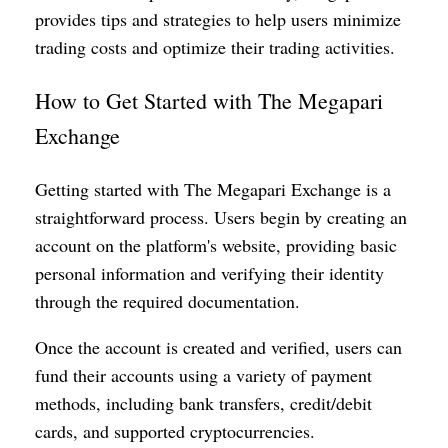
provides tips and strategies to help users minimize
trading costs and optimize their trading activities.
How to Get Started with The Megapari
Exchange
Getting started with The Megapari Exchange is a
straightforward process. Users begin by creating an
account on the platform's website, providing basic
personal information and verifying their identity
through the required documentation.
Once the account is created and verified, users can
fund their accounts using a variety of payment
methods, including bank transfers, credit/debit
cards, and supported cryptocurrencies.