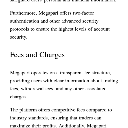
Furthermore, Megapari offers two-factor
authentication and other advanced security
protocols to ensure the highest levels of account
security.
Fees and Charges
Megapari operates on a transparent fee structure,
providing users with clear information about trading
fees, withdrawal fees, and any other associated
charges.
The platform offers competitive fees compared to
industry standards, ensuring that traders can
maximize their profits. Additionally, Megapari