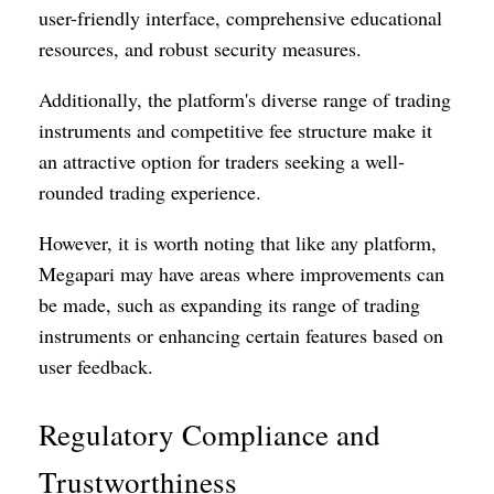
user-friendly interface, comprehensive educational
resources, and robust security measures.
Additionally, the platform's diverse range of trading
instruments and competitive fee structure make it
an attractive option for traders seeking a well-
rounded trading experience.
However, it is worth noting that like any platform,
Megapari may have areas where improvements can
be made, such as expanding its range of trading
instruments or enhancing certain features based on
user feedback.
Regulatory Compliance and
Trustworthiness