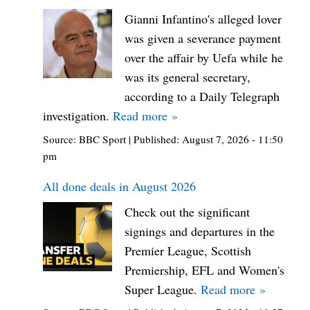
Gianni Infantino's alleged lover
was given a severance payment
over the affair by Uefa while he
was its general secretary,
according to a Daily Telegraph
investigation.
Read more »
Source:
BBC Sport
|
Published:
August 7, 2026 - 11:50
pm
All done deals in August 2026
Check out the significant
signings and departures in the
Premier League, Scottish
Premiership, EFL and Women's
Super League.
Read more »