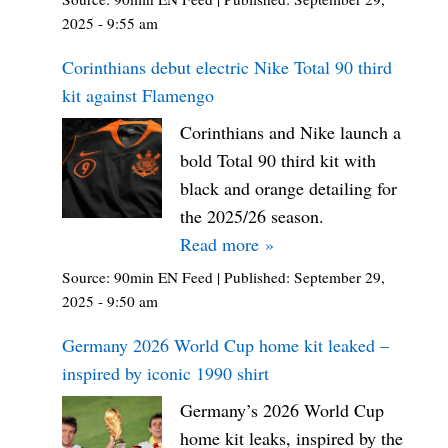
2025 - 9:55 am
Corinthians debut electric Nike Total 90 third
kit against Flamengo
Corinthians and Nike launch a
bold Total 90 third kit with
black and orange detailing for
the 2025/26 season.
Read more »
Source:
90min EN Feed
|
Published:
September 29,
2025 - 9:50 am
Germany 2026 World Cup home kit leaked –
inspired by iconic 1990 shirt
Germany’s 2026 World Cup
home kit leaks, inspired by the