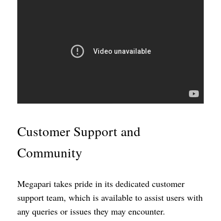
Customer Support and
Community
Megapari takes pride in its dedicated customer
support team, which is available to assist users with
any queries or issues they may encounter.