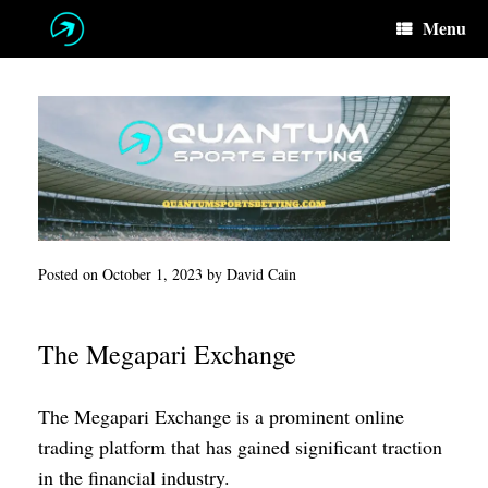
Skip
Menu
to
content
Posted on
October 1, 2023
by
David Cain
The Megapari Exchange
The Megapari Exchange is a prominent online
trading platform that has gained significant traction
in the financial industry.