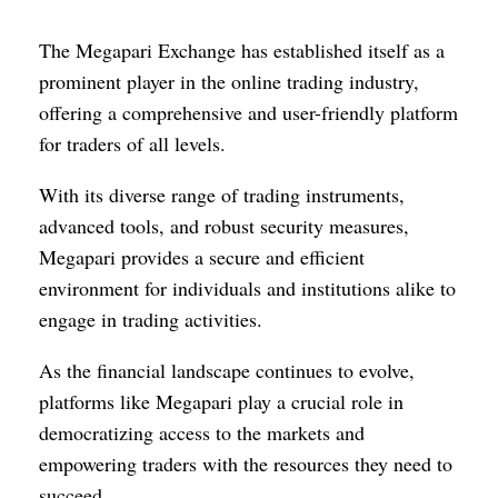
The Megapari Exchange has established itself as a
prominent player in the online trading industry,
offering a comprehensive and user-friendly platform
for traders of all levels.
With its diverse range of trading instruments,
advanced tools, and robust security measures,
Megapari provides a secure and efficient
environment for individuals and institutions alike to
engage in trading activities.
As the financial landscape continues to evolve,
platforms like Megapari play a crucial role in
democratizing access to the markets and
empowering traders with the resources they need to
succeed.