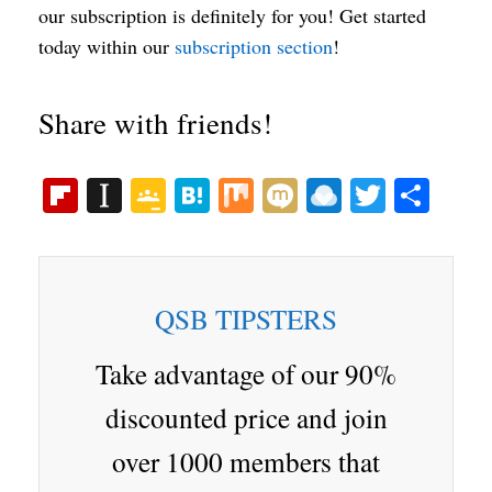
our subscription is definitely for you! Get started
today within our
subscription section
!
Share with friends!
Fl
In
G
H
M
M
R
T
S
ip
st
oo
at
ix
ix
ai
wi
ha
bo
ap
gl
en
i
nd
tte
re
ar
ap
e
a
ro
r
QSB TIPSTERS
d
er
Cl
p.
as
io
Take advantage of our 90%
sr
discounted price and join
oo
over 1000 members that
m