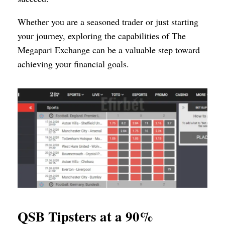
Whether you are a seasoned trader or just starting
your journey, exploring the capabilities of The
Megapari Exchange can be a valuable step toward
achieving your financial goals.
QSB Tipsters at a 90%