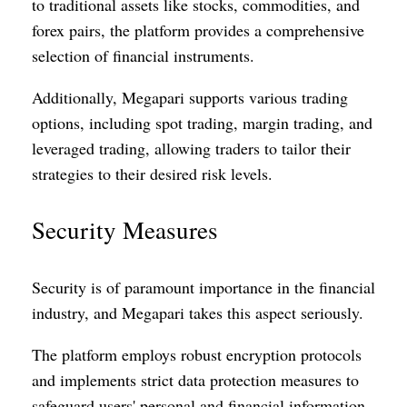
to traditional assets like stocks, commodities, and
forex pairs, the platform provides a comprehensive
selection of financial instruments.
Additionally, Megapari supports various trading
options, including spot trading, margin trading, and
leveraged trading, allowing traders to tailor their
strategies to their desired risk levels.
Security Measures
Security is of paramount importance in the financial
industry, and Megapari takes this aspect seriously.
The platform employs robust encryption protocols
and implements strict data protection measures to
safeguard users' personal and financial information.