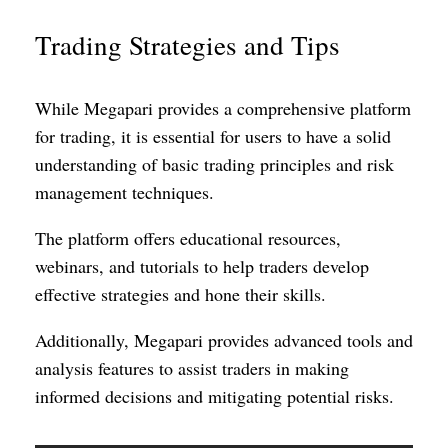
Trading Strategies and Tips
While Megapari provides a comprehensive platform
for trading, it is essential for users to have a solid
understanding of basic trading principles and risk
management techniques.
The platform offers educational resources,
webinars, and tutorials to help traders develop
effective strategies and hone their skills.
Additionally, Megapari provides advanced tools and
analysis features to assist traders in making
informed decisions and mitigating potential risks.