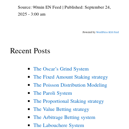
Source:
90min EN Feed
|
Published:
September 24,
2025 - 3:00 am
Powered by
WordPress RSS Feed
Recent Posts
The Oscar’s Grind System
The Fixed Amount Staking strategy
The Poisson Distribution Modeling
The Paroli System
The Proportional Staking strategy
The Value Betting strategy
The Arbitrage Betting system
The Labouchere System