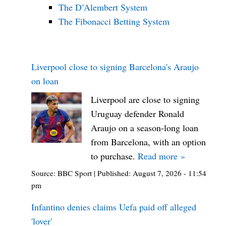
The D’Alembert System
The Fibonacci Betting System
Liverpool close to signing Barcelona's Araujo
on loan
Liverpool are close to signing
Uruguay defender Ronald
Araujo on a season-long loan
from Barcelona, with an option
to purchase.
Read more »
Source:
BBC Sport
|
Published:
August 7, 2026 - 11:54
pm
Infantino denies claims Uefa paid off alleged
'lover'