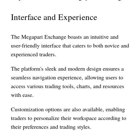
Interface and Experience
The Megapari Exchange boasts an intuitive and
user-friendly interface that caters to both novice and
experienced traders.
The platform's sleek and modern design ensures a
seamless navigation experience, allowing users to
access various trading tools, charts, and resources
with ease.
Customization options are also available, enabling
traders to personalize their workspace according to
their preferences and trading styles.