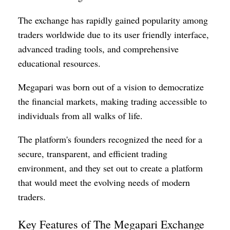
The exchange has rapidly gained popularity among
traders worldwide due to its user friendly interface,
advanced trading tools, and comprehensive
educational resources.
Megapari was born out of a vision to democratize
the financial markets, making trading accessible to
individuals from all walks of life.
The platform's founders recognized the need for a
secure, transparent, and efficient trading
environment, and they set out to create a platform
that would meet the evolving needs of modern
traders.
Key Features of The Megapari Exchange