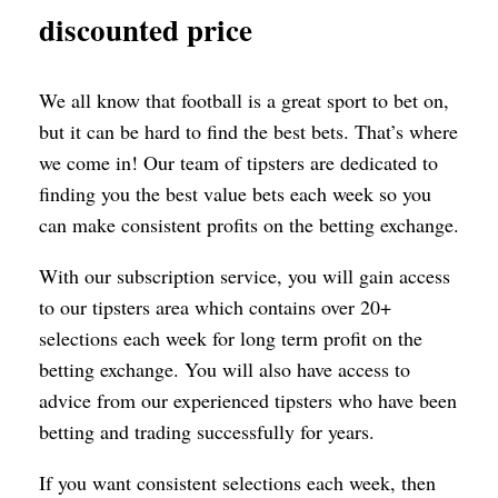
discounted price
We all know that football is a great sport to bet on,
but it can be hard to find the best bets. That’s where
we come in! Our team of tipsters are dedicated to
finding you the best value bets each week so you
can make consistent profits on the betting exchange.
With our subscription service, you will gain access
to our tipsters area which contains over 20+
selections each week for long term profit on the
betting exchange. You will also have access to
advice from our experienced tipsters who have been
betting and trading successfully for years.
If you want consistent selections each week, then