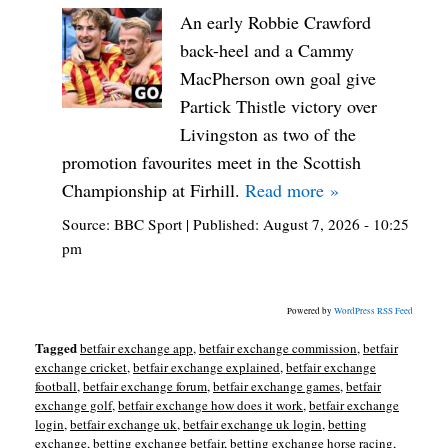
An early Robbie Crawford
back-heel and a Cammy
MacPherson own goal give
Partick Thistle victory over
Livingston as two of the
promotion favourites meet in the Scottish
Championship at Firhill.
Read more »
Source:
BBC Sport
|
Published:
August 7, 2026 - 10:25
pm
Powered by
WordPress RSS Feed
Tagged
betfair exchange app
,
betfair exchange commission
,
betfair
exchange cricket
,
betfair exchange explained
,
betfair exchange
football
,
betfair exchange forum
,
betfair exchange games
,
betfair
exchange golf
,
betfair exchange how does it work
,
betfair exchange
login
,
betfair exchange uk
,
betfair exchange uk login
,
betting
exchange
,
betting exchange betfair
,
betting exchange horse racing
,