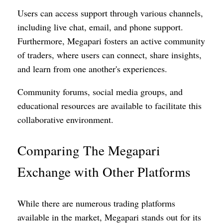
Users can access support through various channels,
including live chat, email, and phone support.
Furthermore, Megapari fosters an active community
of traders, where users can connect, share insights,
and learn from one another's experiences.
Community forums, social media groups, and
educational resources are available to facilitate this
collaborative environment.
Comparing The Megapari
Exchange with Other Platforms
While there are numerous trading platforms
available in the market, Megapari stands out for its