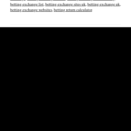
betting exchange list
,
betting exchange sites uk
,
betting exchange uk
,
betting exchange websites
,
betting return calculator
.
Post navigation
←
The betwinner exchange
The interbet co za exchange
→
Related Posts