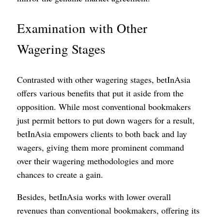
Examination with Other
Wagering Stages
Contrasted with other wagering stages, betInAsia
offers various benefits that put it aside from the
opposition. While most conventional bookmakers
just permit bettors to put down wagers for a result,
betInAsia empowers clients to both back and lay
wagers, giving them more prominent command
over their wagering methodologies and more
chances to create a gain.
Besides, betInAsia works with lower overall
revenues than conventional bookmakers, offering its