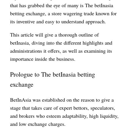
that has grabbed the eye of many is The betInasia
betting exchange, a store wagering trade known for
its inventive and easy to understand approach.
This article will give a thorough outline of
betInasia, diving into the different highlights and
administrations it offers, as well as examining its
importance inside the business.
Prologue to The betInasia betting
exchange
BetInAsia was established on the reason to give a
stage that takes care of expert bettors, speculators,
and brokers who esteem adaptability, high liquidity,
and low exchange charges.