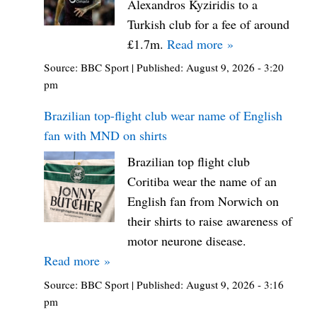
Alexandros Kyziridis to a
Turkish club for a fee of around
£1.7m.
Read more »
Source:
BBC Sport
|
Published:
August 9, 2026 - 3:20
pm
Brazilian top-flight club wear name of English
fan with MND on shirts
Brazilian top flight club
Coritiba wear the name of an
English fan from Norwich on
their shirts to raise awareness of
motor neurone disease.
Read more »
Source:
BBC Sport
|
Published:
August 9, 2026 - 3:16
pm