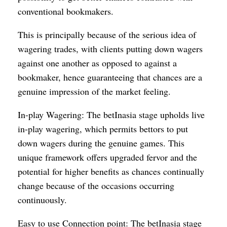
conventional bookmakers.
This is principally because of the serious idea of
wagering trades, with clients putting down wagers
against one another as opposed to against a
bookmaker, hence guaranteeing that chances are a
genuine impression of the market feeling.
In-play Wagering: The betInasia stage upholds live
in-play wagering, which permits bettors to put
down wagers during the genuine games. This
unique framework offers upgraded fervor and the
potential for higher benefits as chances continually
change because of the occasions occurring
continuously.
Easy to use Connection point: The betInasia stage