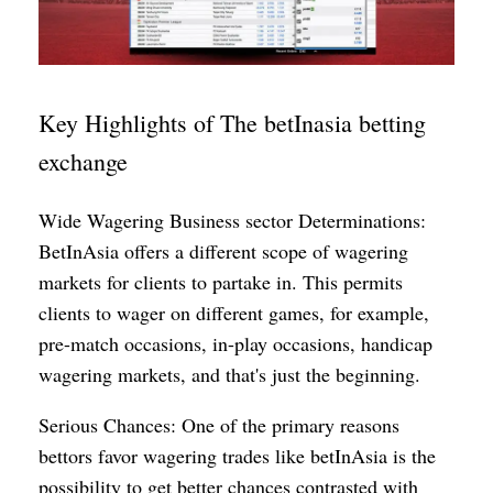
Key Highlights of The betInasia betting
exchange
Wide Wagering Business sector Determinations:
BetInAsia offers a different scope of wagering
markets for clients to partake in. This permits
clients to wager on different games, for example,
pre-match occasions, in-play occasions, handicap
wagering markets, and that's just the beginning.
Serious Chances: One of the primary reasons
bettors favor wagering trades like betInAsia is the
possibility to get better chances contrasted with