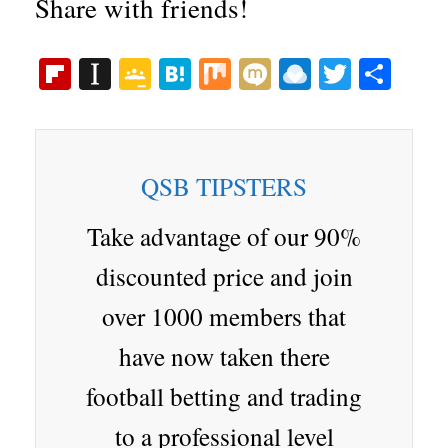
Share with friends!
Fl
In
G
H
M
M
R
T
S
ip
st
oo
at
ix
ix
ai
wi
ha
bo
ap
gl
en
i
nd
tte
re
ar
ap
e
a
ro
r
QSB TIPSTERS
d
er
Cl
p.
as
io
Take advantage of our 90%
sr
discounted price and join
oo
over 1000 members that
m
have now taken there
football betting and trading
to a professional level