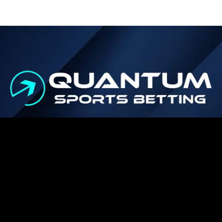
Football betting markets
The Match result market
The Double chance market
The First half 0.5 goals market