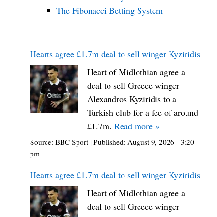
The Fibonacci Betting System
Hearts agree £1.7m deal to sell winger Kyziridis
Heart of Midlothian agree a
deal to sell Greece winger
Alexandros Kyziridis to a
Turkish club for a fee of around
£1.7m.
Read more »
Source:
BBC Sport
|
Published:
August 9, 2026 - 3:20
pm
Hearts agree £1.7m deal to sell winger Kyziridis
Heart of Midlothian agree a
deal to sell Greece winger