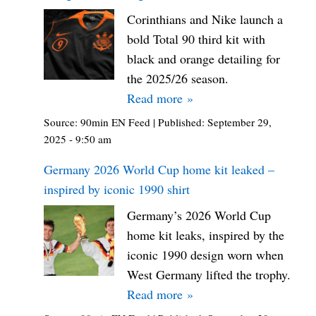
Corinthians and Nike launch a
bold Total 90 third kit with
black and orange detailing for
the 2025/26 season.
Read more »
Source:
90min EN Feed
|
Published:
September 29,
2025 - 9:50 am
Germany 2026 World Cup home kit leaked –
inspired by iconic 1990 shirt
Germany’s 2026 World Cup
home kit leaks, inspired by the
iconic 1990 design worn when
West Germany lifted the trophy.
Read more »