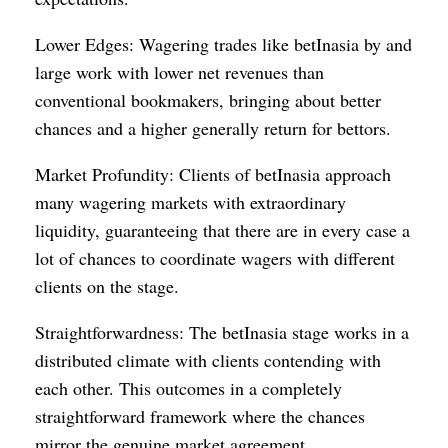
Lower Edges: Wagering trades like betInasia by and
large work with lower net revenues than
conventional bookmakers, bringing about better
chances and a higher generally return for bettors.
Market Profundity: Clients of betInasia approach
many wagering markets with extraordinary
liquidity, guaranteeing that there are in every case a
lot of chances to coordinate wagers with different
clients on the stage.
Straightforwardness: The betInasia stage works in a
distributed climate with clients contending with
each other. This outcomes in a completely
straightforward framework where the chances
mirror the genuine market agreement.