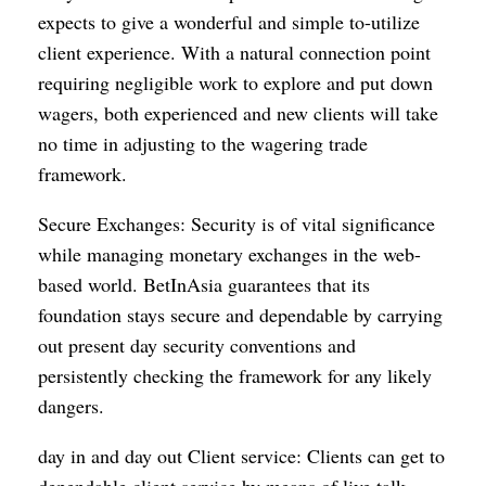
expects to give a wonderful and simple to-utilize
client experience. With a natural connection point
requiring negligible work to explore and put down
wagers, both experienced and new clients will take
no time in adjusting to the wagering trade
framework.
Secure Exchanges: Security is of vital significance
while managing monetary exchanges in the web-
based world. BetInAsia guarantees that its
foundation stays secure and dependable by carrying
out present day security conventions and
persistently checking the framework for any likely
dangers.
day in and day out Client service: Clients can get to