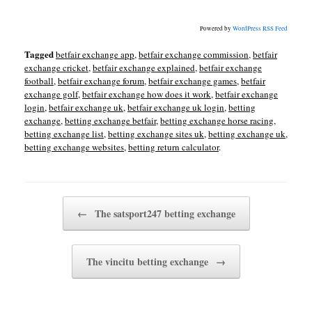
Powered by
WordPress RSS Feed
Tagged
betfair exchange app
,
betfair exchange commission
,
betfair
exchange cricket
,
betfair exchange explained
,
betfair exchange
football
,
betfair exchange forum
,
betfair exchange games
,
betfair
exchange golf
,
betfair exchange how does it work
,
betfair exchange
login
,
betfair exchange uk
,
betfair exchange uk login
,
betting
exchange
,
betting exchange betfair
,
betting exchange horse racing
,
betting exchange list
,
betting exchange sites uk
,
betting exchange uk
,
betting exchange websites
,
betting return calculator
.
Post navigation
←
The satsport247 betting exchange
The vincitu betting exchange
→