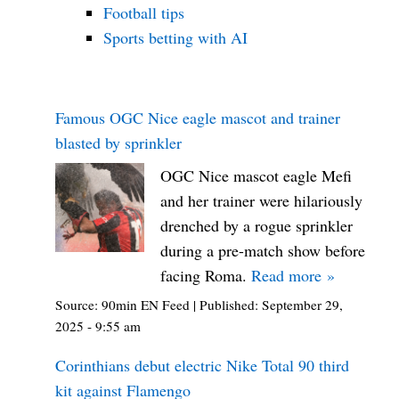
Football tips
Sports betting with AI
Famous OGC Nice eagle mascot and trainer
blasted by sprinkler
OGC Nice mascot eagle Mefi
and her trainer were hilariously
drenched by a rogue sprinkler
during a pre-match show before
facing Roma.
Read more »
Source:
90min EN Feed
|
Published:
September 29,
2025 - 9:55 am
Corinthians debut electric Nike Total 90 third
kit against Flamengo