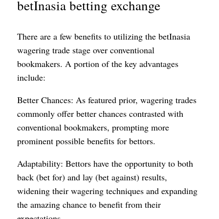
betInasia betting exchange
There are a few benefits to utilizing the betInasia
wagering trade stage over conventional
bookmakers. A portion of the key advantages
include:
Better Chances: As featured prior, wagering trades
commonly offer better chances contrasted with
conventional bookmakers, prompting more
prominent possible benefits for bettors.
Adaptability: Bettors have the opportunity to both
back (bet for) and lay (bet against) results,
widening their wagering techniques and expanding
the amazing chance to benefit from their
expectations.