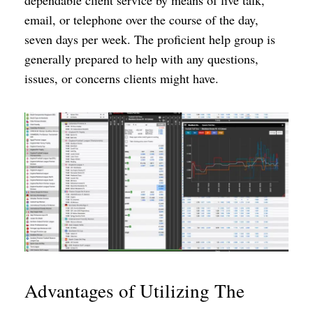
dependable client service by means of live talk,
email, or telephone over the course of the day,
seven days per week. The proficient help group is
generally prepared to help with any questions,
issues, or concerns clients might have.
Advantages of Utilizing The