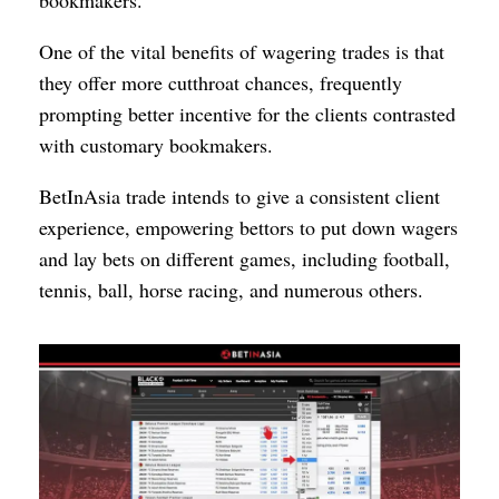
One of the vital benefits of wagering trades is that
they offer more cutthroat chances, frequently
prompting better incentive for the clients contrasted
with customary bookmakers.
BetInAsia trade intends to give a consistent client
experience, empowering bettors to put down wagers
and lay bets on different games, including football,
tennis, ball, horse racing, and numerous others.