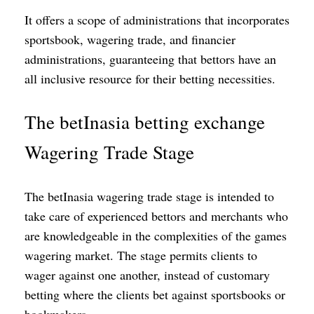
It offers a scope of administrations that incorporates
sportsbook, wagering trade, and financier
administrations, guaranteeing that bettors have an
all inclusive resource for their betting necessities.
The betInasia betting exchange
Wagering Trade Stage
The betInasia wagering trade stage is intended to
take care of experienced bettors and merchants who
are knowledgeable in the complexities of the games
wagering market. The stage permits clients to
wager against one another, instead of customary
betting where the clients bet against sportsbooks or
bookmakers.