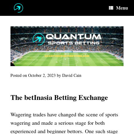
Skip
Menu
to
content
Posted on
October 2, 2023
by
David Cain
The betInasia Betting Exchange
Wagering trades have changed the scene of sports
wagering and made a serious stage for both
experienced and beginner bettors. One such stage