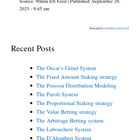
Source:
90min EN Feed
|
Published:
September 29,
2025 - 9:45 am
Powered by
WordPress RSS Feed
Recent Posts
The Oscar’s Grind System
The Fixed Amount Staking strategy
The Poisson Distribution Modeling
The Paroli System
The Proportional Staking strategy
The Value Betting strategy
The Arbitrage Betting system
The Labouchere System
The D’Alembert System