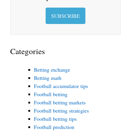
SUBSCRIBE
Categories
Betting exchange
Betting math
Football accumulator tips
Football betting
Football betting markets
Football betting strategies
Football betting tips
Football prediction