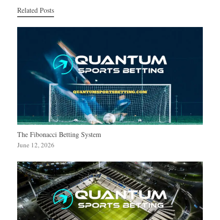
Related Posts
The Fibonacci Betting System
June 12, 2026