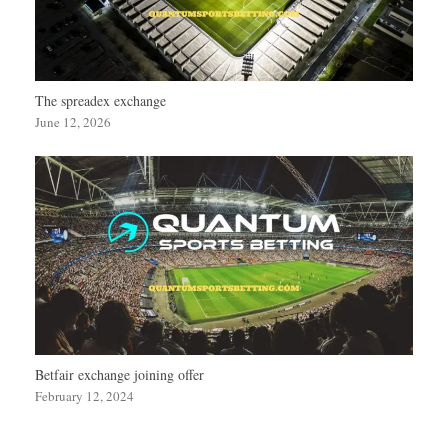
The spreadex exchange
June 12, 2026
Betfair exchange joining offer
February 12, 2024