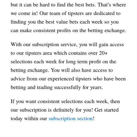
but it can be hard to find the best bets. That’s where
we come in! Our team of tipsters are dedicated to
finding you the best value bets each week so you
can make consistent profits on the betting exchange.
With our subscription service, you will gain access
to our tipsters area which contains over 20+
selections each week for long term profit on the
betting exchange. You will also have access to
advice from our experienced tipsters who have been
betting and trading successfully for years.
If you want consistent selections each week, then
our subscription is definitely for you! Get started
today within our
subscription section
!