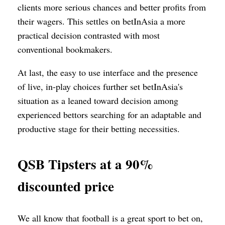
clients more serious chances and better profits from
their wagers. This settles on betInAsia a more
practical decision contrasted with most
conventional bookmakers.
At last, the easy to use interface and the presence
of live, in-play choices further set betInAsia's
situation as a leaned toward decision among
experienced bettors searching for an adaptable and
productive stage for their betting necessities.
QSB Tipsters at a 90%
discounted price
We all know that football is a great sport to bet on,