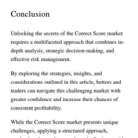
Conclusion
Unlocking the secrets of the Correct Score market
requires a multifaceted approach that combines in-
depth analysis, strategic decision-making, and
effective risk management.
By exploring the strategies, insights, and
considerations outlined in this article, bettors and
traders can navigate this challenging market with
greater confidence and increase their chances of
consistent profitability.
While the Correct Score market presents unique
challenges, applying a structured approach,