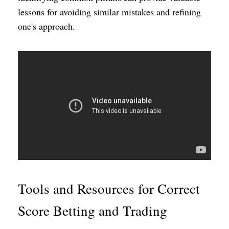
lessons for avoiding similar mistakes and refining
one's approach.
Tools and Resources for Correct
Score Betting and Trading