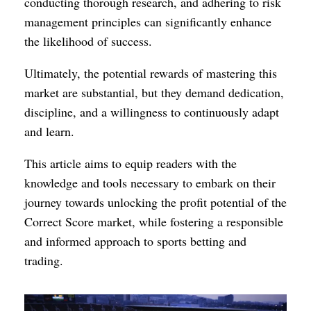
conducting thorough research, and adhering to risk
management principles can significantly enhance
the likelihood of success.
Ultimately, the potential rewards of mastering this
market are substantial, but they demand dedication,
discipline, and a willingness to continuously adapt
and learn.
This article aims to equip readers with the
knowledge and tools necessary to embark on their
journey towards unlocking the profit potential of the
Correct Score market, while fostering a responsible
and informed approach to sports betting and
trading.