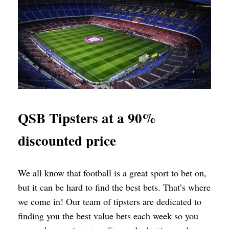
QSB Tipsters at a 90%
discounted price
We all know that football is a great sport to bet on,
but it can be hard to find the best bets. That’s where
we come in! Our team of tipsters are dedicated to
finding you the best value bets each week so you