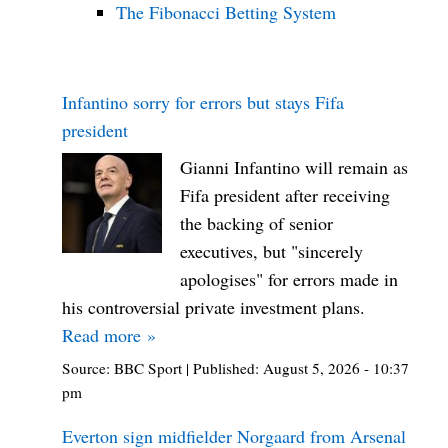
The Fibonacci Betting System
Infantino sorry for errors but stays Fifa
president
Gianni Infantino will remain as
Fifa president after receiving
the backing of senior
executives, but "sincerely
apologises" for errors made in
his controversial private investment plans.
Read more »
Source:
BBC Sport
|
Published:
August 5, 2026 - 10:37
pm
Everton sign midfielder Norgaard from Arsenal