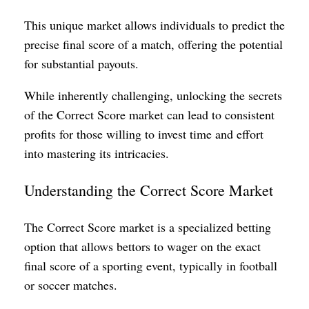
This unique market allows individuals to predict the
precise final score of a match, offering the potential
for substantial payouts.
While inherently challenging, unlocking the secrets
of the Correct Score market can lead to consistent
profits for those willing to invest time and effort
into mastering its intricacies.
Understanding the Correct Score Market
The Correct Score market is a specialized betting
option that allows bettors to wager on the exact
final score of a sporting event, typically in football
or soccer matches.