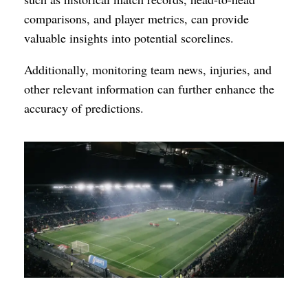
comparisons, and player metrics, can provide
valuable insights into potential scorelines.
Additionally, monitoring team news, injuries, and
other relevant information can further enhance the
accuracy of predictions.