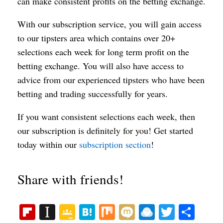
can make consistent profits on the betting exchange.
With our subscription service, you will gain access
to our tipsters area which contains over 20+
selections each week for long term profit on the
betting exchange. You will also have access to
advice from our experienced tipsters who have been
betting and trading successfully for years.
If you want consistent selections each week, then
our subscription is definitely for you! Get started
today within our
subscription section
!
Share with friends!
Fl
In
G
H
M
M
R
T
S