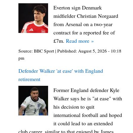
Everton sign Denmark
midfielder Christian Norgaard
from Arsenal on a two-year
contract for a reported fee of
£7m.
Read more »
Source:
BBC Sport
|
Published:
August 5, 2026 - 10:18
pm
Defender Walker 'at ease' with England
retirement
Former England defender Kyle
Walker says he is "at ease" with
his decision to quit
international football and hoped
it could lead to an extended
club career, similar to that enjoyed by James