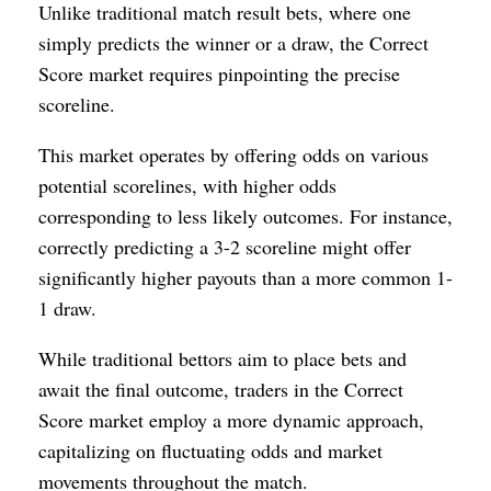
Unlike traditional match result bets, where one
simply predicts the winner or a draw, the Correct
Score market requires pinpointing the precise
scoreline.
This market operates by offering odds on various
potential scorelines, with higher odds
corresponding to less likely outcomes. For instance,
correctly predicting a 3-2 scoreline might offer
significantly higher payouts than a more common 1-
1 draw.
While traditional bettors aim to place bets and
await the final outcome, traders in the Correct
Score market employ a more dynamic approach,
capitalizing on fluctuating odds and market
movements throughout the match.