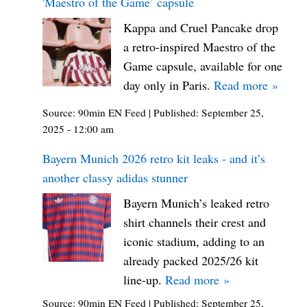
'Maestro of the Game’ capsule
Kappa and Cruel Pancake drop
a retro-inspired Maestro of the
Game capsule, available for one
day only in Paris.
Read more »
Source:
90min EN Feed
|
Published:
September 25,
2025 - 12:00 am
Bayern Munich 2026 retro kit leaks - and it’s
another classy adidas stunner
Bayern Munich’s leaked retro
shirt channels their crest and
iconic stadium, adding to an
already packed 2025/26 kit
line-up.
Read more »
Source:
90min EN Feed
|
Published:
September 25,