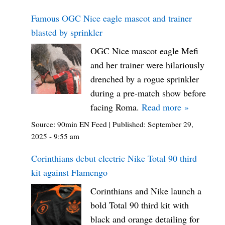
Famous OGC Nice eagle mascot and trainer
blasted by sprinkler
OGC Nice mascot eagle Mefi
and her trainer were hilariously
drenched by a rogue sprinkler
during a pre-match show before
facing Roma.
Read more »
Source:
90min EN Feed
|
Published:
September 29,
2025 - 9:55 am
Corinthians debut electric Nike Total 90 third
kit against Flamengo
Corinthians and Nike launch a
bold Total 90 third kit with
black and orange detailing for