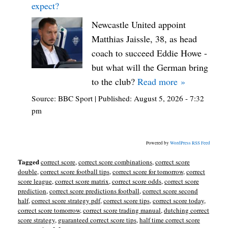
expect?
Newcastle United appoint
Matthias Jaissle, 38, as head
coach to succeed Eddie Howe -
but what will the German bring
to the club?
Read more »
Source:
BBC Sport
|
Published:
August 5, 2026 - 7:32
pm
Powered by
WordPress RSS Feed
Tagged
correct score
,
correct score combinations
,
correct score
double
,
correct score football tips
,
correct score for tomorrow
,
correct
score league
,
correct score matrix
,
correct score odds
,
correct score
prediction
,
correct score predictions football
,
correct score second
half
,
correct score strategy pdf
,
correct score tips
,
correct score today
,
correct score tomorrow
,
correct score trading manual
,
dutching correct
score strategy
,
guaranteed correct score tips
,
half time correct score