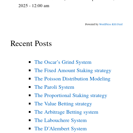
2025 - 12:00 am
Powered by
WordPress RSS Feed
Recent Posts
The Oscar’s Grind System
The Fixed Amount Staking strategy
The Poisson Distribution Modeling
The Paroli System
The Proportional Staking strategy
The Value Betting strategy
The Arbitrage Betting system
The Labouchere System
The D’Alembert System