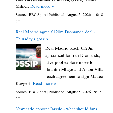
Milner.
Read more »
Source:
BBC Sport
|
Published:
August 5, 2026 - 10:18
pm
Real Madrid agree £120m Diomande deal -
Thursday's gossip
Real Madrid reach £120m
agreement for Yan Diomande,
Liverpool explore move for
Ibrahim Mbaye and Aston Villa
reach agreement to sign Matteo
Ruggeri.
Read more »
Source:
BBC Sport
|
Published:
August 5, 2026 - 9:17
pm
Newcastle appoint Jaissle - what should fans