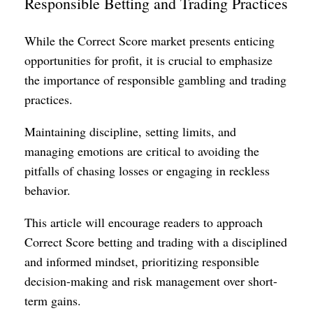
Responsible Betting and Trading Practices
While the Correct Score market presents enticing
opportunities for profit, it is crucial to emphasize
the importance of responsible gambling and trading
practices.
Maintaining discipline, setting limits, and
managing emotions are critical to avoiding the
pitfalls of chasing losses or engaging in reckless
behavior.
This article will encourage readers to approach
Correct Score betting and trading with a disciplined
and informed mindset, prioritizing responsible
decision-making and risk management over short-
term gains.