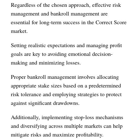
Regardless of the chosen approach, effective risk
management and bankroll management are
essential for long-term success in the Correct Score
market.
Setting realistic expectations and managing profit
goals are key to avoiding emotional decision-
making and minimizing losses.
Proper bankroll management involves allocating
appropriate stake sizes based on a predetermined
risk tolerance and employing strategies to protect
against significant drawdowns.
Additionally, implementing stop-loss mechanisms
and diversifying across multiple markets can help
mitigate risks and maximize profitability.