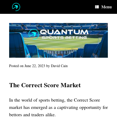
Skip
Menu
to
content
Posted on
June 22, 2023
by
David Cain
The Correct Score Market
In the world of sports betting, the Correct Score
market has emerged as a captivating opportunity for
bettors and traders alike.