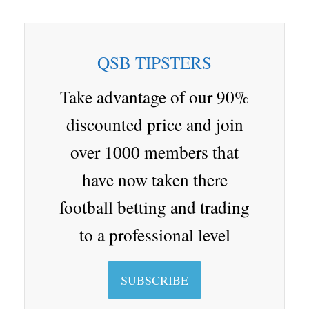
ip
st
oo
at
ix
ix
ai
wi
ha
bo
ap
gl
en
i
nd
tte
re
ar
ap
e
a
ro
r
QSB TIPSTERS
d
er
Cl
p.
as
io
Take advantage of our 90%
sr
discounted price and join
oo
over 1000 members that
m
have now taken there
football betting and trading
to a professional level
SUBSCRIBE