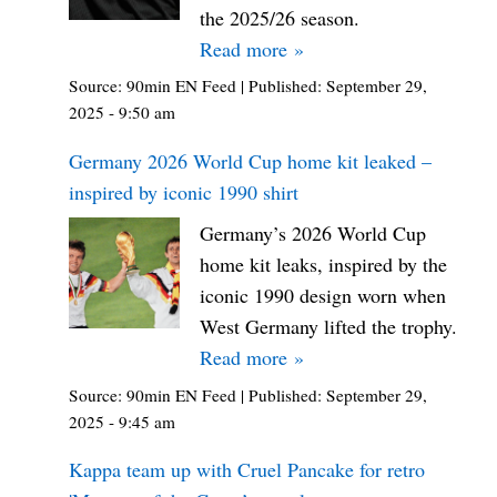
the 2025/26 season.
Read more »
Source:
90min EN Feed
|
Published:
September 29,
2025 - 9:50 am
Germany 2026 World Cup home kit leaked –
inspired by iconic 1990 shirt
Germany’s 2026 World Cup
home kit leaks, inspired by the
iconic 1990 design worn when
West Germany lifted the trophy.
Read more »
Source:
90min EN Feed
|
Published:
September 29,
2025 - 9:45 am
Kappa team up with Cruel Pancake for retro