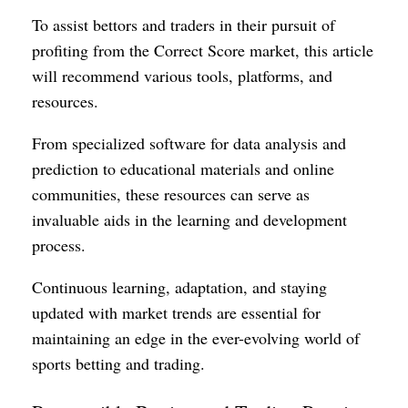
To assist bettors and traders in their pursuit of
profiting from the Correct Score market, this article
will recommend various tools, platforms, and
resources.
From specialized software for data analysis and
prediction to educational materials and online
communities, these resources can serve as
invaluable aids in the learning and development
process.
Continuous learning, adaptation, and staying
updated with market trends are essential for
maintaining an edge in the ever-evolving world of
sports betting and trading.