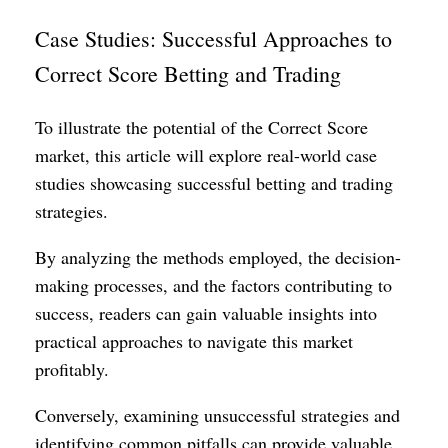
Case Studies: Successful Approaches to
Correct Score Betting and Trading
To illustrate the potential of the Correct Score
market, this article will explore real-world case
studies showcasing successful betting and trading
strategies.
By analyzing the methods employed, the decision-
making processes, and the factors contributing to
success, readers can gain valuable insights into
practical approaches to navigate this market
profitably.
Conversely, examining unsuccessful strategies and
identifying common pitfalls can provide valuable