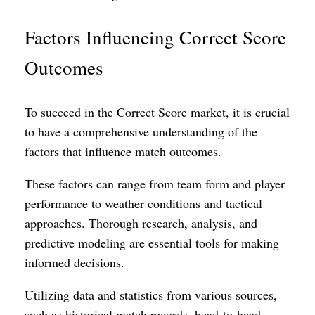
Factors Influencing Correct Score
Outcomes
To succeed in the Correct Score market, it is crucial
to have a comprehensive understanding of the
factors that influence match outcomes.
These factors can range from team form and player
performance to weather conditions and tactical
approaches. Thorough research, analysis, and
predictive modeling are essential tools for making
informed decisions.
Utilizing data and statistics from various sources,
such as historical match records, head-to-head