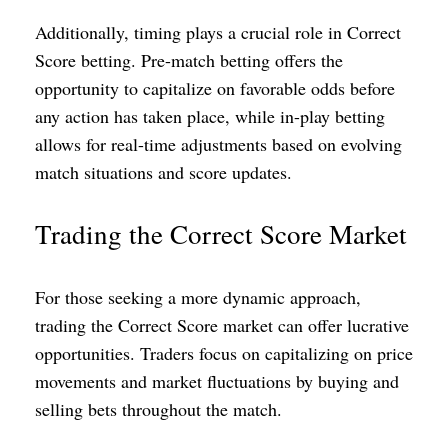
Additionally, timing plays a crucial role in Correct
Score betting. Pre-match betting offers the
opportunity to capitalize on favorable odds before
any action has taken place, while in-play betting
allows for real-time adjustments based on evolving
match situations and score updates.
Trading the Correct Score Market
For those seeking a more dynamic approach,
trading the Correct Score market can offer lucrative
opportunities. Traders focus on capitalizing on price
movements and market fluctuations by buying and
selling bets throughout the match.