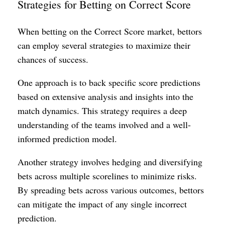
Strategies for Betting on Correct Score
When betting on the Correct Score market, bettors
can employ several strategies to maximize their
chances of success.
One approach is to back specific score predictions
based on extensive analysis and insights into the
match dynamics. This strategy requires a deep
understanding of the teams involved and a well-
informed prediction model.
Another strategy involves hedging and diversifying
bets across multiple scorelines to minimize risks.
By spreading bets across various outcomes, bettors
can mitigate the impact of any single incorrect
prediction.