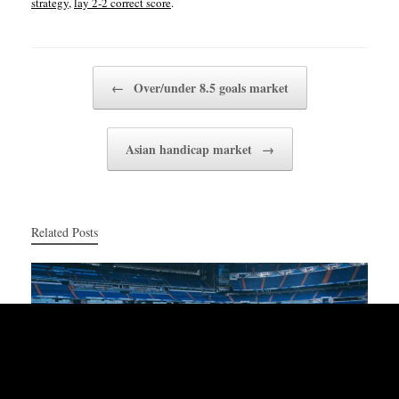
strategy
,
lay 2-2 correct score
.
Post navigation
←
Over/under 8.5 goals market
Asian handicap market
→
Related Posts