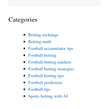
Categories
Betting exchange
Betting math
Football accumulator tips
Football betting
Football betting markets
Football betting strategies
Football betting tips
Football prediction
Football tips
Sports betting with AI