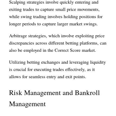
Scalping strategies involve quickly entering and
exiting trades to capture small price movements,
while swing trading involves holding positions for
longer periods to capture larger market swings.
Arbitrage strategies, which involve exploiting price
discrepancies across different betting platforms, can
also be employed in the Correct Score market.
Utilizing betting exchanges and leveraging liquidity
is crucial for executing trades effectively, as it
allows for seamless entry and exit points.
Risk Management and Bankroll
Management