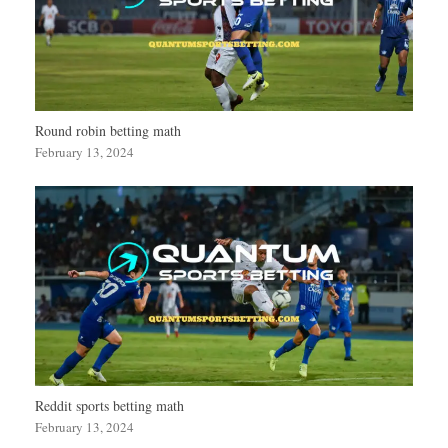
Round robin betting math
February 13, 2024
Reddit sports betting math
February 13, 2024