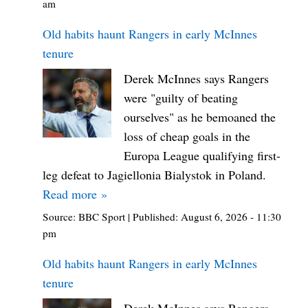
am
Old habits haunt Rangers in early McInnes
tenure
Derek McInnes says Rangers
were "guilty of beating
ourselves" as he bemoaned the
loss of cheap goals in the
Europa League qualifying first-
leg defeat to Jagiellonia Bialystok in Poland.
Read more »
Source:
BBC Sport
|
Published:
August 6, 2026 - 11:30
pm
Old habits haunt Rangers in early McInnes
tenure
Derek McInnes says Rangers