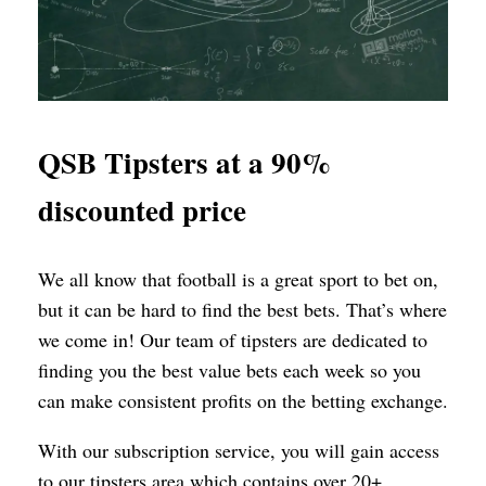
QSB Tipsters at a 90%
discounted price
We all know that football is a great sport to bet on,
but it can be hard to find the best bets. That’s where
we come in! Our team of tipsters are dedicated to
finding you the best value bets each week so you
can make consistent profits on the betting exchange.
With our subscription service, you will gain access
to our tipsters area which contains over 20+