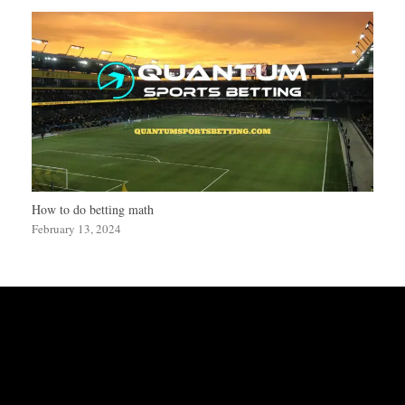
How to do betting math
February 13, 2024