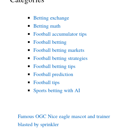
Betting exchange
Betting math
Football accumulator tips
Football betting
Football betting markets
Football betting strategies
Football betting tips
Football prediction
Football tips
Sports betting with AI
Famous OGC Nice eagle mascot and trainer
blasted by sprinkler