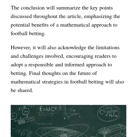
The conclusion will summarize the key points
discussed throughout the article, emphasizing the
potential benefits of a mathematical approach to
football betting.
However, it will also acknowledge the limitations
and challenges involved, encouraging readers to
adopt a responsible and informed approach to
betting. Final thoughts on the future of
mathematical strategies in football betting will also
be shared.