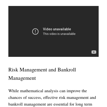
Risk Management and Bankroll
Management
While mathematical analysis can improve the
chances of success, effective risk management and
bankroll management are essential for long term