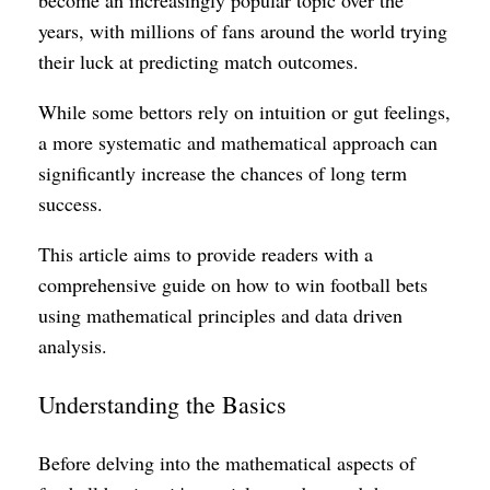
years, with millions of fans around the world trying
their luck at predicting match outcomes.
While some bettors rely on intuition or gut feelings,
a more systematic and mathematical approach can
significantly increase the chances of long term
success.
This article aims to provide readers with a
comprehensive guide on how to win football bets
using mathematical principles and data driven
analysis.
Understanding the Basics
Before delving into the mathematical aspects of