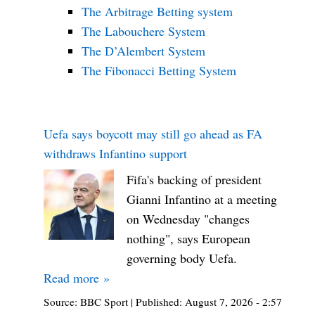
The Arbitrage Betting system
The Labouchere System
The D’Alembert System
The Fibonacci Betting System
Uefa says boycott may still go ahead as FA
withdraws Infantino support
Fifa's backing of president
Gianni Infantino at a meeting
on Wednesday "changes
nothing", says European
governing body Uefa.
Read more »
Source:
BBC Sport
|
Published:
August 7, 2026 - 2:57