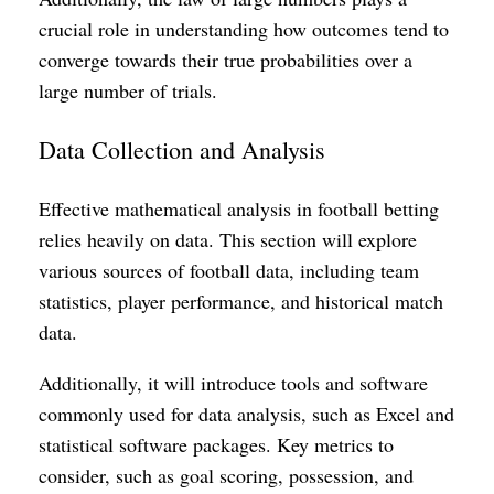
crucial role in understanding how outcomes tend to
converge towards their true probabilities over a
large number of trials.
Data Collection and Analysis
Effective mathematical analysis in football betting
relies heavily on data. This section will explore
various sources of football data, including team
statistics, player performance, and historical match
data.
Additionally, it will introduce tools and software
commonly used for data analysis, such as Excel and
statistical software packages. Key metrics to
consider, such as goal scoring, possession, and