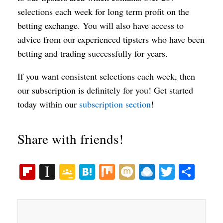
selections each week for long term profit on the
betting exchange. You will also have access to
advice from our experienced tipsters who have been
betting and trading successfully for years.
If you want consistent selections each week, then
our subscription is definitely for you! Get started
today within our
subscription section
!
Share with friends!
Fl
In
G
H
M
M
R
T
S
ip
st
oo
at
ix
ix
ai
wi
ha
bo
ap
gl
en
i
nd
tte
re
ar
ap
e
a
ro
r