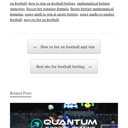
on football
,
how to win on football betting
,
mathematical betting
strategies
,
Soccer bet winning formula
,
Sports betting mathematical
formulas
,
using math to win at sports betting
,
using maths to predict
football
,
ways to bet on football
.
Post navigation
←
How to bet on football and win
Best site for football betting
→
Related Posts