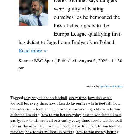
were "guilty of beating
ourselves" as he bemoaned the
loss of cheap goals in the
Europa League qualifying first-
leg defeat to Jagiellonia Bialystok in Poland.
Read more »
Source:
BBC Sport
|
Published:
August 6, 2026 - 11:30
pm
Powered by
WordPress RSS Feed
Tagged
easy way to bet on football
,
every time
,
how do i win a
football bet every time
,
how often do favourites win in football
,
how
to always win a football bet
,
how to know winning odds
,
how to win
at football betting
,
how to win bet everyday
,
how to win football bets
easily
,
how to win football bets easily every time
,
how to win football
bets mathematically
,
how to win football betting
,
how to win football
matches
,
how to win millions in betting
,
how to win money betting