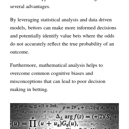
several advantages.
By leveraging statistical analysis and data driven
models, bettors can make more informed decisions
and potentially identify value bets where the odds
do not accurately reflect the true probability of an
outcome.
Furthermore, mathematical analysis helps to
overcome common cognitive biases and
misconceptions that can lead to poor decision
making in betting.