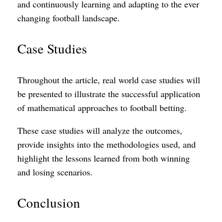
and continuously learning and adapting to the ever
changing football landscape.
Case Studies
Throughout the article, real world case studies will
be presented to illustrate the successful application
of mathematical approaches to football betting.
These case studies will analyze the outcomes,
provide insights into the methodologies used, and
highlight the lessons learned from both winning
and losing scenarios.
Conclusion