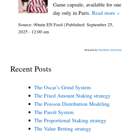
Game capsule, available for one
day only in Paris.
Read more »
Source:
90min EN Feed
|
Published:
September 25,
2025 - 12:00 am
Powered by
WordPress RSS Feed
Recent Posts
The Oscar’s Grind System
The Fixed Amount Staking strategy
The Poisson Distribution Modeling
The Paroli System
The Proportional Staking strategy
The Value Betting strategy