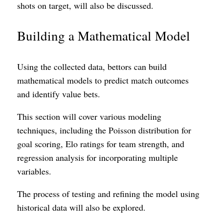
shots on target, will also be discussed.
Building a Mathematical Model
Using the collected data, bettors can build
mathematical models to predict match outcomes
and identify value bets.
This section will cover various modeling
techniques, including the Poisson distribution for
goal scoring, Elo ratings for team strength, and
regression analysis for incorporating multiple
variables.
The process of testing and refining the model using
historical data will also be explored.