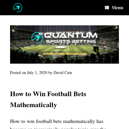
Skip
Menu
to
content
Posted on
July 1, 2020
by
David Cain
How to Win Football Bets
Mathematically
How to win football bets mathematically has
become an increasingly popular topic over the