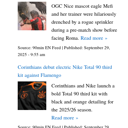
OGC Nice mascot eagle Mefi
and her trainer were hilariously
drenched by a rogue sprinkler
during a pre-match show before
facing Roma.
Read more »
Source:
90min EN Feed
|
Published:
September 29,
2025 - 9:55 am
Corinthians debut electric Nike Total 90 third
kit against Flamengo
Corinthians and Nike launch a
bold Total 90 third kit with
black and orange detailing for
the 2025/26 season.
Read more »
Source:
90min EN Feed
|
Published:
September 29,