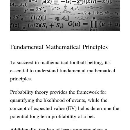
Fundamental Mathematical Principles
To succeed in mathematical football betting, it's
essential to understand fundamental mathematical
principles.
Probability theory provides the framework for
quantifying the likelihood of events, while the
concept of expected value (EV) helps determine the
potential long term profitability of a bet.
Additionally, the law of large numbers plays a