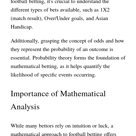
football betting, it's crucial to understand the
different types of bets available, such as 1X2
(match result), Over/Under goals, and Asian
Handicap.
Additionally, grasping the concept of odds and how
they represent the probability of an outcome is
essential. Probability theory forms the foundation of
mathematical betting, as it helps quantify the
likelihood of specific events occurring.
Importance of Mathematical
Analysis
While many bettors rely on intuition or luck, a
mathematical approach to football betting offers