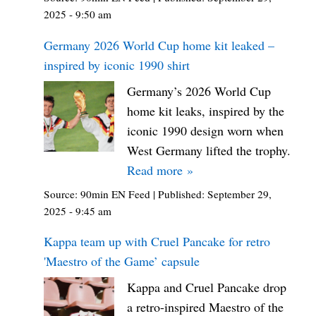
2025 - 9:50 am
Germany 2026 World Cup home kit leaked –
inspired by iconic 1990 shirt
Germany’s 2026 World Cup
home kit leaks, inspired by the
iconic 1990 design worn when
West Germany lifted the trophy.
Read more »
Source:
90min EN Feed
|
Published:
September 29,
2025 - 9:45 am
Kappa team up with Cruel Pancake for retro
'Maestro of the Game’ capsule
Kappa and Cruel Pancake drop
a retro-inspired Maestro of the