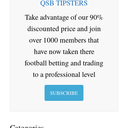
QSB TIPSTERS
d
er
Cl
p.
as
io
Take advantage of our 90%
sr
discounted price and join
oo
over 1000 members that
m
have now taken there
football betting and trading
to a professional level
SUBSCRIBE
Categories