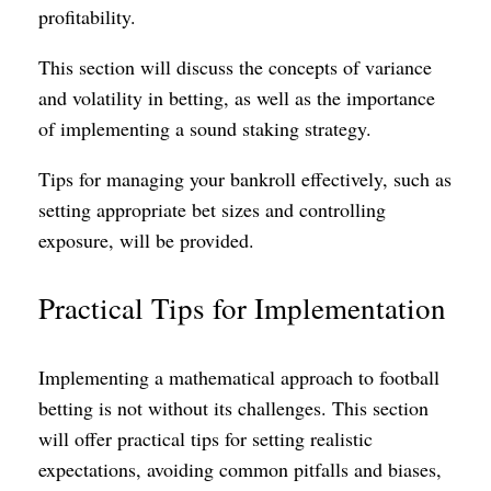
profitability.
This section will discuss the concepts of variance
and volatility in betting, as well as the importance
of implementing a sound staking strategy.
Tips for managing your bankroll effectively, such as
setting appropriate bet sizes and controlling
exposure, will be provided.
Practical Tips for Implementation
Implementing a mathematical approach to football
betting is not without its challenges. This section
will offer practical tips for setting realistic
expectations, avoiding common pitfalls and biases,