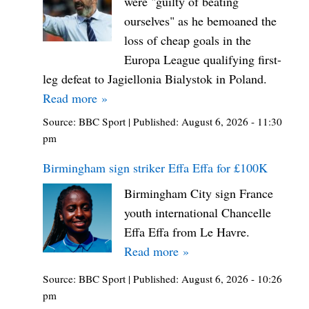
were "guilty of beating
ourselves" as he bemoaned the
loss of cheap goals in the
Europa League qualifying first-
leg defeat to Jagiellonia Bialystok in Poland.
Read more »
Source:
BBC Sport
|
Published:
August 6, 2026 - 11:30
pm
Birmingham sign striker Effa Effa for £100K
Birmingham City sign France
youth international Chancelle
Effa Effa from Le Havre.
Read more »
Source:
BBC Sport
|
Published:
August 6, 2026 - 10:26
pm