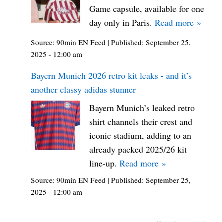
Game capsule, available for one
day only in Paris.
Read more »
Source:
90min EN Feed
|
Published:
September 25,
2025 - 12:00 am
Bayern Munich 2026 retro kit leaks - and it’s
another classy adidas stunner
Bayern Munich’s leaked retro
shirt channels their crest and
iconic stadium, adding to an
already packed 2025/26 kit
line-up.
Read more »
Source:
90min EN Feed
|
Published:
September 25,
2025 - 12:00 am