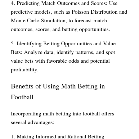
4. Predicting Match Outcomes and Scores: Use
predictive models, such as Poisson Distribution and
Monte Carlo Simulation, to forecast match
outcomes, scores, and betting opportunities.
5. Identifying Betting Opportunities and Value
Bets: Analyze data, identify patterns, and spot
value bets with favorable odds and potential
profitability.
Benefits of Using Math Betting in
Football
Incorporating math betting into football offers
several advantages:
1. Making Informed and Rational Betting