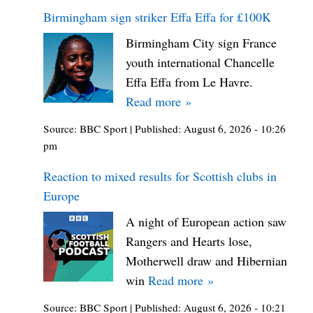
Birmingham sign striker Effa Effa for £100K
Birmingham City sign France
youth international Chancelle
Effa Effa from Le Havre.
Read more »
Source:
BBC Sport
|
Published:
August 6, 2026 - 10:26
pm
Reaction to mixed results for Scottish clubs in
Europe
A night of European action saw
Rangers and Hearts lose,
Motherwell draw and Hibernian
win
Read more »
Source:
BBC Sport
|
Published:
August 6, 2026 - 10:21