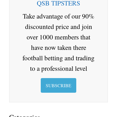
QSB TIPSTERS
d
er
Cl
p.
as
io
Take advantage of our 90%
sr
discounted price and join
oo
over 1000 members that
m
have now taken there
football betting and trading
to a professional level
SUBSCRIBE