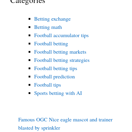
Categories
Betting exchange
Betting math
Football accumulator tips
Football betting
Football betting markets
Football betting strategies
Football betting tips
Football prediction
Football tips
Sports betting with AI
Famous OGC Nice eagle mascot and trainer
blasted by sprinkler