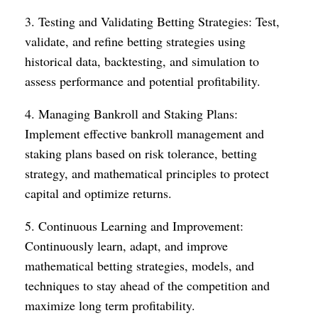
3. Testing and Validating Betting Strategies: Test,
validate, and refine betting strategies using
historical data, backtesting, and simulation to
assess performance and potential profitability.
4. Managing Bankroll and Staking Plans:
Implement effective bankroll management and
staking plans based on risk tolerance, betting
strategy, and mathematical principles to protect
capital and optimize returns.
5. Continuous Learning and Improvement:
Continuously learn, adapt, and improve
mathematical betting strategies, models, and
techniques to stay ahead of the competition and
maximize long term profitability.