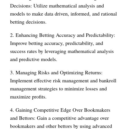
Decisions: Utilize mathematical analysis and
models to make data driven, informed, and rational
betting decisions.
2. Enhancing Betting Accuracy and Predictability:
Improve betting accuracy, predictability, and
success rates by leveraging mathematical analysis
and predictive models.
3. Managing Risks and Optimizing Returns:
Implement effective risk management and bankroll
management strategies to minimize losses and
maximize profits.
4. Gaining Competitive Edge Over Bookmakers
and Bettors: Gain a competitive advantage over
bookmakers and other bettors by using advanced