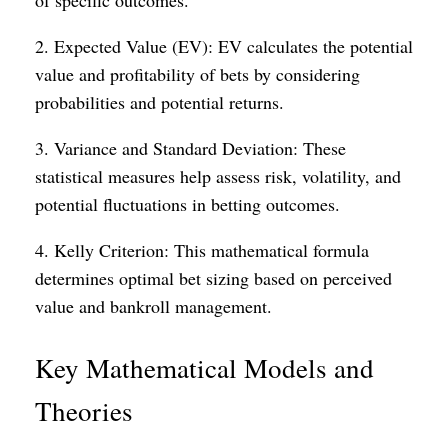
2. Expected Value (EV): EV calculates the potential
value and profitability of bets by considering
probabilities and potential returns.
3. Variance and Standard Deviation: These
statistical measures help assess risk, volatility, and
potential fluctuations in betting outcomes.
4. Kelly Criterion: This mathematical formula
determines optimal bet sizing based on perceived
value and bankroll management.
Key Mathematical Models and
Theories