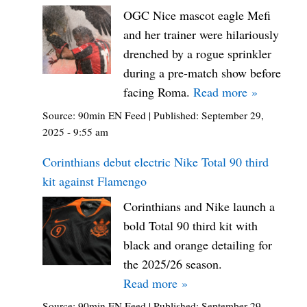
OGC Nice mascot eagle Mefi
and her trainer were hilariously
drenched by a rogue sprinkler
during a pre-match show before
facing Roma.
Read more »
Source:
90min EN Feed
|
Published:
September 29,
2025 - 9:55 am
Corinthians debut electric Nike Total 90 third
kit against Flamengo
Corinthians and Nike launch a
bold Total 90 third kit with
black and orange detailing for
the 2025/26 season.
Read more »
Source:
90min EN Feed
|
Published:
September 29,