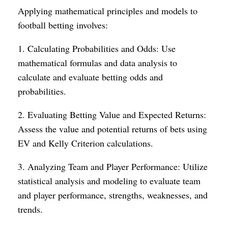
Applying mathematical principles and models to
football betting involves:
1. Calculating Probabilities and Odds: Use
mathematical formulas and data analysis to
calculate and evaluate betting odds and
probabilities.
2. Evaluating Betting Value and Expected Returns:
Assess the value and potential returns of bets using
EV and Kelly Criterion calculations.
3. Analyzing Team and Player Performance: Utilize
statistical analysis and modeling to evaluate team
and player performance, strengths, weaknesses, and
trends.