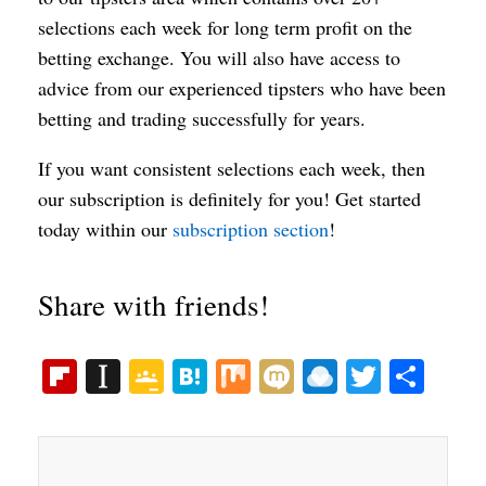
selections each week for long term profit on the
betting exchange. You will also have access to
advice from our experienced tipsters who have been
betting and trading successfully for years.
If you want consistent selections each week, then
our subscription is definitely for you! Get started
today within our
subscription section
!
Share with friends!
Fl
In
G
H
M
M
R
T
S
ip
st
oo
at
ix
ix
ai
wi
ha
bo
ap
gl
en
i
nd
tte
re
ar
ap
e
a
ro
r