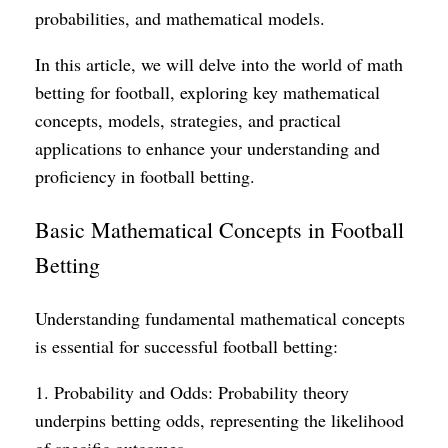
probabilities, and mathematical models.
In this article, we will delve into the world of math
betting for football, exploring key mathematical
concepts, models, strategies, and practical
applications to enhance your understanding and
proficiency in football betting.
Basic Mathematical Concepts in Football
Betting
Understanding fundamental mathematical concepts
is essential for successful football betting:
1. Probability and Odds: Probability theory
underpins betting odds, representing the likelihood
of specific outcomes.