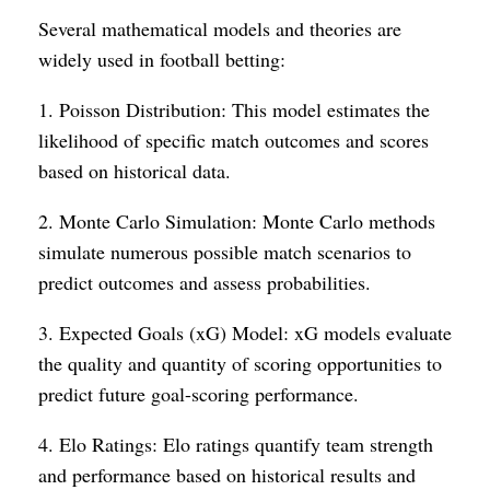
Several mathematical models and theories are
widely used in football betting:
1. Poisson Distribution: This model estimates the
likelihood of specific match outcomes and scores
based on historical data.
2. Monte Carlo Simulation: Monte Carlo methods
simulate numerous possible match scenarios to
predict outcomes and assess probabilities.
3. Expected Goals (xG) Model: xG models evaluate
the quality and quantity of scoring opportunities to
predict future goal-scoring performance.
4. Elo Ratings: Elo ratings quantify team strength
and performance based on historical results and