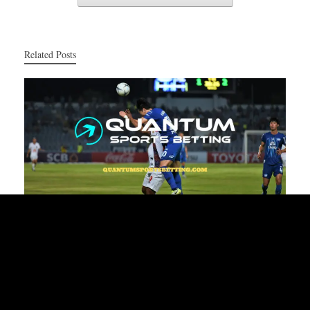
Related Posts
Round robin betting math
February 13, 2024