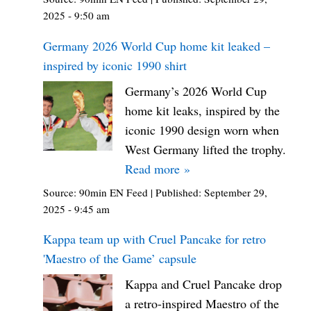
2025 - 9:50 am
Germany 2026 World Cup home kit leaked –
inspired by iconic 1990 shirt
Germany’s 2026 World Cup
home kit leaks, inspired by the
iconic 1990 design worn when
West Germany lifted the trophy.
Read more »
Source:
90min EN Feed
|
Published:
September 29,
2025 - 9:45 am
Kappa team up with Cruel Pancake for retro
'Maestro of the Game’ capsule
Kappa and Cruel Pancake drop
a retro-inspired Maestro of the