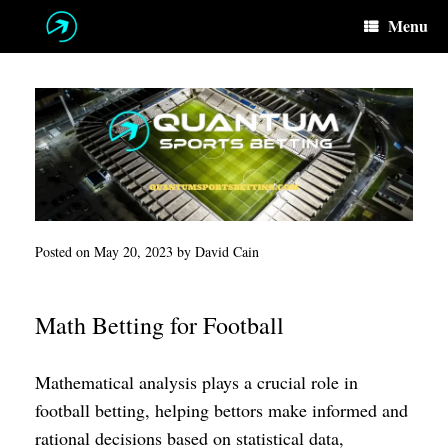
Skip
Menu
to
content
Posted on
May 20, 2023
by
David Cain
Math Betting for Football
Mathematical analysis plays a crucial role in
football betting, helping bettors make informed and
rational decisions based on statistical data,