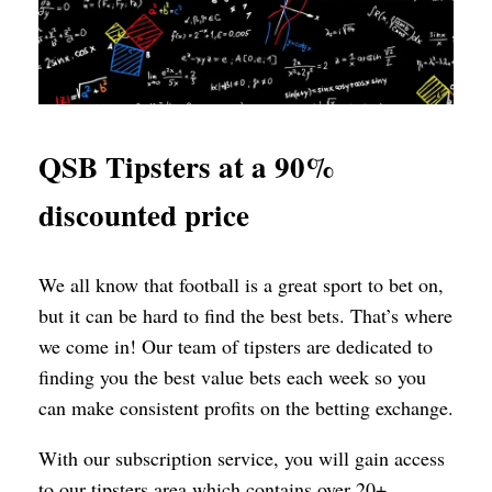
QSB Tipsters at a 90%
discounted price
We all know that football is a great sport to bet on,
but it can be hard to find the best bets. That’s where
we come in! Our team of tipsters are dedicated to
finding you the best value bets each week so you
can make consistent profits on the betting exchange.
With our subscription service, you will gain access
to our tipsters area which contains over 20+