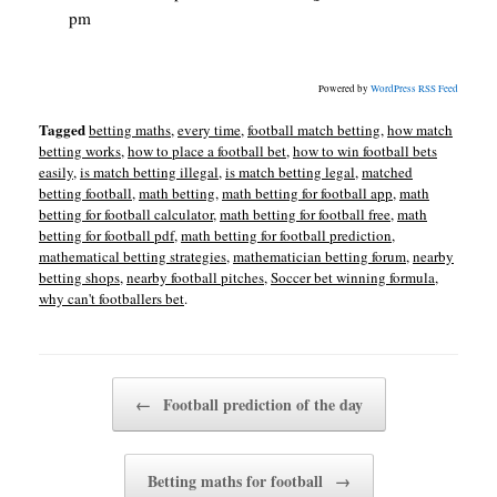
pm
Powered by
WordPress RSS Feed
Tagged
betting maths
,
every time
,
football match betting
,
how match
betting works
,
how to place a football bet
,
how to win football bets
easily
,
is match betting illegal
,
is match betting legal
,
matched
betting football
,
math betting
,
math betting for football app
,
math
betting for football calculator
,
math betting for football free
,
math
betting for football pdf
,
math betting for football prediction
,
mathematical betting strategies
,
mathematician betting forum
,
nearby
betting shops
,
nearby football pitches
,
Soccer bet winning formula
,
why can't footballers bet
.
Post navigation
←
Football prediction of the day
Betting maths for football
→