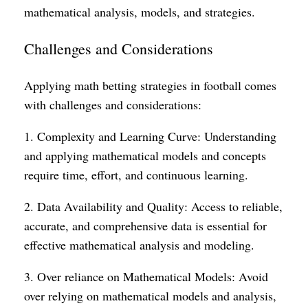
mathematical analysis, models, and strategies.
Challenges and Considerations
Applying math betting strategies in football comes
with challenges and considerations:
1. Complexity and Learning Curve: Understanding
and applying mathematical models and concepts
require time, effort, and continuous learning.
2. Data Availability and Quality: Access to reliable,
accurate, and comprehensive data is essential for
effective mathematical analysis and modeling.
3. Over reliance on Mathematical Models: Avoid
over relying on mathematical models and analysis,