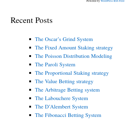
Powered by
WordPress RSS Feed
Recent Posts
The Oscar’s Grind System
The Fixed Amount Staking strategy
The Poisson Distribution Modeling
The Paroli System
The Proportional Staking strategy
The Value Betting strategy
The Arbitrage Betting system
The Labouchere System
The D’Alembert System
The Fibonacci Betting System