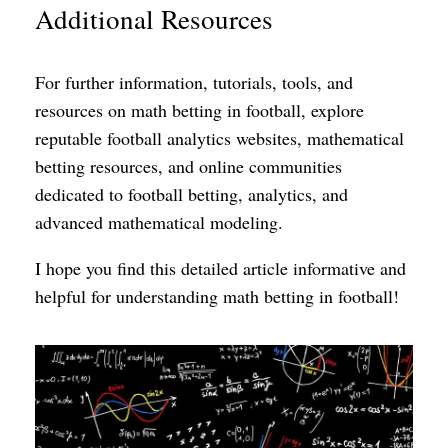
Additional Resources
For further information, tutorials, tools, and
resources on math betting in football, explore
reputable football analytics websites, mathematical
betting resources, and online communities
dedicated to football betting, analytics, and
advanced mathematical modeling.
I hope you find this detailed article informative and
helpful for understanding math betting in football!