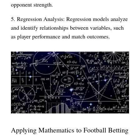
opponent strength.
5. Regression Analysis: Regression models analyze
and identify relationships between variables, such
as player performance and match outcomes.
Applying Mathematics to Football Betting