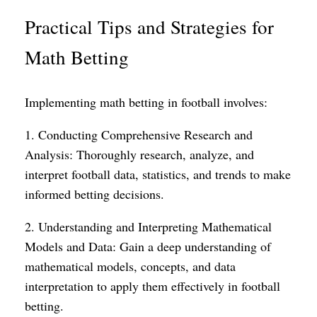
Practical Tips and Strategies for
Math Betting
Implementing math betting in football involves:
1. Conducting Comprehensive Research and
Analysis: Thoroughly research, analyze, and
interpret football data, statistics, and trends to make
informed betting decisions.
2. Understanding and Interpreting Mathematical
Models and Data: Gain a deep understanding of
mathematical models, concepts, and data
interpretation to apply them effectively in football
betting.