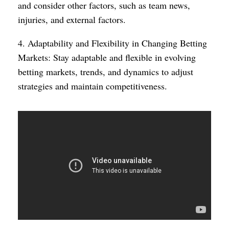
and consider other factors, such as team news,
injuries, and external factors.
4. Adaptability and Flexibility in Changing Betting
Markets: Stay adaptable and flexible in evolving
betting markets, trends, and dynamics to adjust
strategies and maintain competitiveness.