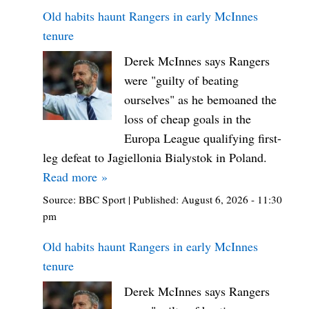
Old habits haunt Rangers in early McInnes
tenure
Derek McInnes says Rangers
were "guilty of beating
ourselves" as he bemoaned the
loss of cheap goals in the
Europa League qualifying first-
leg defeat to Jagiellonia Bialystok in Poland.
Read more »
Source:
BBC Sport
|
Published:
August 6, 2026 - 11:30
pm
Old habits haunt Rangers in early McInnes
tenure
Derek McInnes says Rangers