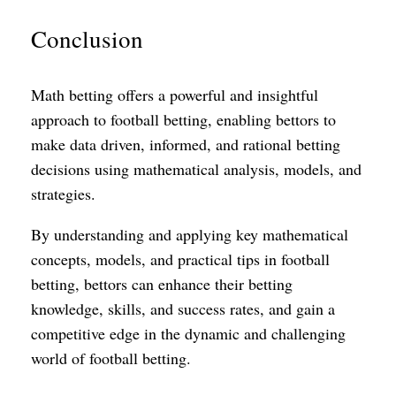
Conclusion
Math betting offers a powerful and insightful
approach to football betting, enabling bettors to
make data driven, informed, and rational betting
decisions using mathematical analysis, models, and
strategies.
By understanding and applying key mathematical
concepts, models, and practical tips in football
betting, bettors can enhance their betting
knowledge, skills, and success rates, and gain a
competitive edge in the dynamic and challenging
world of football betting.