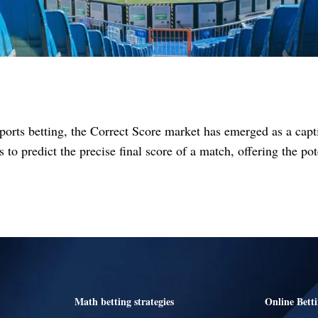
orts betting, the Correct Score market has emerged as a capti
 to predict the precise final score of a match, offering the pot
Math betting strategies
Online Bett