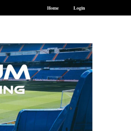
Home
Login