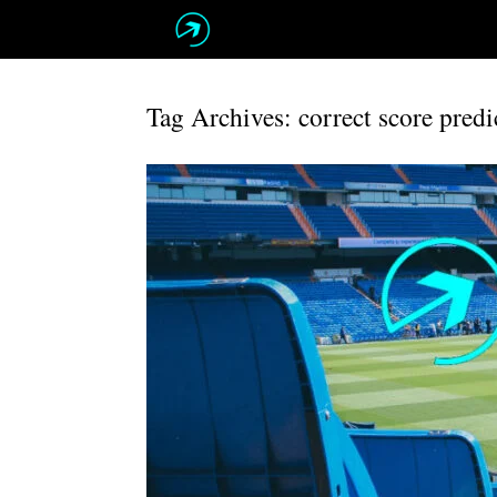
Skip
to
content
Tag Archives:
correct score predi