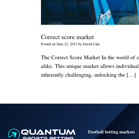
Correct score market
Posted on
June 22, 2023
by
David Cain
The Correct Score Market In the world of sp
alike. This unique market allows individuals
inherently challenging, unlocking the […]
Football betting markets