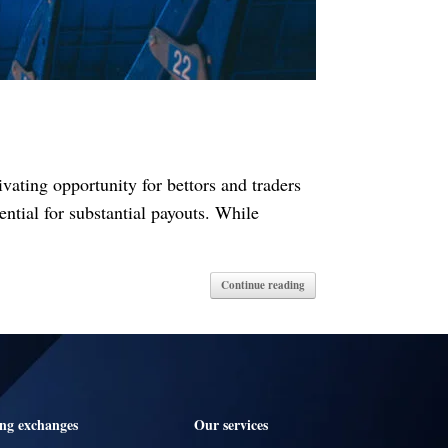
vating opportunity for bettors and traders
ential for substantial payouts. While
Continue reading
ing exchanges
Our services