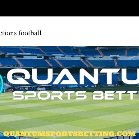
ctions football