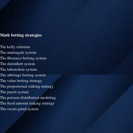
Math betting strategies
The kelly criterion
The martingale system
The fibonacci betting system
The dalembert system
The labouchere system
The arbitrage betting system
The value betting strategy
The proportional staking strategy
The paroli system
The poisson distribution modeling
The fixed amount staking strategy
The oscars grind system