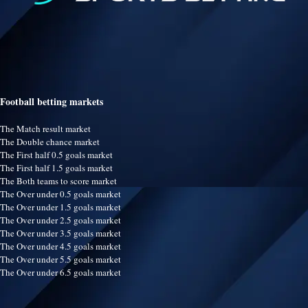
Football betting markets
The Match result market
The Double chance market
The First half 0.5 goals market
The First half 1.5 goals market
The Both teams to score market
The Over under 0.5 goals market
The Over under 1.5 goals market
The Over under 2.5 goals market
The Over under 3.5 goals market
The Over under 4.5 goals market
The Over under 5.5 goals market
The Over under 6.5 goals market