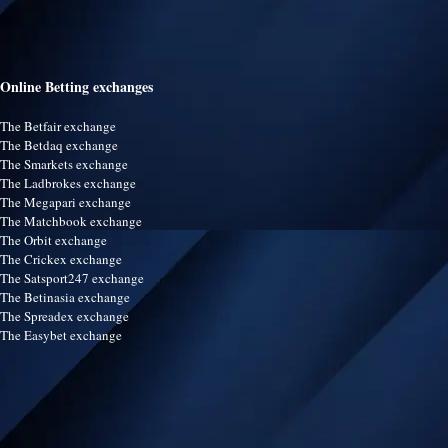
Online Betting exchanges
The Betfair exchange
The Betdaq exchange
The Smarkets exchange
The Ladbrokes exchange
The Megapari exchange
The Matchbook exchange
The Orbit exchange
The Crickex exchange
The Satsport247 exchange
The Betinasia exchange
The Spreadex exchange
The Easybet exchange