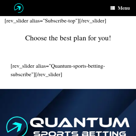
Skip
Menu
to
content
[rev_slider alias="Subscribe-top"][/rev_slider]
Choose the best plan for you!
[rev_slider alias="Quantum-sports-betting-
subscribe"][/rev_slider]