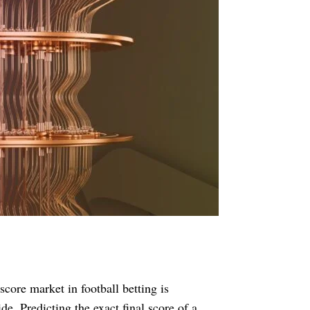
core market in football betting is
e. Predicting the exact final score of a