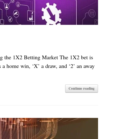
g the 1X2 Betting Market The 1X2 bet is
es a home win, ‘X’ a draw, and ‘2’ an away
Continue reading