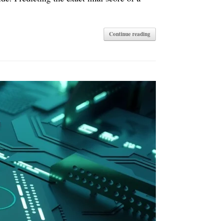
Continue reading