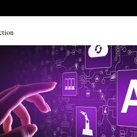
ction