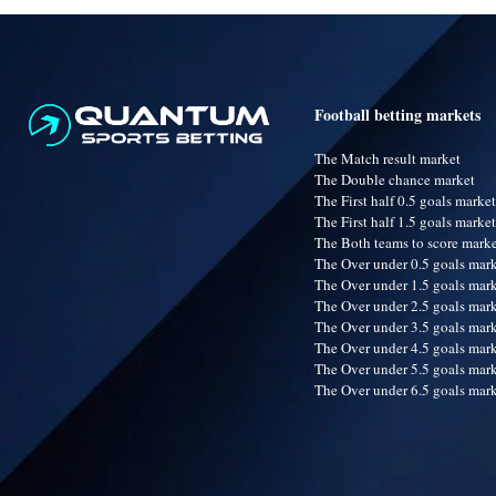
Football betting markets
The Match result market
The Double chance market
The First half 0.5 goals market
The First half 1.5 goals market
The Both teams to score mark
The Over under 0.5 goals mar
The Over under 1.5 goals mar
The Over under 2.5 goals mar
The Over under 3.5 goals mar
The Over under 4.5 goals mar
The Over under 5.5 goals mar
The Over under 6.5 goals mar