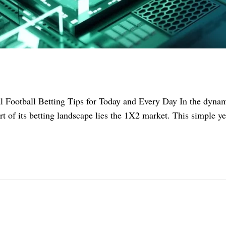
 Football Betting Tips for Today and Every Day In the dynami
rt of its betting landscape lies the 1X2 market. This simple 