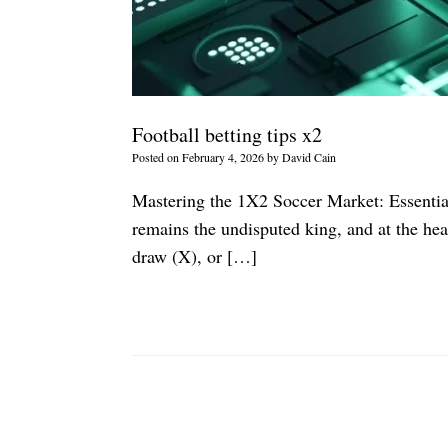
Football betting tips x2
Posted on
February 4, 2026
by
David Cain
Mastering the 1X2 Soccer Market: Essential
remains the undisputed king, and at the hea
draw (X), or […]
Post navigation