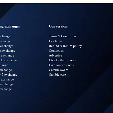
ing exchanges
Our services
exchange
Terms & Conditions
xchange
Disclaimer
 exchange
Refund & Return policy
s exchange
Contact us
i exchange
Advertise
ok exchange
Live football scores
change
Live soccer scores
exchange
Gamble aware
247 exchange
Gamble care
a exchange
 exchange
exchange