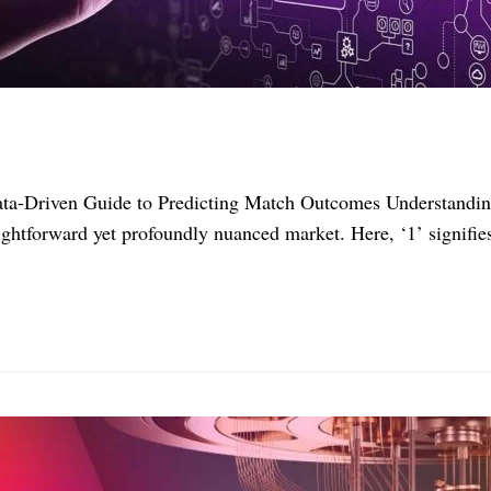
ta-Driven Guide to Predicting Match Outcomes Understandin
aightforward yet profoundly nuanced market. Here, ‘1’ signifi