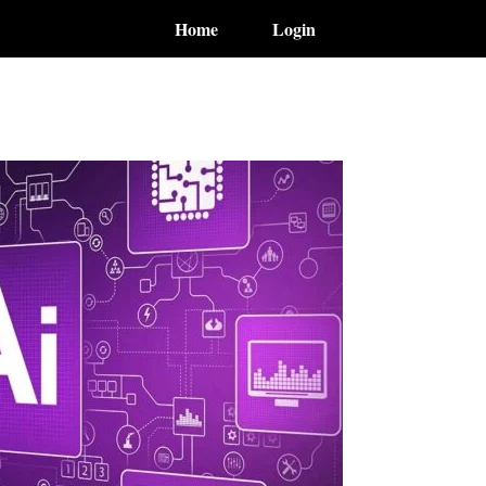
Home
Login