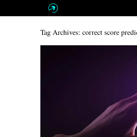
Skip
to
content
Tag Archives:
correct score predi