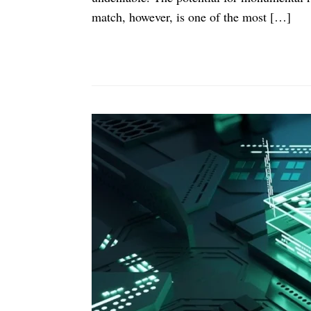
match, however, is one of the most […]