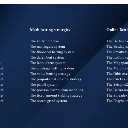
Math betting strategies
Online Bett
The kelly criterion
The Betfair 
The martingale system
The Betdaq e
The fibonacci betting system
The Smarkets
The dalembert system
The Ladbroke
et
The labouchere system
The Megapar
ket
The arbitrage betting system
The Matchbo
ket
The value betting strategy
The Orbit ex
ket
The proportional staking strategy
The Crickex 
ket
The paroli system
The Satsport
ket
The poisson distribution modeling
The Betinasi
ket
The fixed amount staking strategy
The Spreadex
ket
The oscars grind system
The Easybet 