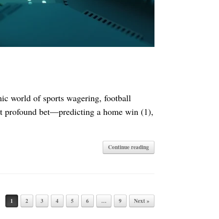
c world of sports wagering, football
yet profound bet—predicting a home win (1),
Continue reading
1
2
3
4
5
6
…
9
Next »