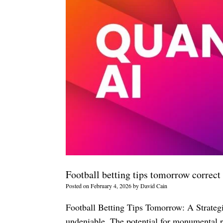
Football betting tips tomorrow correct
Posted on
February 4, 2026
by
David Cain
Football Betting Tips Tomorrow: A Strategic
undeniable. The potential for monumental re