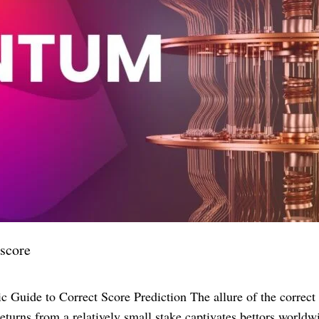
 score
 Guide to Correct Score Prediction The allure of the correct s
turns from a relatively small stake captivates bettors worldwid