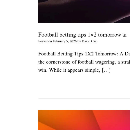
Football betting tips 1×2 tomorrow ai
Posted on
February 5, 2026
by
David Cain
Football Betting Tips 1X2 Tomorrow: A Da
the cornerstone of football wagering, a str
win. While it appears simple, […]