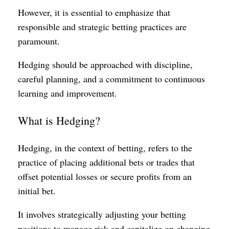
However, it is essential to emphasize that
responsible and strategic betting practices are
paramount.
Hedging should be approached with discipline,
careful planning, and a commitment to continuous
learning and improvement.
What is Hedging?
Hedging, in the context of betting, refers to the
practice of placing additional bets or trades that
offset potential losses or secure profits from an
initial bet.
It involves strategically adjusting your betting
positions to manage risk and capitalize on changing