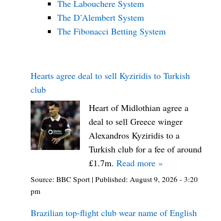
The Labouchere System
The D’Alembert System
The Fibonacci Betting System
Hearts agree deal to sell Kyziridis to Turkish
club
Heart of Midlothian agree a
deal to sell Greece winger
Alexandros Kyziridis to a
Turkish club for a fee of around
£1.7m.
Read more »
Source:
BBC Sport
|
Published:
August 9, 2026 - 3:20
pm
Brazilian top-flight club wear name of English