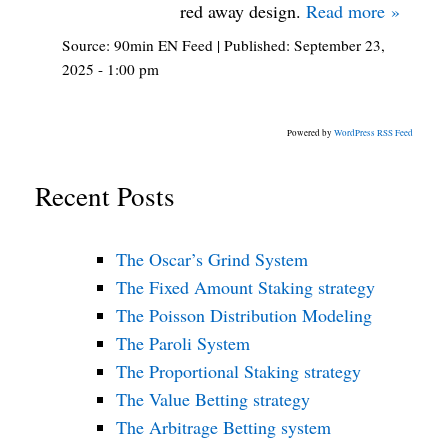
red away design.
Read more »
Source:
90min EN Feed
|
Published:
September 23,
2025 - 1:00 pm
Powered by
WordPress RSS Feed
Recent Posts
The Oscar’s Grind System
The Fixed Amount Staking strategy
The Poisson Distribution Modeling
The Paroli System
The Proportional Staking strategy
The Value Betting strategy
The Arbitrage Betting system