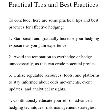
Practical Tips and Best Practices
To conclude, here are some practical tips and best
practices for effective hedging:
1. Start small and gradually increase your hedging
exposure as you gain experience.
2. Avoid the temptation to overhedge or hedge
unnecessarily, as this can erode potential profits.
3. Utilize reputable resources, tools, and platforms
to stay informed about odds movements, event
updates, and analytical insights.
4. Continuously educate yourself on advanced
hedging techniques, risk management strategies,