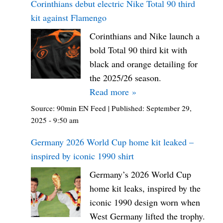
Corinthians debut electric Nike Total 90 third
kit against Flamengo
Corinthians and Nike launch a
bold Total 90 third kit with
black and orange detailing for
the 2025/26 season.
Read more »
Source:
90min EN Feed
|
Published:
September 29,
2025 - 9:50 am
Germany 2026 World Cup home kit leaked –
inspired by iconic 1990 shirt
Germany’s 2026 World Cup
home kit leaks, inspired by the
iconic 1990 design worn when
West Germany lifted the trophy.