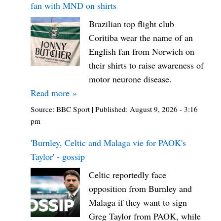
fan with MND on shirts
Brazilian top flight club
Coritiba wear the name of an
English fan from Norwich on
their shirts to raise awareness of
motor neurone disease.
Read more »
Source:
BBC Sport
|
Published:
August 9, 2026 - 3:16
pm
'Burnley, Celtic and Malaga vie for PAOK's
Taylor' - gossip
Celtic reportedly face
opposition from Burnley and
Malaga if they want to sign
Greg Taylor from PAOK, while