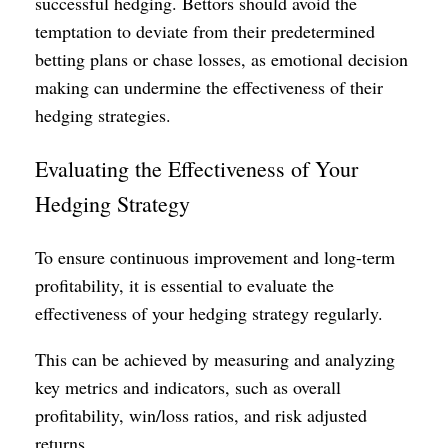
successful hedging. Bettors should avoid the
temptation to deviate from their predetermined
betting plans or chase losses, as emotional decision
making can undermine the effectiveness of their
hedging strategies.
Evaluating the Effectiveness of Your
Hedging Strategy
To ensure continuous improvement and long-term
profitability, it is essential to evaluate the
effectiveness of your hedging strategy regularly.
This can be achieved by measuring and analyzing
key metrics and indicators, such as overall
profitability, win/loss ratios, and risk adjusted
returns.