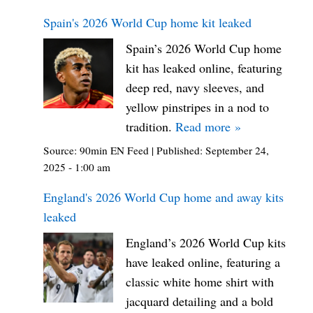
Spain's 2026 World Cup home kit leaked
Spain’s 2026 World Cup home
kit has leaked online, featuring
deep red, navy sleeves, and
yellow pinstripes in a nod to
tradition.
Read more »
Source:
90min EN Feed
|
Published:
September 24,
2025 - 1:00 am
England's 2026 World Cup home and away kits
leaked
England’s 2026 World Cup kits
have leaked online, featuring a
classic white home shirt with
jacquard detailing and a bold