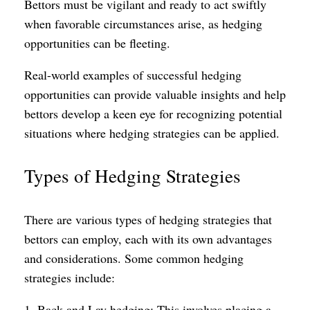
Bettors must be vigilant and ready to act swiftly
when favorable circumstances arise, as hedging
opportunities can be fleeting.
Real-world examples of successful hedging
opportunities can provide valuable insights and help
bettors develop a keen eye for recognizing potential
situations where hedging strategies can be applied.
Types of Hedging Strategies
There are various types of hedging strategies that
bettors can employ, each with its own advantages
and considerations. Some common hedging
strategies include:
1. Back and Lay hedging: This involves placing a