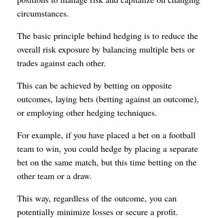
circumstances.
The basic principle behind hedging is to reduce the
overall risk exposure by balancing multiple bets or
trades against each other.
This can be achieved by betting on opposite
outcomes, laying bets (betting against an outcome),
or employing other hedging techniques.
For example, if you have placed a bet on a football
team to win, you could hedge by placing a separate
bet on the same match, but this time betting on the
other team or a draw.
This way, regardless of the outcome, you can
potentially minimize losses or secure a profit.