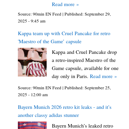
Read more »
Source:
90min EN Feed
|
Published:
September 29,
2025 - 9:45 am
Kappa team up with Cruel Pancake for retro
'Maestro of the Game’ capsule
Kappa and Cruel Pancake drop
a retro-inspired Maestro of the
Game capsule, available for one
day only in Paris.
Read more »
Source:
90min EN Feed
|
Published:
September 25,
2025 - 12:00 am
Bayern Munich 2026 retro kit leaks - and it’s
another classy adidas stunner
Bayern Munich’s leaked retro