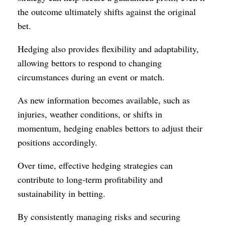
the outcome ultimately shifts against the original
bet.
Hedging also provides flexibility and adaptability,
allowing bettors to respond to changing
circumstances during an event or match.
As new information becomes available, such as
injuries, weather conditions, or shifts in
momentum, hedging enables bettors to adjust their
positions accordingly.
Over time, effective hedging strategies can
contribute to long-term profitability and
sustainability in betting.
By consistently managing risks and securing