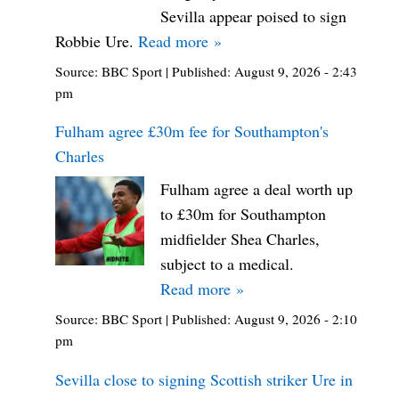
Sevilla appear poised to sign
Robbie Ure.
Read more »
Source:
BBC Sport
|
Published:
August 9, 2026 - 2:43
pm
Fulham agree £30m fee for Southampton's
Charles
Fulham agree a deal worth up
to £30m for Southampton
midfielder Shea Charles,
subject to a medical.
Read more »
Source:
BBC Sport
|
Published:
August 9, 2026 - 2:10
pm
Sevilla close to signing Scottish striker Ure in