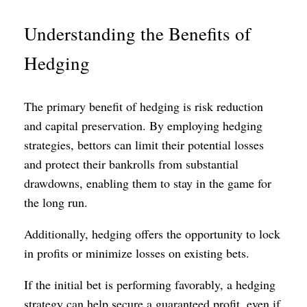
Understanding the Benefits of
Hedging
The primary benefit of hedging is risk reduction
and capital preservation. By employing hedging
strategies, bettors can limit their potential losses
and protect their bankrolls from substantial
drawdowns, enabling them to stay in the game for
the long run.
Additionally, hedging offers the opportunity to lock
in profits or minimize losses on existing bets.
If the initial bet is performing favorably, a hedging
strategy can help secure a guaranteed profit, even if