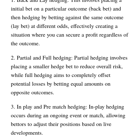
initial bet on a particular outcome (back bet) and
then hedging by betting against the same outcome
(lay bet) at different odds, effectively creating a
situation where you can secure a profit regardless of
the outcome.
2. Partial and Full hedging: Partial hedging involves
placing a smaller hedge bet to reduce overall risk,
while full hedging aims to completely offset
potential losses by betting equal amounts on
opposite outcomes.
3. In play and Pre match hedging: In-play hedging
occurs during an ongoing event or match, allowing
bettors to adjust their positions based on live
developments.