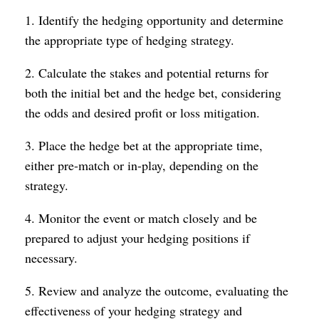
1. Identify the hedging opportunity and determine
the appropriate type of hedging strategy.
2. Calculate the stakes and potential returns for
both the initial bet and the hedge bet, considering
the odds and desired profit or loss mitigation.
3. Place the hedge bet at the appropriate time,
either pre-match or in-play, depending on the
strategy.
4. Monitor the event or match closely and be
prepared to adjust your hedging positions if
necessary.
5. Review and analyze the outcome, evaluating the
effectiveness of your hedging strategy and