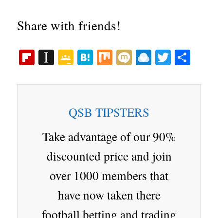
Share with friends!
Fl
In
G
H
M
M
R
T
S
ip
st
oo
at
ix
ix
ai
wi
ha
bo
ap
gl
en
i
nd
tte
re
ar
ap
e
a
ro
r
QSB TIPSTERS
d
er
Cl
p.
as
io
Take advantage of our 90%
sr
discounted price and join
oo
over 1000 members that
m
have now taken there
football betting and trading