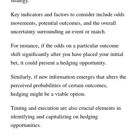
strategy.
Key indicators and factors to consider include odds
movements, potential outcomes, and the overall
uncertainty surrounding an event or match.
For instance, if the odds on a particular outcome
shift significantly after you have placed your initial
bet, it could present a hedging opportunity.
Similarly, if new information emerges that alters the
perceived probabilities of certain outcomes,
hedging might be a viable option.
Timing and execution are also crucial elements in
identifying and capitalizing on hedging
opportunities.