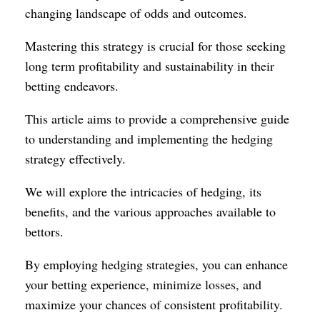
changing landscape of odds and outcomes.
Mastering this strategy is crucial for those seeking
long term profitability and sustainability in their
betting endeavors.
This article aims to provide a comprehensive guide
to understanding and implementing the hedging
strategy effectively.
We will explore the intricacies of hedging, its
benefits, and the various approaches available to
bettors.
By employing hedging strategies, you can enhance
your betting experience, minimize losses, and
maximize your chances of consistent profitability.