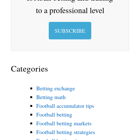
to a professional level
SUBSCRIBE
Categories
Betting exchange
Betting math
Football accumulator tips
Football betting
Football betting markets
Football betting strategies