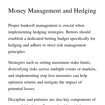
Money Management and Hedging
Proper bankroll management is crucial when
implementing hedging strategies. Bettors should
establish a dedicated betting budget specifically for
hedging and adhere to strict risk management
principles.
Strategies such as setting maximum stake limits,
diversifying risks across multiple events or markets,
and implementing stop loss measures can help
optimize returns and mitigate the impact of
potential losses.
Discipline and patience are also key components of