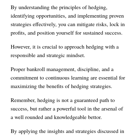
By understanding the principles of hedging,
identifying opportunities, and implementing proven
strategies effectively, you can mitigate risks, lock in
profits, and position yourself for sustained success.
However, it is crucial to approach hedging with a
responsible and strategic mindset.
Proper bankroll management, discipline, and a
commitment to continuous learning are essential for
maximizing the benefits of hedging strategies.
Remember, hedging is not a guaranteed path to
success, but rather a powerful tool in the arsenal of
a well rounded and knowledgeable bettor.
By applying the insights and strategies discussed in