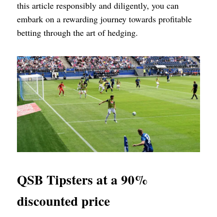
this article responsibly and diligently, you can
embark on a rewarding journey towards profitable
betting through the art of hedging.
QSB Tipsters at a 90%
discounted price