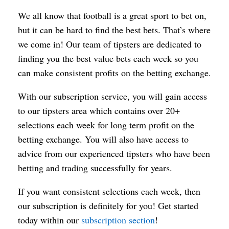
We all know that football is a great sport to bet on,
but it can be hard to find the best bets. That’s where
we come in! Our team of tipsters are dedicated to
finding you the best value bets each week so you
can make consistent profits on the betting exchange.
With our subscription service, you will gain access
to our tipsters area which contains over 20+
selections each week for long term profit on the
betting exchange. You will also have access to
advice from our experienced tipsters who have been
betting and trading successfully for years.
If you want consistent selections each week, then
our subscription is definitely for you! Get started
today within our
subscription section
!