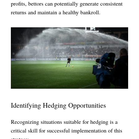
profits, bettors can potentially generate consistent
returns and maintain a healthy bankroll.
Identifying Hedging Opportunities
Recognizing situations suitable for hedging is a
critical skill for successful implementation of this