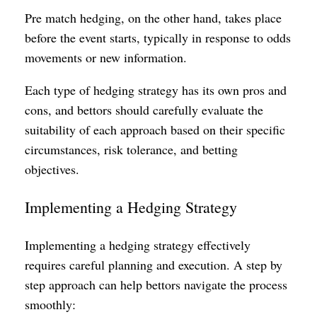
Pre match hedging, on the other hand, takes place
before the event starts, typically in response to odds
movements or new information.
Each type of hedging strategy has its own pros and
cons, and bettors should carefully evaluate the
suitability of each approach based on their specific
circumstances, risk tolerance, and betting
objectives.
Implementing a Hedging Strategy
Implementing a hedging strategy effectively
requires careful planning and execution. A step by
step approach can help bettors navigate the process
smoothly: