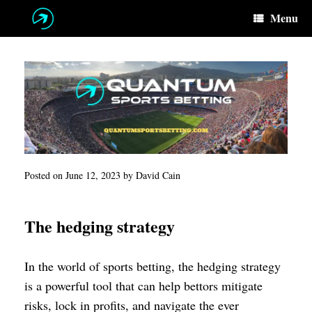
Skip
Menu
to
content
Posted on
June 12, 2023
by
David Cain
The hedging strategy
In the world of sports betting, the hedging strategy
is a powerful tool that can help bettors mitigate
risks, lock in profits, and navigate the ever