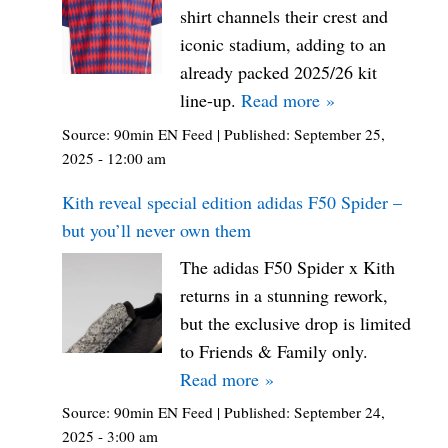
shirt channels their crest and
iconic stadium, adding to an
already packed 2025/26 kit
line-up.
Read more »
Source:
90min EN Feed
|
Published:
September 25,
2025 - 12:00 am
Kith reveal special edition adidas F50 Spider –
but you’ll never own them
The adidas F50 Spider x Kith
returns in a stunning rework,
but the exclusive drop is limited
to Friends & Family only.
Read more »
Source:
90min EN Feed
|
Published:
September 24,
2025 - 3:00 am