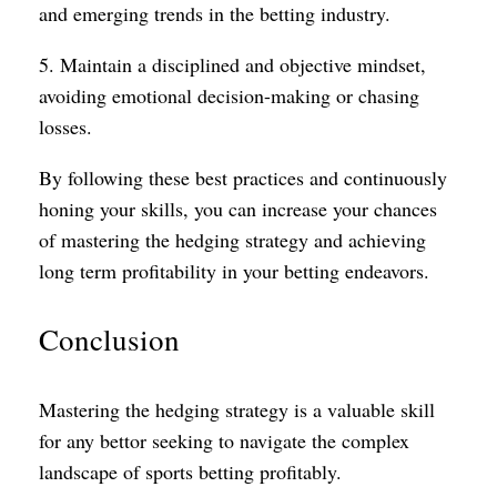
and emerging trends in the betting industry.
5. Maintain a disciplined and objective mindset,
avoiding emotional decision-making or chasing
losses.
By following these best practices and continuously
honing your skills, you can increase your chances
of mastering the hedging strategy and achieving
long term profitability in your betting endeavors.
Conclusion
Mastering the hedging strategy is a valuable skill
for any bettor seeking to navigate the complex
landscape of sports betting profitably.