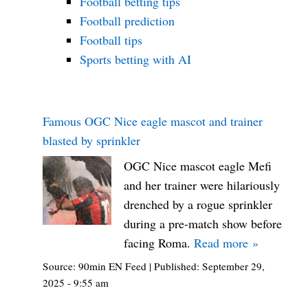
Football betting tips
Football prediction
Football tips
Sports betting with AI
Famous OGC Nice eagle mascot and trainer
blasted by sprinkler
OGC Nice mascot eagle Mefi
and her trainer were hilariously
drenched by a rogue sprinkler
during a pre-match show before
facing Roma.
Read more »
Source:
90min EN Feed
|
Published:
September 29,
2025 - 9:55 am