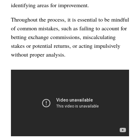
identifying areas for improvement.
Throughout the process, it is essential to be mindful
of common mistakes, such as failing to account for
betting exchange commissions, miscalculating
stakes or potential returns, or acting impulsively
without proper analysis.