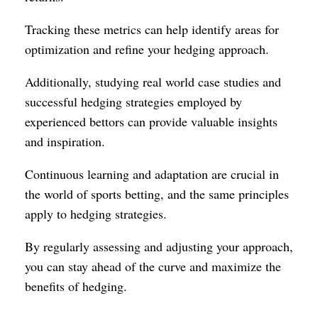
Tracking these metrics can help identify areas for
optimization and refine your hedging approach.
Additionally, studying real world case studies and
successful hedging strategies employed by
experienced bettors can provide valuable insights
and inspiration.
Continuous learning and adaptation are crucial in
the world of sports betting, and the same principles
apply to hedging strategies.
By regularly assessing and adjusting your approach,
you can stay ahead of the curve and maximize the
benefits of hedging.