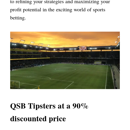
to refining your strategies and maximizing your
profit potential in the exciting world of sports
betting.
QSB Tipsters at a 90%
discounted price