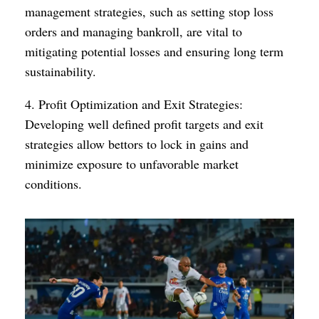
management strategies, such as setting stop loss
orders and managing bankroll, are vital to
mitigating potential losses and ensuring long term
sustainability.
4. Profit Optimization and Exit Strategies:
Developing well defined profit targets and exit
strategies allow bettors to lock in gains and
minimize exposure to unfavorable market
conditions.