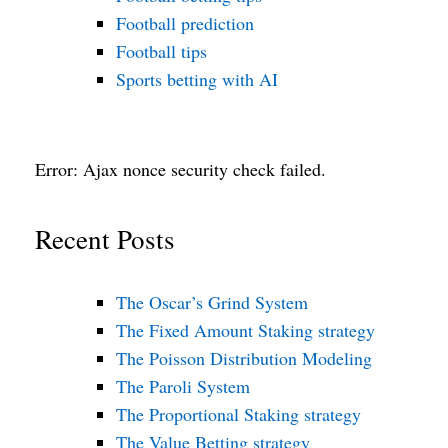
Football prediction
Football tips
Sports betting with AI
Error: Ajax nonce security check failed.
Recent Posts
The Oscar’s Grind System
The Fixed Amount Staking strategy
The Poisson Distribution Modeling
The Paroli System
The Proportional Staking strategy
The Value Betting strategy