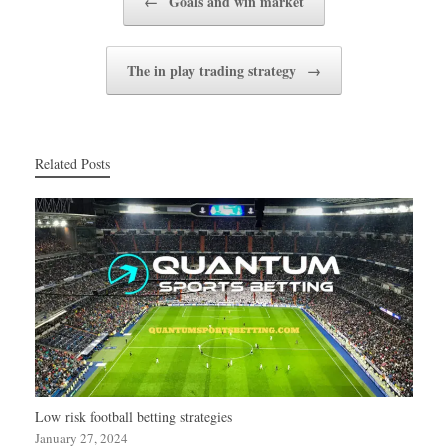
←
Goals and win market
The in play trading strategy
→
Related Posts
Low risk football betting strategies
January 27, 2024