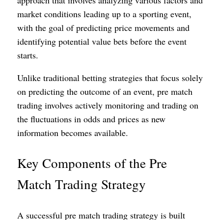
market conditions leading up to a sporting event,
with the goal of predicting price movements and
identifying potential value bets before the event
starts.
Unlike traditional betting strategies that focus solely
on predicting the outcome of an event, pre match
trading involves actively monitoring and trading on
the fluctuations in odds and prices as new
information becomes available.
Key Components of the Pre
Match Trading Strategy
A successful pre match trading strategy is built