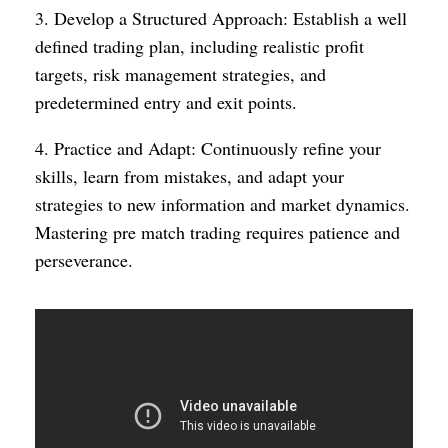
3. Develop a Structured Approach: Establish a well
defined trading plan, including realistic profit
targets, risk management strategies, and
predetermined entry and exit points.
4. Practice and Adapt: Continuously refine your
skills, learn from mistakes, and adapt your
strategies to new information and market dynamics.
Mastering pre match trading requires patience and
perseverance.