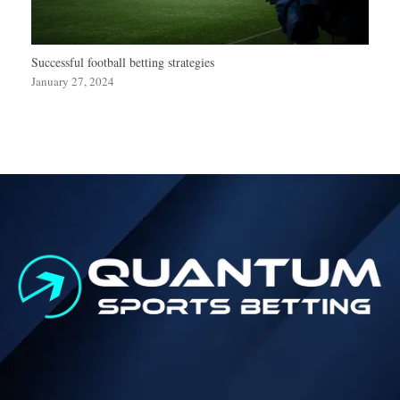
Successful football betting strategies
January 27, 2024