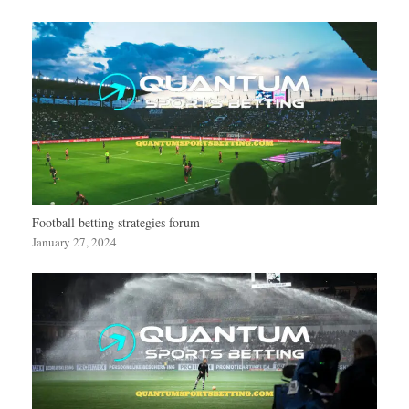
Football betting strategies forum
January 27, 2024