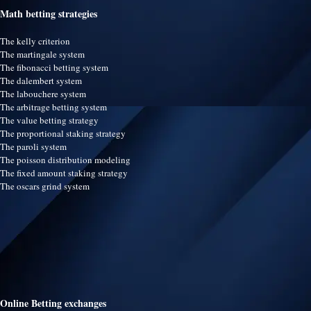
Math betting strategies
The kelly criterion
The martingale system
The fibonacci betting system
The dalembert system
The labouchere system
The arbitrage betting system
The value betting strategy
The proportional staking strategy
The paroli system
The poisson distribution modeling
The fixed amount staking strategy
The oscars grind system
Online Betting exchanges