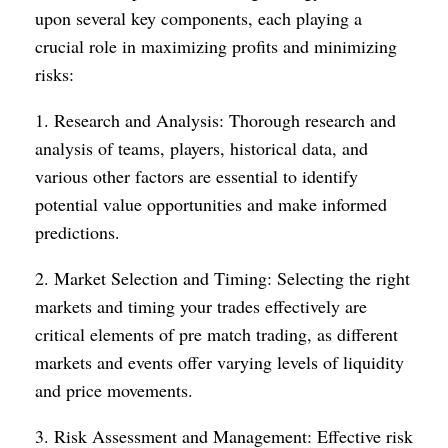
upon several key components, each playing a
crucial role in maximizing profits and minimizing
risks:
1. Research and Analysis: Thorough research and
analysis of teams, players, historical data, and
various other factors are essential to identify
potential value opportunities and make informed
predictions.
2. Market Selection and Timing: Selecting the right
markets and timing your trades effectively are
critical elements of pre match trading, as different
markets and events offer varying levels of liquidity
and price movements.
3. Risk Assessment and Management: Effective risk