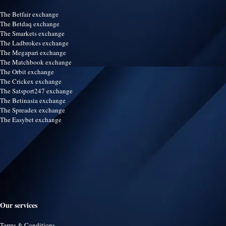
The Betfair exchange
The Betdaq exchange
The Smarkets exchange
The Ladbrokes exchange
The Megapari exchange
The Matchbook exchange
The Orbit exchange
The Crickex exchange
The Satsport247 exchange
The Betinasia exchange
The Spreadex exchange
The Easybet exchange
Our services
Terms & Conditions