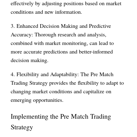
effectively by adjusting positions based on market
conditions and new information.
3. Enhanced Decision Making and Predictive
Accuracy: Thorough research and analysis,
combined with market monitoring, can lead to
more accurate predictions and better-informed
decision making.
4. Flexibility and Adaptability: The Pre Match
Trading Strategy provides the flexibility to adapt to
changing market conditions and capitalize on
emerging opportunities.
Implementing the Pre Match Trading
Strategy