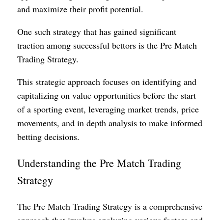
and maximize their profit potential.
One such strategy that has gained significant
traction among successful bettors is the Pre Match
Trading Strategy.
This strategic approach focuses on identifying and
capitalizing on value opportunities before the start
of a sporting event, leveraging market trends, price
movements, and in depth analysis to make informed
betting decisions.
Understanding the Pre Match Trading
Strategy
The Pre Match Trading Strategy is a comprehensive
approach that involves analyzing various factors and