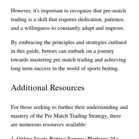
However, it's important to recognize that pre-match
trading is a skill that requires dedication, patience,
and a willingness to constantly adapt and improve.
By embracing the principles and strategies outlined
in this guide, bettors can embark on a journey
towards mastering pre match trading and achieving
long term success in the world of sports betting.
Additional Resources
For those seeking to further their understanding and
mastery of the Pre Match Trading Strategy, there
are numerous resources available:
1. Online Sports Betting Forums: Platforms like