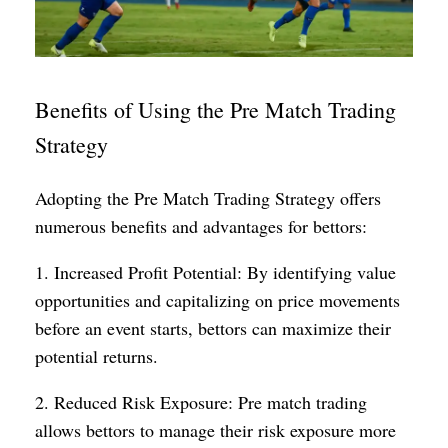
Benefits of Using the Pre Match Trading
Strategy
Adopting the Pre Match Trading Strategy offers
numerous benefits and advantages for bettors:
1. Increased Profit Potential: By identifying value
opportunities and capitalizing on price movements
before an event starts, bettors can maximize their
potential returns.
2. Reduced Risk Exposure: Pre match trading
allows bettors to manage their risk exposure more