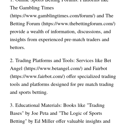
The Gambling Times
(https://www.gamblingtimes.com/forum/) and The
Betting Forum (https://www.thebettingforum.com/)
provide a wealth of information, discussions, and
insights from experienced pre-match traders and
bettors.
2. Trading Platforms and Tools: Services like Bet
Angel (https://www.betangel.com/) and Fairbot
(https://www.fairbot.com/) offer specialized trading
tools and platforms designed for pre match trading
and sports betting.
3. Educational Materials: Books like "Trading
Bases" by Joe Peta and "The Logic of Sports
Betting" by Ed Miller offer valuable insights and