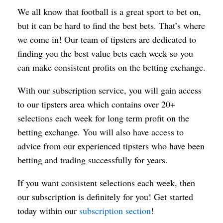
We all know that football is a great sport to bet on,
but it can be hard to find the best bets. That’s where
we come in! Our team of tipsters are dedicated to
finding you the best value bets each week so you
can make consistent profits on the betting exchange.
With our subscription service, you will gain access
to our tipsters area which contains over 20+
selections each week for long term profit on the
betting exchange. You will also have access to
advice from our experienced tipsters who have been
betting and trading successfully for years.
If you want consistent selections each week, then
our subscription is definitely for you! Get started
today within our
subscription section
!