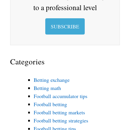
to a professional level
SUBSCRIBE
Categories
Betting exchange
Betting math
Football accumulator tips
Football betting
Football betting markets
Football betting strategies
Football betting tips