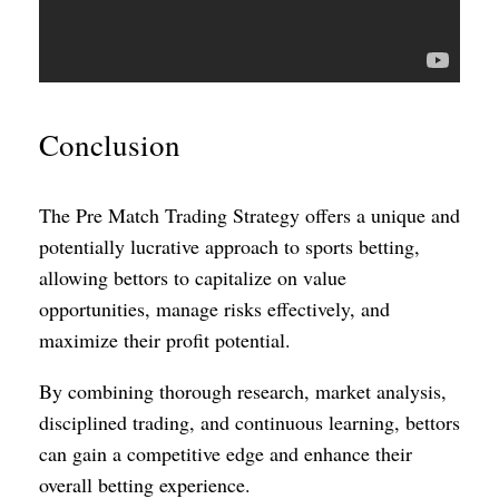
Conclusion
The Pre Match Trading Strategy offers a unique and
potentially lucrative approach to sports betting,
allowing bettors to capitalize on value
opportunities, manage risks effectively, and
maximize their profit potential.
By combining thorough research, market analysis,
disciplined trading, and continuous learning, bettors
can gain a competitive edge and enhance their
overall betting experience.