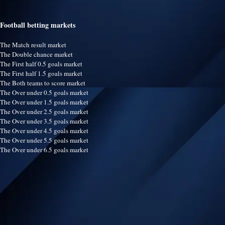
Football betting markets
The Match result market
The Double chance market
The First half 0.5 goals market
The First half 1.5 goals market
The Both teams to score market
The Over under 0.5 goals market
The Over under 1.5 goals market
The Over under 2.5 goals market
The Over under 3.5 goals market
The Over under 4.5 goals market
The Over under 5.5 goals market
The Over under 6.5 goals market