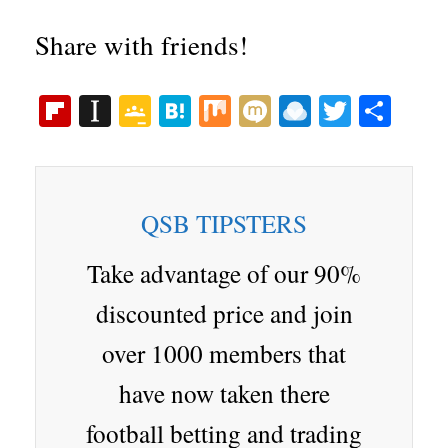
Share with friends!
Fl
In
G
H
M
M
R
T
S
ip
st
oo
at
ix
ix
ai
wi
ha
bo
ap
gl
en
i
nd
tte
re
ar
ap
e
a
ro
r
QSB TIPSTERS
d
er
Cl
p.
as
io
Take advantage of our 90%
sr
discounted price and join
oo
over 1000 members that
m
have now taken there
football betting and trading