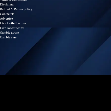
Disclaimer
Refund & Return policy
Contact us
Advertise
Live football scores
Live soccer scores
Gamble aware
Gamble care