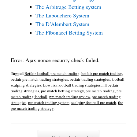
The Arbitrage Betting system
The Labouchere System
The D’Alembert System
The Fibonacci Betting System
Error: Ajax nonce security check failed.
Tagged
Betfair football pre match trading
,
betfair pre match trading
,
betfair pre match trading strategies
,
betfair trading strategies
,
football
scalping strategies
,
Low risk football trading strategies
,
nfl betfair
trading strategies
,
pre match betting strategy
,
pre match trading
,
pre
match trading football
,
pre match trading review
,
pre match trading
strategies
,
pre match trading system
,
scalping football pre match
,
the
pre match trading strategy
.
Post navigation