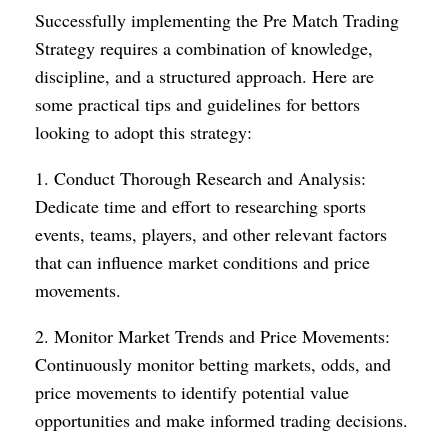
Successfully implementing the Pre Match Trading
Strategy requires a combination of knowledge,
discipline, and a structured approach. Here are
some practical tips and guidelines for bettors
looking to adopt this strategy:
1. Conduct Thorough Research and Analysis:
Dedicate time and effort to researching sports
events, teams, players, and other relevant factors
that can influence market conditions and price
movements.
2. Monitor Market Trends and Price Movements:
Continuously monitor betting markets, odds, and
price movements to identify potential value
opportunities and make informed trading decisions.