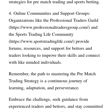
strategies for pre match trading and sports betting.
4. Online Communities and Support Groups:
Organizations like the Professional Traders Guild
(https://www.professionaltradersgroup.com/) and
the Sports Trading Life Community
(https://www.sportstradinglife.com/) provide
forums, resources, and support for bettors and
traders looking to improve their skills and connect
with like minded individuals.
Remember, the path to mastering the Pre Match
Trading Strategy is a continuous journey of
learning, adaptation, and perseverance.
Embrace the challenge, seek guidance from
experienced traders and bettors, and stay committed