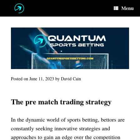
Skip
Menu
to
content
Posted on
June 11, 2023
by
David Cain
The pre match trading strategy
In the dynamic world of sports betting, bettors are
constantly seeking innovative strategies and
approaches to gain an edge over the competition