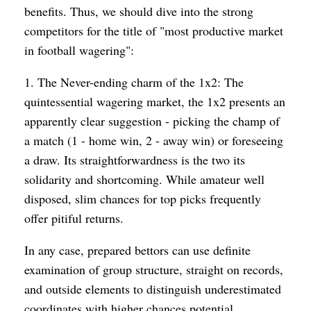
benefits. Thus, we should dive into the strong
competitors for the title of "most productive market
in football wagering":
1. The Never-ending charm of the 1x2: The
quintessential wagering market, the 1x2 presents an
apparently clear suggestion - picking the champ of
a match (1 - home win, 2 - away win) or foreseeing
a draw. Its straightforwardness is the two its
solidarity and shortcoming. While amateur well
disposed, slim chances for top picks frequently
offer pitiful returns.
In any case, prepared bettors can use definite
examination of group structure, straight on records,
and outside elements to distinguish underestimated
coordinates with higher chances potential,