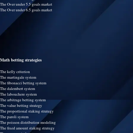
The Over under 5.5 goals market
The Over under 6.5 goals market
Math betting strategies
The kelly criterion
The martingale system
The fibonacci betting system
The dalembert system
The labouchere system
The arbitrage betting system
The value betting strategy
The proportional staking strategy
The paroli system
The poisson distribution modeling
The fixed amount staking strategy