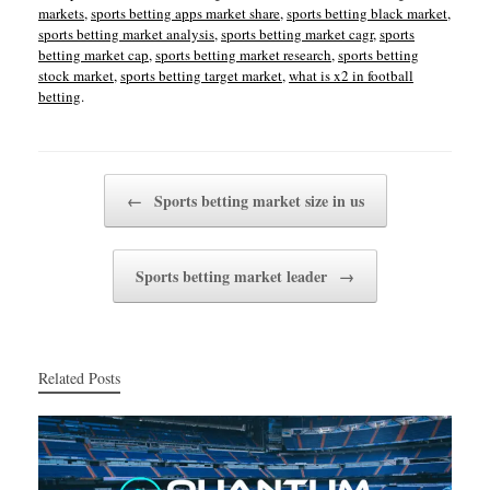
markets
,
sports betting apps market share
,
sports betting black market
,
sports betting market analysis
,
sports betting market cagr
,
sports
betting market cap
,
sports betting market research
,
sports betting
stock market
,
sports betting target market
,
what is x2 in football
betting
.
Post navigation
←
Sports betting market size in us
Sports betting market leader
→
Related Posts