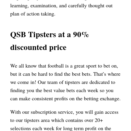
learning, examination, and carefully thought out
plan of action taking.
QSB Tipsters at a 90%
discounted price
We all know that football is a great sport to bet on,
but it can be hard to find the best bets. That’s where
we come in! Our team of tipsters are dedicated to
finding you the best value bets each week so you
can make consistent profits on the betting exchange.
With our subscription service, you will gain access
to our tipsters area which contains over 20+
selections each week for long term profit on the