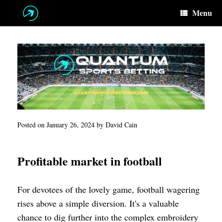
Skip
Menu
to
content
Posted on
January 26, 2024
by
David Cain
Profitable market in football
For devotees of the lovely game, football wagering
rises above a simple diversion. It's a valuable
chance to dig further into the complex embroidery