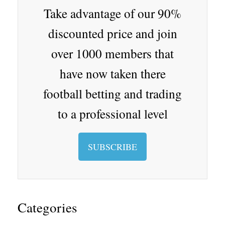
as
io
Take advantage of our 90%
sr
discounted price and join
oo
over 1000 members that
m
have now taken there
football betting and trading
to a professional level
SUBSCRIBE
Categories