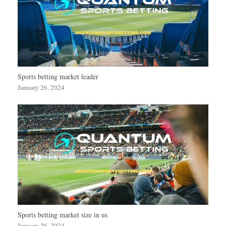
Sports betting market leader
January 26, 2024
Sports betting market size in us
January 26, 2024