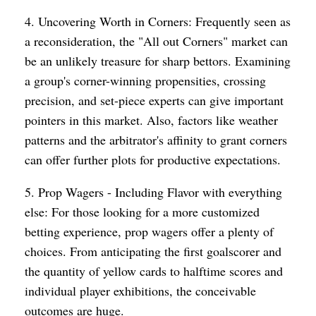
4. Uncovering Worth in Corners: Frequently seen as
a reconsideration, the "All out Corners" market can
be an unlikely treasure for sharp bettors. Examining
a group's corner-winning propensities, crossing
precision, and set-piece experts can give important
pointers in this market. Also, factors like weather
patterns and the arbitrator's affinity to grant corners
can offer further plots for productive expectations.
5. Prop Wagers - Including Flavor with everything
else: For those looking for a more customized
betting experience, prop wagers offer a plenty of
choices. From anticipating the first goalscorer and
the quantity of yellow cards to halftime scores and
individual player exhibitions, the conceivable
outcomes are huge.