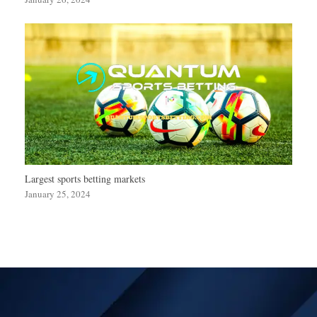
Largest sports betting markets
January 25, 2024