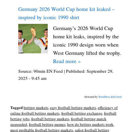
Germany 2026 World Cup home kit leaked –
inspired by iconic 1990 shirt
Germany’s 2026 World Cup
home kit leaks, inspired by the
iconic 1990 design worn when
West Germany lifted the trophy.
Read more »
Source:
90min EN Feed
|
Published:
September 29,
2025 - 9:45 am
Powered by
WordPress RSS Feed
Tagged
betting markets
,
easy football betting markets
,
efficiency of
online football betting markets
,
football betting exchange
,
football
betting jobs
,
football betting markets
,
football betting match
suspended
,
football betting memes
,
how do betting markets work
,
most profitable football betting markets
,
safest football betting