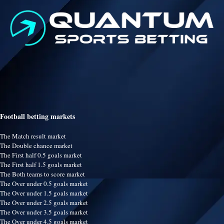
Football betting markets
The Match result market
The Double chance market
The First half 0.5 goals market
The First half 1.5 goals market
The Both teams to score market
The Over under 0.5 goals market
The Over under 1.5 goals market
The Over under 2.5 goals market
The Over under 3.5 goals market
The Over under 4.5 goals market