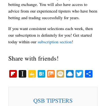
betting exchange. You will also have access to
advice from our experienced tipsters who have been
betting and trading successfully for years.
If you want consistent selections each week, then
our subscription is definitely for you! Get started
today within our
subscription section
!
Share with friends!
Fl
In
G
H
M
M
R
T
S
ip
st
oo
at
ix
ix
ai
wi
ha
bo
ap
gl
en
i
nd
tte
re
ar
ap
e
a
ro
r
QSB TIPSTERS
d
er
Cl
p.