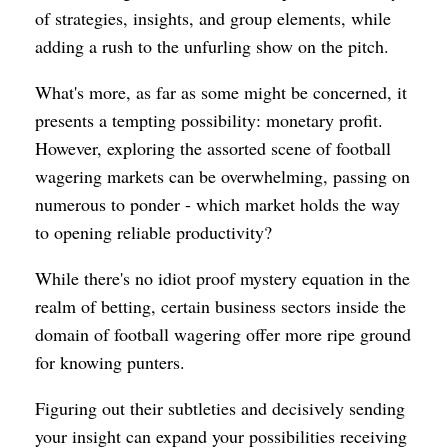
of strategies, insights, and group elements, while
adding a rush to the unfurling show on the pitch.
What's more, as far as some might be concerned, it
presents a tempting possibility: monetary profit.
However, exploring the assorted scene of football
wagering markets can be overwhelming, passing on
numerous to ponder - which market holds the way
to opening reliable productivity?
While there's no idiot proof mystery equation in the
realm of betting, certain business sectors inside the
domain of football wagering offer more ripe ground
for knowing punters.
Figuring out their subtleties and decisively sending
your insight can expand your possibilities receiving