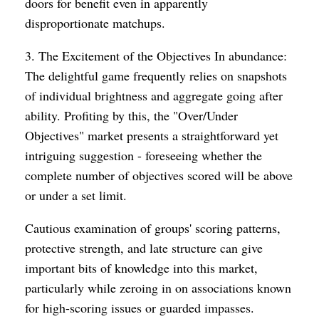
doors for benefit even in apparently
disproportionate matchups.
3. The Excitement of the Objectives In abundance:
The delightful game frequently relies on snapshots
of individual brightness and aggregate going after
ability. Profiting by this, the "Over/Under
Objectives" market presents a straightforward yet
intriguing suggestion - foreseeing whether the
complete number of objectives scored will be above
or under a set limit.
Cautious examination of groups' scoring patterns,
protective strength, and late structure can give
important bits of knowledge into this market,
particularly while zeroing in on associations known
for high-scoring issues or guarded impasses.