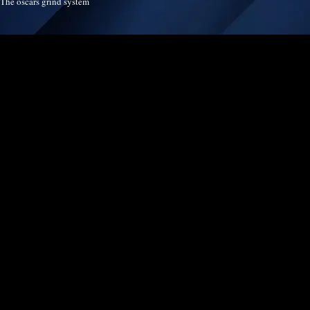
The oscars grind system
Online Betting exchanges
The Betfair exchange
The Betdaq exchange
The Smarkets exchange
The Ladbrokes exchange
The Megapari exchange
The Matchbook exchange
The Orbit exchange
The Crickex exchange
The Satsport247 exchange
The Betinasia exchange
The Spreadex exchange
The Easybet exchange