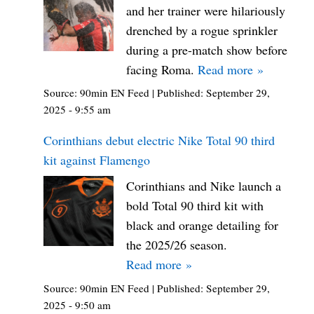
and her trainer were hilariously
drenched by a rogue sprinkler
during a pre-match show before
facing Roma.
Read more »
Source:
90min EN Feed
|
Published:
September 29,
2025 - 9:55 am
Corinthians debut electric Nike Total 90 third
kit against Flamengo
Corinthians and Nike launch a
bold Total 90 third kit with
black and orange detailing for
the 2025/26 season.
Read more »
Source:
90min EN Feed
|
Published:
September 29,
2025 - 9:50 am