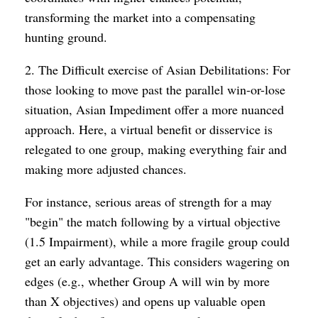
transforming the market into a compensating
hunting ground.
2. The Difficult exercise of Asian Debilitations: For
those looking to move past the parallel win-or-lose
situation, Asian Impediment offer a more nuanced
approach. Here, a virtual benefit or disservice is
relegated to one group, making everything fair and
making more adjusted chances.
For instance, serious areas of strength for a may
"begin" the match following by a virtual objective
(1.5 Impairment), while a more fragile group could
get an early advantage. This considers wagering on
edges (e.g., whether Group A will win by more
than X objectives) and opens up valuable open