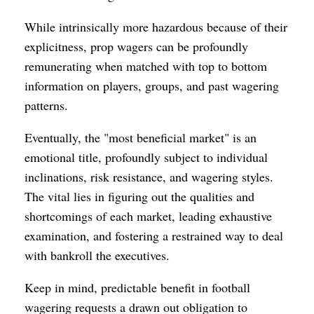
While intrinsically more hazardous because of their
explicitness, prop wagers can be profoundly
remunerating when matched with top to bottom
information on players, groups, and past wagering
patterns.
Eventually, the "most beneficial market" is an
emotional title, profoundly subject to individual
inclinations, risk resistance, and wagering styles.
The vital lies in figuring out the qualities and
shortcomings of each market, leading exhaustive
examination, and fostering a restrained way to deal
with bankroll the executives.
Keep in mind, predictable benefit in football
wagering requests a drawn out obligation to