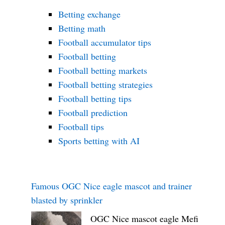
Betting exchange
Betting math
Football accumulator tips
Football betting
Football betting markets
Football betting strategies
Football betting tips
Football prediction
Football tips
Sports betting with AI
Famous OGC Nice eagle mascot and trainer
blasted by sprinkler
OGC Nice mascot eagle Mefi