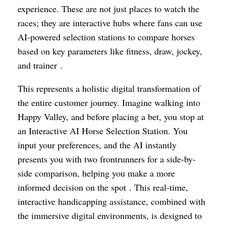
experience. These are not just places to watch the
races; they are interactive hubs where fans can use
AI-powered selection stations to compare horses
based on key parameters like fitness, draw, jockey,
and trainer .
This represents a holistic digital transformation of
the entire customer journey. Imagine walking into
Happy Valley, and before placing a bet, you stop at
an Interactive AI Horse Selection Station. You
input your preferences, and the AI instantly
presents you with two frontrunners for a side-by-
side comparison, helping you make a more
informed decision on the spot . This real-time,
interactive handicapping assistance, combined with
the immersive digital environments, is designed to