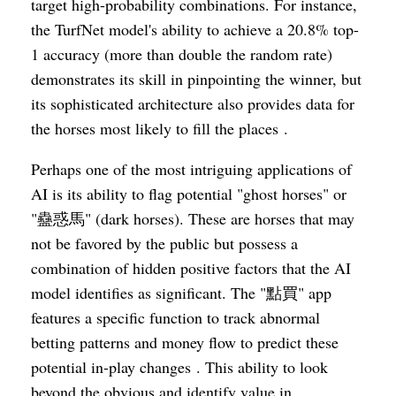
target high-probability combinations. For instance,
the TurfNet model's ability to achieve a 20.8% top-
1 accuracy (more than double the random rate)
demonstrates its skill in pinpointing the winner, but
its sophisticated architecture also provides data for
the horses most likely to fill the places .
Perhaps one of the most intriguing applications of
AI is its ability to flag potential "ghost horses" or
"蠱惑馬" (dark horses). These are horses that may
not be favored by the public but possess a
combination of hidden positive factors that the AI
model identifies as significant. The "點買" app
features a specific function to track abnormal
betting patterns and money flow to predict these
potential in-play changes . This ability to look
beyond the obvious and identify value in