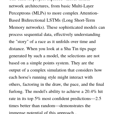
network architectures, from basic Multi-Layer
Perceptrons (MLPs) to more complex Attention-
Based Bidirectional LSTMs (Long Short-Term
Memory networks). These sophisticated models can
process sequential data, effectively understanding
the "story" of a race as it unfolds over time and
distance. When you look at a Sha Tin tips page
generated by such a model, the selections are not
based on a simple points system. They are the
output of a complex simulation that considers how
each horse's running style might interact with
others, factoring in the draw, the pace, and the final
furlong. The model's ability to achieve a 20.4% hit
rate in its top 5% most confident predictions—2.5
times better than random—demonstrates the
immense potential of this approach .