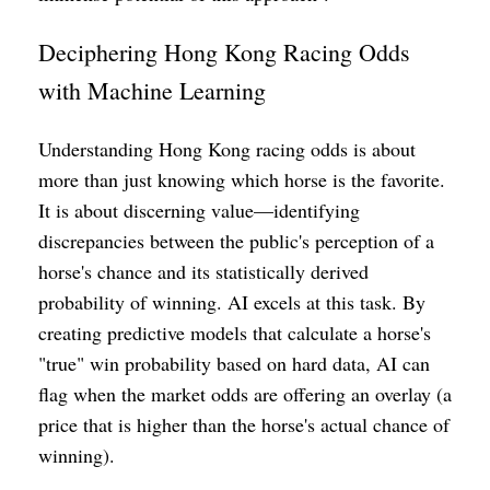
Deciphering Hong Kong Racing Odds
with Machine Learning
Understanding Hong Kong racing odds is about
more than just knowing which horse is the favorite.
It is about discerning value—identifying
discrepancies between the public's perception of a
horse's chance and its statistically derived
probability of winning. AI excels at this task. By
creating predictive models that calculate a horse's
"true" win probability based on hard data, AI can
flag when the market odds are offering an overlay (a
price that is higher than the horse's actual chance of
winning).