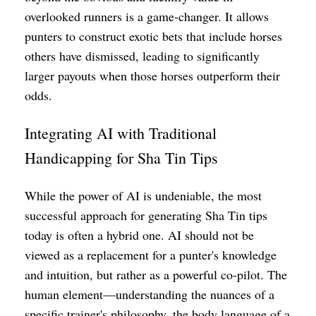
overlooked runners is a game-changer. It allows
punters to construct exotic bets that include horses
others have dismissed, leading to significantly
larger payouts when those horses outperform their
odds.
Integrating AI with Traditional
Handicapping for Sha Tin Tips
While the power of AI is undeniable, the most
successful approach for generating Sha Tin tips
today is often a hybrid one. AI should not be
viewed as a replacement for a punter's knowledge
and intuition, but rather as a powerful co-pilot. The
human element—understanding the nuances of a
specific trainer's philosophy, the body language of a