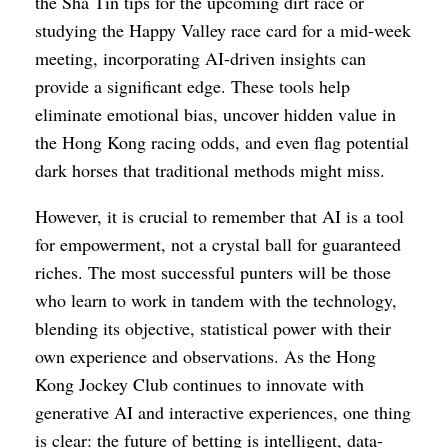
the Sha Tin tips for the upcoming dirt race or
studying the Happy Valley race card for a mid-week
meeting, incorporating AI-driven insights can
provide a significant edge. These tools help
eliminate emotional bias, uncover hidden value in
the Hong Kong racing odds, and even flag potential
dark horses that traditional methods might miss.
However, it is crucial to remember that AI is a tool
for empowerment, not a crystal ball for guaranteed
riches. The most successful punters will be those
who learn to work in tandem with the technology,
blending its objective, statistical power with their
own experience and observations. As the Hong
Kong Jockey Club continues to innovate with
generative AI and interactive experiences, one thing
is clear: the future of betting is intelligent, data-