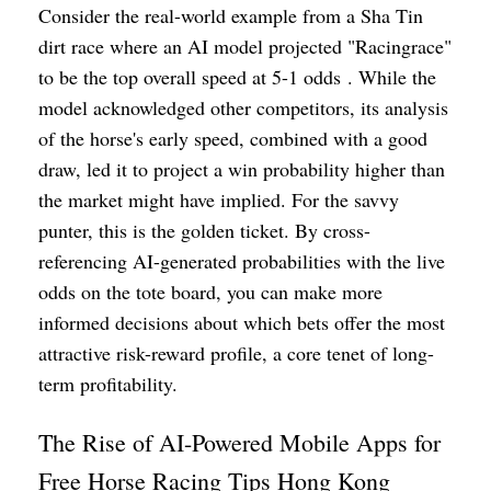
Consider the real-world example from a Sha Tin
dirt race where an AI model projected "Racingrace"
to be the top overall speed at 5-1 odds . While the
model acknowledged other competitors, its analysis
of the horse's early speed, combined with a good
draw, led it to project a win probability higher than
the market might have implied. For the savvy
punter, this is the golden ticket. By cross-
referencing AI-generated probabilities with the live
odds on the tote board, you can make more
informed decisions about which bets offer the most
attractive risk-reward profile, a core tenet of long-
term profitability.
The Rise of AI-Powered Mobile Apps for
Free Horse Racing Tips Hong Kong