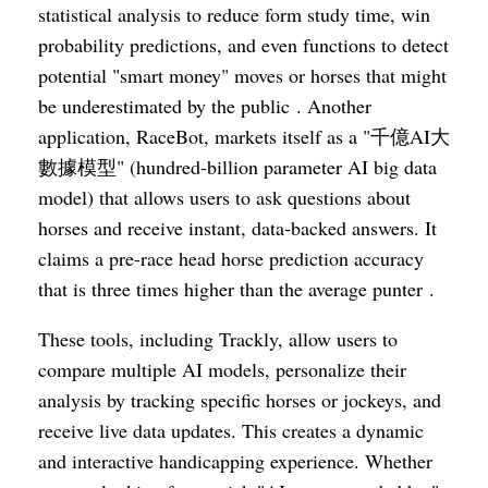
statistical analysis to reduce form study time, win
probability predictions, and even functions to detect
potential "smart money" moves or horses that might
be underestimated by the public . Another
application, RaceBot, markets itself as a "千億AI大
數據模型" (hundred-billion parameter AI big data
model) that allows users to ask questions about
horses and receive instant, data-backed answers. It
claims a pre-race head horse prediction accuracy
that is three times higher than the average punter .
These tools, including Trackly, allow users to
compare multiple AI models, personalize their
analysis by tracking specific horses or jockeys, and
receive live data updates. This creates a dynamic
and interactive handicapping experience. Whether