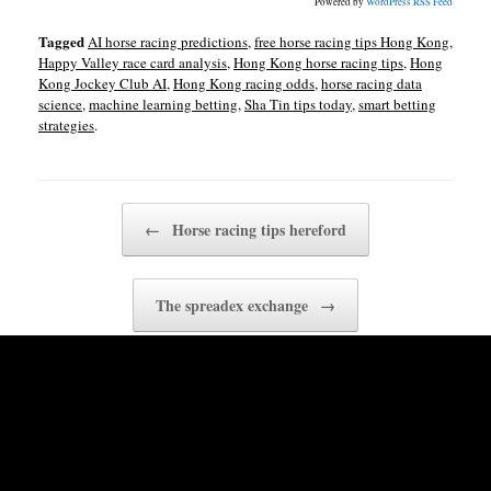
Powered by
WordPress RSS Feed
Tagged
AI horse racing predictions
,
free horse racing tips Hong Kong
,
Happy Valley race card analysis
,
Hong Kong horse racing tips
,
Hong
Kong Jockey Club AI
,
Hong Kong racing odds
,
horse racing data
science
,
machine learning betting
,
Sha Tin tips today
,
smart betting
strategies
.
Post navigation
←
Horse racing tips hereford
The spreadex exchange
→
Related Posts