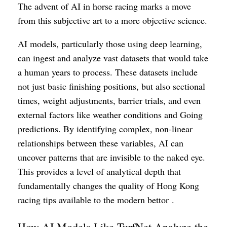
The advent of AI in horse racing marks a move
from this subjective art to a more objective science.
AI models, particularly those using deep learning,
can ingest and analyze vast datasets that would take
a human years to process. These datasets include
not just basic finishing positions, but also sectional
times, weight adjustments, barrier trials, and even
external factors like weather conditions and Going
predictions. By identifying complex, non-linear
relationships between these variables, AI can
uncover patterns that are invisible to the naked eye.
This provides a level of analytical depth that
fundamentally changes the quality of Hong Kong
racing tips available to the modern bettor .
How AI Models Like TurfNet Analyze the