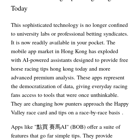
Today
This sophisticated technology is no longer confined
to university labs or professional betting syndicates.
It is now readily available in your pocket. The
mobile app market in Hong Kong has exploded
with AI-powered assistants designed to provide free
horse racing tips hong kong today and more
advanced premium analysis. These apps represent
the democratization of data, giving everyday racing
fans access to tools that were once unthinkable.
They are changing how punters approach the Happy
Valley race card and tips on a race-by-race basis .
Apps like "點買 賽馬AI" (BOB) offer a suite of
features that go far simple tips. They provide