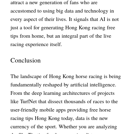
attract a new generation of fans who are
accustomed to using big data and technology in
every aspect of their lives. It signals that AI is not
just a tool for generating Hong Kong racing free
tips from home, but an integral part of the live
racing experience itself.
Conclusion
The landscape of Hong Kong horse racing is being
fundamentally reshaped by artificial intelligence.
From the deep learning architectures of projects
like TurfNet that dissect thousands of races to the
user-friendly mobile apps providing free horse
racing tips Hong Kong today, data is the new
currency of the sport. Whether you are analyzing