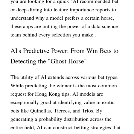
you are looking for a quick "AI recommended bet"
or deep-diving into feature importance reports to
understand why a model prefers a certain horse,
these apps are putting the power of a data science
team behind every selection you make .
AI's Predictive Power: From Win Bets to
Detecting the "Ghost Horse"
The utility of AI extends across various bet types.
While predicting the winner is the most common
request for Hong Kong tips, AI models are
exceptionally good at identifying value in exotic
bets like Quinellas, Tierces, and Trios. By
generating a probability distribution across the
entire field, AI can construct betting strategies that