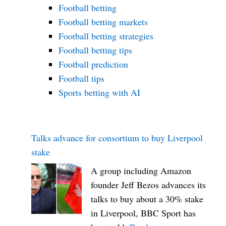
oo
Football betting
m
Football betting markets
Football betting strategies
Football betting tips
Football prediction
Football tips
Sports betting with AI
Talks advance for consortium to buy Liverpool
stake
A group including Amazon
founder Jeff Bezos advances its
talks to buy about a 30% stake
in Liverpool, BBC Sport has