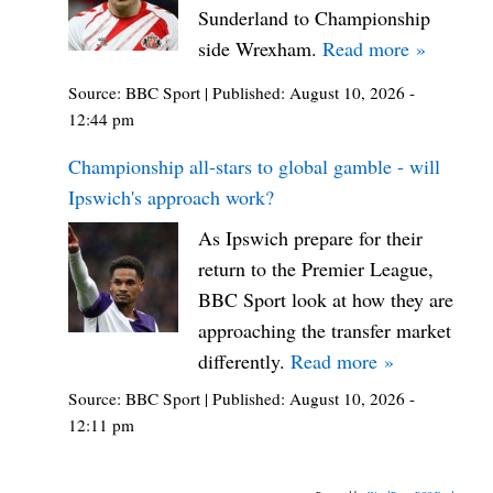
Sunderland to Championship
side Wrexham.
Read more »
Source:
BBC Sport
|
Published:
August 10, 2026 -
12:44 pm
Championship all-stars to global gamble - will
Ipswich's approach work?
As Ipswich prepare for their
return to the Premier League,
BBC Sport look at how they are
approaching the transfer market
differently.
Read more »
Source:
BBC Sport
|
Published:
August 10, 2026 -
12:11 pm