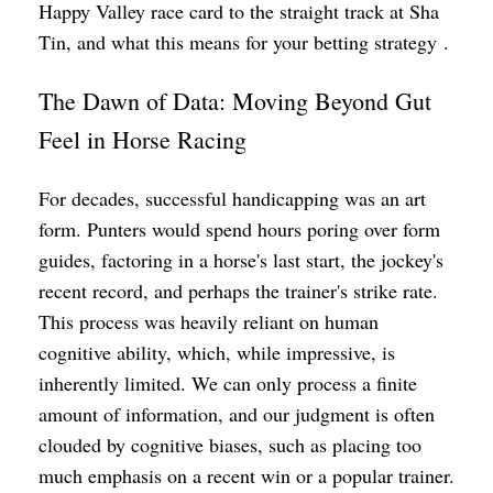
Happy Valley race card to the straight track at Sha
Tin, and what this means for your betting strategy .
The Dawn of Data: Moving Beyond Gut
Feel in Horse Racing
For decades, successful handicapping was an art
form. Punters would spend hours poring over form
guides, factoring in a horse's last start, the jockey's
recent record, and perhaps the trainer's strike rate.
This process was heavily reliant on human
cognitive ability, which, while impressive, is
inherently limited. We can only process a finite
amount of information, and our judgment is often
clouded by cognitive biases, such as placing too
much emphasis on a recent win or a popular trainer.