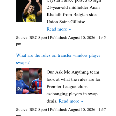
21-year-old midfielder Anan
Khalaili from Belgian side
Union Saint-Gilloise.
Read more »
Source:
BBC Sport
|
Published:
August 10, 2026 - 1:45
pm
What are the rules on transfer window player
swaps?
Our Ask Me Anything team
look at what the rules are for
Premier League clubs
exchanging players in swap
deals.
Read more »
Source:
BBC Sport
|
Published:
August 10, 2026 - 1:37
pm