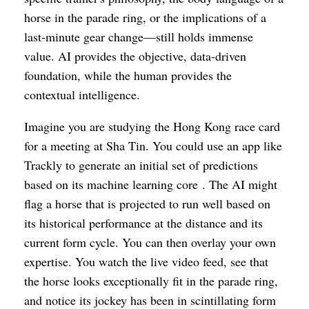
horse in the parade ring, or the implications of a
last-minute gear change—still holds immense
value. AI provides the objective, data-driven
foundation, while the human provides the
contextual intelligence.
Imagine you are studying the Hong Kong race card
for a meeting at Sha Tin. You could use an app like
Trackly to generate an initial set of predictions
based on its machine learning core . The AI might
flag a horse that is projected to run well based on
its historical performance at the distance and its
current form cycle. You can then overlay your own
expertise. You watch the live video feed, see that
the horse looks exceptionally fit in the parade ring,
and notice its jockey has been in scintillating form