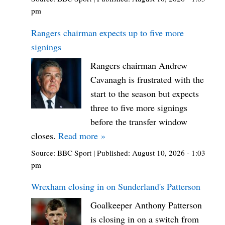
pm
Rangers chairman expects up to five more
signings
Rangers chairman Andrew
Cavanagh is frustrated with the
start to the season but expects
three to five more signings
before the transfer window
closes.
Read more »
Source:
BBC Sport
|
Published:
August 10, 2026 - 1:03
pm
Wrexham closing in on Sunderland's Patterson
Goalkeeper Anthony Patterson
is closing in on a switch from