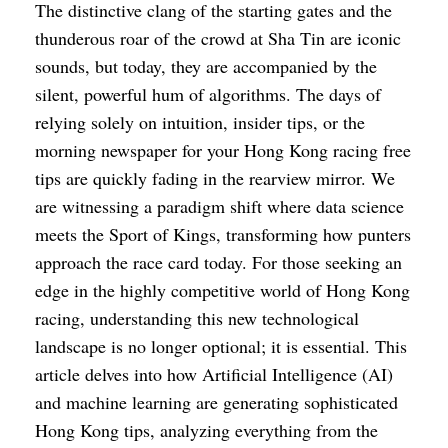
The distinctive clang of the starting gates and the
thunderous roar of the crowd at Sha Tin are iconic
sounds, but today, they are accompanied by the
silent, powerful hum of algorithms. The days of
relying solely on intuition, insider tips, or the
morning newspaper for your Hong Kong racing free
tips are quickly fading in the rearview mirror. We
are witnessing a paradigm shift where data science
meets the Sport of Kings, transforming how punters
approach the race card today. For those seeking an
edge in the highly competitive world of Hong Kong
racing, understanding this new technological
landscape is no longer optional; it is essential. This
article delves into how Artificial Intelligence (AI)
and machine learning are generating sophisticated
Hong Kong tips, analyzing everything from the