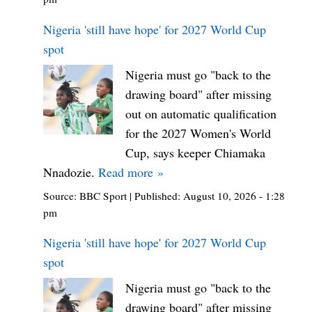
Nigeria 'still have hope' for 2027 World Cup
spot
Nigeria must go "back to the
drawing board" after missing
out on automatic qualification
for the 2027 Women's World
Cup, says keeper Chiamaka
Nnadozie.
Read more »
Source:
BBC Sport
|
Published:
August 10, 2026 - 1:28
pm
Nigeria 'still have hope' for 2027 World Cup
spot
Nigeria must go "back to the
drawing board" after missing