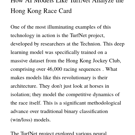
Hong Kong Race Card
One of the most illuminating examples of this
technology in action is the TurfNet project,
developed by researchers at the Technion. This deep
learning model was specifically trained on a
massive dataset from the Hong Kong Jockey Club,
comprising over 46,000 racing sequences . What
makes models like this revolutionary is their
architecture. They don't just look at horses in
isolation; they model the competitive dynamics of
the race itself. This is a significant methodological
advance over traditional binary classification
(win/loss) models.
The TurfNet project explored various neural