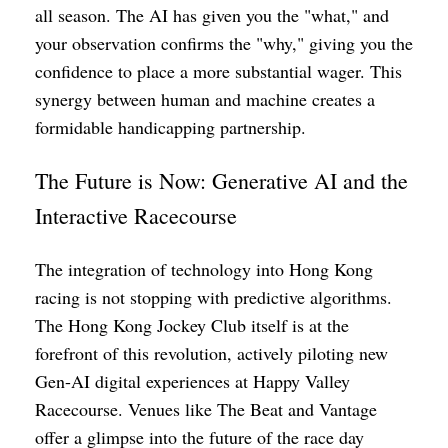
all season. The AI has given you the "what," and
your observation confirms the "why," giving you the
confidence to place a more substantial wager. This
synergy between human and machine creates a
formidable handicapping partnership.
The Future is Now: Generative AI and the
Interactive Racecourse
The integration of technology into Hong Kong
racing is not stopping with predictive algorithms.
The Hong Kong Jockey Club itself is at the
forefront of this revolution, actively piloting new
Gen-AI digital experiences at Happy Valley
Racecourse. Venues like The Beat and Vantage
offer a glimpse into the future of the race day