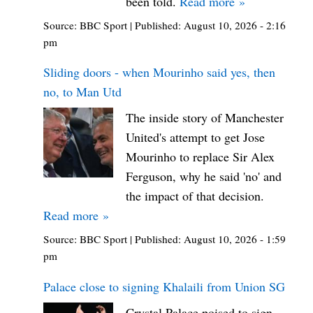
been told.
Read more »
Source:
BBC Sport
|
Published:
August 10, 2026 - 2:16
pm
Sliding doors - when Mourinho said yes, then
no, to Man Utd
The inside story of Manchester
United's attempt to get Jose
Mourinho to replace Sir Alex
Ferguson, why he said 'no' and
the impact of that decision.
Read more »
Source:
BBC Sport
|
Published:
August 10, 2026 - 1:59
pm
Palace close to signing Khalaili from Union SG
Crystal Palace poised to sign