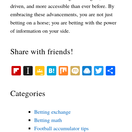
driven, and more accessible than ever before. By
embracing these advancements, you are not just
betting on a horse; you are betting with the power
of information on your side.
Share with friends!
Fl
In
G
H
M
M
R
T
S
ip
st
oo
at
ix
ix
ai
wi
ha
bo
ap
gl
en
i
nd
tte
re
Categories
ar
ap
e
a
ro
r
d
er
Cl
p.
Betting exchange
as
io
Betting math
sr
Football accumulator tips