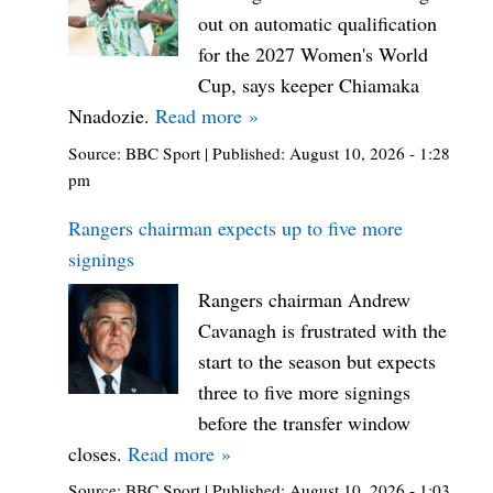
out on automatic qualification
for the 2027 Women's World
Cup, says keeper Chiamaka
Nnadozie.
Read more »
Source:
BBC Sport
|
Published:
August 10, 2026 - 1:28
pm
Rangers chairman expects up to five more
signings
Rangers chairman Andrew
Cavanagh is frustrated with the
start to the season but expects
three to five more signings
before the transfer window
closes.
Read more »
Source:
BBC Sport
|
Published:
August 10, 2026 - 1:03