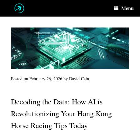
Skip
Menu
to
content
Posted on
February 26, 2026
by
David Cain
Decoding the Data: How AI is
Revolutionizing Your Hong Kong
Horse Racing Tips Today