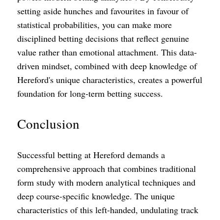
setting aside hunches and favourites in favour of
statistical probabilities, you can make more
disciplined betting decisions that reflect genuine
value rather than emotional attachment. This data-
driven mindset, combined with deep knowledge of
Hereford's unique characteristics, creates a powerful
foundation for long-term betting success.
Conclusion
Successful betting at Hereford demands a
comprehensive approach that combines traditional
form study with modern analytical techniques and
deep course-specific knowledge. The unique
characteristics of this left-handed, undulating track