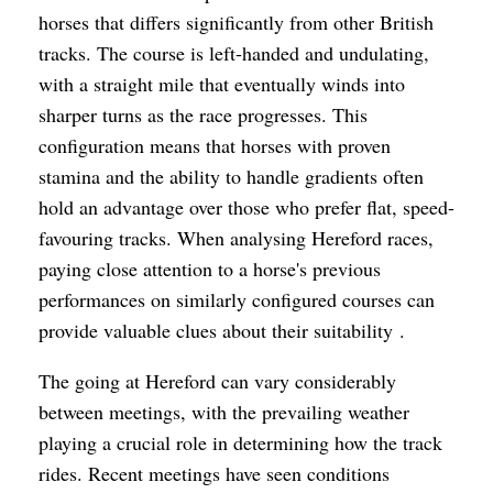
horses that differs significantly from other British
tracks. The course is left-handed and undulating,
with a straight mile that eventually winds into
sharper turns as the race progresses. This
configuration means that horses with proven
stamina and the ability to handle gradients often
hold an advantage over those who prefer flat, speed-
favouring tracks. When analysing Hereford races,
paying close attention to a horse's previous
performances on similarly configured courses can
provide valuable clues about their suitability .
The going at Hereford can vary considerably
between meetings, with the prevailing weather
playing a crucial role in determining how the track
rides. Recent meetings have seen conditions