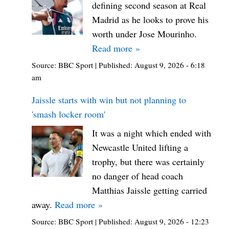
defining second season at Real
Madrid as he looks to prove his
worth under Jose Mourinho.
Read more »
Source:
BBC Sport
|
Published:
August 9, 2026 - 6:18
am
Jaissle starts with win but not planning to
'smash locker room'
It was a night which ended with
Newcastle United lifting a
trophy, but there was certainly
no danger of head coach
Matthias Jaissle getting carried
away.
Read more »
Source:
BBC Sport
|
Published:
August 9, 2026 - 12:23