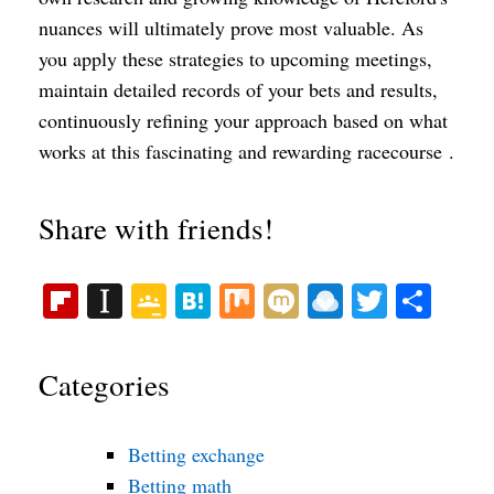
nuances will ultimately prove most valuable. As
you apply these strategies to upcoming meetings,
maintain detailed records of your bets and results,
continuously refining your approach based on what
works at this fascinating and rewarding racecourse .
Share with friends!
Fl
In
G
H
M
M
R
T
S
ip
st
oo
at
ix
ix
ai
wi
ha
bo
ap
gl
en
i
nd
tte
re
Categories
ar
ap
e
a
ro
r
d
er
Cl
p.
Betting exchange
as
io
Betting math