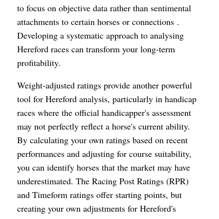
to focus on objective data rather than sentimental
attachments to certain horses or connections .
Developing a systematic approach to analysing
Hereford races can transform your long-term
profitability.
Weight-adjusted ratings provide another powerful
tool for Hereford analysis, particularly in handicap
races where the official handicapper's assessment
may not perfectly reflect a horse's current ability.
By calculating your own ratings based on recent
performances and adjusting for course suitability,
you can identify horses that the market may have
underestimated. The Racing Post Ratings (RPR)
and Timeform ratings offer starting points, but
creating your own adjustments for Hereford's