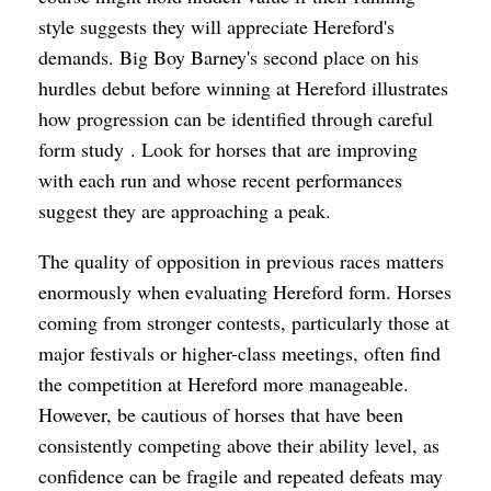
style suggests they will appreciate Hereford's
demands. Big Boy Barney's second place on his
hurdles debut before winning at Hereford illustrates
how progression can be identified through careful
form study . Look for horses that are improving
with each run and whose recent performances
suggest they are approaching a peak.
The quality of opposition in previous races matters
enormously when evaluating Hereford form. Horses
coming from stronger contests, particularly those at
major festivals or higher-class meetings, often find
the competition at Hereford more manageable.
However, be cautious of horses that have been
consistently competing above their ability level, as
confidence can be fragile and repeated defeats may