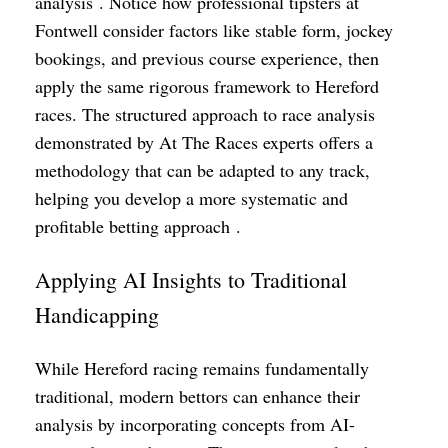
analysis . Notice how professional tipsters at
Fontwell consider factors like stable form, jockey
bookings, and previous course experience, then
apply the same rigorous framework to Hereford
races. The structured approach to race analysis
demonstrated by At The Races experts offers a
methodology that can be adapted to any track,
helping you develop a more systematic and
profitable betting approach .
Applying AI Insights to Traditional
Handicapping
While Hereford racing remains fundamentally
traditional, modern bettors can enhance their
analysis by incorporating concepts from AI-