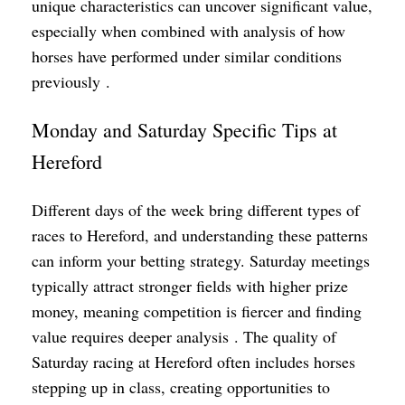
unique characteristics can uncover significant value,
especially when combined with analysis of how
horses have performed under similar conditions
previously .
Monday and Saturday Specific Tips at
Hereford
Different days of the week bring different types of
races to Hereford, and understanding these patterns
can inform your betting strategy. Saturday meetings
typically attract stronger fields with higher prize
money, meaning competition is fiercer and finding
value requires deeper analysis . The quality of
Saturday racing at Hereford often includes horses
stepping up in class, creating opportunities to