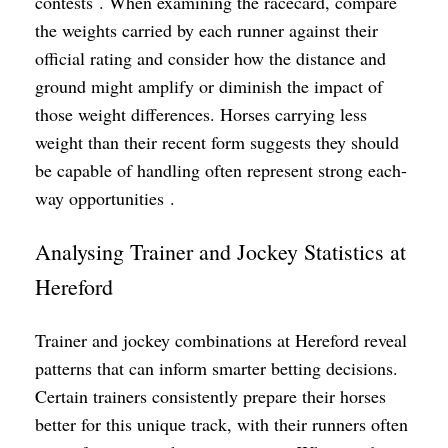
contests . When examining the racecard, compare
the weights carried by each runner against their
official rating and consider how the distance and
ground might amplify or diminish the impact of
those weight differences. Horses carrying less
weight than their recent form suggests they should
be capable of handling often represent strong each-
way opportunities .
Analysing Trainer and Jockey Statistics at
Hereford
Trainer and jockey combinations at Hereford reveal
patterns that can inform smarter betting decisions.
Certain trainers consistently prepare their horses
better for this unique track, with their runners often