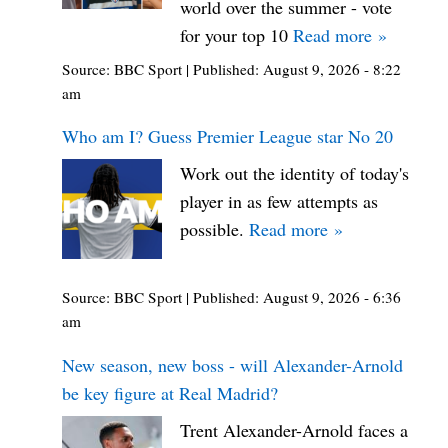
world over the summer - vote
for your top 10
Read more »
Source:
BBC Sport
|
Published:
August 9, 2026 - 8:22
am
Who am I? Guess Premier League star No 20
Work out the identity of today's
player in as few attempts as
possible.
Read more »
Source:
BBC Sport
|
Published:
August 9, 2026 - 6:36
am
New season, new boss - will Alexander-Arnold
be key figure at Real Madrid?
Trent Alexander-Arnold faces a