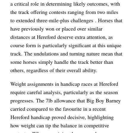
a critical role in determining likely outcomes, with
the track offering contests ranging from two miles
to extended three-mile-plus challenges . Horses that
have previously won or placed over similar
distances at Hereford deserve extra attention, as
course form is particularly significant at this unique
track. The undulations and turning nature mean that
some horses simply handle the track better than
others, regardless of their overall ability.
Weight assignments in handicap races at Hereford
require careful analysis, particularly as the season
progresses. The 7lb allowance that Big Boy Barney
carried compared to the favourite in a recent
Hereford handicap proved decisive, highlighting
how weight can tip the balance in competitive