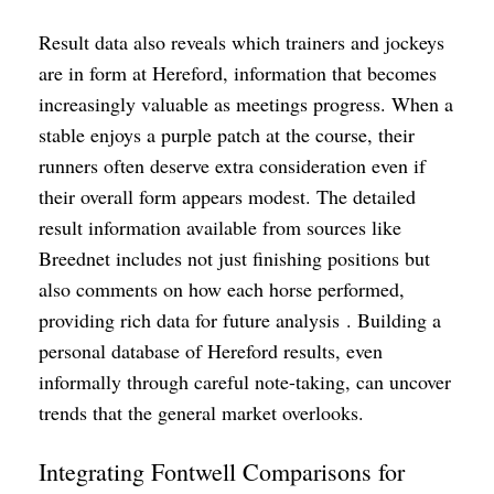
Result data also reveals which trainers and jockeys
are in form at Hereford, information that becomes
increasingly valuable as meetings progress. When a
stable enjoys a purple patch at the course, their
runners often deserve extra consideration even if
their overall form appears modest. The detailed
result information available from sources like
Breednet includes not just finishing positions but
also comments on how each horse performed,
providing rich data for future analysis . Building a
personal database of Hereford results, even
informally through careful note-taking, can uncover
trends that the general market overlooks.
Integrating Fontwell Comparisons for