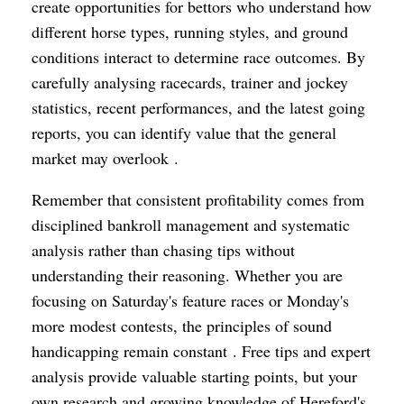
create opportunities for bettors who understand how
different horse types, running styles, and ground
conditions interact to determine race outcomes. By
carefully analysing racecards, trainer and jockey
statistics, recent performances, and the latest going
reports, you can identify value that the general
market may overlook .
Remember that consistent profitability comes from
disciplined bankroll management and systematic
analysis rather than chasing tips without
understanding their reasoning. Whether you are
focusing on Saturday's feature races or Monday's
more modest contests, the principles of sound
handicapping remain constant . Free tips and expert
analysis provide valuable starting points, but your
own research and growing knowledge of Hereford's