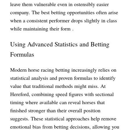
leave them vulnerable even in ostensibly easier
company. The best betting opportunities often arise
when a consistent performer drops slightly in class
while maintaining their form .
Using Advanced Statistics and Betting
Formulas
Modern horse racing betting increasingly relies on
statistical analysis and proven formulas to identify
value that traditional methods might miss. At
Hereford, combining speed figures with sectional
timing where available can reveal horses that
finished stronger than their overall position
suggests. These statistical approaches help remove
emotional bias from betting decisions, allowing you