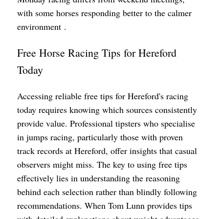
with some horses responding better to the calmer
environment .
Free Horse Racing Tips for Hereford
Today
Accessing reliable free tips for Hereford's racing
today requires knowing which sources consistently
provide value. Professional tipsters who specialise
in jumps racing, particularly those with proven
track records at Hereford, offer insights that casual
observers might miss. The key to using free tips
effectively lies in understanding the reasoning
behind each selection rather than blindly following
recommendations. When Tom Lunn provides tips