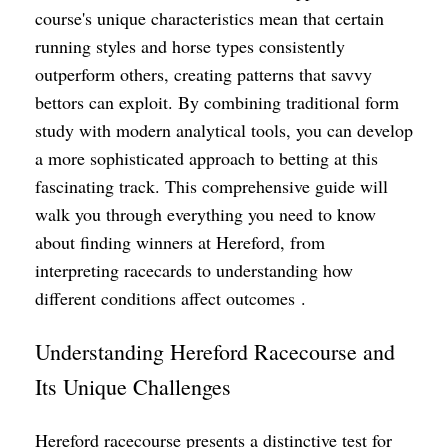
course's unique characteristics mean that certain
running styles and horse types consistently
outperform others, creating patterns that savvy
bettors can exploit. By combining traditional form
study with modern analytical tools, you can develop
a more sophisticated approach to betting at this
fascinating track. This comprehensive guide will
walk you through everything you need to know
about finding winners at Hereford, from
interpreting racecards to understanding how
different conditions affect outcomes .
Understanding Hereford Racecourse and
Its Unique Challenges
Hereford racecourse presents a distinctive test for