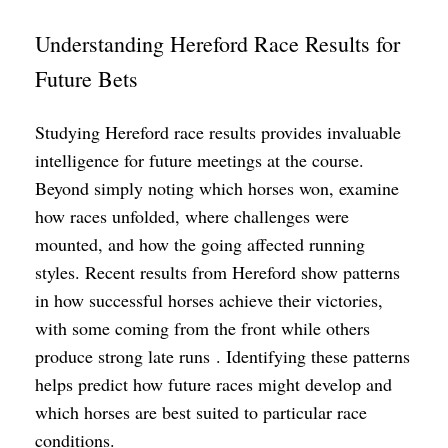
Understanding Hereford Race Results for
Future Bets
Studying Hereford race results provides invaluable
intelligence for future meetings at the course.
Beyond simply noting which horses won, examine
how races unfolded, where challenges were
mounted, and how the going affected running
styles. Recent results from Hereford show patterns
in how successful horses achieve their victories,
with some coming from the front while others
produce strong late runs . Identifying these patterns
helps predict how future races might develop and
which horses are best suited to particular race
conditions.