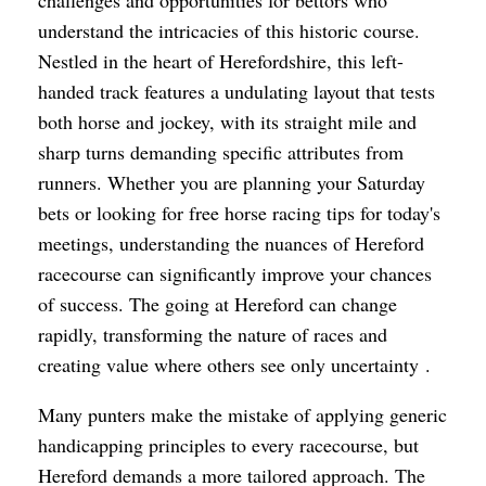
challenges and opportunities for bettors who
understand the intricacies of this historic course.
Nestled in the heart of Herefordshire, this left-
handed track features a undulating layout that tests
both horse and jockey, with its straight mile and
sharp turns demanding specific attributes from
runners. Whether you are planning your Saturday
bets or looking for free horse racing tips for today's
meetings, understanding the nuances of Hereford
racecourse can significantly improve your chances
of success. The going at Hereford can change
rapidly, transforming the nature of races and
creating value where others see only uncertainty .
Many punters make the mistake of applying generic
handicapping principles to every racecourse, but
Hereford demands a more tailored approach. The