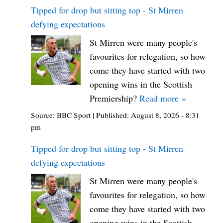
Tipped for drop but sitting top - St Mirren
defying expectations
St Mirren were many people's
favourites for relegation, so how
come they have started with two
opening wins in the Scottish
Premiership?
Read more »
Source:
BBC Sport
|
Published:
August 8, 2026 - 8:31
pm
Tipped for drop but sitting top - St Mirren
defying expectations
St Mirren were many people's
favourites for relegation, so how
come they have started with two
opening wins in the Scottish