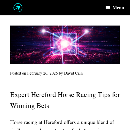
Skip
Menu
to
content
Posted on
February 26, 2026
by
David Cain
Expert Hereford Horse Racing Tips for
Winning Bets
Horse racing at Hereford offers a unique blend of