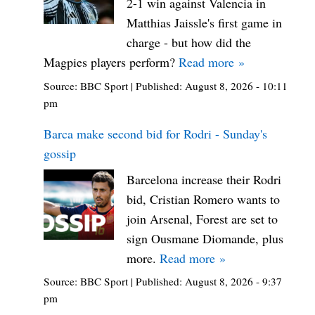
2-1 win against Valencia in
Matthias Jaissle's first game in
charge - but how did the
Magpies players perform?
Read more »
Source:
BBC Sport
|
Published:
August 8, 2026 - 10:11
pm
Barca make second bid for Rodri - Sunday's
gossip
Barcelona increase their Rodri
bid, Cristian Romero wants to
join Arsenal, Forest are set to
sign Ousmane Diomande, plus
more.
Read more »
Source:
BBC Sport
|
Published:
August 8, 2026 - 9:37
pm