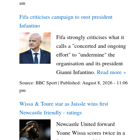
am
Fifa criticises campaign to oust president
Infantino
Fifa strongly criticises what it
calls a "concerted and ongoing
effort" to "undermine" the
organisation and its president
Gianni Infantino.
Read more »
Source:
BBC Sport
|
Published:
August 8, 2026 - 11:06
pm
Wissa & Toure star as Jaissle wins first
Newcastle friendly - ratings
Newcastle United forward
Yoane Wissa scores twice in a