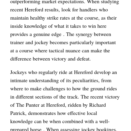
outperforming market expectations. When studying
recent Hereford results, look for handlers who
maintain healthy strike rates at the course, as their
inside knowledge of what it takes to win here
provides a genuine edge . The synergy between
trainer and jockey becomes particularly important
at a course where tactical nuance can make the
difference between victory and defeat.
Jockeys who regularly ride at Hereford develop an
intimate understanding of its peculiarities, from
where to make challenges to how the ground rides
in different sections of the track. The recent victory
of The Punter at Hereford, ridden by Richard
Patrick, demonstrates how effective local
knowledge can be when combined with a well-
prepared horse . When assessing jockey bookings,