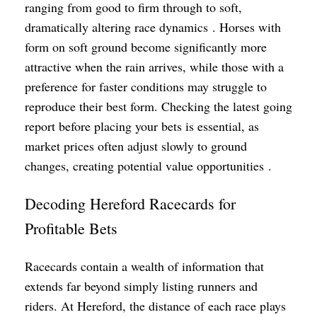
ranging from good to firm through to soft,
dramatically altering race dynamics . Horses with
form on soft ground become significantly more
attractive when the rain arrives, while those with a
preference for faster conditions may struggle to
reproduce their best form. Checking the latest going
report before placing your bets is essential, as
market prices often adjust slowly to ground
changes, creating potential value opportunities .
Decoding Hereford Racecards for
Profitable Bets
Racecards contain a wealth of information that
extends far beyond simply listing runners and
riders. At Hereford, the distance of each race plays