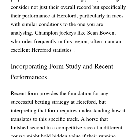
consider not just their overall record but specifically
their performance at Hereford, particularly in races
with similar conditions to the one you are
analysing. Champion jockeys like Sean Bowen,
who rides frequently in this region, often maintain
excellent Hereford statistics .
Incorporating Form Study and Recent
Performances
Recent form provides the foundation for any
successful betting strategy at Hereford, but
interpreting that form requires understanding how it
translates to this specific track. A horse that
finished second in a competitive race at a different
course might hold hidden value if their running