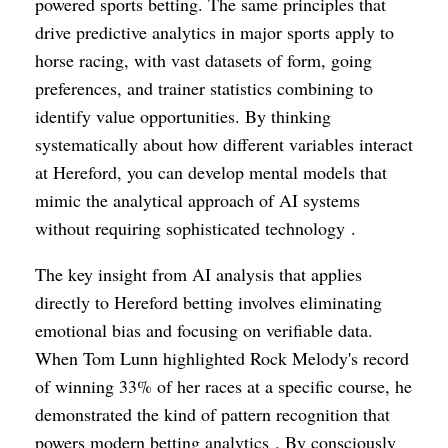
powered sports betting. The same principles that
drive predictive analytics in major sports apply to
horse racing, with vast datasets of form, going
preferences, and trainer statistics combining to
identify value opportunities. By thinking
systematically about how different variables interact
at Hereford, you can develop mental models that
mimic the analytical approach of AI systems
without requiring sophisticated technology .
The key insight from AI analysis that applies
directly to Hereford betting involves eliminating
emotional bias and focusing on verifiable data.
When Tom Lunn highlighted Rock Melody's record
of winning 33% of her races at a specific course, he
demonstrated the kind of pattern recognition that
powers modern betting analytics . By consciously