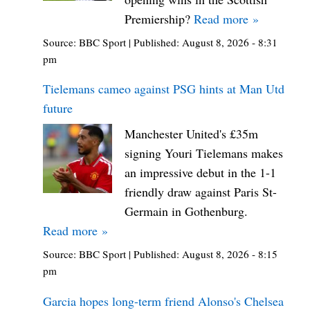
Premiership?
Read more »
Source:
BBC Sport
|
Published:
August 8, 2026 - 8:31
pm
Tielemans cameo against PSG hints at Man Utd
future
Manchester United's £35m
signing Youri Tielemans makes
an impressive debut in the 1-1
friendly draw against Paris St-
Germain in Gothenburg.
Read more »
Source:
BBC Sport
|
Published:
August 8, 2026 - 8:15
pm
Garcia hopes long-term friend Alonso's Chelsea