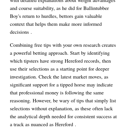
with detailed explanations about weight advantages
and course suitability, as he did for Ballintubber
Boy's return to hurdles, bettors gain valuable
context that helps them make more informed
decisions .
Combining free tips with your own research creates
a powerful betting approach. Start by identifying
which tipsters have strong Hereford records, then
use their selections as a starting point for deeper
investigation. Check the latest market moves, as
significant support for a tipped horse may indicate
that professional money is following the same
reasoning. However, be wary of tips that simply list
selections without explanation, as these often lack
the analytical depth needed for consistent success at
a track as nuanced as Hereford .