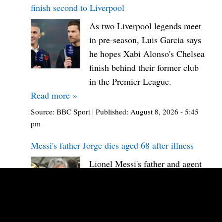
finish second to Liverpool
As two Liverpool legends meet
in pre-season, Luis Garcia says
he hopes Xabi Alonso's Chelsea
finish behind their former club
in the Premier League.
Read more »
Source:
BBC Sport
|
Published:
August 8, 2026 - 5:45
pm
Messi's father Jorge dies aged 68 after illness
Lionel Messi's father and agent
Jorge dies at the age of 68
following a long illness.
Read more »