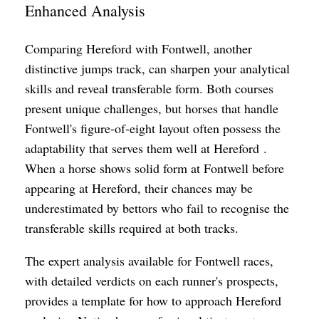
Enhanced Analysis
Comparing Hereford with Fontwell, another
distinctive jumps track, can sharpen your analytical
skills and reveal transferable form. Both courses
present unique challenges, but horses that handle
Fontwell's figure-of-eight layout often possess the
adaptability that serves them well at Hereford .
When a horse shows solid form at Fontwell before
appearing at Hereford, their chances may be
underestimated by bettors who fail to recognise the
transferable skills required at both tracks.
The expert analysis available for Fontwell races,
with detailed verdicts on each runner's prospects,
provides a template for how to approach Hereford