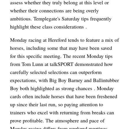
assess whether they truly belong at this level or
whether their connections are being overly
ambitious. Templegate's Saturday tips frequently
highlight these class considerations .
Monday racing at Hereford tends to feature a mix of
horses, including some that may have been saved
for this specific meeting. The recent Monday tips
from Tom Lunn at talkSPORT demonstrated how
carefully selected selections can outperform
expectations, with Big Boy Barney and Ballintubber
Boy both highlighted as strong chances . Monday
cards often include horses that have been freshened
up since their last run, so paying attention to
trainers who excel with returning from breaks can
prove profitable. The atmosphere and pace of
Monday racing differs from weekend meetings,