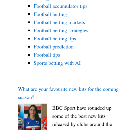
sr
Football accumulator tips
oo
Football betting
m
Football betting markets
Football betting strategies
Football betting tips
Football prediction
Football tips
Sports betting with AI
What are your favourite new kits for the coming
season?
BBC Sport have rounded up
some of the best new kits
released by clubs around the