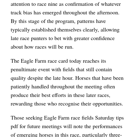
attention to race nine as confirmation of whatever
track bias has emerged throughout the afternoon.
By this stage of the program, patterns have
typically established themselves clearly, allowing
late race punters to bet with greater confidence
about how races will be run.
The Eagle Farm race card today reaches its
penultimate event with fields that still contain
quality despite the late hour. Horses that have been
patiently handled throughout the meeting often
produce their best efforts in these later races,
rewarding those who recognise their opportunities.
Those seeking Eagle Farm race fields Saturday tips
pdf for future meetings will note the performances
of emerging horses in this race, particularly three-