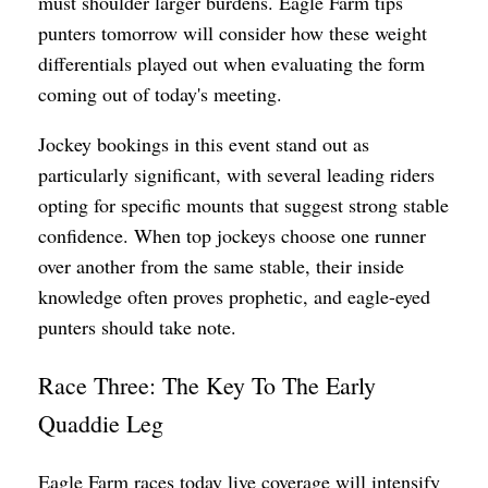
must shoulder larger burdens. Eagle Farm tips
punters tomorrow will consider how these weight
differentials played out when evaluating the form
coming out of today's meeting.
Jockey bookings in this event stand out as
particularly significant, with several leading riders
opting for specific mounts that suggest strong stable
confidence. When top jockeys choose one runner
over another from the same stable, their inside
knowledge often proves prophetic, and eagle-eyed
punters should take note.
Race Three: The Key To The Early
Quaddie Leg
Eagle Farm races today live coverage will intensify