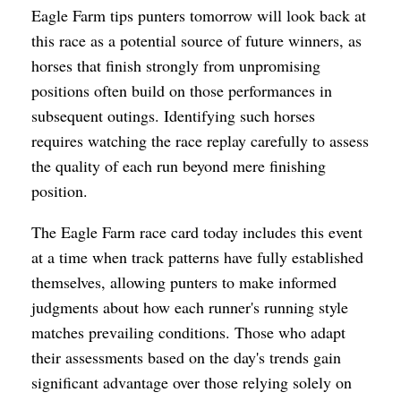
Eagle Farm tips punters tomorrow will look back at
this race as a potential source of future winners, as
horses that finish strongly from unpromising
positions often build on those performances in
subsequent outings. Identifying such horses
requires watching the race replay carefully to assess
the quality of each run beyond mere finishing
position.
The Eagle Farm race card today includes this event
at a time when track patterns have fully established
themselves, allowing punters to make informed
judgments about how each runner's running style
matches prevailing conditions. Those who adapt
their assessments based on the day's trends gain
significant advantage over those relying solely on