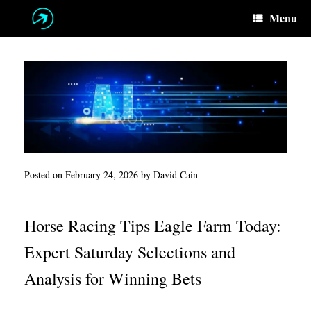
Skip
Menu
to
content
Posted on
February 24, 2026
by
David Cain
Horse Racing Tips Eagle Farm Today:
Expert Saturday Selections and
Analysis for Winning Bets