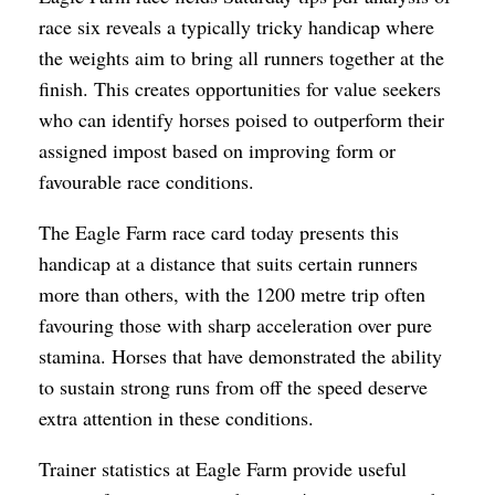
race six reveals a typically tricky handicap where
the weights aim to bring all runners together at the
finish. This creates opportunities for value seekers
who can identify horses poised to outperform their
assigned impost based on improving form or
favourable race conditions.
The Eagle Farm race card today presents this
handicap at a distance that suits certain runners
more than others, with the 1200 metre trip often
favouring those with sharp acceleration over pure
stamina. Horses that have demonstrated the ability
to sustain strong runs from off the speed deserve
extra attention in these conditions.
Trainer statistics at Eagle Farm provide useful