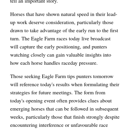
tell an important story.
Horses that have shown natural speed in their lead-
up work deserve consideration, particularly those
drawn to take advantage of the early run to the first
turn. The Eagle Farm races today live broadcast
will capture the early positioning, and punters
watching closely can gain valuable insights into
how each horse handles raceday pressure.
Those seeking Eagle Farm tips punters tomorrow
will reference today's results when formulating their
strategies for future meetings. The form from
today's opening event often provides clues about
emerging horses that can be followed in subsequent
weeks, particularly those that finish strongly despite
encountering interference or unfavourable race