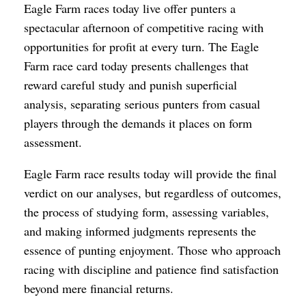
Eagle Farm races today live offer punters a
spectacular afternoon of competitive racing with
opportunities for profit at every turn. The Eagle
Farm race card today presents challenges that
reward careful study and punish superficial
analysis, separating serious punters from casual
players through the demands it places on form
assessment.
Eagle Farm race results today will provide the final
verdict on our analyses, but regardless of outcomes,
the process of studying form, assessing variables,
and making informed judgments represents the
essence of punting enjoyment. Those who approach
racing with discipline and patience find satisfaction
beyond mere financial returns.