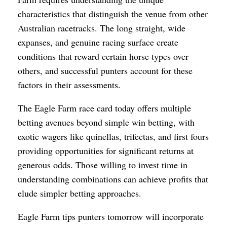
characteristics that distinguish the venue from other
Australian racetracks. The long straight, wide
expanses, and genuine racing surface create
conditions that reward certain horse types over
others, and successful punters account for these
factors in their assessments.
The Eagle Farm race card today offers multiple
betting avenues beyond simple win betting, with
exotic wagers like quinellas, trifectas, and first fours
providing opportunities for significant returns at
generous odds. Those willing to invest time in
understanding combinations can achieve profits that
elude simpler betting approaches.
Eagle Farm tips punters tomorrow will incorporate