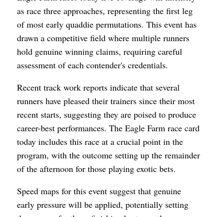
as race three approaches, representing the first leg
of most early quaddie permutations. This event has
drawn a competitive field where multiple runners
hold genuine winning claims, requiring careful
assessment of each contender's credentials.
Recent track work reports indicate that several
runners have pleased their trainers since their most
recent starts, suggesting they are poised to produce
career-best performances. The Eagle Farm race card
today includes this race at a crucial point in the
program, with the outcome setting up the remainder
of the afternoon for those playing exotic bets.
Speed maps for this event suggest that genuine
early pressure will be applied, potentially setting