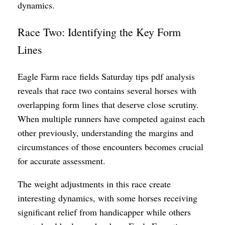
dynamics.
Race Two: Identifying the Key Form
Lines
Eagle Farm race fields Saturday tips pdf analysis
reveals that race two contains several horses with
overlapping form lines that deserve close scrutiny.
When multiple runners have competed against each
other previously, understanding the margins and
circumstances of those encounters becomes crucial
for accurate assessment.
The weight adjustments in this race create
interesting dynamics, with some horses receiving
significant relief from handicapper while others