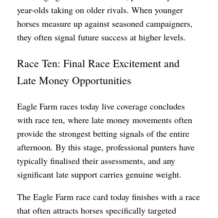
year-olds taking on older rivals. When younger
horses measure up against seasoned campaigners,
they often signal future success at higher levels.
Race Ten: Final Race Excitement and
Late Money Opportunities
Eagle Farm races today live coverage concludes
with race ten, where late money movements often
provide the strongest betting signals of the entire
afternoon. By this stage, professional punters have
typically finalised their assessments, and any
significant late support carries genuine weight.
The Eagle Farm race card today finishes with a race
that often attracts horses specifically targeted