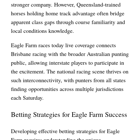
stronger company. However, Queensland-trained
horses holding home track advantage often bridge
apparent class gaps through course familiarity and
local conditions knowledge.
Eagle Farm races today live coverage connects
Brisbane racing with the broader Australian punting
public, allowing interstate players to participate in
the excitement. The national racing scene thrives on
such interconnectivity, with punters from all states
finding opportunities across multiple jurisdictions
each Saturday.
Betting Strategies for Eagle Farm Success
Developing effective betting strategies for Eagle
Farm requires understanding the unique