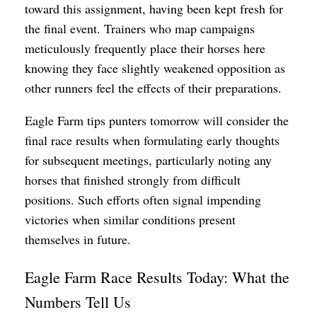
toward this assignment, having been kept fresh for
the final event. Trainers who map campaigns
meticulously frequently place their horses here
knowing they face slightly weakened opposition as
other runners feel the effects of their preparations.
Eagle Farm tips punters tomorrow will consider the
final race results when formulating early thoughts
for subsequent meetings, particularly noting any
horses that finished strongly from difficult
positions. Such efforts often signal impending
victories when similar conditions present
themselves in future.
Eagle Farm Race Results Today: What the
Numbers Tell Us