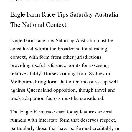
Eagle Farm Race Tips Saturday Australia:
The National Context
Eagle Farm race tips Saturday Australia must be
considered within the broader national racing
context, with form from other jurisdictions
providing useful reference points for assessing
relative ability. Horses coming from Sydney or
Melbourne bring form that often measures up well
against Queensland opposition, though travel and
track adaptation factors must be considered.
The Eagle Farm race card today features several
runners with interstate form that deserves respect,
particularly those that have performed creditably in