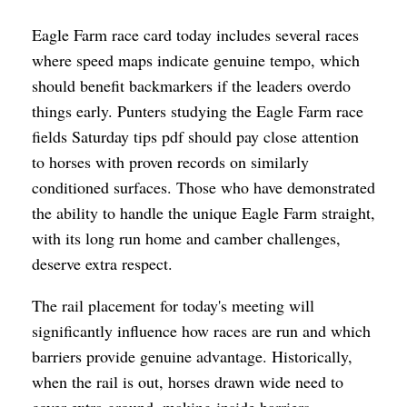
Eagle Farm race card today includes several races
where speed maps indicate genuine tempo, which
should benefit backmarkers if the leaders overdo
things early. Punters studying the Eagle Farm race
fields Saturday tips pdf should pay close attention
to horses with proven records on similarly
conditioned surfaces. Those who have demonstrated
the ability to handle the unique Eagle Farm straight,
with its long run home and camber challenges,
deserve extra respect.
The rail placement for today's meeting will
significantly influence how races are run and which
barriers provide genuine advantage. Historically,
when the rail is out, horses drawn wide need to
cover extra ground, making inside barriers