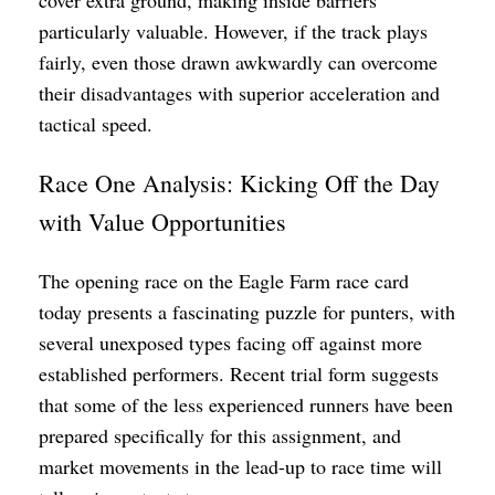
particularly valuable. However, if the track plays
fairly, even those drawn awkwardly can overcome
their disadvantages with superior acceleration and
tactical speed.
Race One Analysis: Kicking Off the Day
with Value Opportunities
The opening race on the Eagle Farm race card
today presents a fascinating puzzle for punters, with
several unexposed types facing off against more
established performers. Recent trial form suggests
that some of the less experienced runners have been
prepared specifically for this assignment, and
market movements in the lead-up to race time will