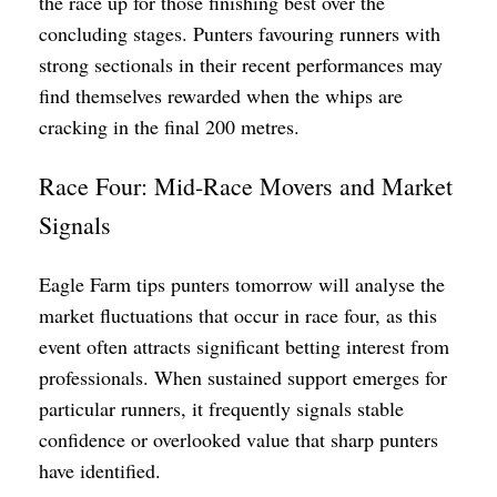
the race up for those finishing best over the
concluding stages. Punters favouring runners with
strong sectionals in their recent performances may
find themselves rewarded when the whips are
cracking in the final 200 metres.
Race Four: Mid-Race Movers and Market
Signals
Eagle Farm tips punters tomorrow will analyse the
market fluctuations that occur in race four, as this
event often attracts significant betting interest from
professionals. When sustained support emerges for
particular runners, it frequently signals stable
confidence or overlooked value that sharp punters
have identified.