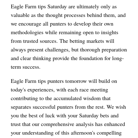
Eagle Farm tips Saturday are ultimately only as
valuable as the thought processes behind them, and
we encourage all punters to develop their own
methodologies while remaining open to insights
from trusted sources. The betting markets will
always present challenges, but thorough preparation
and clear thinking provide the foundation for long-
term success.
Eagle Farm tips punters tomorrow will build on
today's experiences, with each race meeting
contributing to the accumulated wisdom that
separates successful punters from the rest. We wish
you the best of luck with your Saturday bets and
trust that our comprehensive analysis has enhanced
your understanding of this afternoon's compelling