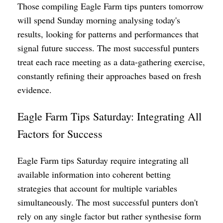
Those compiling Eagle Farm tips punters tomorrow
will spend Sunday morning analysing today's
results, looking for patterns and performances that
signal future success. The most successful punters
treat each race meeting as a data-gathering exercise,
constantly refining their approaches based on fresh
evidence.
Eagle Farm Tips Saturday: Integrating All
Factors for Success
Eagle Farm tips Saturday require integrating all
available information into coherent betting
strategies that account for multiple variables
simultaneously. The most successful punters don't
rely on any single factor but rather synthesise form