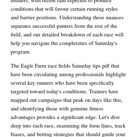
conditions that will favour certain running styles
and barrier positions. Understanding these nuances
separates successful punters from the rest of the
field, and our detailed breakdown of each race will
help you navigate the complexities of Saturday's
program.
The Eagle Farm race fields Saturday tips pdf that
have been circulating among professionals highlight
several key runners who have been specifically
targeted toward today's conditions. Trainers have
mapped out campaigns that peak on days like this,
and identifying those with genuine fitness
advantages provides a significant edge. Let's dive
deep into each race, examining the form lines, track
biases, and betting strategies that should guide your