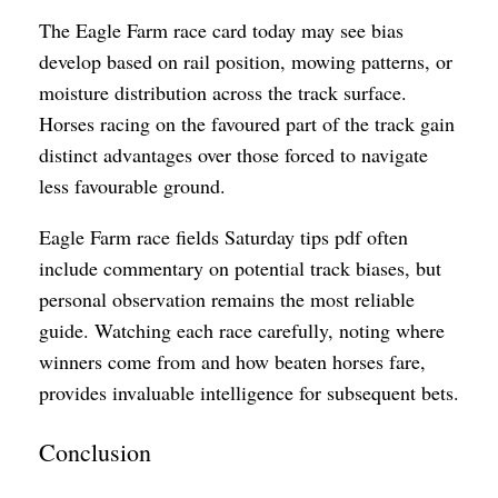
The Eagle Farm race card today may see bias
develop based on rail position, mowing patterns, or
moisture distribution across the track surface.
Horses racing on the favoured part of the track gain
distinct advantages over those forced to navigate
less favourable ground.
Eagle Farm race fields Saturday tips pdf often
include commentary on potential track biases, but
personal observation remains the most reliable
guide. Watching each race carefully, noting where
winners come from and how beaten horses fare,
provides invaluable intelligence for subsequent bets.
Conclusion