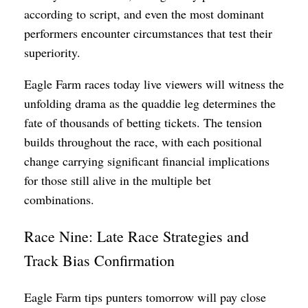
according to script, and even the most dominant
performers encounter circumstances that test their
superiority.
Eagle Farm races today live viewers will witness the
unfolding drama as the quaddie leg determines the
fate of thousands of betting tickets. The tension
builds throughout the race, with each positional
change carrying significant financial implications
for those still alive in the multiple bet
combinations.
Race Nine: Late Race Strategies and
Track Bias Confirmation
Eagle Farm tips punters tomorrow will pay close