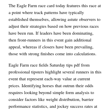
The Eagle Farm race card today features this race at
a point where track patterns have typically
established themselves, allowing astute observers to
adjust their strategies based on how previous races
have been run. If leaders have been dominating,
then front-runners in this event gain additional
appeal, whereas if closers have been prevailing,
those with strong finishes come into calculations.
Eagle Farm race fields Saturday tips pdf from
professional tipsters highlight several runners in this
event that represent each-way value at current
prices. Identifying horses that outrun their odds
requires looking beyond simple form analysis to
consider factors like weight distribution, barrier
performance statistics, and jockey success rates at