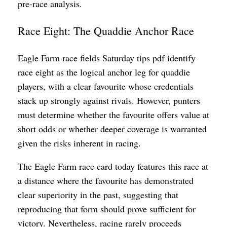
pre-race analysis.
Race Eight: The Quaddie Anchor Race
Eagle Farm race fields Saturday tips pdf identify
race eight as the logical anchor leg for quaddie
players, with a clear favourite whose credentials
stack up strongly against rivals. However, punters
must determine whether the favourite offers value at
short odds or whether deeper coverage is warranted
given the risks inherent in racing.
The Eagle Farm race card today features this race at
a distance where the favourite has demonstrated
clear superiority in the past, suggesting that
reproducing that form should prove sufficient for
victory. Nevertheless, racing rarely proceeds