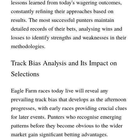
lessons learned from today's wagering outcomes,
constantly refining their approaches based on
results. The most successful punters maintain
detailed records of their bets, analysing wins and
losses to identify strengths and weaknesses in their
methodologies.
Track Bias Analysis and Its Impact on
Selections
Eagle Farm races today live will reveal any
prevailing track bias that develops as the afternoon
progresses, with early races providing crucial clues
for later events. Punters who recognise emerging
patterns before they become obvious to the wider
market gain significant betting advantages.