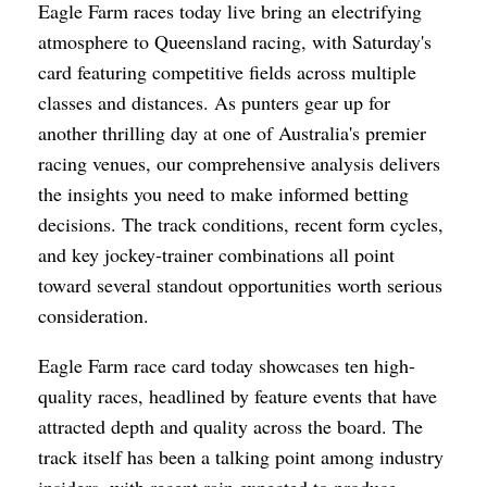
Eagle Farm races today live bring an electrifying
atmosphere to Queensland racing, with Saturday's
card featuring competitive fields across multiple
classes and distances. As punters gear up for
another thrilling day at one of Australia's premier
racing venues, our comprehensive analysis delivers
the insights you need to make informed betting
decisions. The track conditions, recent form cycles,
and key jockey-trainer combinations all point
toward several standout opportunities worth serious
consideration.
Eagle Farm race card today showcases ten high-
quality races, headlined by feature events that have
attracted depth and quality across the board. The
track itself has been a talking point among industry
insiders, with recent rain expected to produce