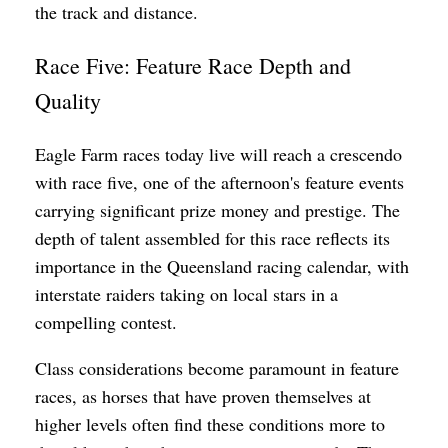
the track and distance.
Race Five: Feature Race Depth and
Quality
Eagle Farm races today live will reach a crescendo
with race five, one of the afternoon's feature events
carrying significant prize money and prestige. The
depth of talent assembled for this race reflects its
importance in the Queensland racing calendar, with
interstate raiders taking on local stars in a
compelling contest.
Class considerations become paramount in feature
races, as horses that have proven themselves at
higher levels often find these conditions more to