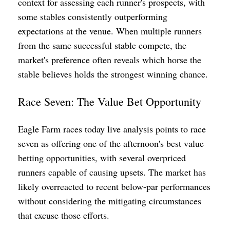
context for assessing each runner's prospects, with
some stables consistently outperforming
expectations at the venue. When multiple runners
from the same successful stable compete, the
market's preference often reveals which horse the
stable believes holds the strongest winning chance.
Race Seven: The Value Bet Opportunity
Eagle Farm races today live analysis points to race
seven as offering one of the afternoon's best value
betting opportunities, with several overpriced
runners capable of causing upsets. The market has
likely overreacted to recent below-par performances
without considering the mitigating circumstances
that excuse those efforts.