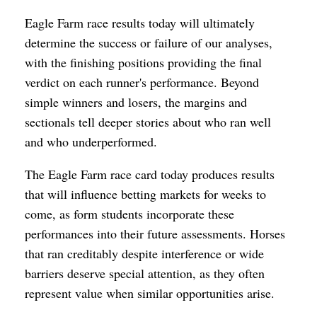
Eagle Farm race results today will ultimately
determine the success or failure of our analyses,
with the finishing positions providing the final
verdict on each runner's performance. Beyond
simple winners and losers, the margins and
sectionals tell deeper stories about who ran well
and who underperformed.
The Eagle Farm race card today produces results
that will influence betting markets for weeks to
come, as form students incorporate these
performances into their future assessments. Horses
that ran creditably despite interference or wide
barriers deserve special attention, as they often
represent value when similar opportunities arise.