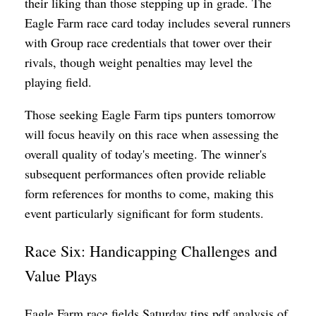
their liking than those stepping up in grade. The
Eagle Farm race card today includes several runners
with Group race credentials that tower over their
rivals, though weight penalties may level the
playing field.
Those seeking Eagle Farm tips punters tomorrow
will focus heavily on this race when assessing the
overall quality of today's meeting. The winner's
subsequent performances often provide reliable
form references for months to come, making this
event particularly significant for form students.
Race Six: Handicapping Challenges and
Value Plays
Eagle Farm race fields Saturday tips pdf analysis of