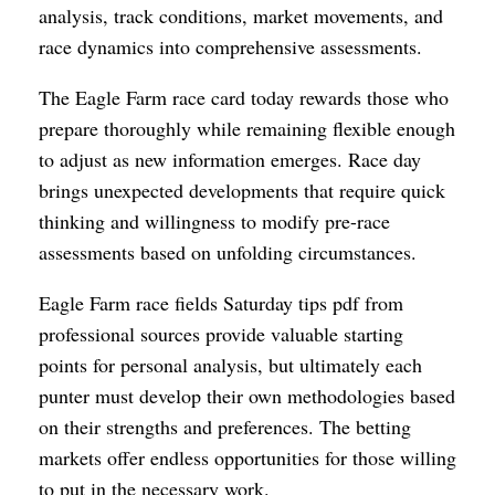
analysis, track conditions, market movements, and
race dynamics into comprehensive assessments.
The Eagle Farm race card today rewards those who
prepare thoroughly while remaining flexible enough
to adjust as new information emerges. Race day
brings unexpected developments that require quick
thinking and willingness to modify pre-race
assessments based on unfolding circumstances.
Eagle Farm race fields Saturday tips pdf from
professional sources provide valuable starting
points for personal analysis, but ultimately each
punter must develop their own methodologies based
on their strengths and preferences. The betting
markets offer endless opportunities for those willing
to put in the necessary work.