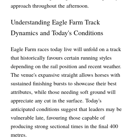
approach throughout the afternoon.
Understanding Eagle Farm Track
Dynamics and Today's Conditions
Eagle Farm races today live will unfold on a track
that historically favours certain running styles
depending on the rail position and recent weather.
The venue's expansive straight allows horses with
sustained finishing bursts to showcase their best
attributes, while those needing soft ground will
appreciate any cut in the surface. Today's
anticipated conditions suggest that leaders may be
vulnerable late, favouring those capable of
producing strong sectional times in the final 400
metres.