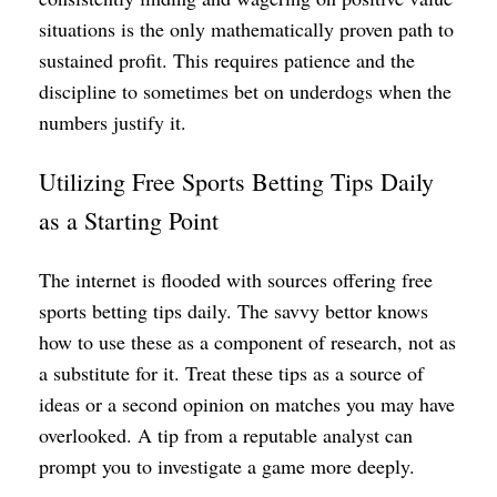
situations is the only mathematically proven path to
sustained profit. This requires patience and the
discipline to sometimes bet on underdogs when the
numbers justify it.
Utilizing Free Sports Betting Tips Daily
as a Starting Point
The internet is flooded with sources offering free
sports betting tips daily. The savvy bettor knows
how to use these as a component of research, not as
a substitute for it. Treat these tips as a source of
ideas or a second opinion on matches you may have
overlooked. A tip from a reputable analyst can
prompt you to investigate a game more deeply.