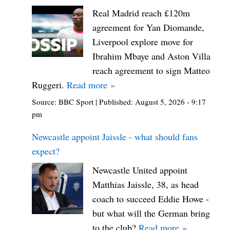
Real Madrid reach £120m
agreement for Yan Diomande,
Liverpool explore move for
Ibrahim Mbaye and Aston Villa
reach agreement to sign Matteo
Ruggeri.
Read more »
Source:
BBC Sport
|
Published:
August 5, 2026 - 9:17
pm
Newcastle appoint Jaissle - what should fans
expect?
Newcastle United appoint
Matthias Jaissle, 38, as head
coach to succeed Eddie Howe -
but what will the German bring
to the club?
Read more »