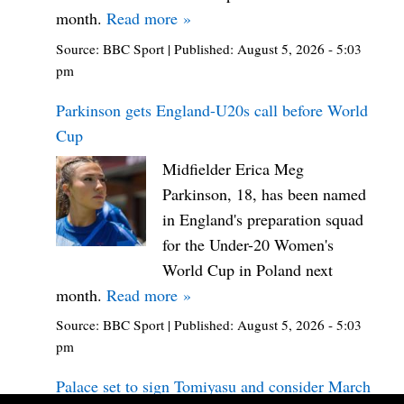
month.
Read more »
Source:
BBC Sport
|
Published:
August 5, 2026 - 5:03
pm
Parkinson gets England-U20s call before World
Cup
Midfielder Erica Meg
Parkinson, 18, has been named
in England's preparation squad
for the Under-20 Women's
World Cup in Poland next
month.
Read more »
Source:
BBC Sport
|
Published:
August 5, 2026 - 5:03
pm
Palace set to sign Tomiyasu and consider March