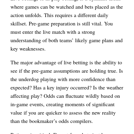
where games can be watched and bets placed as the
action unfolds. This requires a different daily
skillset. Pre-game preparation is still vital. You
must enter the live match with a strong
understanding of both teams’ likely game plans and
key weaknesses.
The major advantage of live betting is the ability to
see if the pre-game assumptions are holding true. Is
the underdog playing with more confidence than
expected? Has a key injury occurred? Is the weather
affecting play? Odds can fluctuate wildly based on
in-game events, creating moments of significant
value if you are quicker to assess the new reality
than the bookmaker’s odds compilers.