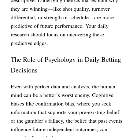
they are winning—like shot quality, turnover
differential, or strength of schedule—are more
predictive of future performance. Your daily
research should focus on uncovering these
predictive edges.
The Role of Psychology in Daily Betting
Decisions
Even with perfect data and analysis, the human
mind can be a bettor’s worst enemy. Cognitive
biases like confirmation bias, where you seek
information that supports your pre-existing belief,
or the gambler’s fallacy, the belief that past events
influence future independent outcomes, can