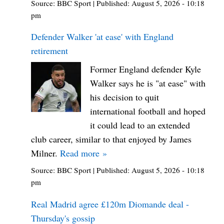
Source:
BBC Sport
|
Published:
August 5, 2026 - 10:18
pm
Defender Walker 'at ease' with England
retirement
Former England defender Kyle
Walker says he is "at ease" with
his decision to quit
international football and hoped
it could lead to an extended
club career, similar to that enjoyed by James
Milner.
Read more »
Source:
BBC Sport
|
Published:
August 5, 2026 - 10:18
pm
Real Madrid agree £120m Diomande deal -
Thursday's gossip