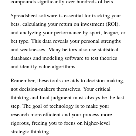
compounds significantly over hundreds of bets.
Spreadsheet software is essential for tracking your
bets, calculating your return on investment (ROI),
and analyzing your performance by sport, league, or
bet type. This data reveals your personal strengths
and weaknesses. Many bettors also use statistical
databases and modeling software to test theories
and identify value algorithms.
Remember, these tools are aids to decision-making,
not decision-makers themselves. Your critical
thinking and final judgment must always be the last
step. The goal of technology is to make your
research more efficient and your process more
rigorous, freeing you to focus on higher-level
strategic thinking.