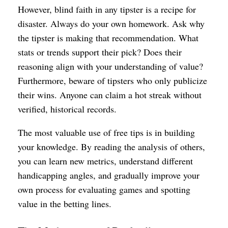
However, blind faith in any tipster is a recipe for
disaster. Always do your own homework. Ask why
the tipster is making that recommendation. What
stats or trends support their pick? Does their
reasoning align with your understanding of value?
Furthermore, beware of tipsters who only publicize
their wins. Anyone can claim a hot streak without
verified, historical records.
The most valuable use of free tips is in building
your knowledge. By reading the analysis of others,
you can learn new metrics, understand different
handicapping angles, and gradually improve your
own process for evaluating games and spotting
value in the betting lines.