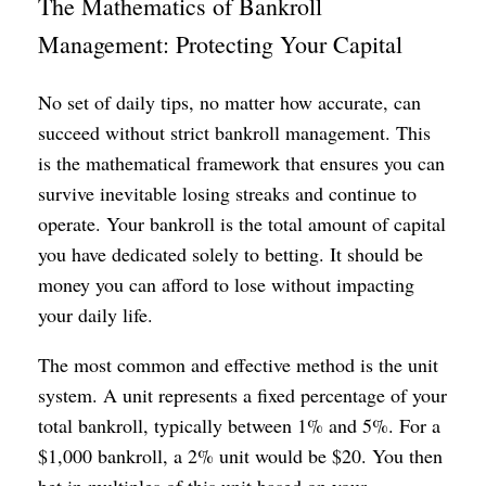
The Mathematics of Bankroll
Management: Protecting Your Capital
No set of daily tips, no matter how accurate, can
succeed without strict bankroll management. This
is the mathematical framework that ensures you can
survive inevitable losing streaks and continue to
operate. Your bankroll is the total amount of capital
you have dedicated solely to betting. It should be
money you can afford to lose without impacting
your daily life.
The most common and effective method is the unit
system. A unit represents a fixed percentage of your
total bankroll, typically between 1% and 5%. For a
$1,000 bankroll, a 2% unit would be $20. You then
bet in multiples of this unit based on your