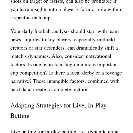
shots on target or assists, can also be profitable if
you have insights into a player’s form or role within
a specific matchup.
Your daily football analysis should start with team
news. Injuries to key players, especially midfield
creators or star defenders, can dramatically shift a
match’s dynamics. Also, consider motivational
factors. Is one team focusing on a more important
cup competition? Is there a local derby or a revenge
narrative? These intangible factors, combined with
hard data, create a complete picture.
Adapting Strategies for Live, In-Play
Betting
Live betting, or in-play betting, is a dynamic arena