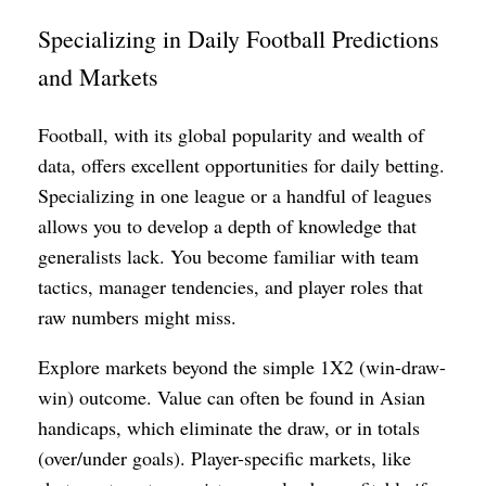
Specializing in Daily Football Predictions
and Markets
Football, with its global popularity and wealth of
data, offers excellent opportunities for daily betting.
Specializing in one league or a handful of leagues
allows you to develop a depth of knowledge that
generalists lack. You become familiar with team
tactics, manager tendencies, and player roles that
raw numbers might miss.
Explore markets beyond the simple 1X2 (win-draw-
win) outcome. Value can often be found in Asian
handicaps, which eliminate the draw, or in totals
(over/under goals). Player-specific markets, like