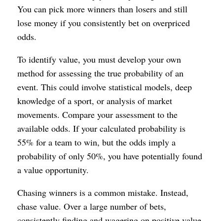
You can pick more winners than losers and still
lose money if you consistently bet on overpriced
odds.
To identify value, you must develop your own
method for assessing the true probability of an
event. This could involve statistical models, deep
knowledge of a sport, or analysis of market
movements. Compare your assessment to the
available odds. If your calculated probability is
55% for a team to win, but the odds imply a
probability of only 50%, you have potentially found
a value opportunity.
Chasing winners is a common mistake. Instead,
chase value. Over a large number of bets,
consistently finding and wagering on positive value