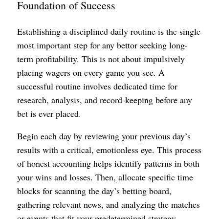
Foundation of Success
Establishing a disciplined daily routine is the single
most important step for any bettor seeking long-
term profitability. This is not about impulsively
placing wagers on every game you see. A
successful routine involves dedicated time for
research, analysis, and record-keeping before any
bet is ever placed.
Begin each day by reviewing your previous day’s
results with a critical, emotionless eye. This process
of honest accounting helps identify patterns in both
your wins and losses. Then, allocate specific time
blocks for scanning the day’s betting board,
gathering relevant news, and analyzing the matches
or events that fit your predetermined strategy.