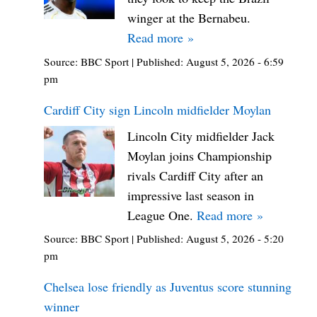
winger at the Bernabeu.
Read more »
Source:
BBC Sport
|
Published:
August 5, 2026 - 6:59
pm
Cardiff City sign Lincoln midfielder Moylan
Lincoln City midfielder Jack
Moylan joins Championship
rivals Cardiff City after an
impressive last season in
League One.
Read more »
Source:
BBC Sport
|
Published:
August 5, 2026 - 5:20
pm
Chelsea lose friendly as Juventus score stunning
winner