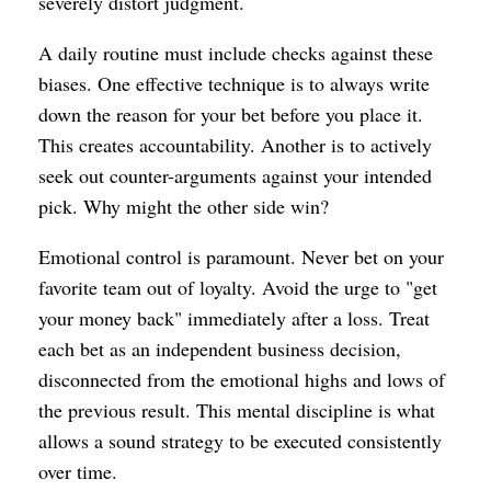
severely distort judgment.
A daily routine must include checks against these
biases. One effective technique is to always write
down the reason for your bet before you place it.
This creates accountability. Another is to actively
seek out counter-arguments against your intended
pick. Why might the other side win?
Emotional control is paramount. Never bet on your
favorite team out of loyalty. Avoid the urge to "get
your money back" immediately after a loss. Treat
each bet as an independent business decision,
disconnected from the emotional highs and lows of
the previous result. This mental discipline is what
allows a sound strategy to be executed consistently
over time.