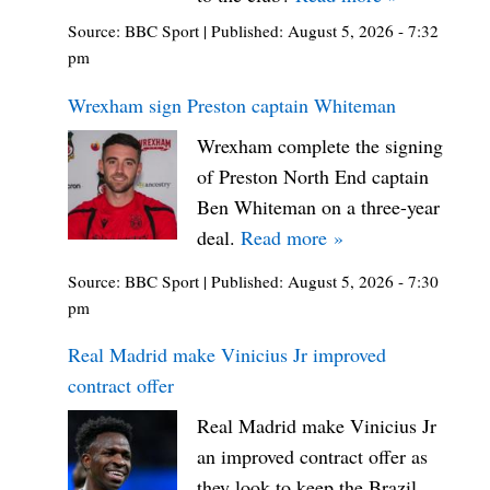
Source:
BBC Sport
|
Published:
August 5, 2026 - 7:32
pm
Wrexham sign Preston captain Whiteman
Wrexham complete the signing
of Preston North End captain
Ben Whiteman on a three-year
deal.
Read more »
Source:
BBC Sport
|
Published:
August 5, 2026 - 7:30
pm
Real Madrid make Vinicius Jr improved
contract offer
Real Madrid make Vinicius Jr
an improved contract offer as
they look to keep the Brazil