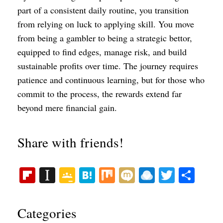
part of a consistent daily routine, you transition
from relying on luck to applying skill. You move
from being a gambler to being a strategic bettor,
equipped to find edges, manage risk, and build
sustainable profits over time. The journey requires
patience and continuous learning, but for those who
commit to the process, the rewards extend far
beyond mere financial gain.
Share with friends!
Fl
In
G
H
M
M
R
T
S
ip
st
oo
at
ix
ix
ai
wi
ha
bo
ap
gl
en
i
nd
tte
re
Categories
ar
ap
e
a
ro
r