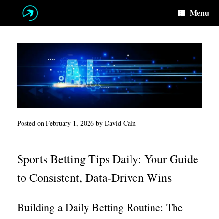
Skip
Menu
to
content
Posted on
February 1, 2026
by
David Cain
Sports Betting Tips Daily: Your Guide
to Consistent, Data-Driven Wins
Building a Daily Betting Routine: The