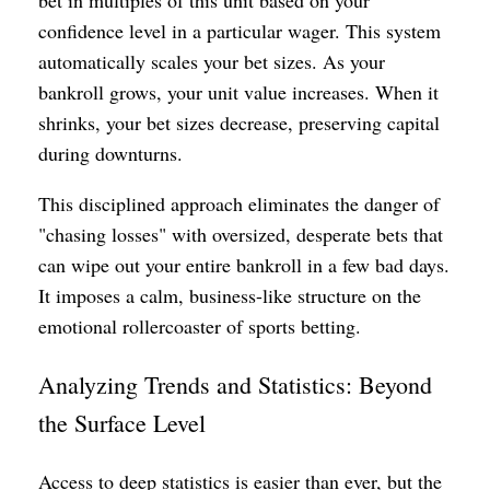
confidence level in a particular wager. This system
automatically scales your bet sizes. As your
bankroll grows, your unit value increases. When it
shrinks, your bet sizes decrease, preserving capital
during downturns.
This disciplined approach eliminates the danger of
"chasing losses" with oversized, desperate bets that
can wipe out your entire bankroll in a few bad days.
It imposes a calm, business-like structure on the
emotional rollercoaster of sports betting.
Analyzing Trends and Statistics: Beyond
the Surface Level
Access to deep statistics is easier than ever, but the