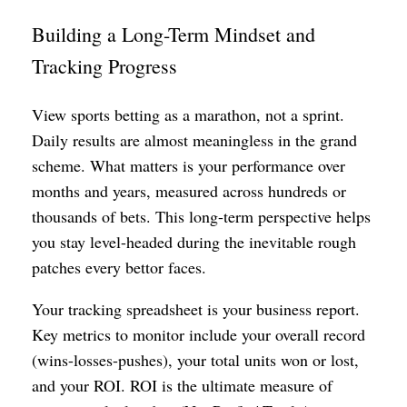
Building a Long-Term Mindset and
Tracking Progress
View sports betting as a marathon, not a sprint.
Daily results are almost meaningless in the grand
scheme. What matters is your performance over
months and years, measured across hundreds or
thousands of bets. This long-term perspective helps
you stay level-headed during the inevitable rough
patches every bettor faces.
Your tracking spreadsheet is your business report.
Key metrics to monitor include your overall record
(wins-losses-pushes), your total units won or lost,
and your ROI. ROI is the ultimate measure of