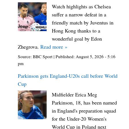
Watch highlights as Chelsea
suffer a narrow defeat in a
friendly match by Juventus in
Hong Kong thanks to a
wonderful goal by Edon
Zhegrova.
Read more »
Source:
BBC Sport
|
Published:
August 5, 2026 - 5:16
pm
Parkinson gets England-U20s call before World
Cup
Midfielder Erica Meg
Parkinson, 18, has been named
in England's preparation squad
for the Under-20 Women's
World Cup in Poland next