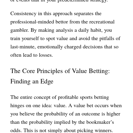
Consistency in this approach separates the
professional-minded bettor from the recreational
gambler. By making analysis a daily habit, you
train yourself to spot value and avoid the pitfalls of
last-minute, emotionally charged decisions that so
often lead to losses.
The Core Principles of Value Betting:
Finding an Edge
The entire concept of profitable sports betting
hinges on one idea: value. A value bet occurs when
you believe the probability of an outcome is higher
than the probability implied by the bookmaker’s
odds. This is not simply about picking winners.