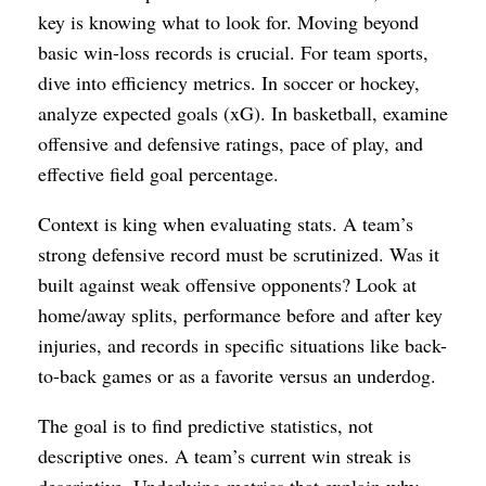
key is knowing what to look for. Moving beyond
basic win-loss records is crucial. For team sports,
dive into efficiency metrics. In soccer or hockey,
analyze expected goals (xG). In basketball, examine
offensive and defensive ratings, pace of play, and
effective field goal percentage.
Context is king when evaluating stats. A team’s
strong defensive record must be scrutinized. Was it
built against weak offensive opponents? Look at
home/away splits, performance before and after key
injuries, and records in specific situations like back-
to-back games or as a favorite versus an underdog.
The goal is to find predictive statistics, not
descriptive ones. A team’s current win streak is
descriptive. Underlying metrics that explain why