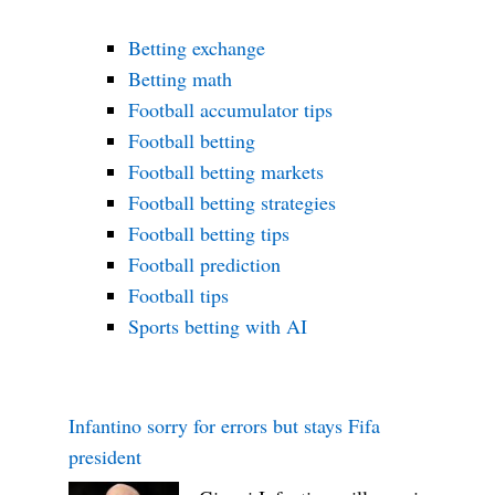
d
er
Cl
p.
Betting exchange
as
io
Betting math
sr
Football accumulator tips
oo
Football betting
m
Football betting markets
Football betting strategies
Football betting tips
Football prediction
Football tips
Sports betting with AI
Infantino sorry for errors but stays Fifa
president