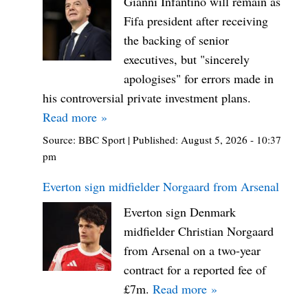
Gianni Infantino will remain as
Fifa president after receiving
the backing of senior
executives, but "sincerely
apologises" for errors made in
his controversial private investment plans.
Read more »
Source:
BBC Sport
|
Published:
August 5, 2026 - 10:37
pm
Everton sign midfielder Norgaard from Arsenal
Everton sign Denmark
midfielder Christian Norgaard
from Arsenal on a two-year
contract for a reported fee of
£7m.
Read more »