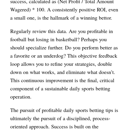
success, calculated as (Net Profit / Total Amount
Wagered) * 100. A consistently positive ROI, even
a small one, is the hallmark of a winning bettor.
Regularly review this data. Are you profitable in
football but losing in basketball? Perhaps you
should specialize further. Do you perform better as
a favorite or an underdog? This objective feedback
loop allows you to refine your strategies, double
down on what works, and eliminate what doesn’t.
This continuous improvement is the final, critical
component of a sustainable daily sports betting
operation.
The pursuit of profitable daily sports betting tips is
ultimately the pursuit of a disciplined, process-
oriented approach. Success is built on the