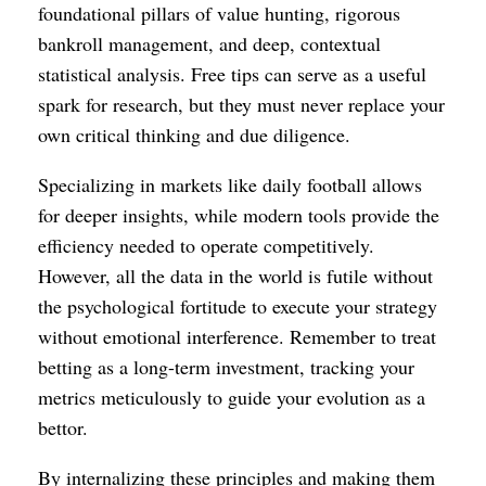
foundational pillars of value hunting, rigorous
bankroll management, and deep, contextual
statistical analysis. Free tips can serve as a useful
spark for research, but they must never replace your
own critical thinking and due diligence.
Specializing in markets like daily football allows
for deeper insights, while modern tools provide the
efficiency needed to operate competitively.
However, all the data in the world is futile without
the psychological fortitude to execute your strategy
without emotional interference. Remember to treat
betting as a long-term investment, tracking your
metrics meticulously to guide your evolution as a
bettor.
By internalizing these principles and making them