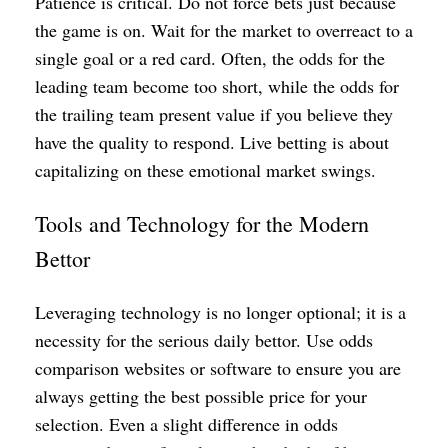
Patience is critical. Do not force bets just because
the game is on. Wait for the market to overreact to a
single goal or a red card. Often, the odds for the
leading team become too short, while the odds for
the trailing team present value if you believe they
have the quality to respond. Live betting is about
capitalizing on these emotional market swings.
Tools and Technology for the Modern
Bettor
Leveraging technology is no longer optional; it is a
necessity for the serious daily bettor. Use odds
comparison websites or software to ensure you are
always getting the best possible price for your
selection. Even a slight difference in odds