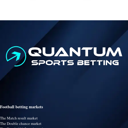
Football betting markets
The Match result market
The Double chance market