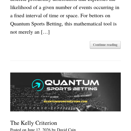
likelihood of a given number of events occurring in
a fixed interval of time or space. For bettors on
Quantum Sports Betting, this mathematical tool is
not merely an […]
Continue reading
The Kelly Criterion
Posted on
June 12, 2026
by
David Cain