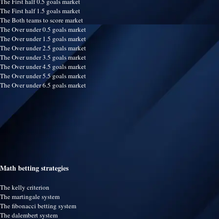
The First half 0.5 goals market
The First half 1.5 goals market
The Both teams to score market
The Over under 0.5 goals market
The Over under 1.5 goals market
The Over under 2.5 goals market
The Over under 3.5 goals market
The Over under 4.5 goals market
The Over under 5.5 goals market
The Over under 6.5 goals market
Math betting strategies
The kelly criterion
The martingale system
The fibonacci betting system
The dalembert system