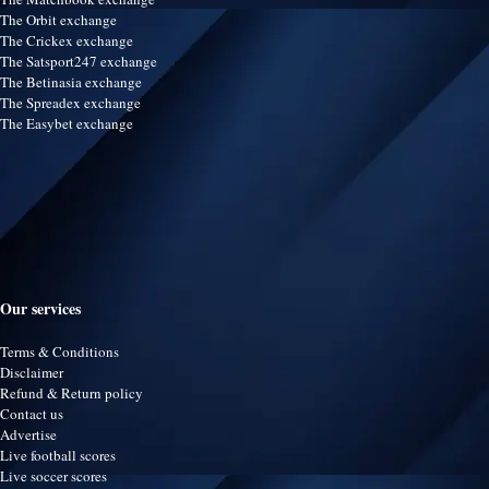
The Orbit exchange
The Crickex exchange
The Satsport247 exchange
The Betinasia exchange
The Spreadex exchange
The Easybet exchange
Our services
Terms & Conditions
Disclaimer
Refund & Return policy
Contact us
Advertise
Live football scores
Live soccer scores