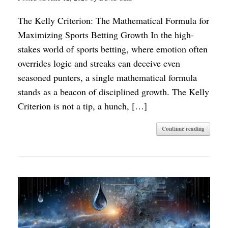
The Kelly Criterion: The Mathematical Formula for
Maximizing Sports Betting Growth In the high-
stakes world of sports betting, where emotion often
overrides logic and streaks can deceive even
seasoned punters, a single mathematical formula
stands as a beacon of disciplined growth. The Kelly
Criterion is not a tip, a hunch, […]
Continue reading