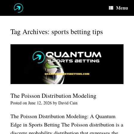
Skip
Menu
to
content
Tag Archives:
sports betting tips
The Poisson Distribution Modeling
Posted on
June 12, 2026
by
David Cain
The Poisson Distribution Modeling: A Quantum
Edge in Sports Betting The Poisson distribution is a
discrete probability distribution that expresses the