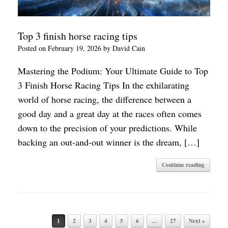
Top 3 finish horse racing tips
Posted on
February 19, 2026
by
David Cain
Mastering the Podium: Your Ultimate Guide to Top
3 Finish Horse Racing Tips In the exhilarating
world of horse racing, the difference between a
good day and a great day at the races often comes
down to the precision of your predictions. While
backing an out-and-out winner is the dream, […]
Continue reading
Post navigation
1
2
3
4
5
6
…
27
Next »