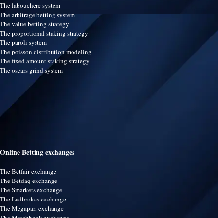
The labouchere system
The arbitrage betting system
The value betting strategy
The proportional staking strategy
The paroli system
The poisson distribution modeling
The fixed amount staking strategy
The oscars grind system
Online Betting exchanges
The Betfair exchange
The Betdaq exchange
The Smarkets exchange
The Ladbrokes exchange
The Megapari exchange
The Matchbook exchange