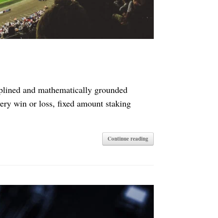
iplined and mathematically grounded
ery win or loss, fixed amount staking
Continue reading