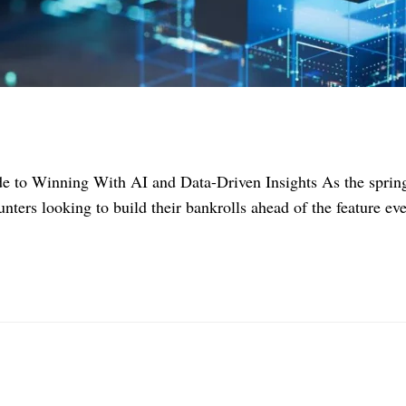
 to Winning With AI and Data-Driven Insights As the spring 
nters looking to build their bankrolls ahead of the feature ev