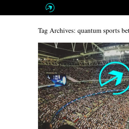
Skip
to
content
Tag Archives:
quantum sports be