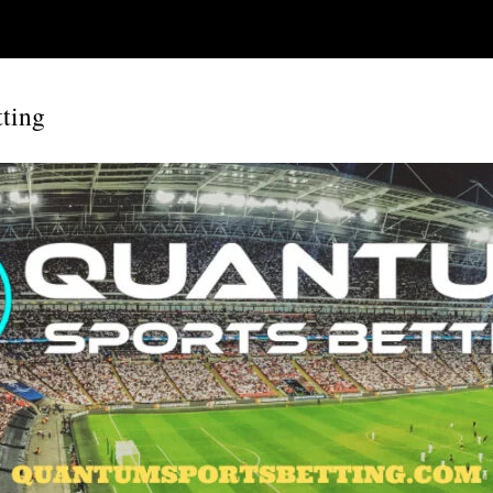
tting