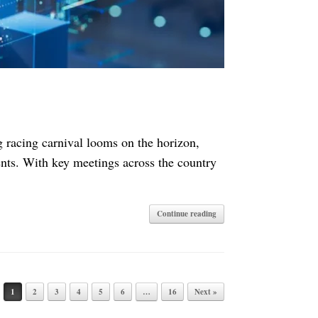
racing carnival looms on the horizon,
ents. With key meetings across the country
Continue reading
1
2
3
4
5
6
…
16
Next »