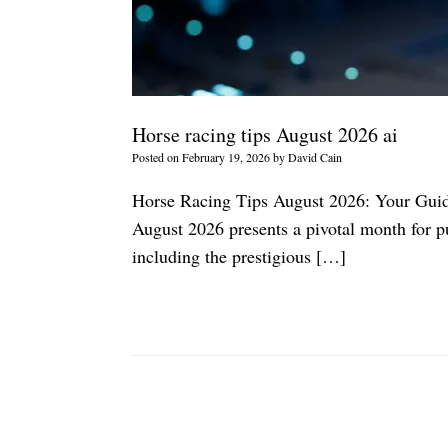
Horse racing tips August 2026 ai
Posted on
February 19, 2026
by
David Cain
Horse Racing Tips August 2026: Your Guide
August 2026 presents a pivotal month for pu
including the prestigious […]
Post navigation