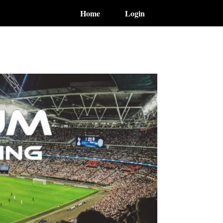
Home
Login