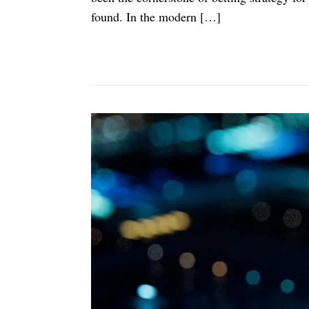
found. In the modern […]