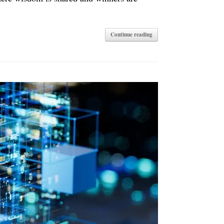
Continue reading