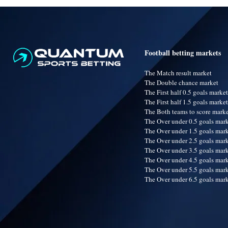
Football betting markets
The Match result market
The Double chance market
The First half 0.5 goals market
The First half 1.5 goals market
The Both teams to score mark
The Over under 0.5 goals mar
The Over under 1.5 goals mar
The Over under 2.5 goals mar
The Over under 3.5 goals mar
The Over under 4.5 goals mar
The Over under 5.5 goals mar
The Over under 6.5 goals mar