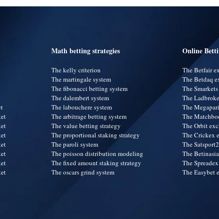
Math betting strategies
Online Bett
The kelly criterion
The Betfair 
The martingale system
The Betdaq e
The fibonacci betting system
The Smarkets
The dalembert system
The Ladbroke
et
The labouchere system
The Megapar
ket
The arbitrage betting system
The Matchbo
ket
The value betting strategy
The Orbit ex
ket
The proportional staking strategy
The Crickex 
ket
The paroli system
The Satsport
ket
The poisson distribution modeling
The Betinasi
ket
The fixed amount staking strategy
The Spreadex
ket
The oscars grind system
The Easybet 