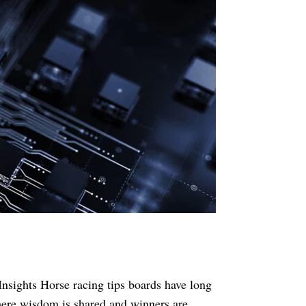
sights Horse racing tips boards have long
 where wisdom is shared and winners are