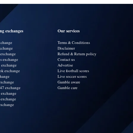
ing exchanges
Our services
exchange
Terms & Conditions
xchange
Disclaimer
 exchange
Refund & Return policy
s exchange
Contact us
i exchange
Advertise
ok exchange
Live football scores
change
Live soccer scores
exchange
Gamble aware
247 exchange
Gamble care
a exchange
 exchange
exchange