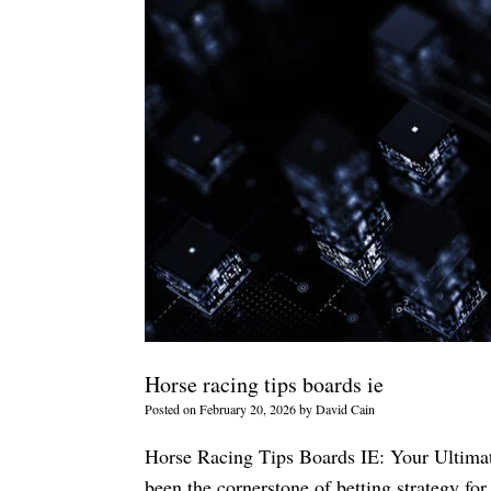
Horse racing tips boards ie
Posted on
February 20, 2026
by
David Cain
Horse Racing Tips Boards IE: Your Ultimat
been the cornerstone of betting strategy fo