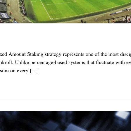
ed Amount Staking strategy represents one of the most disc
kroll. Unlike percentage-based systems that fluctuate with ev
t sum on every […]