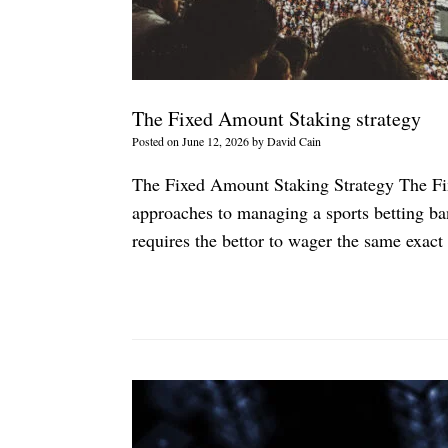
The Fixed Amount Staking strategy
Posted on
June 12, 2026
by
David Cain
The Fixed Amount Staking Strategy The Fix
approaches to managing a sports betting ban
requires the bettor to wager the same exac