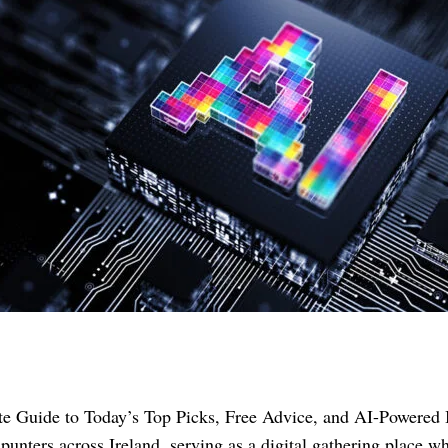
e Guide to Today’s Top Picks, Free Advice, and AI-Powered In
r punters across Ireland, serving as a digital gathering place