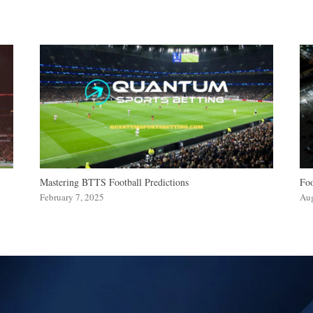
Mastering BTTS Football Predictions
Foo
February 7, 2025
Aug