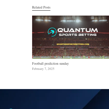
Related Posts
Football prediction sunday
February 7, 2025