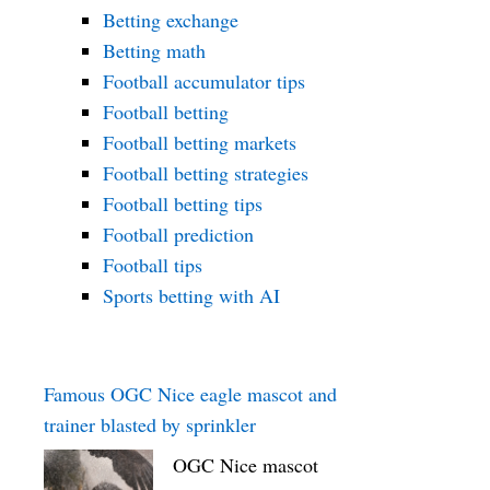
Betting exchange
Betting math
Football accumulator tips
Football betting
Football betting markets
Football betting strategies
Football betting tips
Football prediction
Football tips
Sports betting with AI
Famous OGC Nice eagle mascot and
trainer blasted by sprinkler
OGC Nice mascot