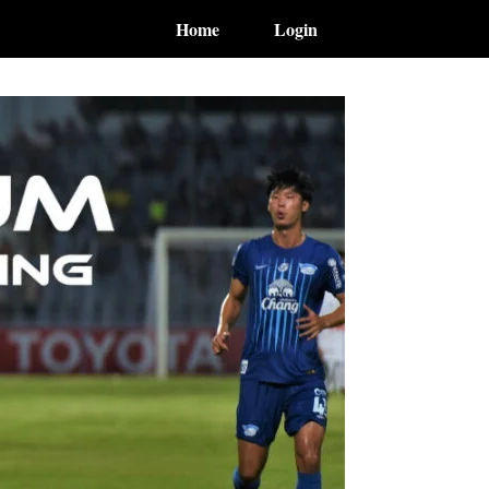
Home
Login