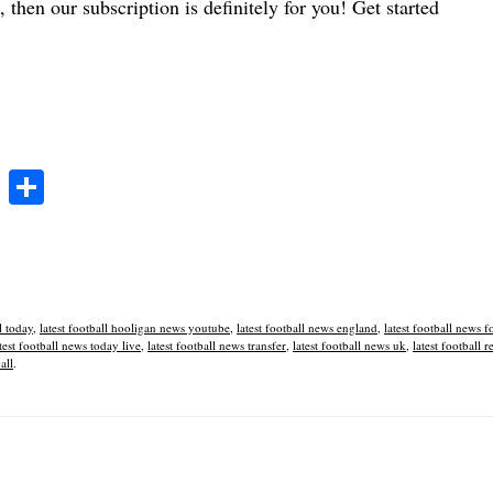
 then our subscription is definitely for you! Get started
T
S
wi
ha
tte
re
r
l today
,
latest football hooligan news youtube
,
latest football news england
,
latest football news f
test football news today live
,
latest football news transfer
,
latest football news uk
,
latest football r
all
.