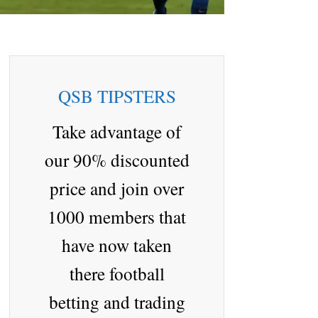
QSB TIPSTERS
Take advantage of
our 90% discounted
price and join over
1000 members that
have now taken
there football
betting and trading