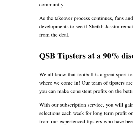
community.
As the takeover process continues, fans and
developments to see if Sheikh Jassim remai
from the deal.
QSB Tipsters at a 90% dis
We all know that football is a great sport to
where we come in! Our team of tipsters are
you can make consistent profits on the bett
With our subscription service, you will gai
selections each week for long term profit o
from our experienced tipsters who have been