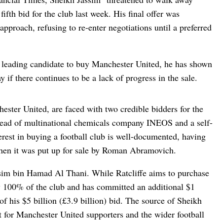
fifth bid for the club last week. His final offer was
 approach, refusing to re-enter negotiations until a preferred
 leading candidate to buy Manchester United, he has shown
 if there continues to be a lack of progress in the sale.
ester United, are faced with two credible bidders for the
e head of multinational chemicals company INEOS and a self-
terest in buying a football club is well-documented, having
when it was put up for sale by Roman Abramovich.
ssim bin Hamad Al Thani. While Ratcliffe aims to purchase
 100% of the club and has committed an additional $1
of his $5 billion (£3.9 billion) bid. The source of Sheikh
st for Manchester United supporters and the wider football