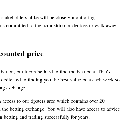
 stakeholders alike will be closely monitoring
ns committed to the acquisition or decides to walk away
counted price
 bet on, but it can be hard to find the best bets. That’s
 dedicated to finding you the best value bets each week so
ing exchange.
n access to our tipsters area which contains over 20+
n the betting exchange. You will also have access to advice
 betting and trading successfully for years.