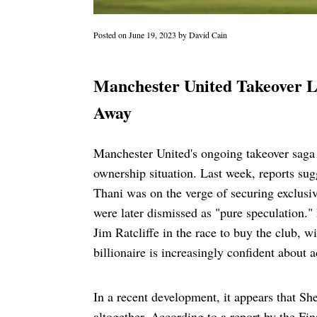
Posted on
June 19, 2023
by
David Cain
Manchester United Takeover L
Away
Manchester United's ongoing takeover saga c
ownership situation. Last week, reports su
Thani was on the verge of securing exclusiv
were later dismissed as "pure speculation." 
Jim Ratcliffe in the race to buy the club, 
billionaire is increasingly confident about
In a recent development, it appears that S
altogether. According to a report by the F