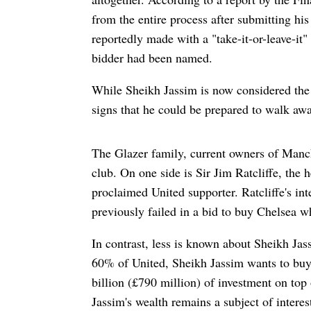
from the entire process after submitting his 
reportedly made with a "take-it-or-leave-it"
bidder had been named.
While Sheikh Jassim is now considered the
signs that he could be prepared to walk away
The Glazer family, current owners of Manch
club. On one side is Sir Jim Ratcliffe, th
proclaimed United supporter. Ratcliffe's in
previously failed in a bid to buy Chelsea 
In contrast, less is known about Sheikh Ja
60% of United, Sheikh Jassim wants to buy
billion (£790 million) of investment on top 
Jassim's wealth remains a subject of intere