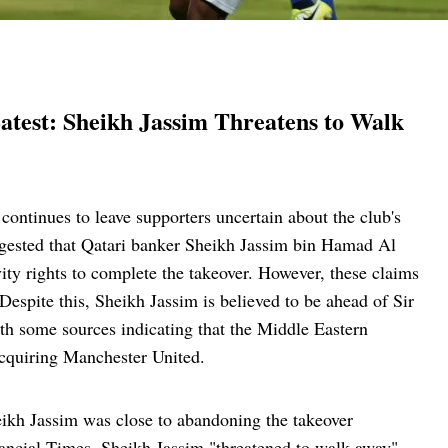
atest: Sheikh Jassim Threatens to Walk
ontinues to leave supporters uncertain about the club's
ggested that Qatari banker Sheikh Jassim bin Hamad Al
ity rights to complete the takeover. However, these claims
Despite this, Sheikh Jassim is believed to be ahead of Sir
with some sources indicating that the Middle Eastern
 acquiring Manchester United.
heikh Jassim was close to abandoning the takeover
inancial Times, Sheikh Jassim "threatened to walk away"