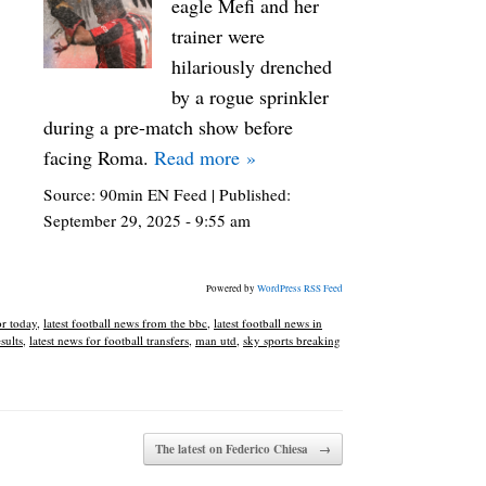
eagle Mefi and her
trainer were
hilariously drenched
by a rogue sprinkler
during a pre-match show before
facing Roma.
Read more »
Source:
90min EN Feed
|
Published:
September 29, 2025 - 9:55 am
Powered by
WordPress RSS Feed
or today
,
latest football news from the bbc
,
latest football news in
esults
,
latest news for football transfers
,
man utd
,
sky sports breaking
The latest on Federico Chiesa
→