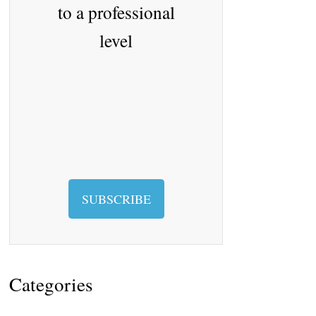
to a professional
level
SUBSCRIBE
Categories