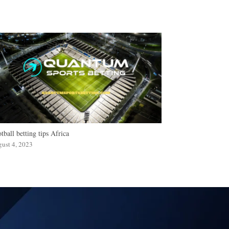
tball betting tips Africa
ust 4, 2023