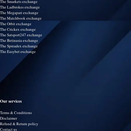
The Smarkets exchange
The Ladbrokes exchange
The Megapari exchange
The Matchbook exchange
The Orbit exchange
The Crickex exchange
The Satsport247 exchange
The Betinasia exchange
The Spreadex exchange
The Easybet exchange
Our services
Terms & Conditions
Disclaimer
Refund & Return policy
Contact us