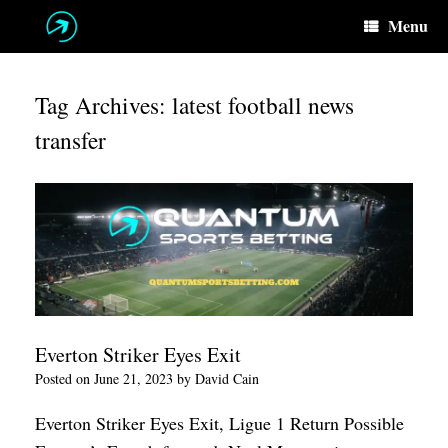
Skip
Menu
to
content
Tag Archives:
latest football news
transfer
Everton Striker Eyes Exit
Posted on
June 21, 2023
by
David Cain
Everton Striker Eyes Exit, Ligue 1 Return Possible