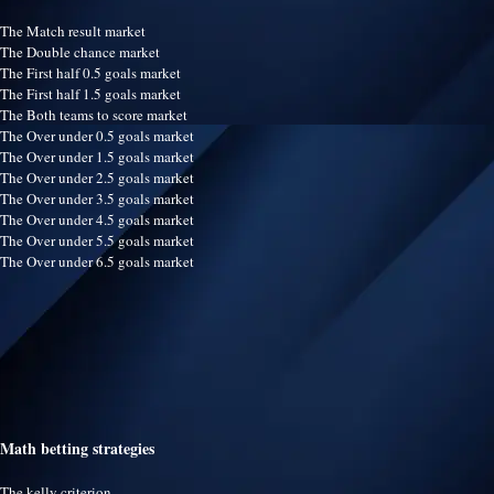
The Match result market
The Double chance market
The First half 0.5 goals market
The First half 1.5 goals market
The Both teams to score market
The Over under 0.5 goals market
The Over under 1.5 goals market
The Over under 2.5 goals market
The Over under 3.5 goals market
The Over under 4.5 goals market
The Over under 5.5 goals market
The Over under 6.5 goals market
Math betting strategies
The kelly criterion