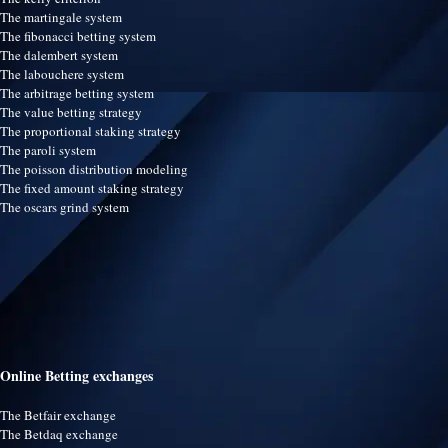
The martingale system
The fibonacci betting system
The dalembert system
The labouchere system
The arbitrage betting system
The value betting strategy
The proportional staking strategy
The paroli system
The poisson distribution modeling
The fixed amount staking strategy
The oscars grind system
Online Betting exchanges
The Betfair exchange
The Betdaq exchange