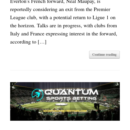
Everton’s French forward, Neal Maupay, is
reportedly considering an exit from the Premier
League club, with a potential return to Ligue 1 on
the horizon. Talks are in progress, with clubs from
Italy and France expressing interest in the forward,
according to […]
Continue reading