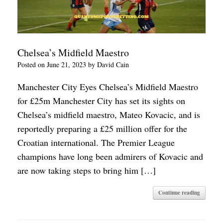
Chelsea’s Midfield Maestro
Posted on
June 21, 2023
by
David Cain
Manchester City Eyes Chelsea’s Midfield Maestro
for £25m Manchester City has set its sights on
Chelsea’s midfield maestro, Mateo Kovacic, and is
reportedly preparing a £25 million offer for the
Croatian international. The Premier League
champions have long been admirers of Kovacic and
are now taking steps to bring him […]
Continue reading