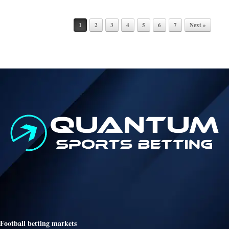
Post navigation
1
2
3
4
5
6
7
Next »
Football betting markets