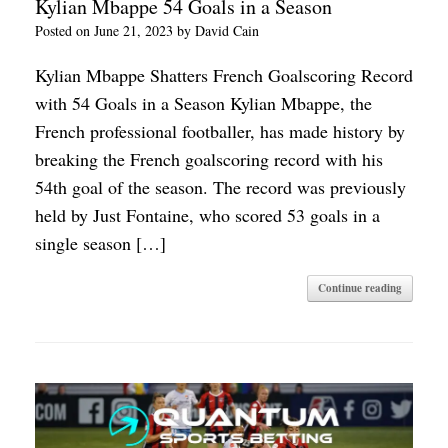
Kylian Mbappe 54 Goals in a Season
Posted on
June 21, 2023
by
David Cain
Kylian Mbappe Shatters French Goalscoring Record
with 54 Goals in a Season Kylian Mbappe, the
French professional footballer, has made history by
breaking the French goalscoring record with his
54th goal of the season. The record was previously
held by Just Fontaine, who scored 53 goals in a
single season […]
Continue reading