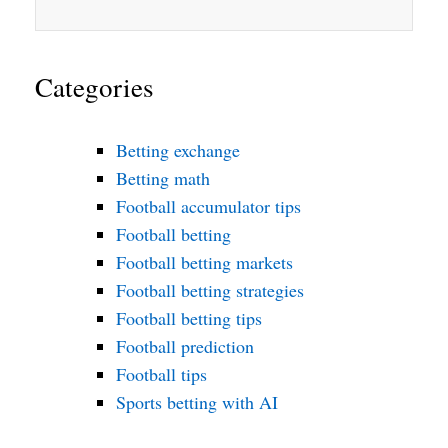
Categories
Betting exchange
Betting math
Football accumulator tips
Football betting
Football betting markets
Football betting strategies
Football betting tips
Football prediction
Football tips
Sports betting with AI