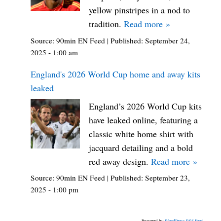
yellow pinstripes in a nod to
tradition.
Read more »
Source:
90min EN Feed
|
Published:
September 24,
2025 - 1:00 am
England's 2026 World Cup home and away kits
leaked
England’s 2026 World Cup kits
have leaked online, featuring a
classic white home shirt with
jacquard detailing and a bold
red away design.
Read more »
Source:
90min EN Feed
|
Published:
September 23,
2025 - 1:00 pm