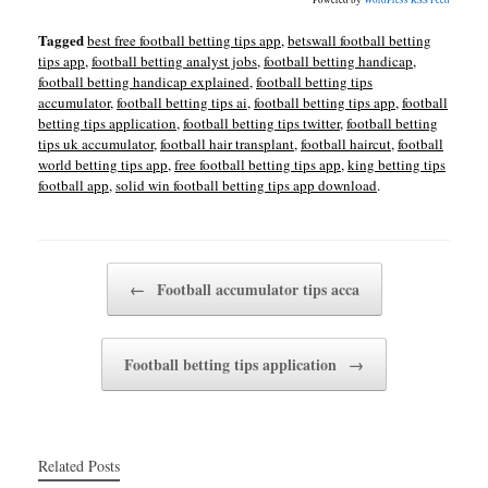
Powered by
WordPress RSS Feed
Tagged
best free football betting tips app
,
betswall football betting
tips app
,
football betting analyst jobs
,
football betting handicap
,
football betting handicap explained
,
football betting tips
accumulator
,
football betting tips ai
,
football betting tips app
,
football
betting tips application
,
football betting tips twitter
,
football betting
tips uk accumulator
,
football hair transplant
,
football haircut
,
football
world betting tips app
,
free football betting tips app
,
king betting tips
football app
,
solid win football betting tips app download
.
Post navigation
←
Football accumulator tips acca
Football betting tips application
→
Related Posts