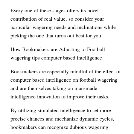
Every one of these stages offers its novel
contribution of real value, so consider your
particular wagering needs and inclinations while
picking the one that turns out best for you.
How Bookmakers are Adjusting to Football
wagering tips computer based intelligence
Bookmakers are especially mindful of the effect of
computer based intelligence on football wagering
and are themselves taking on man-made
intelligence innovation to improve their tasks.
By utilizing simulated intelligence to set more
precise chances and mechanize dynamic cycles,
bookmakers can recognize dubious wagering