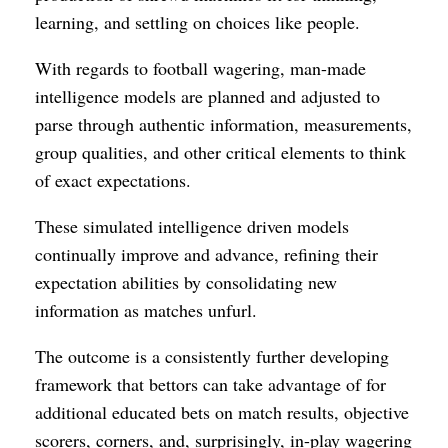
learning, and settling on choices like people.
With regards to football wagering, man-made
intelligence models are planned and adjusted to
parse through authentic information, measurements,
group qualities, and other critical elements to think
of exact expectations.
These simulated intelligence driven models
continually improve and advance, refining their
expectation abilities by consolidating new
information as matches unfurl.
The outcome is a consistently further developing
framework that bettors can take advantage of for
additional educated bets on match results, objective
scorers, corners, and, surprisingly, in-play wagering