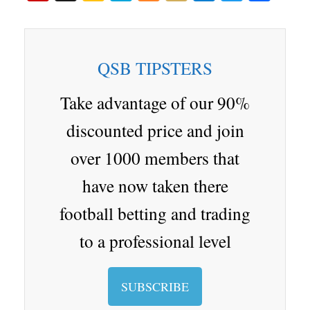
ip
st
oo
at
ix
ix
ai
wi
ha
bo
ap
gl
en
i
nd
tte
re
ar
ap
e
a
ro
r
QSB TIPSTERS
d
er
Cl
p.
as
io
Take advantage of our 90%
sr
discounted price and join
oo
over 1000 members that
m
have now taken there
football betting and trading
to a professional level
SUBSCRIBE