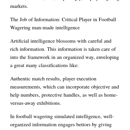
markets.
The Job of Information: Critical Player in Football
Wagering man-made intelligence
Artificial intelligence blossoms with careful and
rich information. This information is taken care of
into the framework in an organized way, enveloping
a great many classifications like:
Authentic match results, player execution
measurements, which can incorporate objective and
help numbers, protective handles, as well as home-
versus-away exhibitions.
In football wagering simulated intelligence, well-
organized information engages bettors by giving