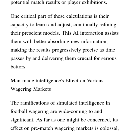
potential match results or player exhibitions.
One critical part of these calculations is their
capacity to learn and adjust, continually refining
their prescient models. This AI interaction assists
them with better absorbing new information,
making the results progressively precise as time
passes by and delivering them crucial for serious
bettors.
Man-made intelligence's Effect on Various
Wagering Markets
The ramifications of simulated intelligence in
football wagering are wide-coming to and
significant. As far as one might be concerned, its
effect on pre-match wagering markets is colossal,