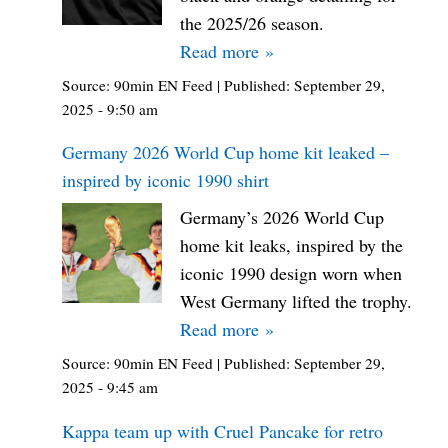
the 2025/26 season.
Read more »
Source:
90min EN Feed
|
Published:
September 29,
2025 - 9:50 am
Germany 2026 World Cup home kit leaked –
inspired by iconic 1990 shirt
Germany’s 2026 World Cup
home kit leaks, inspired by the
iconic 1990 design worn when
West Germany lifted the trophy.
Read more »
Source:
90min EN Feed
|
Published:
September 29,
2025 - 9:45 am
Kappa team up with Cruel Pancake for retro