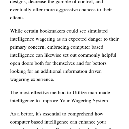
designs, decrease the gamble of control, and
eventually offer more aggressive chances to their
clients.
While certain bookmakers could see simulated
intelligence wagering as an expected danger to their
primary concern, embracing computer based
intelligence can likewise set out commonly helpful
open doors both for themselves and for bettors
looking for an additional information driven
wagering experience.
The most effective method to Utilize man-made
intelligence to Improve Your Wagering System
As a bettor, it's essential to comprehend how
computer based intelligence can enhance your