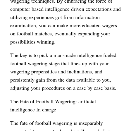
wagering techniques. By embracing the force of
computer based intelligence driven expectations and
utilizing experiences got from information
examination, you can make more educated wagers
on football matches, eventually expanding your
possibilities winning.
The key is to pick a man-made intelligence fueled
football wagering stage that lines up with your
wagering propensities and inclinations, and
persistently gain from the data available to you,
adjusting your procedures on a case by case basis.
The Fate of Football Wagering: artificial
intelligence In charge
The fate of football wagering is inseparably
connected to computer based intelligence's fast