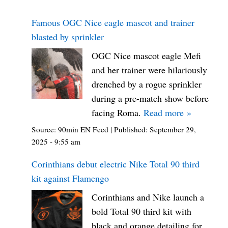
Famous OGC Nice eagle mascot and trainer
blasted by sprinkler
OGC Nice mascot eagle Mefi
and her trainer were hilariously
drenched by a rogue sprinkler
during a pre-match show before
facing Roma.
Read more »
Source:
90min EN Feed
|
Published:
September 29,
2025 - 9:55 am
Corinthians debut electric Nike Total 90 third
kit against Flamengo
Corinthians and Nike launch a
bold Total 90 third kit with
black and orange detailing for