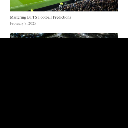
Mastering BTTS Football Predictions
February 7, 2025
Football betting tips Africa
August 4, 2023