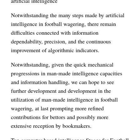
artificial intelligence
Notwithstanding the many steps made by artificial
intelligence in football wagering, there remain
difficulties connected with information
dependability, precision, and the continuous
improvement of algorithmic indicators.
Notwithstanding, given the quick mechanical
progressions in man-made intelligence capacities
and information handling, we can hope to see
further development and development in the
utilization of man-made intelligence in football
wagering, at last prompting more refined
contributions for bettors and possibly more
extensive reception by bookmakers.
Top computer based intelligence Stages for Football