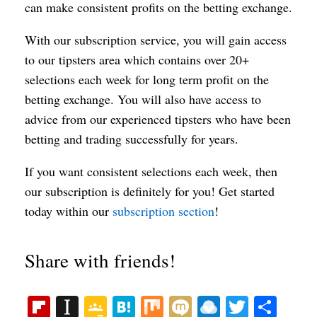
can make consistent profits on the betting exchange.
With our subscription service, you will gain access
to our tipsters area which contains over 20+
selections each week for long term profit on the
betting exchange. You will also have access to
advice from our experienced tipsters who have been
betting and trading successfully for years.
If you want consistent selections each week, then
our subscription is definitely for you! Get started
today within our
subscription section
!
Share with friends!
Fl
In
G
H
M
M
R
T
S