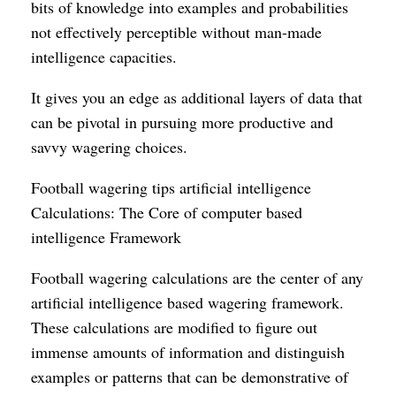
bits of knowledge into examples and probabilities
not effectively perceptible without man-made
intelligence capacities.
It gives you an edge as additional layers of data that
can be pivotal in pursuing more productive and
savvy wagering choices.
Football wagering tips artificial intelligence
Calculations: The Core of computer based
intelligence Framework
Football wagering calculations are the center of any
artificial intelligence based wagering framework.
These calculations are modified to figure out
immense amounts of information and distinguish
examples or patterns that can be demonstrative of