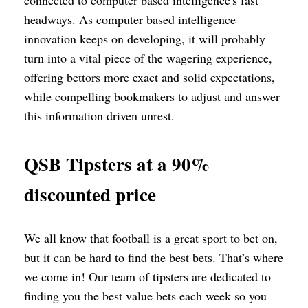
headways. As computer based intelligence
innovation keeps on developing, it will probably
turn into a vital piece of the wagering experience,
offering bettors more exact and solid expectations,
while compelling bookmakers to adjust and answer
this information driven unrest.
QSB Tipsters at a 90%
discounted price
We all know that football is a great sport to bet on,
but it can be hard to find the best bets. That’s where
we come in! Our team of tipsters are dedicated to
finding you the best value bets each week so you