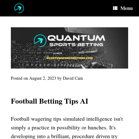
Skip
Menu
to
content
Posted on
August 2, 2023
by
David Cain
Football Betting Tips AI
Football wagering tips simulated intelligence isn't
simply a practice in possibility or hunches. It's
developing into a brilliant, procedure driven try