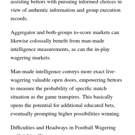
assisting bettors with pursuing informed choices in
view of authentic information and group execution
records.
Aggregator and both-groups to-score markets can
likewise colossally benefit from man-made
intelligence measurements, as can the in-play
wagering markets.
Man-made intelligence conveys more exact live-
wagering valuable open doors, empowering bettors
to measure the probability of specific match
situation as the game transpires. This basically
opens the potential for additional educated bets,
eventually prompting higher possibilities winning.
Difficulties and Headways in Football Wagering