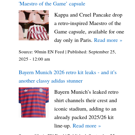
'Maestro of the Game’ capsule
Kappa and Cruel Pancake drop
a retro-inspired Maestro of the
Game capsule, available for one
day only in Paris.
Read more »
Source:
90min EN Feed
|
Published:
September 25,
2025 - 12:00 am
Bayern Munich 2026 retro kit leaks - and it’s
another classy adidas stunner
Bayern Munich’s leaked retro
shirt channels their crest and
iconic stadium, adding to an
already packed 2025/26 kit
line-up.
Read more »