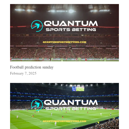
Football prediction sunday
February 7, 2025