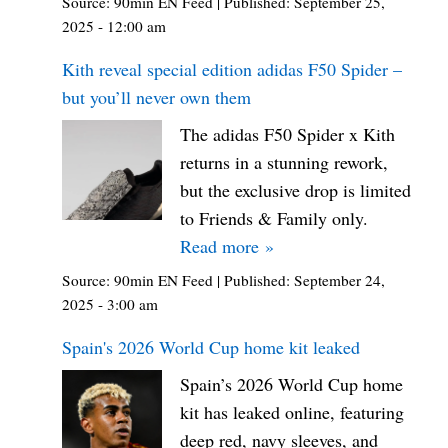
Source:
90min EN Feed
|
Published:
September 25,
2025 - 12:00 am
Kith reveal special edition adidas F50 Spider –
but you’ll never own them
The adidas F50 Spider x Kith
returns in a stunning rework,
but the exclusive drop is limited
to Friends & Family only.
Read more »
Source:
90min EN Feed
|
Published:
September 24,
2025 - 3:00 am
Spain's 2026 World Cup home kit leaked
Spain’s 2026 World Cup home
kit has leaked online, featuring
deep red, navy sleeves, and