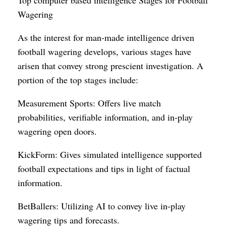
Wagering
As the interest for man-made intelligence driven
football wagering develops, various stages have
arisen that convey strong prescient investigation. A
portion of the top stages include:
Measurement Sports: Offers live match
probabilities, verifiable information, and in-play
wagering open doors.
KickForm: Gives simulated intelligence supported
football expectations and tips in light of factual
information.
BetBallers: Utilizing AI to convey live in-play
wagering tips and forecasts.