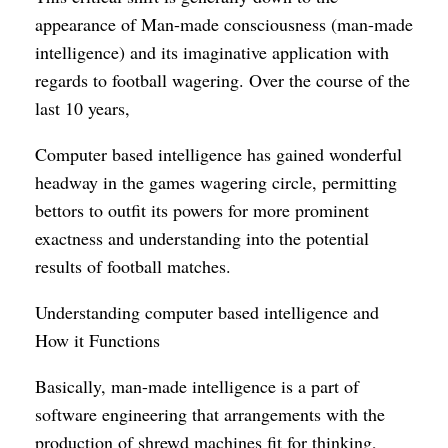
appearance of Man-made consciousness (man-made
intelligence) and its imaginative application with
regards to football wagering. Over the course of the
last 10 years,
Computer based intelligence has gained wonderful
headway in the games wagering circle, permitting
bettors to outfit its powers for more prominent
exactness and understanding into the potential
results of football matches.
Understanding computer based intelligence and
How it Functions
Basically, man-made intelligence is a part of
software engineering that arrangements with the
production of shrewd machines fit for thinking,