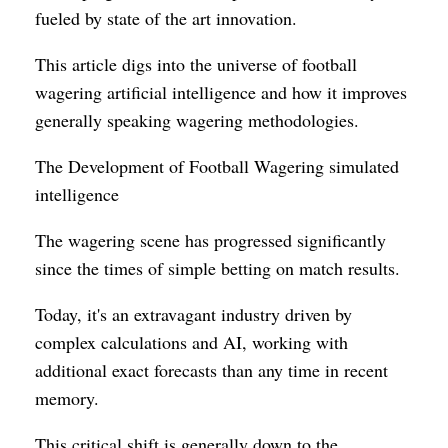
fueled by state of the art innovation.
This article digs into the universe of football
wagering artificial intelligence and how it improves
generally speaking wagering methodologies.
The Development of Football Wagering simulated
intelligence
The wagering scene has progressed significantly
since the times of simple betting on match results.
Today, it's an extravagant industry driven by
complex calculations and AI, working with
additional exact forecasts than any time in recent
memory.
This critical shift is generally down to the