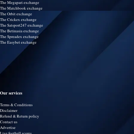
The Megapari exchange
The Matchbook exchange
The Orbit exchange
The Crickex exchange
The Satsport247 exchange
The Betinasia exchange
The Spreadex exchange
The Easybet exchange
Our services
Terms & Conditions
Disclaimer
Refund & Return policy
Contact us
Advertise
Live football scores