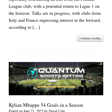
League club, with a potential return to Ligue 1 on
the horizon. Talks are in progress, with clubs from
Italy and France expressing interest in the forward,
according to […]
Continue reading
Kylian Mbappe 54 Goals in a Season
Posted on
June 21, 2023
by
David Cain