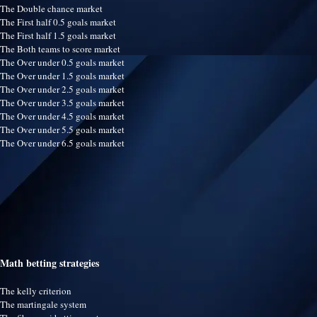
The Double chance market
The First half 0.5 goals market
The First half 1.5 goals market
The Both teams to score market
The Over under 0.5 goals market
The Over under 1.5 goals market
The Over under 2.5 goals market
The Over under 3.5 goals market
The Over under 4.5 goals market
The Over under 5.5 goals market
The Over under 6.5 goals market
Math betting strategies
The kelly criterion
The martingale system