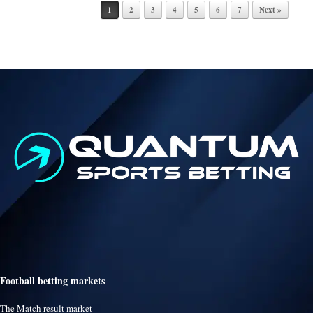
Post navigation
1
2
3
4
5
6
7
Next »
Football betting markets
The Match result market