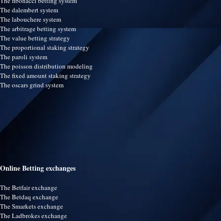
The fibonacci betting system
The dalembert system
The labouchere system
The arbitrage betting system
The value betting strategy
The proportional staking strategy
The paroli system
The poisson distribution modeling
The fixed amount staking strategy
The oscars grind system
Online Betting exchanges
The Betfair exchange
The Betdaq exchange
The Smarkets exchange
The Ladbrokes exchange