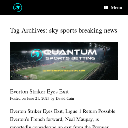
Skip
Menu
to
content
Tag Archives:
sky sports breaking news
Everton Striker Eyes Exit
Posted on
June 21, 2023
by
David Cain
Everton Striker Eyes Exit, Ligue 1 Return Possible
Everton’s French forward, Neal Maupay, is
reportedly considering an exit from the Premier