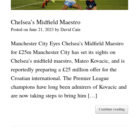
Chelsea’s Midfield Maestro
Posted on
June 21, 2023
by
David Cain
Manchester City Eyes Chelsea’s Midfield Maestro
for £25m Manchester City has set its sights on
Chelsea’s midfield maestro, Mateo Kovacic, and is
reportedly preparing a £25 million offer for the
Croatian international. The Premier League
champions have long been admirers of Kovacic and
are now taking steps to bring him […]
Continue reading