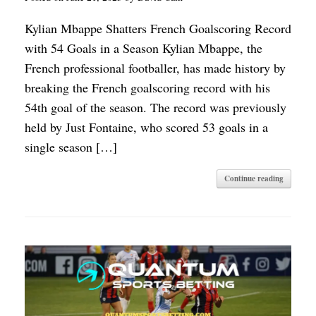
Kylian Mbappe Shatters French Goalscoring Record
with 54 Goals in a Season Kylian Mbappe, the
French professional footballer, has made history by
breaking the French goalscoring record with his
54th goal of the season. The record was previously
held by Just Fontaine, who scored 53 goals in a
single season […]
Continue reading