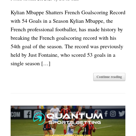
Kylian Mbappe Shatters French Goalscoring Record
with 54 Goals in a Season Kylian Mbappe, the
French professional footballer, has made history by
breaking the French goalscoring record with his
54th goal of the season. The record was previously
held by Just Fontaine, who scored 53 goals in a
single season […]
Continue reading