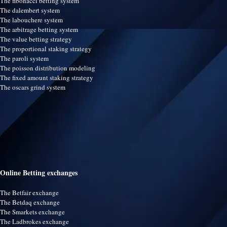
The fibonacci betting system
The dalembert system
The labouchere system
The arbitrage betting system
The value betting strategy
The proportional staking strategy
The paroli system
The poisson distribution modeling
The fixed amount staking strategy
The oscars grind system
Online Betting exchanges
The Betfair exchange
The Betdaq exchange
The Smarkets exchange
The Ladbrokes exchange