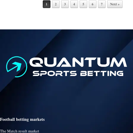
Post navigation
1
2
3
4
5
6
7
Next »
Football betting markets
The Match result market