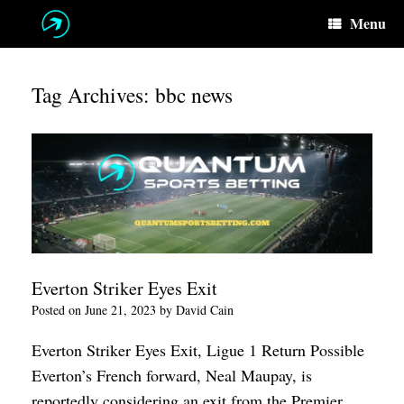
Skip
Menu
to
content
Tag Archives:
bbc news
Everton Striker Eyes Exit
Posted on
June 21, 2023
by
David Cain
Everton Striker Eyes Exit, Ligue 1 Return Possible
Everton’s French forward, Neal Maupay, is
reportedly considering an exit from the Premier