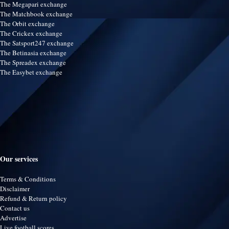
The Megapari exchange
The Matchbook exchange
The Orbit exchange
The Crickex exchange
The Satsport247 exchange
The Betinasia exchange
The Spreadex exchange
The Easybet exchange
Our services
Terms & Conditions
Disclaimer
Refund & Return policy
Contact us
Advertise
Live football scores