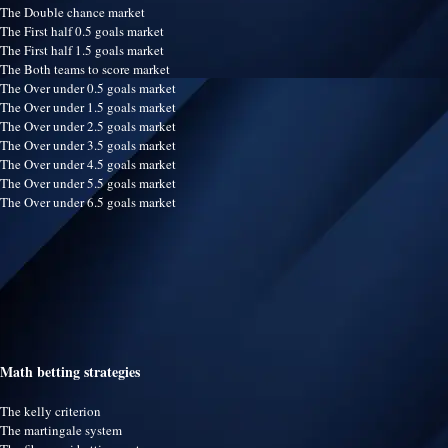
The Double chance market
The First half 0.5 goals market
The First half 1.5 goals market
The Both teams to score market
The Over under 0.5 goals market
The Over under 1.5 goals market
The Over under 2.5 goals market
The Over under 3.5 goals market
The Over under 4.5 goals market
The Over under 5.5 goals market
The Over under 6.5 goals market
Math betting strategies
The kelly criterion
The martingale system