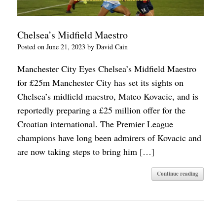
Chelsea’s Midfield Maestro
Posted on
June 21, 2023
by
David Cain
Manchester City Eyes Chelsea’s Midfield Maestro
for £25m Manchester City has set its sights on
Chelsea’s midfield maestro, Mateo Kovacic, and is
reportedly preparing a £25 million offer for the
Croatian international. The Premier League
champions have long been admirers of Kovacic and
are now taking steps to bring him […]
Continue reading