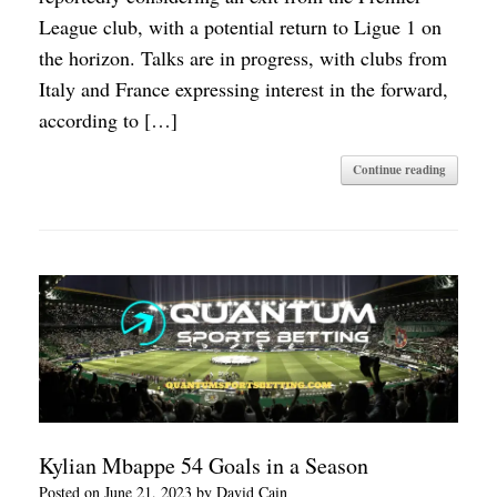
League club, with a potential return to Ligue 1 on
the horizon. Talks are in progress, with clubs from
Italy and France expressing interest in the forward,
according to […]
Continue reading
Kylian Mbappe 54 Goals in a Season
Posted on
June 21, 2023
by
David Cain