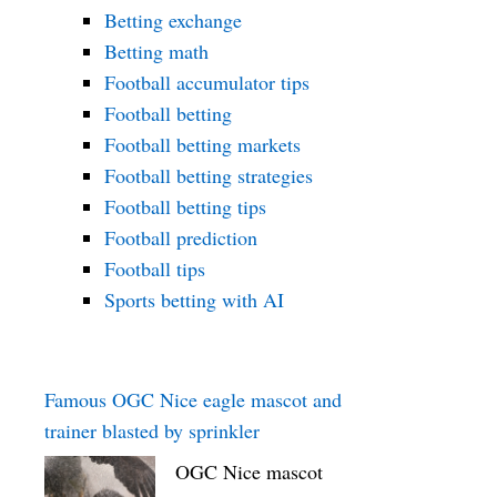
Betting exchange
Betting math
Football accumulator tips
Football betting
Football betting markets
Football betting strategies
Football betting tips
Football prediction
Football tips
Sports betting with AI
Famous OGC Nice eagle mascot and
trainer blasted by sprinkler
OGC Nice mascot