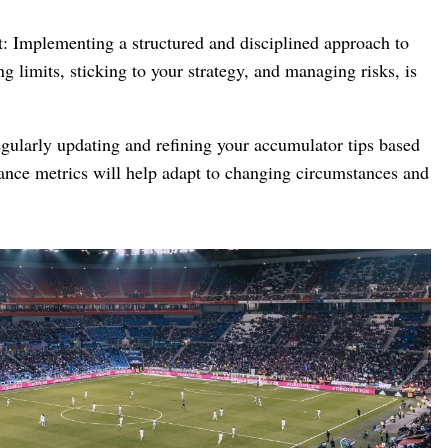
: Implementing a structured and disciplined approach to
ng limits, sticking to your strategy, and managing risks, is
ularly updating and refining your accumulator tips based
ance metrics will help adapt to changing circumstances and