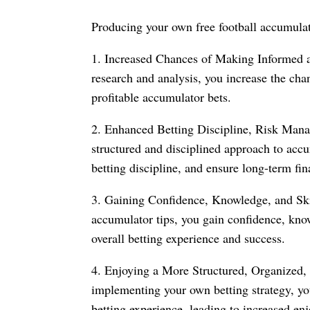
Producing your own free football accumulator
1. Increased Chances of Making Informed 
research and analysis, you increase the cha
profitable accumulator bets.
2. Enhanced Betting Discipline, Risk Mana
structured and disciplined approach to accu
betting discipline, and ensure long-term fina
3. Gaining Confidence, Knowledge, and Ski
accumulator tips, you gain confidence, kno
overall betting experience and success.
4. Enjoying a More Structured, Organized,
implementing your own betting strategy, yo
betting experience, leading to increased en