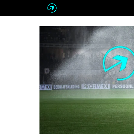
Skip
to
content