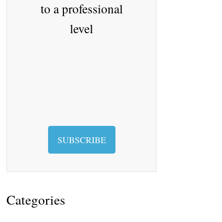
to a professional
level
SUBSCRIBE
Categories