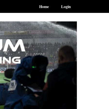
Home
Login