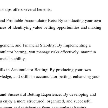
 tips offers several benefits:
and Profitable Accumulator Bets: By conducting your own
nces of identifying value betting opportunities and making
gement, and Financial Stability: By implementing a
mulator betting, you manage risks effectively, maintain
ncial stability.
lls in Accumulator Betting: By producing your own
wledge, and skills in accumulator betting, enhancing your
 and Successful Betting Experience: By developing and
u enjoy a more structured, organized, and successful
joyment and satisfaction from accumulator betting.