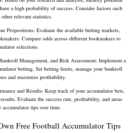
 have a high probability of success. Consider factors such
other relevant statistics.
e Propositions: Evaluate the available betting markets,
ookmakers. Compare odds across different bookmakers to
mulator selections.
e, Bankroll Management, and Risk Assessment: Implement a
mulator betting. Set betting limits, manage your bankroll
sses and maximize profitability.
mance and Results: Keep track of your accumulator bets,
esults. Evaluate the success rate, profitability, and areas
r accumulator tips over time.
 Own Free Football Accumulator Tips