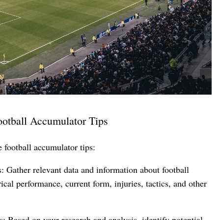
otball Accumulator Tips
 football accumulator tips:
 Gather relevant data and information about football
cal performance, current form, injuries, tactics, and other
s: Based on your research and analysis, identify potential