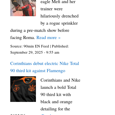
eagle Mefi and her
trainer were
hilariously drenched
by a rogue sprinkler
during a pre-match show before
facing Roma.
Read more »
Source:
90min EN Feed
|
Published:
September 29, 2025 - 9:55 am
Corinthians debut electric Nike Total
90 third kit against Flamengo
Corinthians and Nike
launch a bold Total
90 third kit with
black and orange
detailing for the