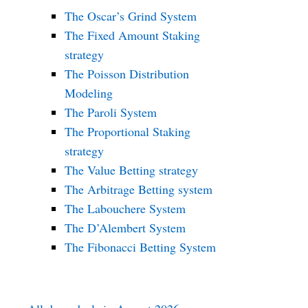
The Oscar’s Grind System
The Fixed Amount Staking
strategy
The Poisson Distribution
Modeling
The Paroli System
The Proportional Staking
strategy
The Value Betting strategy
The Arbitrage Betting system
The Labouchere System
The D’Alembert System
The Fibonacci Betting System