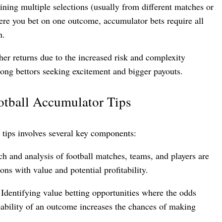
ning multiple selections (usually from different matches or
here you bet on one outcome, accumulator bets require all
n.
gher returns due to the increased risk and complexity
ong bettors seeking excitement and bigger payouts.
tball Accumulator Tips
 tips involves several key components:
h and analysis of football matches, teams, and players are
ons with value and potential profitability.
Identifying value betting opportunities where the odds
ability of an outcome increases the chances of making