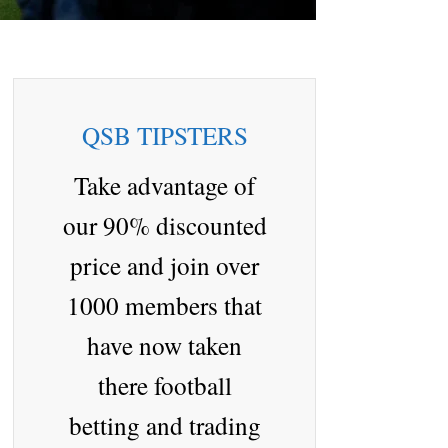
QSB TIPSTERS
Take advantage of
our 90% discounted
price and join over
1000 members that
have now taken
there football
betting and trading