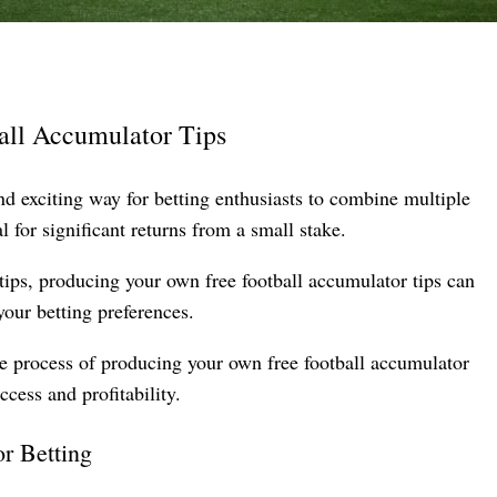
all Accumulator Tips
nd exciting way for betting enthusiasts to combine multiple
al for significant returns from a small stake.
ps, producing your own free football accumulator tips can
our betting preferences.
the process of producing your own free football accumulator
cess and profitability.
r Betting