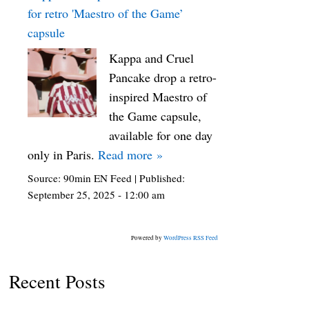
for retro 'Maestro of the Game’
capsule
Kappa and Cruel
Pancake drop a retro-
inspired Maestro of
the Game capsule,
available for one day
only in Paris.
Read more »
Source:
90min EN Feed
|
Published:
September 25, 2025 - 12:00 am
Powered by
WordPress RSS Feed
Recent Posts