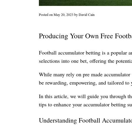
Posted on
May 20, 2023
by
David Cain
Producing Your Own Free Footb
Football accumulator betting is a popular a
selections into one bet, offering the potenti
While many rely on pre made accumulator ti
be rewarding, empowering, and tailored to y
In this article, we will guide you through 
tips to enhance your accumulator betting suc
Understanding Football Accumulato