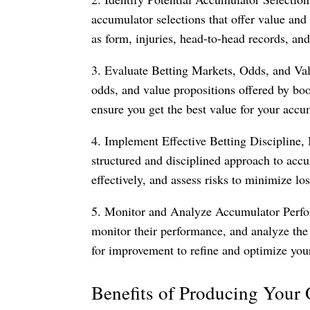
accumulator selections that offer value and
as form, injuries, head-to-head records, and 
3. Evaluate Betting Markets, Odds, and Valu
odds, and value propositions offered by b
ensure you get the best value for your accu
4. Implement Effective Betting Disciplin
structured and disciplined approach to accu
effectively, and assess risks to minimize lo
5. Monitor and Analyze Accumulator Perfor
monitor their performance, and analyze the r
for improvement to refine and optimize you
Benefits of Producing Your