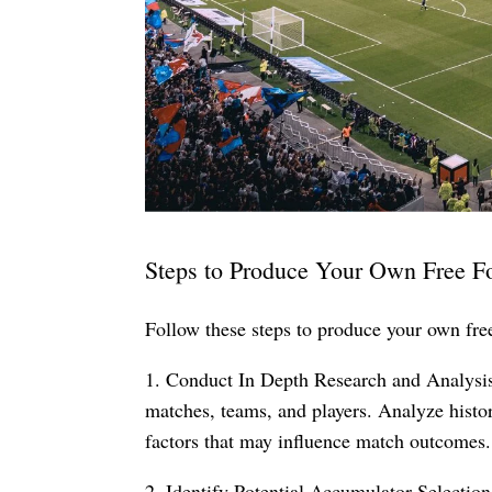
Steps to Produce Your Own Free Fo
Follow these steps to produce your own free
1. Conduct In Depth Research and Analysis:
matches, teams, and players. Analyze histori
factors that may influence match outcomes.
2. Identify Potential Accumulator Selection