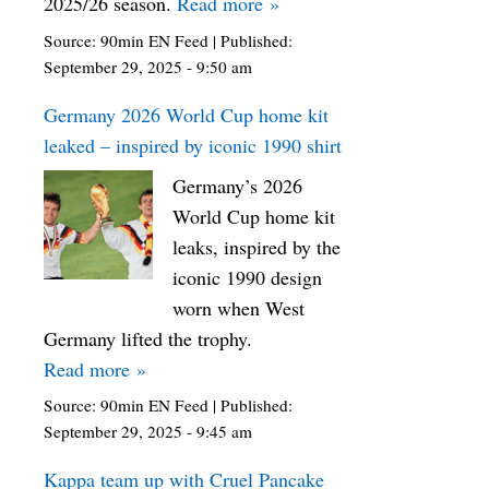
2025/26 season.
Read more »
Source:
90min EN Feed
|
Published:
September 29, 2025 - 9:50 am
Germany 2026 World Cup home kit
leaked – inspired by iconic 1990 shirt
Germany’s 2026
World Cup home kit
leaks, inspired by the
iconic 1990 design
worn when West
Germany lifted the trophy.
Read more »
Source:
90min EN Feed
|
Published:
September 29, 2025 - 9:45 am
Kappa team up with Cruel Pancake