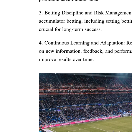
3. Betting Discipline and Risk Management
accumulator betting, including setting betti
crucial for long-term success.
4. Continuous Learning and Adaptation: Reg
on new information, feedback, and perform
improve results over time.