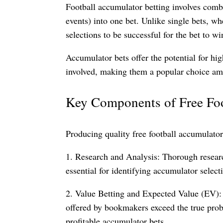
Football accumulator betting involves combi
events) into one bet. Unlike single bets, w
selections to be successful for the bet to wi
Accumulator bets offer the potential for hi
involved, making them a popular choice am
Key Components of Free Foo
Producing quality free football accumulator
1. Research and Analysis: Thorough researc
essential for identifying accumulator selecti
2. Value Betting and Expected Value (EV): 
offered by bookmakers exceed the true prob
profitable accumulator bets.