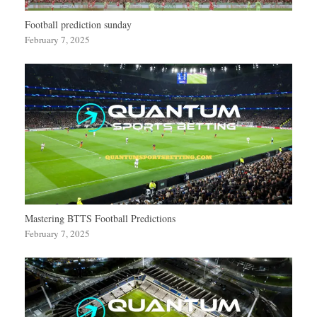
Football prediction sunday
February 7, 2025
Mastering BTTS Football Predictions
February 7, 2025