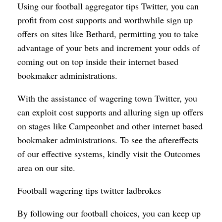
Using our football aggregator tips Twitter, you can
profit from cost supports and worthwhile sign up
offers on sites like Bethard, permitting you to take
advantage of your bets and increment your odds of
coming out on top inside their internet based
bookmaker administrations.
With the assistance of wagering town Twitter, you
can exploit cost supports and alluring sign up offers
on stages like Campeonbet and other internet based
bookmaker administrations. To see the aftereffects
of our effective systems, kindly visit the Outcomes
area on our site.
Football wagering tips twitter ladbrokes
By following our football choices, you can keep up