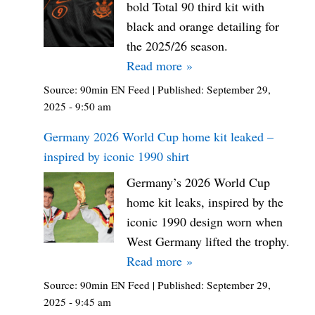
bold Total 90 third kit with
black and orange detailing for
the 2025/26 season.
Read more »
Source:
90min EN Feed
|
Published:
September 29,
2025 - 9:50 am
Germany 2026 World Cup home kit leaked –
inspired by iconic 1990 shirt
Germany’s 2026 World Cup
home kit leaks, inspired by the
iconic 1990 design worn when
West Germany lifted the trophy.
Read more »
Source:
90min EN Feed
|
Published:
September 29,
2025 - 9:45 am