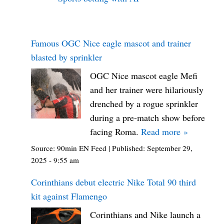
Famous OGC Nice eagle mascot and trainer
blasted by sprinkler
OGC Nice mascot eagle Mefi
and her trainer were hilariously
drenched by a rogue sprinkler
during a pre-match show before
facing Roma.
Read more »
Source:
90min EN Feed
|
Published:
September 29,
2025 - 9:55 am
Corinthians debut electric Nike Total 90 third
kit against Flamengo
Corinthians and Nike launch a