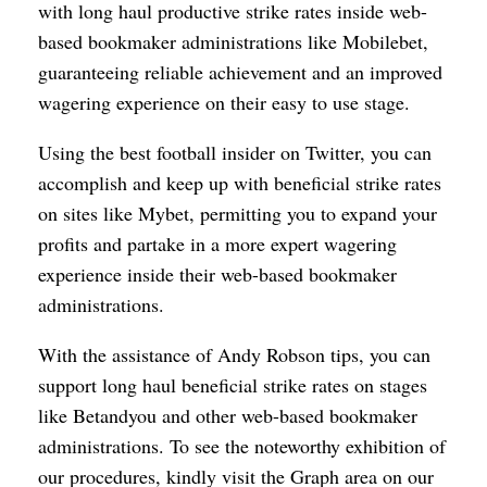
with long haul productive strike rates inside web-
based bookmaker administrations like Mobilebet,
guaranteeing reliable achievement and an improved
wagering experience on their easy to use stage.
Using the best football insider on Twitter, you can
accomplish and keep up with beneficial strike rates
on sites like Mybet, permitting you to expand your
profits and partake in a more expert wagering
experience inside their web-based bookmaker
administrations.
With the assistance of Andy Robson tips, you can
support long haul beneficial strike rates on stages
like Betandyou and other web-based bookmaker
administrations. To see the noteworthy exhibition of
our procedures, kindly visit the Graph area on our