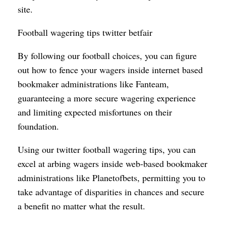
site.
Football wagering tips twitter betfair
By following our football choices, you can figure
out how to fence your wagers inside internet based
bookmaker administrations like Fanteam,
guaranteeing a more secure wagering experience
and limiting expected misfortunes on their
foundation.
Using our twitter football wagering tips, you can
excel at arbing wagers inside web-based bookmaker
administrations like Planetofbets, permitting you to
take advantage of disparities in chances and secure
a benefit no matter what the result.