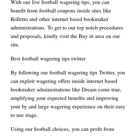
With our live football wagering tips, you can
benefit from football coupons inside sites like
Rolletto and other internet based bookmaker
administrations. To get to our top notch procedures
and proposals, kindly visit the Buy in area on our
site.
Best football wagering tips twitter
By following our football wagering tips Twitter, you
can exploit wagering offers inside internet based
bookmaker administrations like Dream come true,
amplifying your expected benefits and improving
your by and large wagering experience on their easy
to use stage.
Using our football choices, you can profit from