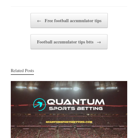
Post navigation
←
Free football accumulator tips
Football accumulator tips btts
→
Related Posts