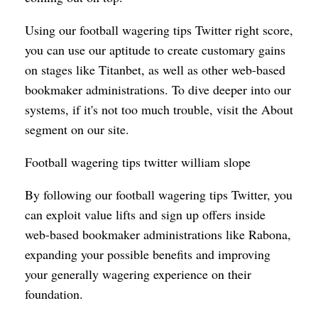
Using our football wagering tips Twitter right score,
you can use our aptitude to create customary gains
on stages like Titanbet, as well as other web-based
bookmaker administrations. To dive deeper into our
systems, if it's not too much trouble, visit the About
segment on our site.
Football wagering tips twitter william slope
By following our football wagering tips Twitter, you
can exploit value lifts and sign up offers inside
web-based bookmaker administrations like Rabona,
expanding your possible benefits and improving
your generally wagering experience on their
foundation.