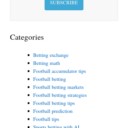
SUBSCRIBE
Categories
Betting exchange
Betting math
Football accumulator tips
Football betting
Football betting markets
Football betting strategies
Football betting tips
Football prediction
Football tips
Sports betting with AI