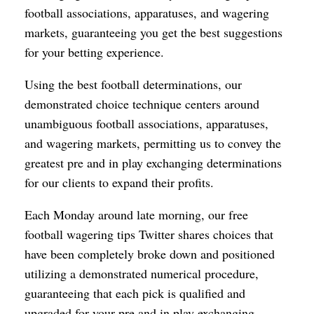
football associations, apparatuses, and wagering
markets, guaranteeing you get the best suggestions
for your betting experience.
Using the best football determinations, our
demonstrated choice technique centers around
unambiguous football associations, apparatuses,
and wagering markets, permitting us to convey the
greatest pre and in play exchanging determinations
for our clients to expand their profits.
Each Monday around late morning, our free
football wagering tips Twitter shares choices that
have been completely broke down and positioned
utilizing a demonstrated numerical procedure,
guaranteeing that each pick is qualified and
upgraded for your pre and in play exchanging