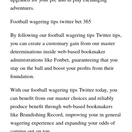
adventures.
Football wagering tips twitter bet 365
By following our football wagering tips Twitter tips,
you can create a customary gain from our master
determinations inside web-based bookmaker
administrations like Fonbet, guaranteeing that you
stay on the ball and boost your profits from their
foundation.
With our football wagering tips Twitter today, you
can benefit from our master choices and reliably
produce benefit through web-based bookmakers
like Brandishing Record, improving your in general
wagering experience and expanding your odds of
coming out on top.