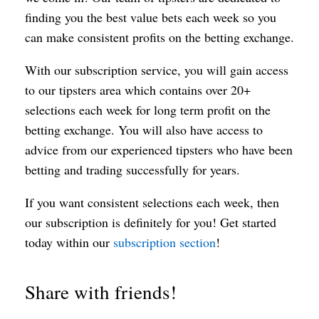
finding you the best value bets each week so you
can make consistent profits on the betting exchange.
With our subscription service, you will gain access
to our tipsters area which contains over 20+
selections each week for long term profit on the
betting exchange. You will also have access to
advice from our experienced tipsters who have been
betting and trading successfully for years.
If you want consistent selections each week, then
our subscription is definitely for you! Get started
today within our
subscription section
!
Share with friends!