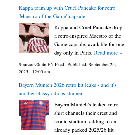
Kappa team up with Cruel Pancake for retro
'Maestro of the Game’ capsule
Kappa and Cruel Pancake drop
a retro-inspired Maestro of the
Game capsule, available for one
day only in Paris.
Read more »
Source:
90min EN Feed
|
Published:
September 25,
2025 - 12:00 am
Bayern Munich 2026 retro kit leaks - and it’s
another classy adidas stunner
Bayern Munich’s leaked retro
shirt channels their crest and
iconic stadium, adding to an
already packed 2025/26 kit