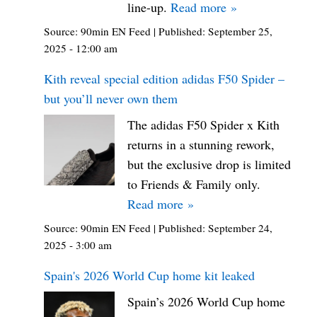
line-up.
Read more »
Source:
90min EN Feed
|
Published:
September 25,
2025 - 12:00 am
Kith reveal special edition adidas F50 Spider –
but you’ll never own them
The adidas F50 Spider x Kith
returns in a stunning rework,
but the exclusive drop is limited
to Friends & Family only.
Read more »
Source:
90min EN Feed
|
Published:
September 24,
2025 - 3:00 am
Spain's 2026 World Cup home kit leaked
Spain’s 2026 World Cup home