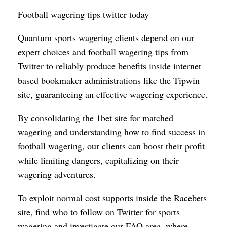
Football wagering tips twitter today
Quantum sports wagering clients depend on our
expert choices and football wagering tips from
Twitter to reliably produce benefits inside internet
based bookmaker administrations like the Tipwin
site, guaranteeing an effective wagering experience.
By consolidating the 1bet site for matched
wagering and understanding how to find success in
football wagering, our clients can boost their profit
while limiting dangers, capitalizing on their
wagering adventures.
To exploit normal cost supports inside the Racebets
site, find who to follow on Twitter for sports
wagering and investigate our FAQ area, where