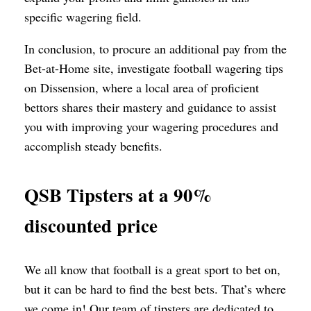
specific wagering field.
In conclusion, to procure an additional pay from the
Bet-at-Home site, investigate football wagering tips
on Dissension, where a local area of proficient
bettors shares their mastery and guidance to assist
you with improving your wagering procedures and
accomplish steady benefits.
QSB Tipsters at a 90%
discounted price
We all know that football is a great sport to bet on,
but it can be hard to find the best bets. That’s where
we come in! Our team of tipsters are dedicated to