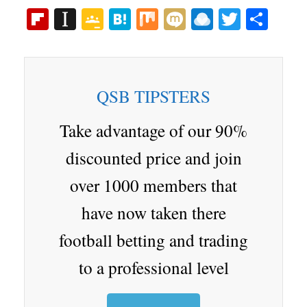
Fl
In
G
H
M
M
R
T
S
ip
st
oo
at
ix
ix
ai
wi
ha
bo
ap
gl
en
i
nd
tte
re
ar
ap
e
a
ro
r
QSB TIPSTERS
d
er
Cl
p.
as
io
Take advantage of our 90%
sr
discounted price and join
oo
over 1000 members that
m
have now taken there
football betting and trading
to a professional level