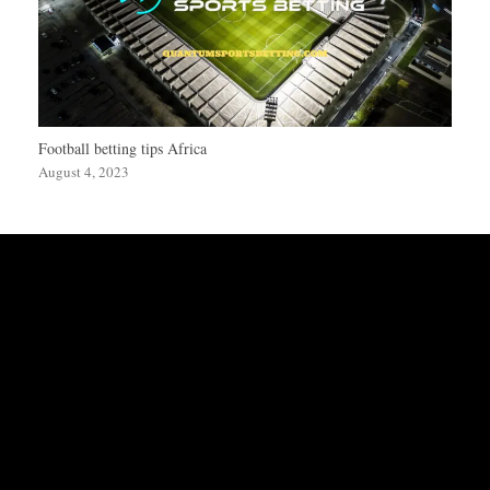
Football betting tips Africa
August 4, 2023