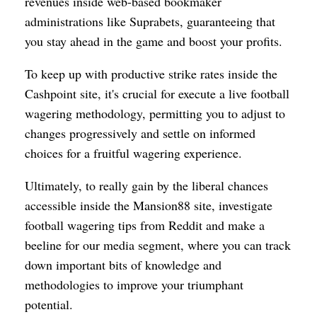
revenues inside web-based bookmaker
administrations like Suprabets, guaranteeing that
you stay ahead in the game and boost your profits.
To keep up with productive strike rates inside the
Cashpoint site, it's crucial for execute a live football
wagering methodology, permitting you to adjust to
changes progressively and settle on informed
choices for a fruitful wagering experience.
Ultimately, to really gain by the liberal chances
accessible inside the Mansion88 site, investigate
football wagering tips from Reddit and make a
beeline for our media segment, where you can track
down important bits of knowledge and
methodologies to improve your triumphant
potential.