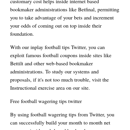
customary cost helps inside internet based
bookmaker administrations like Betfinal, permitting
you to take advantage of your bets and increment
your odds of coming out on top inside their
foundation.
With our inplay football tips Twitter, you can
exploit famous football coupons inside sites like
Bettilt and other web-based bookmaker
administrations. To study our systems and
proposals, if it's not too much trouble, visit the
Instructional exercise area on our site.
Free football wagering tips twitter
By using football wagering tips from Twitter, you
can successfully build your month to month net