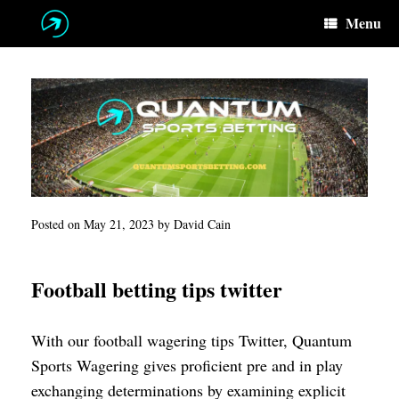
Skip
Menu
to
content
Posted on
May 21, 2023
by
David Cain
Football betting tips twitter
With our football wagering tips Twitter, Quantum
Sports Wagering gives proficient pre and in play
exchanging determinations by examining explicit