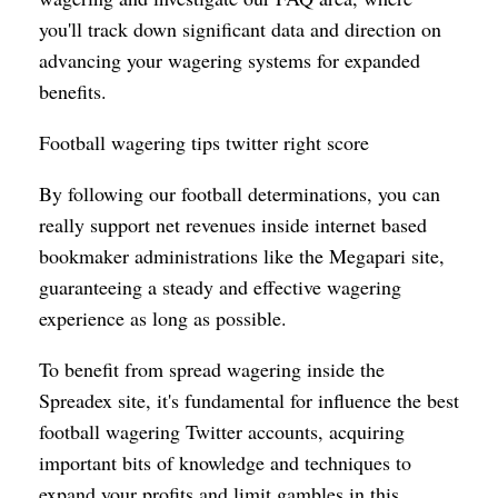
you'll track down significant data and direction on
advancing your wagering systems for expanded
benefits.
Football wagering tips twitter right score
By following our football determinations, you can
really support net revenues inside internet based
bookmaker administrations like the Megapari site,
guaranteeing a steady and effective wagering
experience as long as possible.
To benefit from spread wagering inside the
Spreadex site, it's fundamental for influence the best
football wagering Twitter accounts, acquiring
important bits of knowledge and techniques to
expand your profits and limit gambles in this