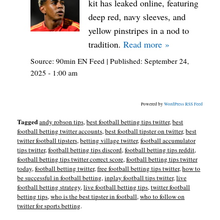
kit has leaked online, featuring
deep red, navy sleeves, and
yellow pinstripes in a nod to
tradition.
Read more »
Source:
90min EN Feed
|
Published:
September 24,
2025 - 1:00 am
Powered by
WordPress RSS Feed
Tagged
andy robson tips
,
best football betting tips twitter
,
best
football betting twitter accounts
,
best football tipster on twitter
,
best
twitter football tipsters
,
betting village twitter
,
football accumulator
tips twitter
,
football betting tips discord
,
football betting tips reddit
,
football betting tips twitter correct score
,
football betting tips twitter
today
,
football betting twitter
,
free football betting tips twitter
,
how to
be successful in football betting
,
inplay football tips twitter
,
live
football betting strategy
,
live football betting tips
,
twitter football
betting tips
,
who is the best tipster in football
,
who to follow on
twitter for sports betting
.