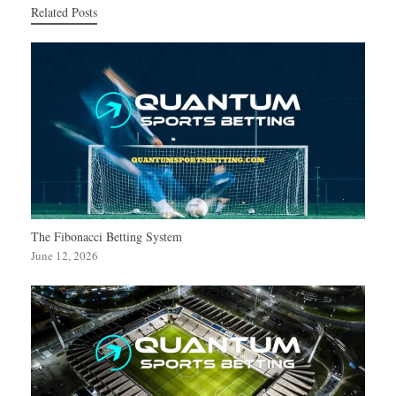
Related Posts
The Fibonacci Betting System
June 12, 2026