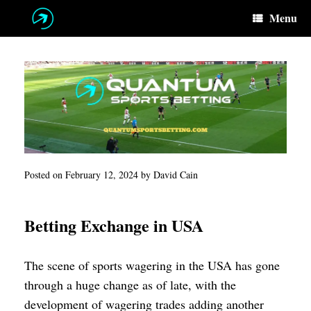
Skip
Menu
to
content
Posted on
February 12, 2024
by
David Cain
Betting Exchange in USA
The scene of sports wagering in the USA has gone
through a huge change as of late, with the
development of wagering trades adding another