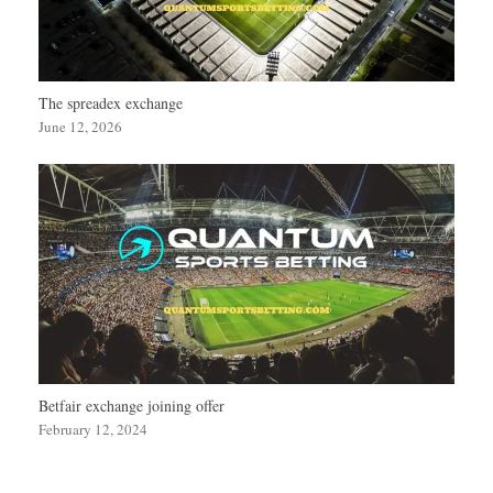
The spreadex exchange
June 12, 2026
Betfair exchange joining offer
February 12, 2024