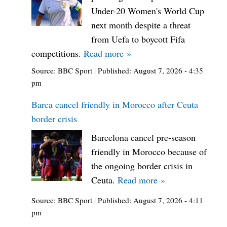
Under-20 Women's World Cup
next month despite a threat
from Uefa to boycott Fifa
competitions.
Read more »
Source:
BBC Sport
|
Published:
August 7, 2026 - 4:35
pm
Barca cancel friendly in Morocco after Ceuta
border crisis
Barcelona cancel pre-season
friendly in Morocco because of
the ongoing border crisis in
Ceuta.
Read more »
Source:
BBC Sport
|
Published:
August 7, 2026 - 4:11
pm