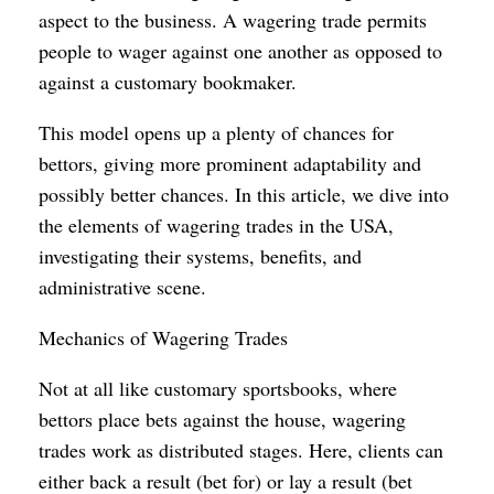
aspect to the business. A wagering trade permits
people to wager against one another as opposed to
against a customary bookmaker.
This model opens up a plenty of chances for
bettors, giving more prominent adaptability and
possibly better chances. In this article, we dive into
the elements of wagering trades in the USA,
investigating their systems, benefits, and
administrative scene.
Mechanics of Wagering Trades
Not at all like customary sportsbooks, where
bettors place bets against the house, wagering
trades work as distributed stages. Here, clients can
either back a result (bet for) or lay a result (bet