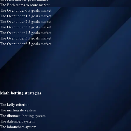
The Both teams to score market
The Over under 0.5 goals market
The Over under 1.5 goals market
The Over under 2.5 goals market
The Over under 3.5 goals market
The Over under 4.5 goals market
The Over under 5.5 goals market
The Over under 6.5 goals market
Math betting strategies
The kelly criterion
The martingale system
The fibonacci betting system
The dalembert system
The labouchere system