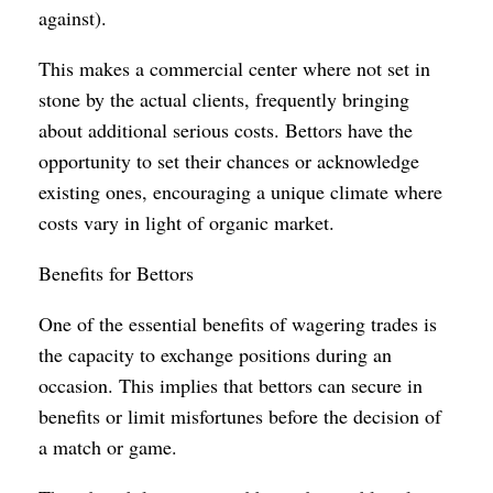
against).
This makes a commercial center where not set in
stone by the actual clients, frequently bringing
about additional serious costs. Bettors have the
opportunity to set their chances or acknowledge
existing ones, encouraging a unique climate where
costs vary in light of organic market.
Benefits for Bettors
One of the essential benefits of wagering trades is
the capacity to exchange positions during an
occasion. This implies that bettors can secure in
benefits or limit misfortunes before the decision of
a match or game.