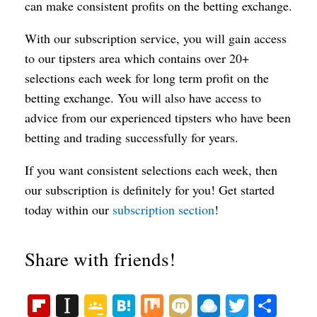
can make consistent profits on the betting exchange.
With our subscription service, you will gain access
to our tipsters area which contains over 20+
selections each week for long term profit on the
betting exchange. You will also have access to
advice from our experienced tipsters who have been
betting and trading successfully for years.
If you want consistent selections each week, then
our subscription is definitely for you! Get started
today within our
subscription section
!
Share with friends!
Fl
In
G
H
M
M
R
T
S