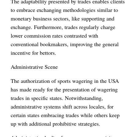
The adaptability presented by trades enables clients
to embrace exchanging methodologies similar to
monetary business sectors, like supporting and
exchange. Furthermore, trades regularly charge
lower commission rates contrasted with
conventional bookmakers, improving the general
incentive for bettors.
Administrative Scene
The authorization of sports wagering in the USA
has made ready for the presentation of wagering
trades in specific states. Notwithstanding,
administrative systems shift across locales, for
certain states embracing trades while others keep
up with additional prohibitive strategies.