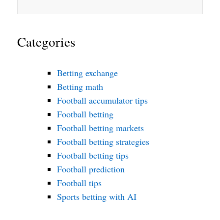
Categories
Betting exchange
Betting math
Football accumulator tips
Football betting
Football betting markets
Football betting strategies
Football betting tips
Football prediction
Football tips
Sports betting with AI