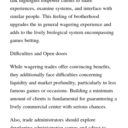
experiences, examine systems, and interface with
similar people. This feeling of brotherhood
upgrades the in general wagering experience and
adds to the lively biological system encompassing
games betting.
Difficulties and Open doors
While wagering trades offer convincing benefits,
they additionally face difficulties concerning
liquidity and market profundity, particularly in less
famous games or occasions. Building a minimum
amount of clients is fundamental for guaranteeing a
lively commercial center with serious chances.
Also, trade administrators should explore
developing administrative scenes and adjust to