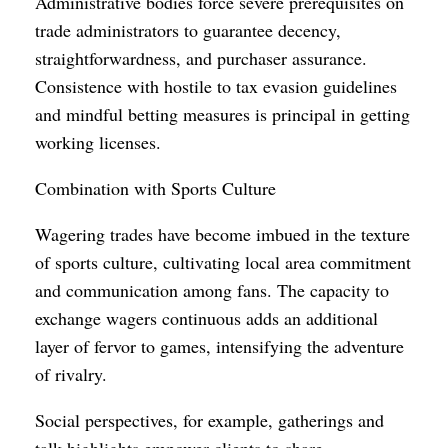
Administrative bodies force severe prerequisites on
trade administrators to guarantee decency,
straightforwardness, and purchaser assurance.
Consistence with hostile to tax evasion guidelines
and mindful betting measures is principal in getting
working licenses.
Combination with Sports Culture
Wagering trades have become imbued in the texture
of sports culture, cultivating local area commitment
and communication among fans. The capacity to
exchange wagers continuous adds an additional
layer of fervor to games, intensifying the adventure
of rivalry.
Social perspectives, for example, gatherings and
talk highlights empower clients to share