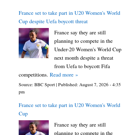
France set to take part in U20 Women's World
Cup despite Uefa boycott threat
France say they are still
planning to compete in the
Under-20 Women's World Cup
next month despite a threat
from Uefa to boycott Fifa
competitions.
Read more »
Source:
BBC Sport
|
Published:
August 7, 2026 - 4:35
pm
France set to take part in U20 Women's World
Cup
France say they are still
planning to compete in the