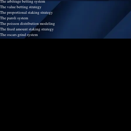
The arbitrage betting system
The value betting strategy
The proportional staking strategy
The paroli system
The poisson distribution modeling
The fixed amount staking strategy
The oscars grind system
Online Betting exchanges
The Betfair exchange
The Betdaq exchange
The Smarkets exchange
The Ladbrokes exchange
The Megapari exchange
The Matchbook exchange
The Orbit exchange