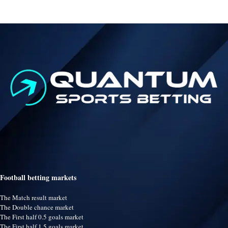
Football betting markets
The Match result market
The Double chance market
The First half 0.5 goals market
The First half 1.5 goals market