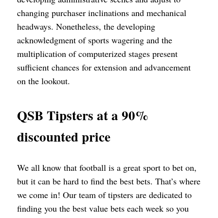
changing purchaser inclinations and mechanical
headways. Nonetheless, the developing
acknowledgment of sports wagering and the
multiplication of computerized stages present
sufficient chances for extension and advancement
on the lookout.
QSB Tipsters at a 90%
discounted price
We all know that football is a great sport to bet on,
but it can be hard to find the best bets. That’s where
we come in! Our team of tipsters are dedicated to
finding you the best value bets each week so you