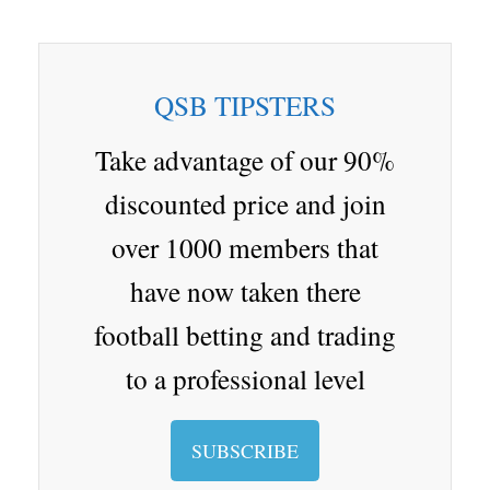
ip
st
oo
at
ix
ix
ai
wi
ha
bo
ap
gl
en
i
nd
tte
re
ar
ap
e
a
ro
r
QSB TIPSTERS
d
er
Cl
p.
as
io
Take advantage of our 90%
sr
discounted price and join
oo
over 1000 members that
m
have now taken there
football betting and trading
to a professional level
SUBSCRIBE