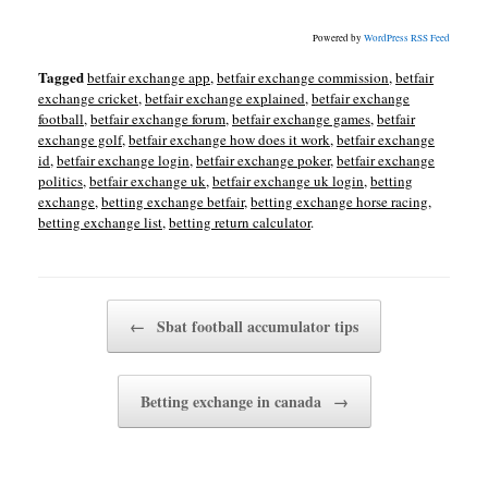
Powered by
WordPress RSS Feed
Tagged
betfair exchange app
,
betfair exchange commission
,
betfair
exchange cricket
,
betfair exchange explained
,
betfair exchange
football
,
betfair exchange forum
,
betfair exchange games
,
betfair
exchange golf
,
betfair exchange how does it work
,
betfair exchange
id
,
betfair exchange login
,
betfair exchange poker
,
betfair exchange
politics
,
betfair exchange uk
,
betfair exchange uk login
,
betting
exchange
,
betting exchange betfair
,
betting exchange horse racing
,
betting exchange list
,
betting return calculator
.
Post navigation
←
Sbat football accumulator tips
Betting exchange in canada
→