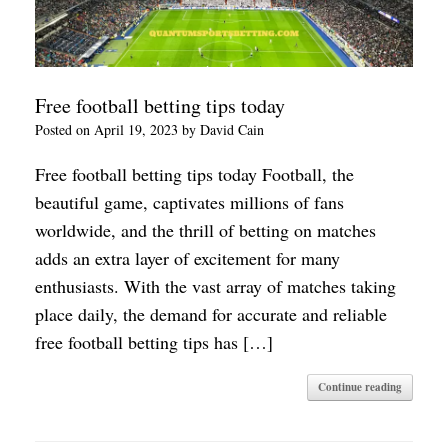
Free football betting tips today
Posted on
April 19, 2023
by
David Cain
Free football betting tips today Football, the
beautiful game, captivates millions of fans
worldwide, and the thrill of betting on matches
adds an extra layer of excitement for many
enthusiasts. With the vast array of matches taking
place daily, the demand for accurate and reliable
free football betting tips has […]
Continue reading