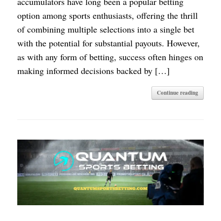
accumulators have long been a popular betting
option among sports enthusiasts, offering the thrill
of combining multiple selections into a single bet
with the potential for substantial payouts. However,
as with any form of betting, success often hinges on
making informed decisions backed by […]
Continue reading