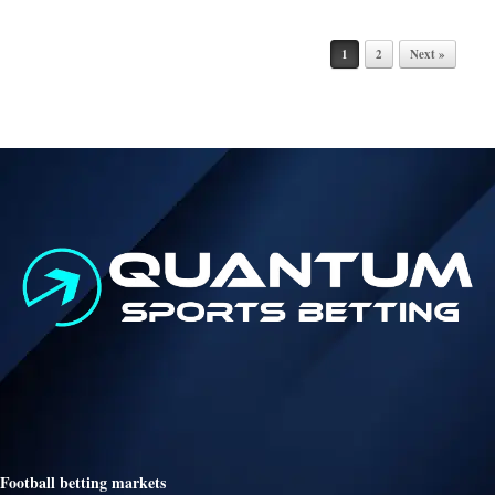
Post navigation
1
2
Next »
Football betting markets