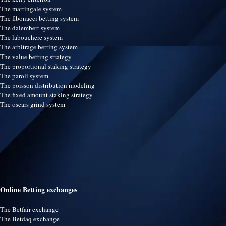
The martingale system
The fibonacci betting system
The dalembert system
The labouchere system
The arbitrage betting system
The value betting strategy
The proportional staking strategy
The paroli system
The poisson distribution modeling
The fixed amount staking strategy
The oscars grind system
Online Betting exchanges
The Betfair exchange
The Betdaq exchange