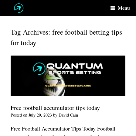
Skip
Menu
to
content
Tag Archives:
free football betting tips
for today
Free football accumulator tips today
Posted on
July 29, 2023
by
David Cain
Free Football Accumulator Tips Today Football