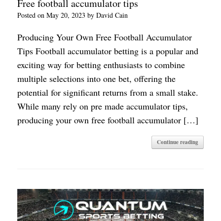
Free football accumulator tips
Posted on
May 20, 2023
by
David Cain
Producing Your Own Free Football Accumulator
Tips Football accumulator betting is a popular and
exciting way for betting enthusiasts to combine
multiple selections into one bet, offering the
potential for significant returns from a small stake.
While many rely on pre made accumulator tips,
producing your own free football accumulator […]
Continue reading