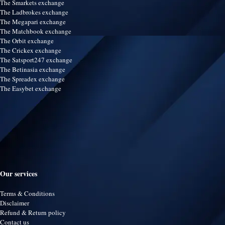
The Smarkets exchange
The Ladbrokes exchange
The Megapari exchange
The Matchbook exchange
The Orbit exchange
The Crickex exchange
The Satsport247 exchange
The Betinasia exchange
The Spreadex exchange
The Easybet exchange
Our services
Terms & Conditions
Disclaimer
Refund & Return policy
Contact us