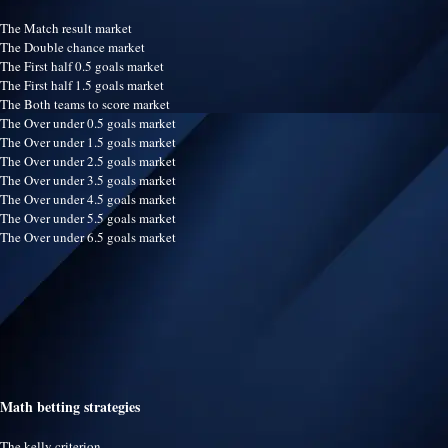
The Match result market
The Double chance market
The First half 0.5 goals market
The First half 1.5 goals market
The Both teams to score market
The Over under 0.5 goals market
The Over under 1.5 goals market
The Over under 2.5 goals market
The Over under 3.5 goals market
The Over under 4.5 goals market
The Over under 5.5 goals market
The Over under 6.5 goals market
Math betting strategies
The kelly criterion