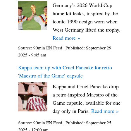
Germany’s 2026 World Cup
home kit leaks, inspired by the
iconic 1990 design worn when
West Germany lifted the trophy.
Read more »
Source:
90min EN Feed
|
Published:
September 29,
2025 - 9:45 am
Kappa team up with Cruel Pancake for retro
'Maestro of the Game’ capsule
Kappa and Cruel Pancake drop
a retro-inspired Maestro of the
Game capsule, available for one
day only in Paris.
Read more »
Source:
90min EN Feed
|
Published:
September 25,
2025 - 12:00 am