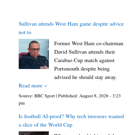
Sullivan attends West Ham game despite advice
not to
Former West Ham co-chairman
David Sullivan attends their
Carabao Cup match against
Portsmouth despite being
advised he should stay away.
Read more »
Source:
BBC Sport
|
Published:
August 8, 2026 - 3:23
pm
Is football AI-proof? Why tech investors wanted
a slice of the World Cup