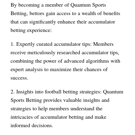
By becoming a member of Quantum Sports
Betting, bettors gain access to a wealth of benefits
that can significantly enhance their accumulator
betting experience:
1. Expertly curated accumulator tips: Members
receive meticulously researched accumulator tips,
combining the power of advanced algorithms with
expert analysis to maximize their chances of
success.
2. Insights into football betting strategies: Quantum
Sports Betting provides valuable insights and
strategies to help members understand the
intricacies of accumulator betting and make
informed decisions.