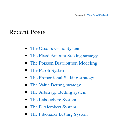
Powered by
WordPress RSS Feed
Recent Posts
The Oscar’s Grind System
The Fixed Amount Staking strategy
The Poisson Distribution Modeling
The Paroli System
The Proportional Staking strategy
The Value Betting strategy
The Arbitrage Betting system
The Labouchere System
The D’Alembert System
The Fibonacci Betting System