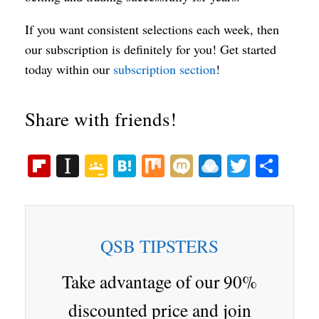
If you want consistent selections each week, then
our subscription is definitely for you! Get started
today within our
subscription section
!
Share with friends!
Fl
In
G
H
M
M
R
T
S
ip
st
oo
at
ix
ix
ai
wi
ha
bo
ap
gl
en
i
nd
tte
re
ar
ap
e
a
ro
r
QSB TIPSTERS
d
er
Cl
p.
as
io
Take advantage of our 90%
sr
discounted price and join