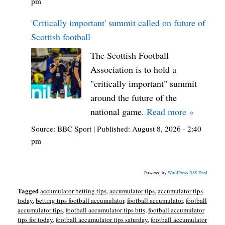
pm
'Critically important' summit called on future of
Scottish football
The Scottish Football
Association is to hold a
"critically important" summit
around the future of the
national game.
Read more »
Source:
BBC Sport
|
Published:
August 8, 2026 - 2:40
pm
Powered by
WordPress RSS Feed
Tagged
accumulator betting tips
,
accumulator tips
,
accumulator tips
today
,
betting tips football accumulator
,
football accumulator
,
football
accumulator tips
,
football accumulator tips btts
,
football accumulator
tips for today
,
football accumulator tips saturday
,
football accumulator