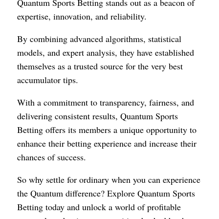
Quantum Sports Betting stands out as a beacon of
expertise, innovation, and reliability.
By combining advanced algorithms, statistical
models, and expert analysis, they have established
themselves as a trusted source for the very best
accumulator tips.
With a commitment to transparency, fairness, and
delivering consistent results, Quantum Sports
Betting offers its members a unique opportunity to
enhance their betting experience and increase their
chances of success.
So why settle for ordinary when you can experience
the Quantum difference? Explore Quantum Sports
Betting today and unlock a world of profitable