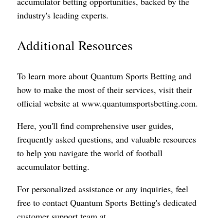
accumulator betting opportunities, backed by the
industry's leading experts.
Additional Resources
To learn more about Quantum Sports Betting and
how to make the most of their services, visit their
official website at www.quantumsportsbetting.com.
Here, you'll find comprehensive user guides,
frequently asked questions, and valuable resources
to help you navigate the world of football
accumulator betting.
For personalized assistance or any inquiries, feel
free to contact Quantum Sports Betting's dedicated
customer support team at