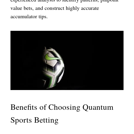
value bets, and construct highly accurate
accumulator tips.
Benefits of Choosing Quantum
Sports Betting