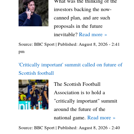
What was the thinking of the
investors backing the now-
canned plan, and are such
proposals in the future
inevitable?
Read more »
Source:
BBC Sport
|
Published:
August 8, 2026 - 2:41
pm
'Critically important' summit called on future of
Scottish football
The Scottish Football
Association is to hold a
"critically important" summit
around the future of the
national game.
Read more »
Source:
BBC Sport
|
Published:
August 8, 2026 - 2:40