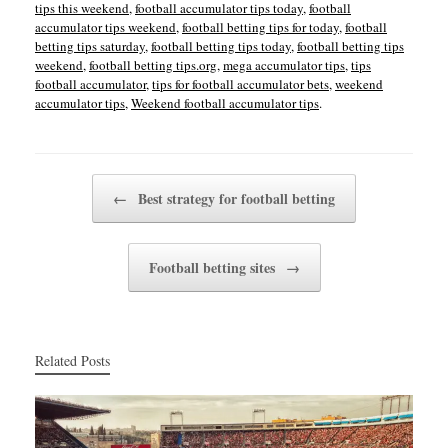
tips this weekend
,
football accumulator tips today
,
football
accumulator tips weekend
,
football betting tips for today
,
football
betting tips saturday
,
football betting tips today
,
football betting tips
weekend
,
football betting tips.org
,
mega accumulator tips
,
tips
football accumulator
,
tips for football accumulator bets
,
weekend
accumulator tips
,
Weekend football accumulator tips
.
Post navigation
←
Best strategy for football betting
Football betting sites
→
Related Posts