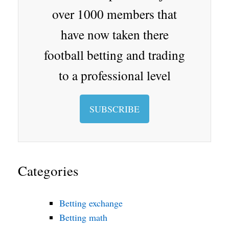
oo
over 1000 members that
m
have now taken there
football betting and trading
to a professional level
SUBSCRIBE
Categories
Betting exchange
Betting math