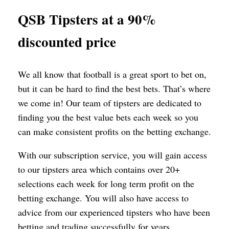
QSB Tipsters at a 90%
discounted price
We all know that football is a great sport to bet on,
but it can be hard to find the best bets. That’s where
we come in! Our team of tipsters are dedicated to
finding you the best value bets each week so you
can make consistent profits on the betting exchange.
With our subscription service, you will gain access
to our tipsters area which contains over 20+
selections each week for long term profit on the
betting exchange. You will also have access to
advice from our experienced tipsters who have been
betting and trading successfully for years.