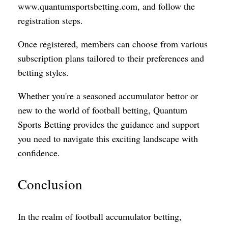
www.quantumsportsbetting.com, and follow the
registration steps.
Once registered, members can choose from various
subscription plans tailored to their preferences and
betting styles.
Whether you're a seasoned accumulator bettor or
new to the world of football betting, Quantum
Sports Betting provides the guidance and support
you need to navigate this exciting landscape with
confidence.
Conclusion
In the realm of football accumulator betting,