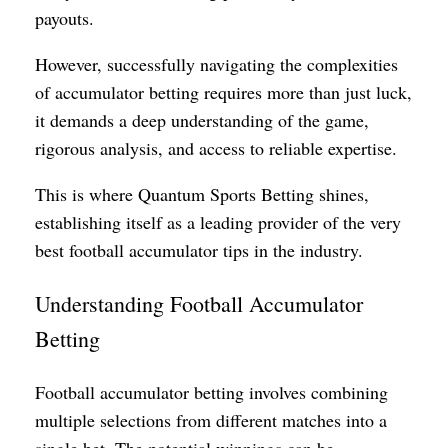
payouts.
However, successfully navigating the complexities
of accumulator betting requires more than just luck,
it demands a deep understanding of the game,
rigorous analysis, and access to reliable expertise.
This is where Quantum Sports Betting shines,
establishing itself as a leading provider of the very
best football accumulator tips in the industry.
Understanding Football Accumulator
Betting
Football accumulator betting involves combining
multiple selections from different matches into a
single bet. The potential winnings can be