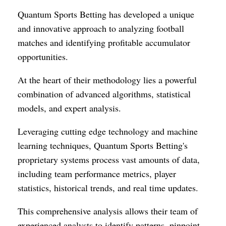
Quantum Sports Betting has developed a unique
and innovative approach to analyzing football
matches and identifying profitable accumulator
opportunities.
At the heart of their methodology lies a powerful
combination of advanced algorithms, statistical
models, and expert analysis.
Leveraging cutting edge technology and machine
learning techniques, Quantum Sports Betting's
proprietary systems process vast amounts of data,
including team performance metrics, player
statistics, historical trends, and real time updates.
This comprehensive analysis allows their team of
experienced analysts to identify patterns, pinpoint