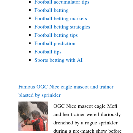
Football accumulator tips
Football betting
Football betting markets
Football betting strategies
Football betting tips
Football prediction
Football tips
Sports betting with AI
Famous OGC Nice eagle mascot and trainer
blasted by sprinkler
OGC Nice mascot eagle Mefi
and her trainer were hilariously
drenched by a rogue sprinkler
during a pre-match show before