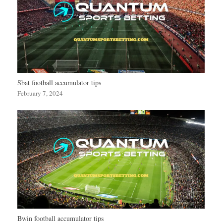
Sbat football accumulator tips
February 7, 2024
Bwin football accumulator tips