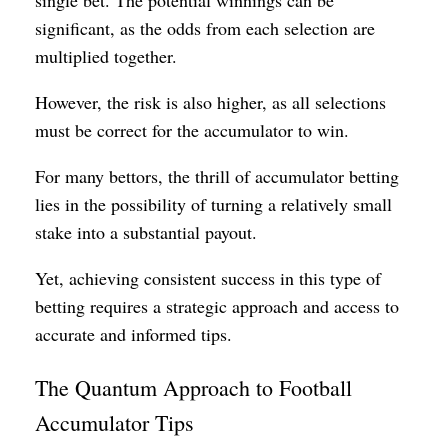
significant, as the odds from each selection are
multiplied together.
However, the risk is also higher, as all selections
must be correct for the accumulator to win.
For many bettors, the thrill of accumulator betting
lies in the possibility of turning a relatively small
stake into a substantial payout.
Yet, achieving consistent success in this type of
betting requires a strategic approach and access to
accurate and informed tips.
The Quantum Approach to Football
Accumulator Tips