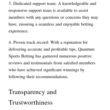
3. Dedicated support team: A knowledgeable and
responsive support team is available to assist
members with any questions or concerns they may
have, ensuring a seamless and enjoyable betting
experience.
4. Proven track record: With a reputation for
delivering accurate and profitable tips, Quantum
Sports Betting has garnered numerous positive
reviews and testimonials from satisfied members
who have achieved significant winnings by
following their recommendations.
Transparency and
Trustworthiness