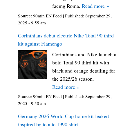
facing Roma.
Read more »
Source:
90min EN Feed
|
Published:
September 29,
2025 - 9:55 am
Corinthians debut electric Nike Total 90 third
kit against Flamengo
Corinthians and Nike launch a
bold Total 90 third kit with
black and orange detailing for
the 2025/26 season.
Read more »
Source:
90min EN Feed
|
Published:
September 29,
2025 - 9:50 am
Germany 2026 World Cup home kit leaked –
inspired by iconic 1990 shirt