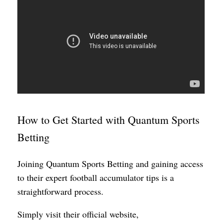
How to Get Started with Quantum Sports
Betting
Joining Quantum Sports Betting and gaining access
to their expert football accumulator tips is a
straightforward process.
Simply visit their official website,