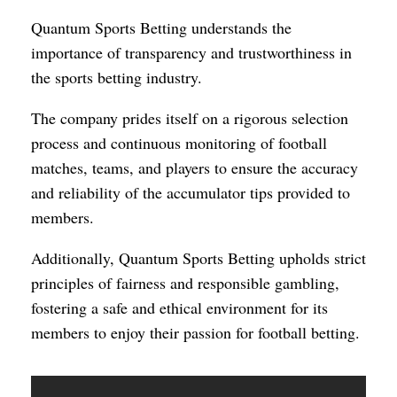
Quantum Sports Betting understands the
importance of transparency and trustworthiness in
the sports betting industry.
The company prides itself on a rigorous selection
process and continuous monitoring of football
matches, teams, and players to ensure the accuracy
and reliability of the accumulator tips provided to
members.
Additionally, Quantum Sports Betting upholds strict
principles of fairness and responsible gambling,
fostering a safe and ethical environment for its
members to enjoy their passion for football betting.