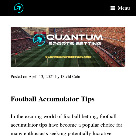
Skip
Menu
to
content
Posted on
April 13, 2021
by
David Cain
Football Accumulator Tips
In the exciting world of football betting, football
accumulator tips have become a popular choice for
many enthusiasts seeking potentially lucrative