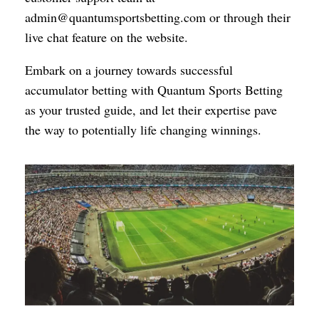
admin@quantumsportsbetting.com or through their
live chat feature on the website.
Embark on a journey towards successful
accumulator betting with Quantum Sports Betting
as your trusted guide, and let their expertise pave
the way to potentially life changing winnings.