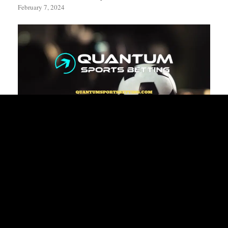
February 7, 2024
Football accumulator tips btts and win
February 7, 2024