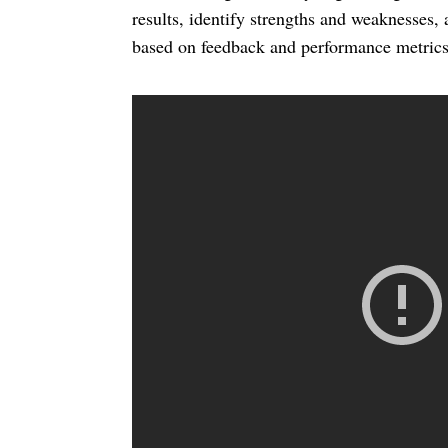
results, identify strengths and weaknesses,
based on feedback and performance metrics