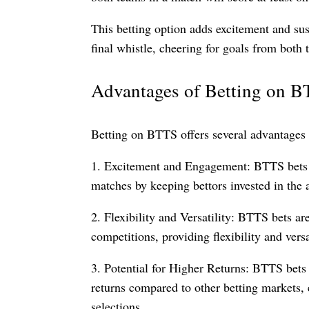
This betting option adds excitement and sus
final whistle, cheering for goals from both 
Advantages of Betting on 
Betting on BTTS offers several advantages f
1. Excitement and Engagement: BTTS bets 
matches by keeping bettors invested in the ac
2. Flexibility and Versatility: BTTS bets ar
competitions, providing flexibility and versa
3. Potential for Higher Returns: BTTS bets 
returns compared to other betting markets,
selections.