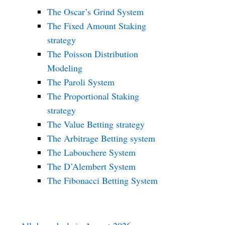
The Oscar’s Grind System
The Fixed Amount Staking
strategy
The Poisson Distribution
Modeling
The Paroli System
The Proportional Staking
strategy
The Value Betting strategy
The Arbitrage Betting system
The Labouchere System
The D’Alembert System
The Fibonacci Betting System