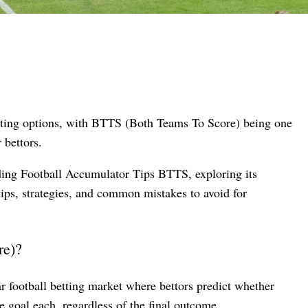
betting options, with BTTS (Both Teams To Score) being one
 bettors.
anding Football Accumulator Tips BTTS, exploring its
 tips, strategies, and common mistakes to avoid for
re)?
 football betting market where bettors predict whether
e goal each, regardless of the final outcome.