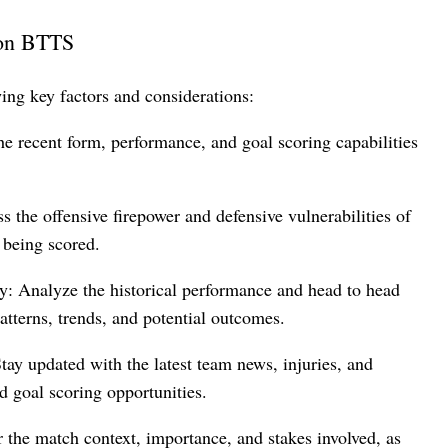
 on BTTS
ng key factors and considerations:
 recent form, performance, and goal scoring capabilities
s the offensive firepower and defensive vulnerabilities of
 being scored.
: Analyze the historical performance and head to head
atterns, trends, and potential outcomes.
ay updated with the latest team news, injuries, and
d goal scoring opportunities.
the match context, importance, and stakes involved, as