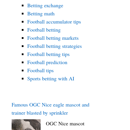
Betting exchange
Betting math
Football accumulator tips
Football betting
Football betting markets
Football betting strategies
Football betting tips
Football prediction
Football tips
Sports betting with AI
Famous OGC Nice eagle mascot and
trainer blasted by sprinkler
OGC Nice mascot