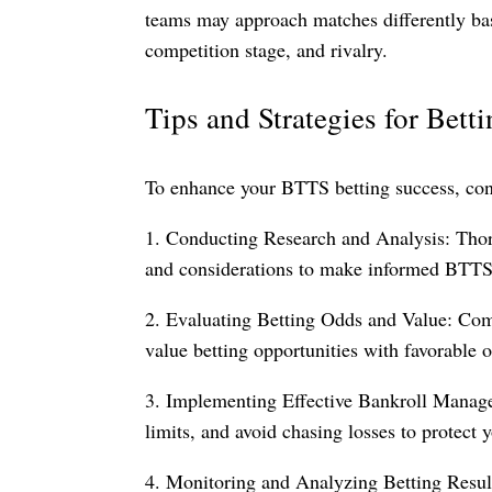
teams may approach matches differently base
competition stage, and rivalry.
Tips and Strategies for Bet
To enhance your BTTS betting success, consi
1. Conducting Research and Analysis: Thor
and considerations to make informed BTTS 
2. Evaluating Betting Odds and Value: Com
value betting opportunities with favorable 
3. Implementing Effective Bankroll Managem
limits, and avoid chasing losses to protect y
4. Monitoring and Analyzing Betting Resul