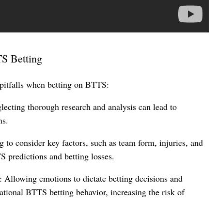
S Betting
pitfalls when betting on BTTS:
ecting thorough research and analysis can lead to
ns.
 to consider key factors, such as team form, injuries, and
S predictions and betting losses.
 Allowing emotions to dictate betting decisions and
rational BTTS betting behavior, increasing the risk of