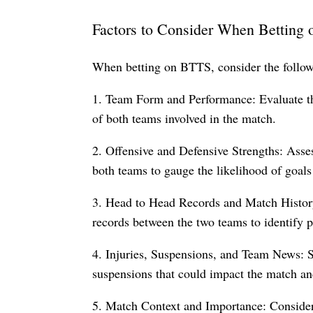
Factors to Consider When Betting
When betting on BTTS, consider the followi
1. Team Form and Performance: Evaluate the
of both teams involved in the match.
2. Offensive and Defensive Strengths: Asses
both teams to gauge the likelihood of goals
3. Head to Head Records and Match History
records between the two teams to identify p
4. Injuries, Suspensions, and Team News: St
suspensions that could impact the match an
5. Match Context and Importance: Consider 