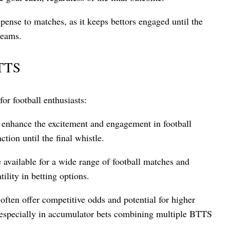
pense to matches, as it keeps bettors engaged until the
teams.
BTTS
or football enthusiasts:
enhance the excitement and engagement in football
tion until the final whistle.
e available for a wide range of football matches and
tility in betting options.
often offer competitive odds and potential for higher
 especially in accumulator bets combining multiple BTTS