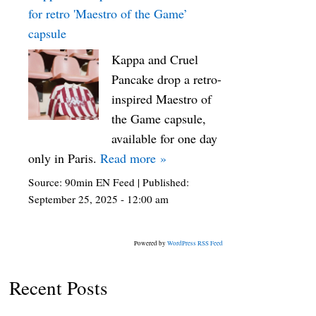
for retro 'Maestro of the Game’
capsule
Kappa and Cruel
Pancake drop a retro-
inspired Maestro of
the Game capsule,
available for one day
only in Paris.
Read more »
Source:
90min EN Feed
|
Published:
September 25, 2025 - 12:00 am
Powered by
WordPress RSS Feed
Recent Posts