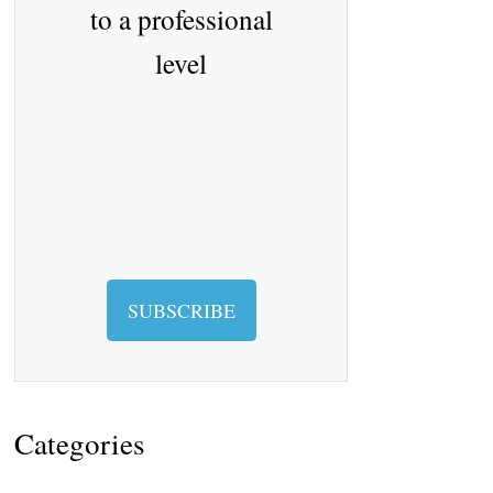
to a professional
level
SUBSCRIBE
Categories