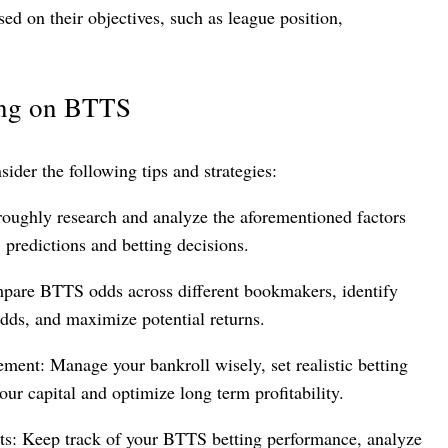
d on their objectives, such as league position,
ting on BTTS
der the following tips and strategies:
oughly research and analyze the aforementioned factors
predictions and betting decisions.
pare BTTS odds across different bookmakers, identify
odds, and maximize potential returns.
ent: Manage your bankroll wisely, set realistic betting
our capital and optimize long term profitability.
ts: Keep track of your BTTS betting performance, analyze