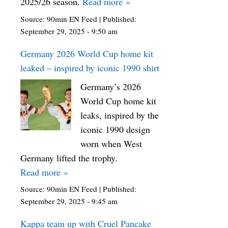
2025/26 season.
Read more »
Source:
90min EN Feed
|
Published:
September 29, 2025 - 9:50 am
Germany 2026 World Cup home kit
leaked – inspired by iconic 1990 shirt
Germany’s 2026
World Cup home kit
leaks, inspired by the
iconic 1990 design
worn when West
Germany lifted the trophy.
Read more »
Source:
90min EN Feed
|
Published:
September 29, 2025 - 9:45 am
Kappa team up with Cruel Pancake