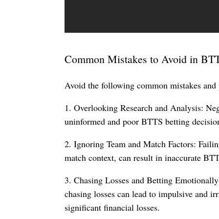
Common Mistakes to Avoid in BTT
Avoid the following common mistakes and 
1. Overlooking Research and Analysis: Negl
uninformed and poor BTTS betting decisio
2. Ignoring Team and Match Factors: Failing
match context, can result in inaccurate BTT
3. Chasing Losses and Betting Emotionally:
chasing losses can lead to impulsive and ir
significant financial losses.