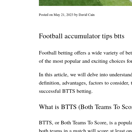
Posted on
May 21, 2023
by
David Cain
Football accumulator tips btts
Football betting offers a wide variety of 
of the most popular and exciting choices for
In this article, we will delve into underst
definition, advantages, factors to consider,
successful BTTS betting.
What is BTTS (Both Teams To Sco
BTTS, or Both Teams To Score, is a popular
both teams in a match will score at least on