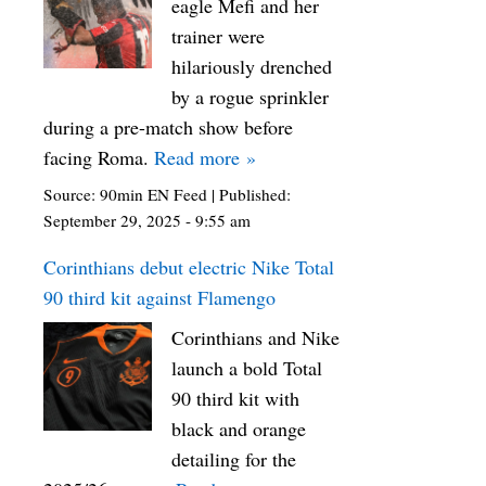
eagle Mefi and her
trainer were
hilariously drenched
by a rogue sprinkler
during a pre-match show before
facing Roma.
Read more »
Source:
90min EN Feed
|
Published:
September 29, 2025 - 9:55 am
Corinthians debut electric Nike Total
90 third kit against Flamengo
Corinthians and Nike
launch a bold Total
90 third kit with
black and orange
detailing for the