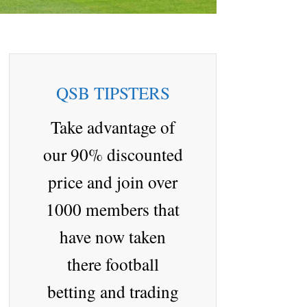
QSB TIPSTERS
Take advantage of
our 90% discounted
price and join over
1000 members that
have now taken
there football
betting and trading