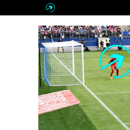
Skip
to
content