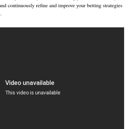
 and continuously refine and improve your betting strategies
.