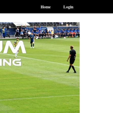
Home
Login