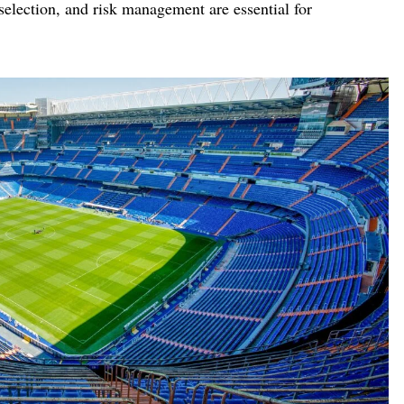
selection, and risk management are essential for