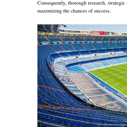
Consequently, thorough research, strategic 
maximizing the chances of success.