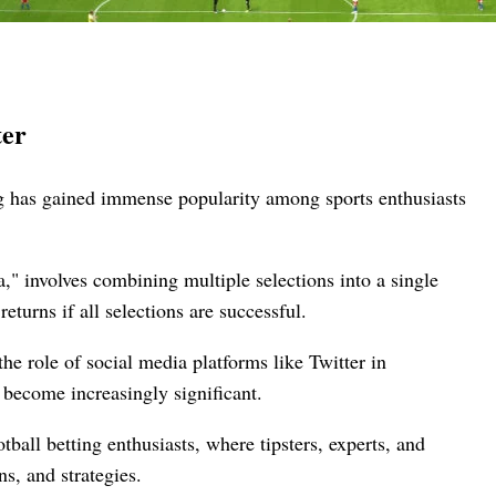
ter
ing has gained immense popularity among sports enthusiasts
" involves combining multiple selections into a single
returns if all selections are successful.
the role of social media platforms like Twitter in
 become increasingly significant.
tball betting enthusiasts, where tipsters, experts, and
ns, and strategies.