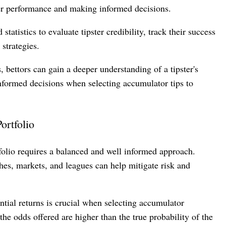
ster performance and making informed decisions.
tatistics to evaluate tipster credibility, track their success
 strategies.
 bettors can gain a deeper understanding of a tipster's
nformed decisions when selecting accumulator tips to
ortfolio
folio requires a balanced and well informed approach.
hes, markets, and leagues can help mitigate risk and
ntial returns is crucial when selecting accumulator
the odds offered are higher than the true probability of the