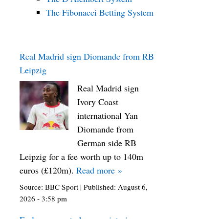
The Fibonacci Betting System
Real Madrid sign Diomande from RB
Leipzig
Real Madrid sign
Ivory Coast
international Yan
Diomande from
German side RB
Leipzig for a fee worth up to 140m
euros (£120m).
Read more »
Source:
BBC Sport
|
Published:
August 6,
2026 - 3:58 pm