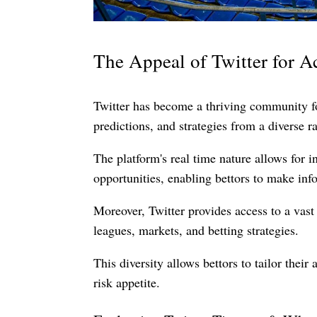
The Appeal of Twitter for A
Twitter has become a thriving community for 
predictions, and strategies from a diverse ra
The platform's real time nature allows for in
opportunities, enabling bettors to make inf
Moreover, Twitter provides access to a vast 
leagues, markets, and betting strategies.
This diversity allows bettors to tailor thei
risk appetite.