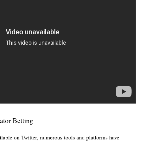
ator Betting
ailable on Twitter, numerous tools and platforms have