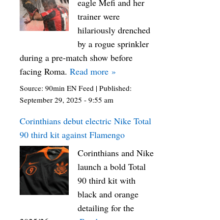
eagle Mefi and her
trainer were
hilariously drenched
by a rogue sprinkler
during a pre-match show before
facing Roma.
Read more »
Source:
90min EN Feed
|
Published:
September 29, 2025 - 9:55 am
Corinthians debut electric Nike Total
90 third kit against Flamengo
Corinthians and Nike
launch a bold Total
90 third kit with
black and orange
detailing for the