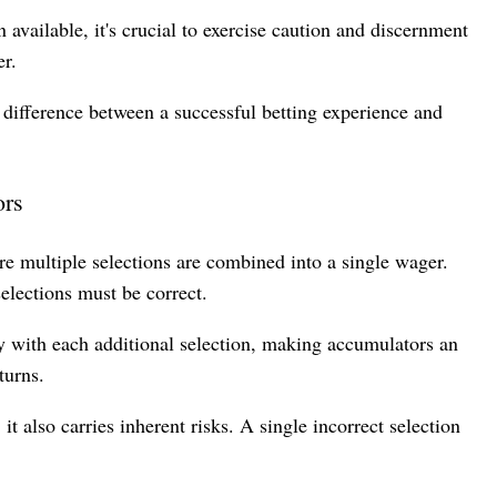
available, it's crucial to exercise caution and discernment
r.
 difference between a successful betting experience and
ors
re multiple selections are combined into a single wager.
selections must be correct.
ly with each additional selection, making accumulators an
turns.
it also carries inherent risks. A single incorrect selection