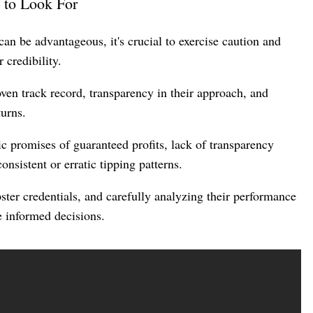
 to Look For
an be advantageous, it's crucial to exercise caution and
 credibility.
ven track record, transparency in their approach, and
turns.
ic promises of guaranteed profits, lack of transparency
onsistent or erratic tipping patterns.
ster credentials, and carefully analyzing their performance
e informed decisions.