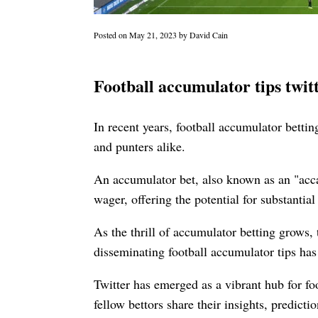
Posted on
May 21, 2023
by
David Cain
Football accumulator tips twit
In recent years, football accumulator bett
and punters alike.
An accumulator bet, also known as an "acca,
wager, offering the potential for substantial 
As the thrill of accumulator betting grows, 
disseminating football accumulator tips has
Twitter has emerged as a vibrant hub for foo
fellow bettors share their insights, predictio