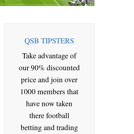
QSB TIPSTERS
Take advantage of
our 90% discounted
price and join over
1000 members that
have now taken
there football
betting and trading