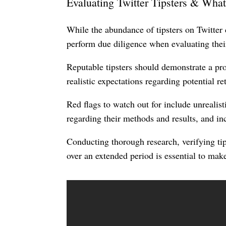
Evaluating Twitter Tipsters & What
While the abundance of tipsters on Twitter c
perform due diligence when evaluating their
Reputable tipsters should demonstrate a pro
realistic expectations regarding potential re
Red flags to watch out for include unrealist
regarding their methods and results, and inc
Conducting thorough research, verifying tip
over an extended period is essential to mak