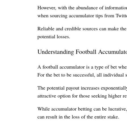
However, with the abundance of information 
when sourcing accumulator tips from Twitte
Reliable and credible sources can make the
potential losses.
Understanding Football Accumulat
A football accumulator is a type of bet whe
For the bet to be successful, all individual 
The potential payout increases exponential
attractive option for those seeking higher re
While accumulator betting can be lucrative, 
can result in the loss of the entire stake.