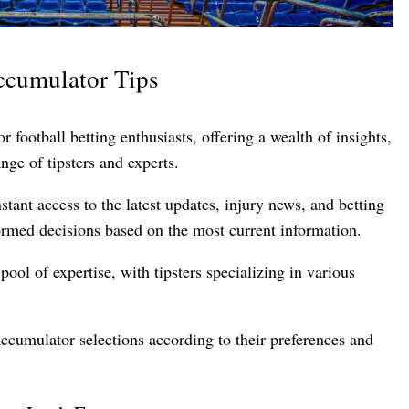
ccumulator Tips
football betting enthusiasts, offering a wealth of insights,
nge of tipsters and experts.
stant access to the latest updates, injury news, and betting
ormed decisions based on the most current information.
pool of expertise, with tipsters specializing in various
r accumulator selections according to their preferences and