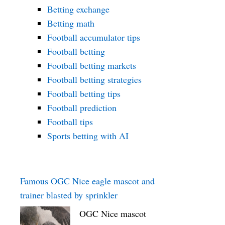
Betting exchange
Betting math
Football accumulator tips
Football betting
Football betting markets
Football betting strategies
Football betting tips
Football prediction
Football tips
Sports betting with AI
Famous OGC Nice eagle mascot and
trainer blasted by sprinkler
OGC Nice mascot