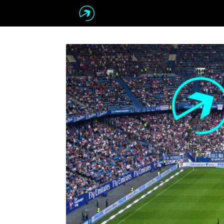
Skip
to
content