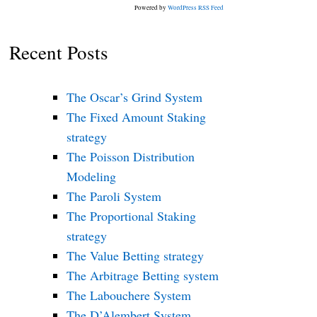
Powered by
WordPress RSS Feed
Recent Posts
The Oscar’s Grind System
The Fixed Amount Staking
strategy
The Poisson Distribution
Modeling
The Paroli System
The Proportional Staking
strategy
The Value Betting strategy
The Arbitrage Betting system
The Labouchere System
The D’Alembert System