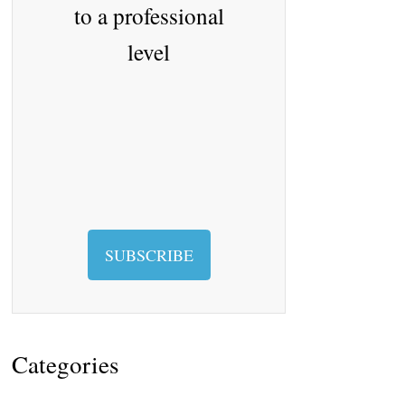
to a professional
level
SUBSCRIBE
Categories