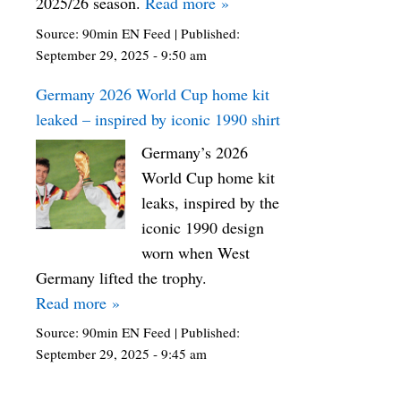
2025/26 season.
Read more »
Source:
90min EN Feed
|
Published:
September 29, 2025 - 9:50 am
Germany 2026 World Cup home kit
leaked – inspired by iconic 1990 shirt
Germany’s 2026
World Cup home kit
leaks, inspired by the
iconic 1990 design
worn when West
Germany lifted the trophy.
Read more »
Source:
90min EN Feed
|
Published:
September 29, 2025 - 9:45 am