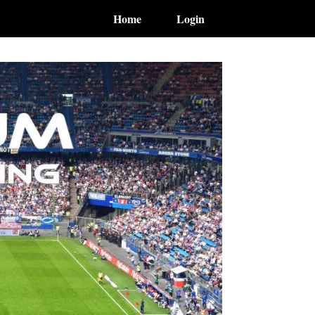
Home
Login