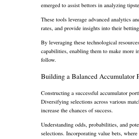
emerged to assist bettors in analyzing tip
These tools leverage advanced analytics and s
rates, and provide insights into their betting
By leveraging these technological resources,
capabilities, enabling them to make more i
follow.
Building a Balanced Accumulator P
Constructing a successful accumulator port
Diversifying selections across various matc
increase the chances of success.
Understanding odds, probabilities, and pote
selections. Incorporating value bets, where 