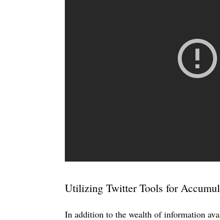
Utilizing Twitter Tools for Accumul
In addition to the wealth of information av