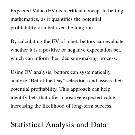
Expected Value (EV) is a critical concept in betting
mathematics, as it quantifies the potential
profitability of a bet over the long run.
By calculating the EV of a bet, bettors can evaluate
whether it is a positive or negative expectation bet,
which can inform their decision-making process.
Using EV analysis, bettors can systematically
analyze "Bet of the Day" selections and assess their
potential profitability. This approach can help
identify bets that offer a positive expected value,
increasing the likelihood of long-term success.
Statistical Analysis and Data