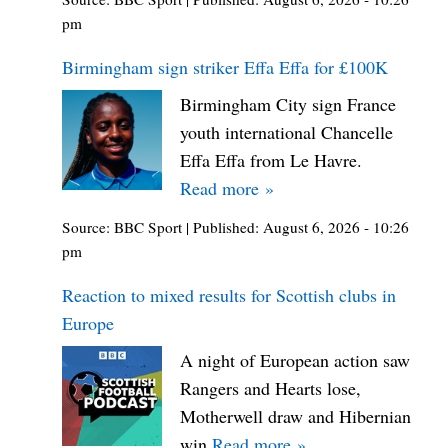
pm
Birmingham sign striker Effa Effa for £100K
Birmingham City sign France
youth international Chancelle
Effa Effa from Le Havre.
Read more »
Source:
BBC Sport
|
Published:
August 6, 2026 - 10:26
pm
Reaction to mixed results for Scottish clubs in
Europe
A night of European action saw
Rangers and Hearts lose,
Motherwell draw and Hibernian
win
Read more »