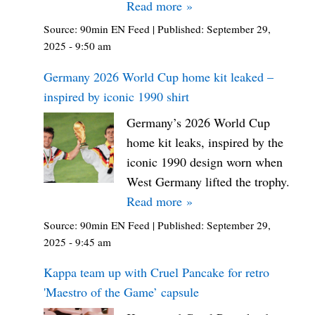
Read more »
Source:
90min EN Feed
|
Published:
September 29,
2025 - 9:50 am
Germany 2026 World Cup home kit leaked –
inspired by iconic 1990 shirt
Germany’s 2026 World Cup
home kit leaks, inspired by the
iconic 1990 design worn when
West Germany lifted the trophy.
Read more »
Source:
90min EN Feed
|
Published:
September 29,
2025 - 9:45 am
Kappa team up with Cruel Pancake for retro
'Maestro of the Game’ capsule