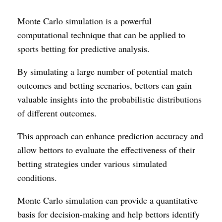
Monte Carlo simulation is a powerful
computational technique that can be applied to
sports betting for predictive analysis.
By simulating a large number of potential match
outcomes and betting scenarios, bettors can gain
valuable insights into the probabilistic distributions
of different outcomes.
This approach can enhance prediction accuracy and
allow bettors to evaluate the effectiveness of their
betting strategies under various simulated
conditions.
Monte Carlo simulation can provide a quantitative
basis for decision-making and help bettors identify