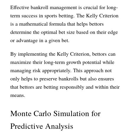
Effective bankroll management is crucial for long-
term success in sports betting. The Kelly Criterion
is a mathematical formula that helps bettors
determine the optimal bet size based on their edge
or advantage in a given bet.
By implementing the Kelly Criterion, bettors can
maximize their long-term growth potential while
managing risk appropriately. This approach not
only helps to preserve bankrolls but also ensures
that bettors are betting responsibly and within their
means.
Monte Carlo Simulation for
Predictive Analysis