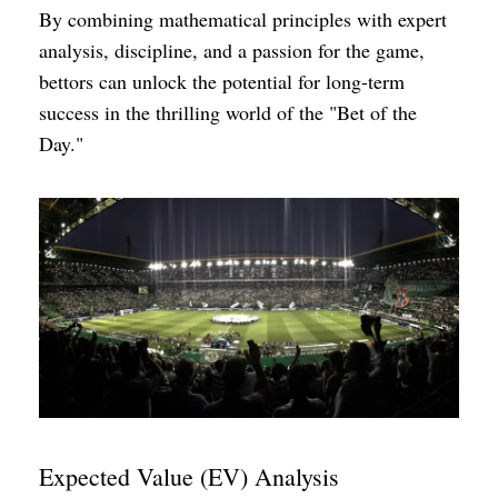
By combining mathematical principles with expert
analysis, discipline, and a passion for the game,
bettors can unlock the potential for long-term
success in the thrilling world of the "Bet of the
Day."
Expected Value (EV) Analysis