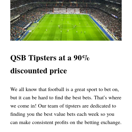
QSB Tipsters at a 90%
discounted price
We all know that football is a great sport to bet on,
but it can be hard to find the best bets. That’s where
we come in! Our team of tipsters are dedicated to
finding you the best value bets each week so you
can make consistent profits on the betting exchange.