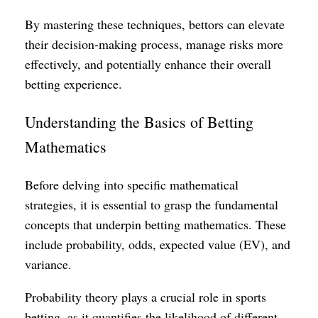
By mastering these techniques, bettors can elevate
their decision-making process, manage risks more
effectively, and potentially enhance their overall
betting experience.
Understanding the Basics of Betting
Mathematics
Before delving into specific mathematical
strategies, it is essential to grasp the fundamental
concepts that underpin betting mathematics. These
include probability, odds, expected value (EV), and
variance.
Probability theory plays a crucial role in sports
betting, as it quantifies the likelihood of different