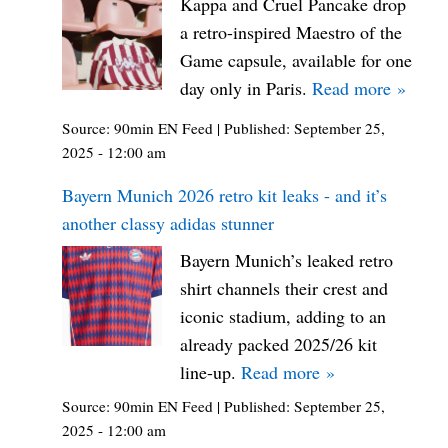
Kappa and Cruel Pancake drop
a retro-inspired Maestro of the
Game capsule, available for one
day only in Paris.
Read more »
Source:
90min EN Feed
|
Published:
September 25,
2025 - 12:00 am
Bayern Munich 2026 retro kit leaks - and it’s
another classy adidas stunner
Bayern Munich’s leaked retro
shirt channels their crest and
iconic stadium, adding to an
already packed 2025/26 kit
line-up.
Read more »
Source:
90min EN Feed
|
Published:
September 25,
2025 - 12:00 am