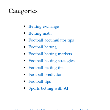
Categories
Betting exchange
Betting math
Football accumulator tips
Football betting
Football betting markets
Football betting strategies
Football betting tips
Football prediction
Football tips
Sports betting with AI