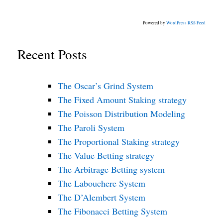
Powered by
WordPress RSS Feed
Recent Posts
The Oscar’s Grind System
The Fixed Amount Staking strategy
The Poisson Distribution Modeling
The Paroli System
The Proportional Staking strategy
The Value Betting strategy
The Arbitrage Betting system
The Labouchere System
The D’Alembert System
The Fibonacci Betting System