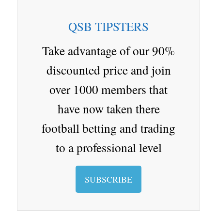
bo
ap
gl
en
i
nd
tte
re
ar
ap
e
a
ro
r
QSB TIPSTERS
d
er
Cl
p.
as
io
Take advantage of our 90%
sr
discounted price and join
oo
over 1000 members that
m
have now taken there
football betting and trading
to a professional level
SUBSCRIBE