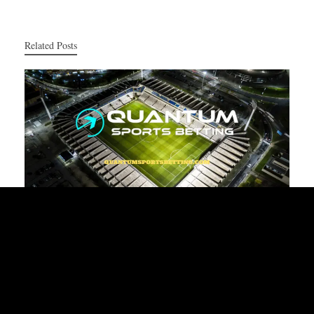
Related Posts
Football tips Sunday
July 25, 2023