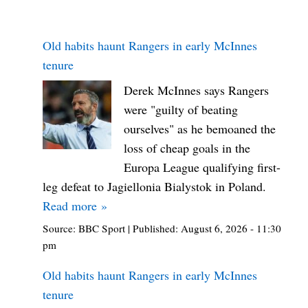
Old habits haunt Rangers in early McInnes
tenure
Derek McInnes says Rangers
were "guilty of beating
ourselves" as he bemoaned the
loss of cheap goals in the
Europa League qualifying first-
leg defeat to Jagiellonia Bialystok in Poland.
Read more »
Source:
BBC Sport
|
Published:
August 6, 2026 - 11:30
pm
Old habits haunt Rangers in early McInnes
tenure