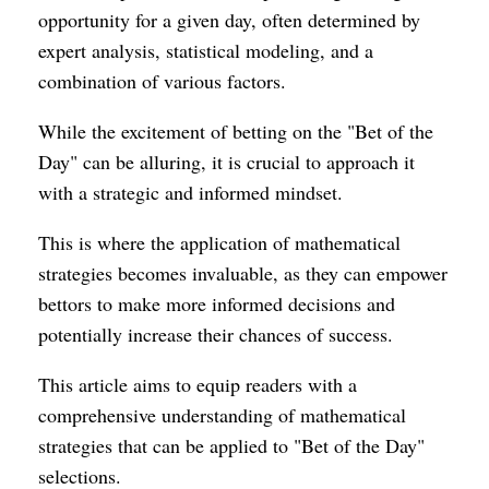
opportunity for a given day, often determined by
expert analysis, statistical modeling, and a
combination of various factors.
While the excitement of betting on the "Bet of the
Day" can be alluring, it is crucial to approach it
with a strategic and informed mindset.
This is where the application of mathematical
strategies becomes invaluable, as they can empower
bettors to make more informed decisions and
potentially increase their chances of success.
This article aims to equip readers with a
comprehensive understanding of mathematical
strategies that can be applied to "Bet of the Day"
selections.