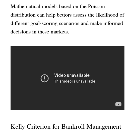
Mathematical models based on the Poisson
distribution can help bettors assess the likelihood of
different goal-scoring scenarios and make informed
decisions in these markets.
Kelly Criterion for Bankroll Management