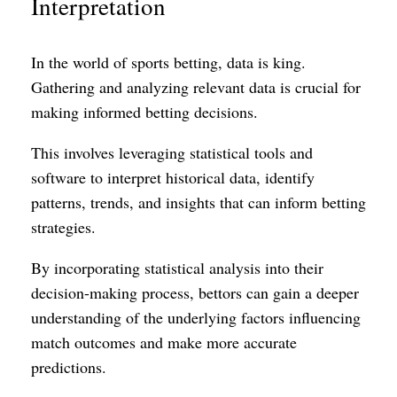
Interpretation
In the world of sports betting, data is king.
Gathering and analyzing relevant data is crucial for
making informed betting decisions.
This involves leveraging statistical tools and
software to interpret historical data, identify
patterns, trends, and insights that can inform betting
strategies.
By incorporating statistical analysis into their
decision-making process, bettors can gain a deeper
understanding of the underlying factors influencing
match outcomes and make more accurate
predictions.