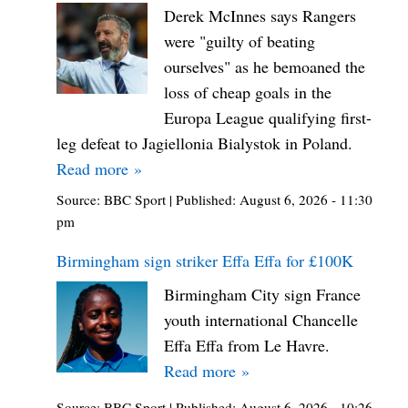
Derek McInnes says Rangers
were "guilty of beating
ourselves" as he bemoaned the
loss of cheap goals in the
Europa League qualifying first-
leg defeat to Jagiellonia Bialystok in Poland.
Read more »
Source:
BBC Sport
|
Published:
August 6, 2026 - 11:30
pm
Birmingham sign striker Effa Effa for £100K
Birmingham City sign France
youth international Chancelle
Effa Effa from Le Havre.
Read more »
Source:
BBC Sport
|
Published:
August 6, 2026 - 10:26