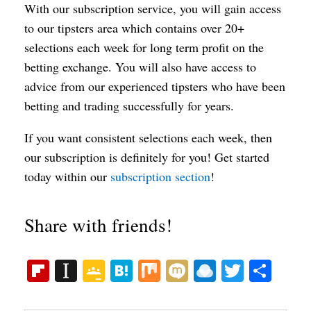
With our subscription service, you will gain access
to our tipsters area which contains over 20+
selections each week for long term profit on the
betting exchange. You will also have access to
advice from our experienced tipsters who have been
betting and trading successfully for years.
If you want consistent selections each week, then
our subscription is definitely for you! Get started
today within our
subscription section
!
Share with friends!
Fl
In
G
H
M
M
R
T
S
ip
st
oo
at
ix
ix
ai
wi
ha