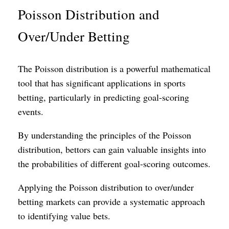
Poisson Distribution and
Over/Under Betting
The Poisson distribution is a powerful mathematical
tool that has significant applications in sports
betting, particularly in predicting goal-scoring
events.
By understanding the principles of the Poisson
distribution, bettors can gain valuable insights into
the probabilities of different goal-scoring outcomes.
Applying the Poisson distribution to over/under
betting markets can provide a systematic approach
to identifying value bets.