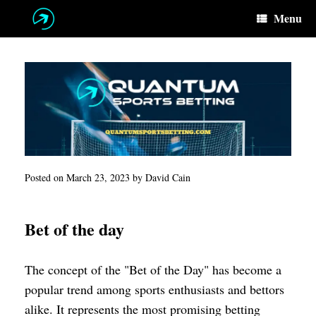
Skip
Menu
to
content
Posted on
March 23, 2023
by
David Cain
Bet of the day
The concept of the "Bet of the Day" has become a
popular trend among sports enthusiasts and bettors
alike. It represents the most promising betting