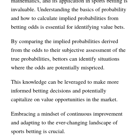
mathematics, and its application in sports betting is
invaluable. Understanding the basics of probability
and how to calculate implied probabilities from
betting odds is essential for identifying value bets.
By comparing the implied probabilities derived
from the odds to their subjective assessment of the
true probabilities, bettors can identify situations
where the odds are potentially mispriced.
This knowledge can be leveraged to make more
informed betting decisions and potentially
capitalize on value opportunities in the market.
Embracing a mindset of continuous improvement
and adapting to the ever-changing landscape of
sports betting is crucial.