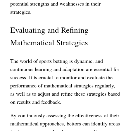
potential strengths and weaknesses in their
strategies.
Evaluating and Refining
Mathematical Strategies
The world of sports betting is dynamic, and
continuous learning and adaptation are essential for
success. It is crucial to monitor and evaluate the
performance of mathematical strategies regularly,
as well as to adjust and refine these strategies based
on results and feedback.
By continuously assessing the effectiveness of their
mathematical approaches, bettors can identify areas