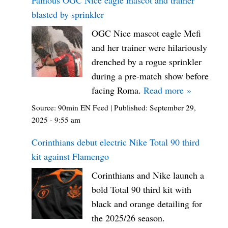
Famous OGC Nice eagle mascot and trainer
blasted by sprinkler
OGC Nice mascot eagle Mefi
and her trainer were hilariously
drenched by a rogue sprinkler
during a pre-match show before
facing Roma.
Read more »
Source:
90min EN Feed
|
Published:
September 29,
2025 - 9:55 am
Corinthians debut electric Nike Total 90 third
kit against Flamengo
Corinthians and Nike launch a
bold Total 90 third kit with
black and orange detailing for
the 2025/26 season.