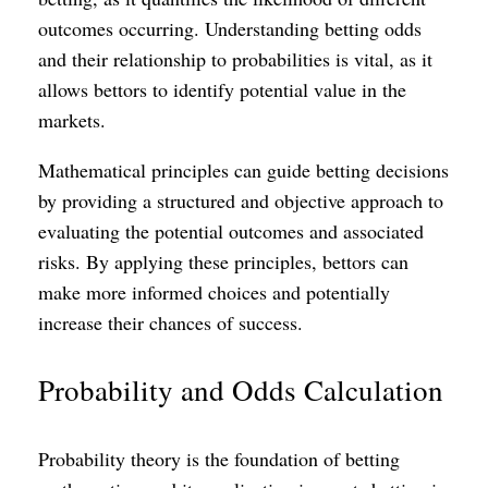
outcomes occurring. Understanding betting odds
and their relationship to probabilities is vital, as it
allows bettors to identify potential value in the
markets.
Mathematical principles can guide betting decisions
by providing a structured and objective approach to
evaluating the potential outcomes and associated
risks. By applying these principles, bettors can
make more informed choices and potentially
increase their chances of success.
Probability and Odds Calculation
Probability theory is the foundation of betting