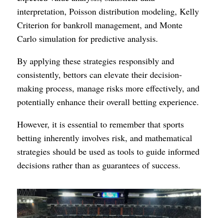
interpretation, Poisson distribution modeling, Kelly
Criterion for bankroll management, and Monte
Carlo simulation for predictive analysis.
By applying these strategies responsibly and
consistently, bettors can elevate their decision-
making process, manage risks more effectively, and
potentially enhance their overall betting experience.
However, it is essential to remember that sports
betting inherently involves risk, and mathematical
strategies should be used as tools to guide informed
decisions rather than as guarantees of success.