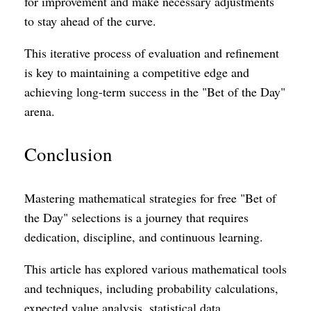
for improvement and make necessary adjustments
to stay ahead of the curve.
This iterative process of evaluation and refinement
is key to maintaining a competitive edge and
achieving long-term success in the "Bet of the Day"
arena.
Conclusion
Mastering mathematical strategies for free "Bet of
the Day" selections is a journey that requires
dedication, discipline, and continuous learning.
This article has explored various mathematical tools
and techniques, including probability calculations,
expected value analysis, statistical data