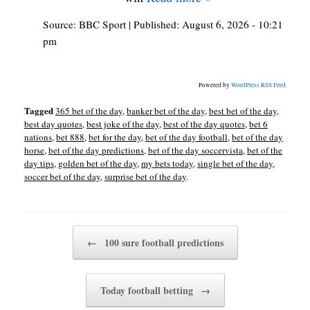
Source:
BBC Sport
|
Published:
August 6, 2026 - 10:21
pm
Powered by
WordPress RSS Feed
Tagged
365 bet of the day
,
banker bet of the day
,
best bet of the day
,
best day quotes
,
best joke of the day
,
best of the day quotes
,
bet 6
nations
,
bet 888
,
bet for the day
,
bet of the day football
,
bet of the day
horse
,
bet of the day predictions
,
bet of the day soccervista
,
bet of the
day tips
,
golden bet of the day
,
my bets today
,
single bet of the day
,
soccer bet of the day
,
surprise bet of the day
.
Post navigation
←
100 sure football predictions
Today football betting
→