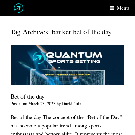
Skip
Menu
to
content
Tag Archives:
banker bet of the day
Bet of the day
Posted on
March 23, 2023
by
David Cain
Bet of the day The concept of the “Bet of the Day”
has become a popular trend among sports
enthusiasts and bettors alike. It represents the most