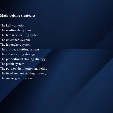
Math betting strategies
The kelly criterion
The martingale system
The fibonacci betting system
The dalembert system
The labouchere system
The arbitrage betting system
The value betting strategy
The proportional staking strategy
The paroli system
The poisson distribution modeling
The fixed amount staking strategy
The oscars grind system