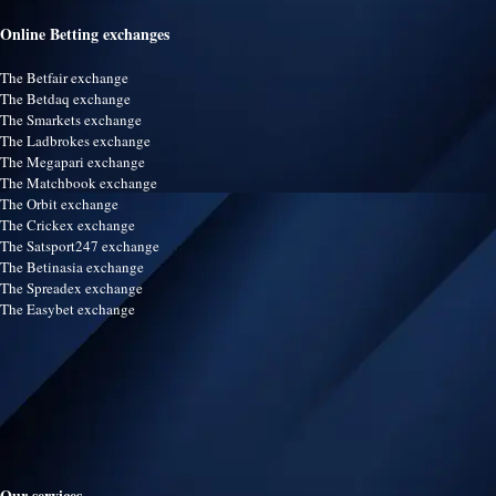
Online Betting exchanges
The Betfair exchange
The Betdaq exchange
The Smarkets exchange
The Ladbrokes exchange
The Megapari exchange
The Matchbook exchange
The Orbit exchange
The Crickex exchange
The Satsport247 exchange
The Betinasia exchange
The Spreadex exchange
The Easybet exchange
Our services