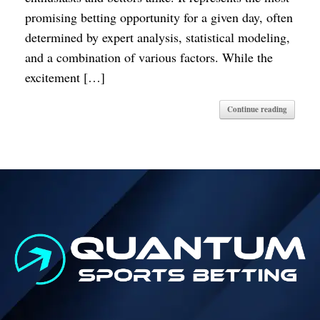
promising betting opportunity for a given day, often
determined by expert analysis, statistical modeling,
and a combination of various factors. While the
excitement […]
Continue reading