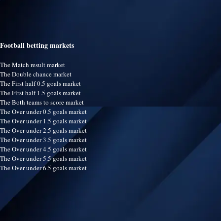
Football betting markets
The Match result market
The Double chance market
The First half 0.5 goals market
The First half 1.5 goals market
The Both teams to score market
The Over under 0.5 goals market
The Over under 1.5 goals market
The Over under 2.5 goals market
The Over under 3.5 goals market
The Over under 4.5 goals market
The Over under 5.5 goals market
The Over under 6.5 goals market