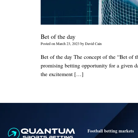
Bet of the day
Posted on
March 23, 2023
by
David Cain
Bet of the day The concept of the “Bet of t
promising betting opportunity for a given d
the excitement […]
Football betting markets