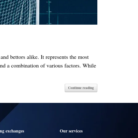
nd bettors alike. It represents the most
 and a combination of various factors. While
Continue reading
ing exchanges
Our services