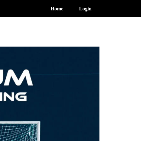
Home
Login