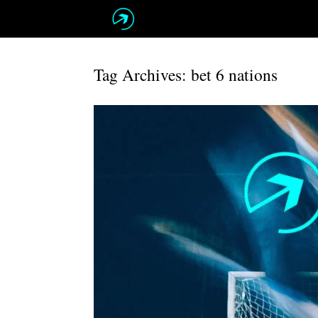
Skip
to
content
Tag Archives:
bet 6 nations