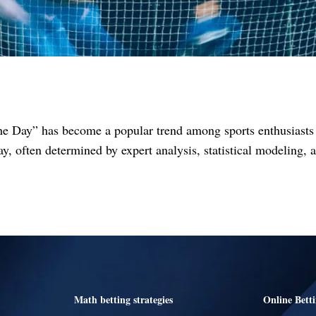
he Day” has become a popular trend among sports enthusiasts a
ay, often determined by expert analysis, statistical modeling,
Math betting strategies
Online Bett