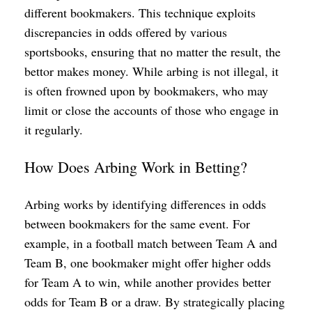
different bookmakers. This technique exploits
discrepancies in odds offered by various
sportsbooks, ensuring that no matter the result, the
bettor makes money. While arbing is not illegal, it
is often frowned upon by bookmakers, who may
limit or close the accounts of those who engage in
it regularly.
How Does Arbing Work in Betting?
Arbing works by identifying differences in odds
between bookmakers for the same event. For
example, in a football match between Team A and
Team B, one bookmaker might offer higher odds
for Team A to win, while another provides better
odds for Team B or a draw. By strategically placing