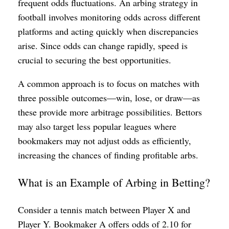
frequent odds fluctuations. An arbing strategy in
football involves monitoring odds across different
platforms and acting quickly when discrepancies
arise. Since odds can change rapidly, speed is
crucial to securing the best opportunities.
A common approach is to focus on matches with
three possible outcomes—win, lose, or draw—as
these provide more arbitrage possibilities. Bettors
may also target less popular leagues where
bookmakers may not adjust odds as efficiently,
increasing the chances of finding profitable arbs.
What is an Example of Arbing in Betting?
Consider a tennis match between Player X and
Player Y. Bookmaker A offers odds of 2.10 for