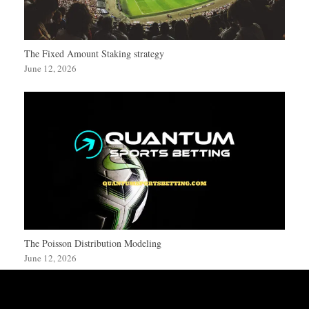
The Fixed Amount Staking strategy
June 12, 2026
The Poisson Distribution Modeling
June 12, 2026