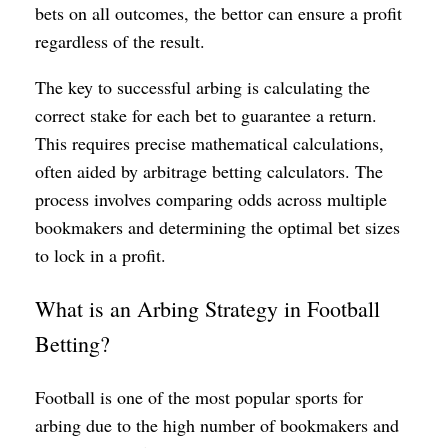
bets on all outcomes, the bettor can ensure a profit
regardless of the result.
The key to successful arbing is calculating the
correct stake for each bet to guarantee a return.
This requires precise mathematical calculations,
often aided by arbitrage betting calculators. The
process involves comparing odds across multiple
bookmakers and determining the optimal bet sizes
to lock in a profit.
What is an Arbing Strategy in Football
Betting?
Football is one of the most popular sports for
arbing due to the high number of bookmakers and