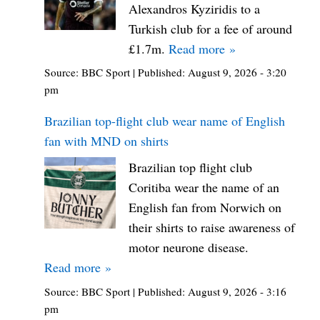
Alexandros Kyziridis to a
Turkish club for a fee of around
£1.7m.
Read more »
Source:
BBC Sport
|
Published:
August 9, 2026 - 3:20
pm
Brazilian top-flight club wear name of English
fan with MND on shirts
Brazilian top flight club
Coritiba wear the name of an
English fan from Norwich on
their shirts to raise awareness of
motor neurone disease.
Read more »
Source:
BBC Sport
|
Published:
August 9, 2026 - 3:16
pm