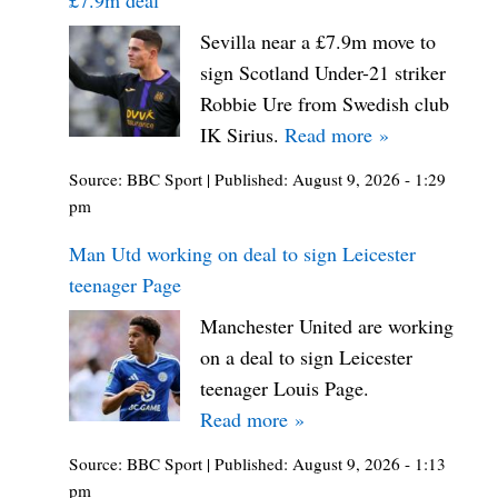
£7.9m deal
Sevilla near a £7.9m move to
sign Scotland Under-21 striker
Robbie Ure from Swedish club
IK Sirius.
Read more »
Source:
BBC Sport
|
Published:
August 9, 2026 - 1:29
pm
Man Utd working on deal to sign Leicester
teenager Page
Manchester United are working
on a deal to sign Leicester
teenager Louis Page.
Read more »
Source:
BBC Sport
|
Published:
August 9, 2026 - 1:13
pm