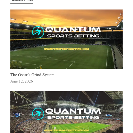
The Oscar’s Grind System
June 12, 2026