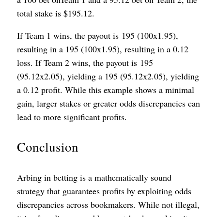
total stake is $195.12.
If Team 1 wins, the payout is
195 (100x1.95),
resulting in a
195
(
100
x
1.95
)
,
res
u
lt
in
g
in a
0.12
loss. If Team 2 wins, the payout is
195
(95.12x2.05), yielding a
195
(
95.12
x
2.05
)
,
y
i
e
l
d
in
g
a
0.12 profit. While this example shows a minimal
gain, larger stakes or greater odds discrepancies can
lead to more significant profits.
Conclusion
Arbing in betting is a mathematically sound
strategy that guarantees profits by exploiting odds
discrepancies across bookmakers. While not illegal,