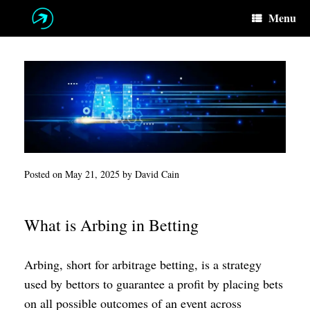
Skip
Menu
to
content
Posted on
May 21, 2025
by
David Cain
What is Arbing in Betting
Arbing, short for arbitrage betting, is a strategy
used by bettors to guarantee a profit by placing bets
on all possible outcomes of an event across