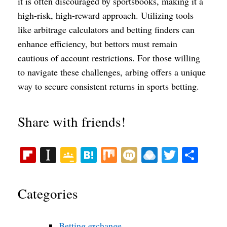
it is often discouraged by sportsbooks, making it a
high-risk, high-reward approach. Utilizing tools
like arbitrage calculators and betting finders can
enhance efficiency, but bettors must remain
cautious of account restrictions. For those willing
to navigate these challenges, arbing offers a unique
way to secure consistent returns in sports betting.
Share with friends!
Fl
In
G
H
M
M
R
T
S
ip
st
oo
at
ix
ix
ai
wi
ha
bo
ap
gl
en
i
nd
tte
re
Categories
ar
ap
e
a
ro
r
d
er
Cl
p.
Betting exchange