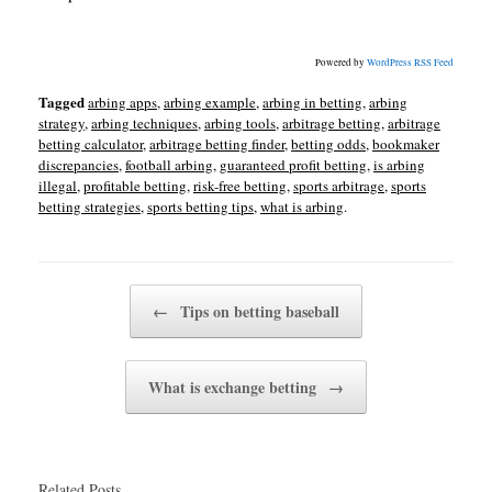
Powered by
WordPress RSS Feed
Tagged
arbing apps
,
arbing example
,
arbing in betting
,
arbing
strategy
,
arbing techniques
,
arbing tools
,
arbitrage betting
,
arbitrage
betting calculator
,
arbitrage betting finder
,
betting odds
,
bookmaker
discrepancies
,
football arbing
,
guaranteed profit betting
,
is arbing
illegal
,
profitable betting
,
risk-free betting
,
sports arbitrage
,
sports
betting strategies
,
sports betting tips
,
what is arbing
.
Post navigation
←
Tips on betting baseball
What is exchange betting
→
Related Posts