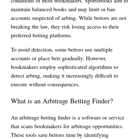
conditions of most bookmakers. Sportsbooks aim to
maintain balanced books and may limit or ban
accounts suspected of arbing. While bettors are not
breaking the law, they risk losing access to their
preferred betting platforms.
To avoid detection, some bettors use multiple
accounts or place bets gradually. However,
bookmakers employ sophisticated algorithms to
detect arbing, making it increasingly difficult to
execute without consequences.
What is an Arbitrage Betting Finder?
An arbitrage betting finder is a software or service
that scans bookmakers for arbitrage opportunities.
These tools save bettors time by identifying