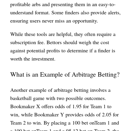
profitable arbs and presenting them in an easy-to-
understand format. Some finders also provide alerts,
ensuring users never miss an opportunity.
While these tools are helpful, they often require a
subscription fee. Bettors should weigh the cost
against potential profits to determine if a finder is
worth the investment.
What is an Example of Arbitrage Betting?
Another example of arbitrage betting involves a
basketball game with two possible outcomes.
Bookmaker X offers odds of 1.95 for Team 1 to
win, while Bookmaker Y provides odds of 2.05 for
Team 2 to win. By placing a
100 bet onTeam 1 and
a
100
b
e
t
o
n
T
e
am 1
an
d
a
95.12 bet on Team 2, the