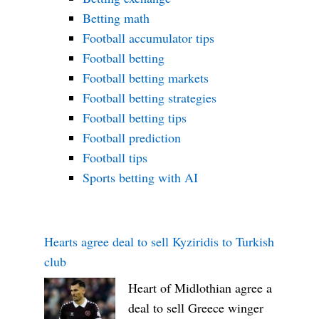
as
io
Betting math
sr
Football accumulator tips
oo
Football betting
m
Football betting markets
Football betting strategies
Football betting tips
Football prediction
Football tips
Sports betting with AI
Hearts agree deal to sell Kyziridis to Turkish
club
Heart of Midlothian agree a
deal to sell Greece winger