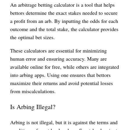
An arbitrage betting calculator is a tool that helps
bettors determine the exact stakes needed to secure
a profit from an arb. By inputting the odds for each
outcome and the total stake, the calculator provides
the optimal bet sizes.
These calculators are essential for minimizing
human error and ensuring accuracy. Many are
available online for free, while others are integrated
into arbing apps. Using one ensures that bettors
maximize their returns and avoid potential losses
from miscalculations.
Is Arbing Illegal?
Arbing is not illegal, but it is against the terms and