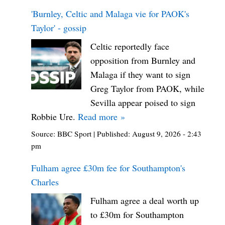
'Burnley, Celtic and Malaga vie for PAOK's
Taylor' - gossip
Celtic reportedly face
opposition from Burnley and
Malaga if they want to sign
Greg Taylor from PAOK, while
Sevilla appear poised to sign
Robbie Ure.
Read more »
Source:
BBC Sport
|
Published:
August 9, 2026 - 2:43
pm
Fulham agree £30m fee for Southampton's
Charles
Fulham agree a deal worth up
to £30m for Southampton