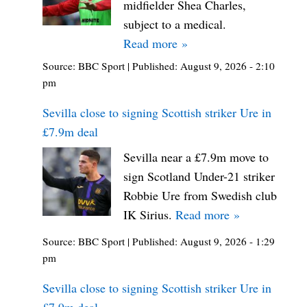
midfielder Shea Charles,
subject to a medical.
Read more »
Source:
BBC Sport
|
Published:
August 9, 2026 - 2:10
pm
Sevilla close to signing Scottish striker Ure in
£7.9m deal
Sevilla near a £7.9m move to
sign Scotland Under-21 striker
Robbie Ure from Swedish club
IK Sirius.
Read more »
Source:
BBC Sport
|
Published:
August 9, 2026 - 1:29
pm
Sevilla close to signing Scottish striker Ure in