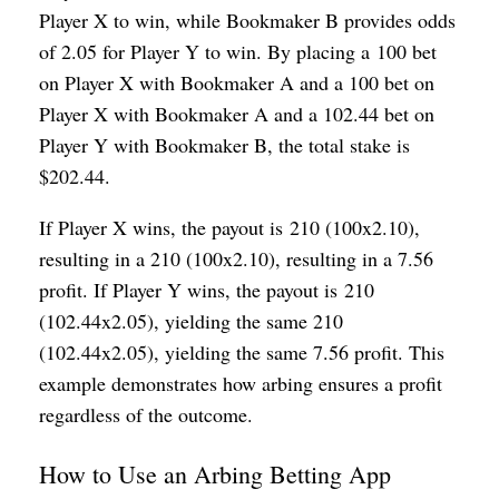
Player X to win, while Bookmaker B provides odds
of 2.05 for Player Y to win. By placing a
100 bet
on Player X with Bookmaker A and a
100
b
e
t
o
n
Pl
a
yer
X w
i
t
h
B
oo
kmak
er
A
an
d
a
102.44 bet on
Player Y with Bookmaker B, the total stake is
$202.44.
If Player X wins, the payout is
210 (100x2.10),
resulting in a
210
(
100
x
2.10
)
,
res
u
lt
in
g
in a
7.56
profit. If Player Y wins, the payout is
210
(102.44x2.05), yielding the same
210
(
102.44
x
2.05
)
,
y
i
e
l
d
in
g
t
h
e s
am
e
7.56 profit. This
example demonstrates how arbing ensures a profit
regardless of the outcome.
How to Use an Arbing Betting App