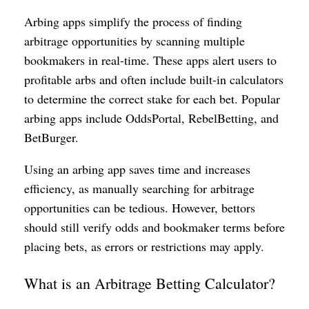
Arbing apps simplify the process of finding
arbitrage opportunities by scanning multiple
bookmakers in real-time. These apps alert users to
profitable arbs and often include built-in calculators
to determine the correct stake for each bet. Popular
arbing apps include OddsPortal, RebelBetting, and
BetBurger.
Using an arbing app saves time and increases
efficiency, as manually searching for arbitrage
opportunities can be tedious. However, bettors
should still verify odds and bookmaker terms before
placing bets, as errors or restrictions may apply.
What is an Arbitrage Betting Calculator?