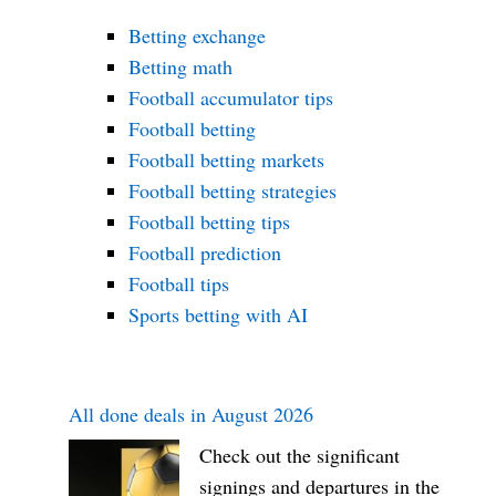
d
er
Cl
p.
Betting exchange
as
io
Betting math
sr
Football accumulator tips
oo
Football betting
m
Football betting markets
Football betting strategies
Football betting tips
Football prediction
Football tips
Sports betting with AI
All done deals in August 2026
Check out the significant
signings and departures in the