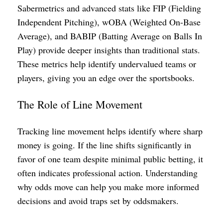
Sabermetrics and advanced stats like FIP (Fielding
Independent Pitching), wOBA (Weighted On-Base
Average), and BABIP (Batting Average on Balls In
Play) provide deeper insights than traditional stats.
These metrics help identify undervalued teams or
players, giving you an edge over the sportsbooks.
The Role of Line Movement
Tracking line movement helps identify where sharp
money is going. If the line shifts significantly in
favor of one team despite minimal public betting, it
often indicates professional action. Understanding
why odds move can help you make more informed
decisions and avoid traps set by oddsmakers.