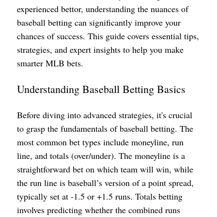
experienced bettor, understanding the nuances of
baseball betting can significantly improve your
chances of success. This guide covers essential tips,
strategies, and expert insights to help you make
smarter MLB bets.
Understanding Baseball Betting Basics
Before diving into advanced strategies, it's crucial
to grasp the fundamentals of baseball betting. The
most common bet types include moneyline, run
line, and totals (over/under). The moneyline is a
straightforward bet on which team will win, while
the run line is baseball’s version of a point spread,
typically set at -1.5 or +1.5 runs. Totals betting
involves predicting whether the combined runs