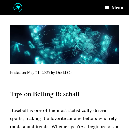
Skip
Menu
to
content
Posted on
May 21, 2025
by
David Cain
Tips on Betting Baseball
Baseball is one of the most statistically driven
sports, making it a favorite among bettors who rely
on data and trends. Whether you're a beginner or an