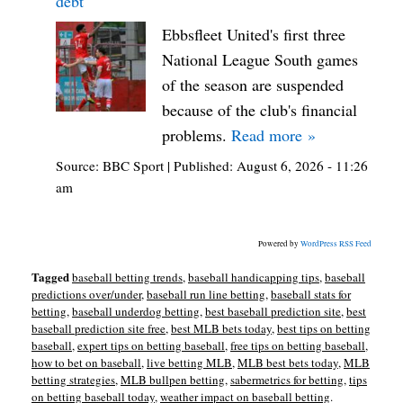
debt
Ebbsfleet United's first three
National League South games
of the season are suspended
because of the club's financial
problems.
Read more »
Source:
BBC Sport
|
Published:
August 6, 2026 - 11:26
am
Powered by
WordPress RSS Feed
Tagged
baseball betting trends
,
baseball handicapping tips
,
baseball
predictions over/under
,
baseball run line betting
,
baseball stats for
betting
,
baseball underdog betting
,
best baseball prediction site
,
best
baseball prediction site free
,
best MLB bets today
,
best tips on betting
baseball
,
expert tips on betting baseball
,
free tips on betting baseball
,
how to bet on baseball
,
live betting MLB
,
MLB best bets today
,
MLB
betting strategies
,
MLB bullpen betting
,
sabermetrics for betting
,
tips
on betting baseball today
,
weather impact on baseball betting
.