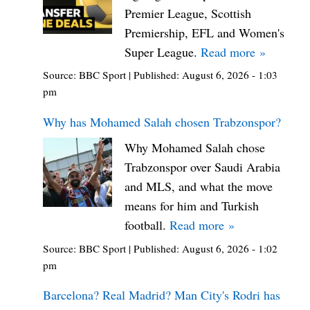
Premier League, Scottish
Premiership, EFL and Women's
Super League.
Read more »
Source:
BBC Sport
|
Published:
August 6, 2026 - 1:03
pm
Why has Mohamed Salah chosen Trabzonspor?
Why Mohamed Salah chose
Trabzonspor over Saudi Arabia
and MLS, and what the move
means for him and Turkish
football.
Read more »
Source:
BBC Sport
|
Published:
August 6, 2026 - 1:02
pm
Barcelona? Real Madrid? Man City's Rodri has