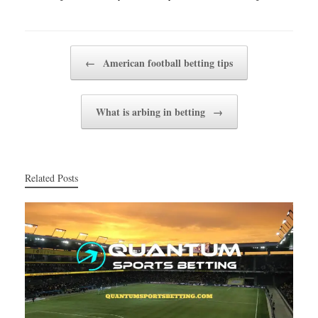
Post navigation
←
American football betting tips
What is arbing in betting
→
Related Posts