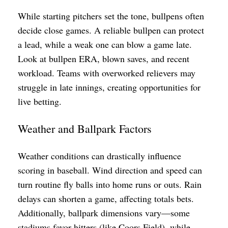
While starting pitchers set the tone, bullpens often
decide close games. A reliable bullpen can protect
a lead, while a weak one can blow a game late.
Look at bullpen ERA, blown saves, and recent
workload. Teams with overworked relievers may
struggle in late innings, creating opportunities for
live betting.
Weather and Ballpark Factors
Weather conditions can drastically influence
scoring in baseball. Wind direction and speed can
turn routine fly balls into home runs or outs. Rain
delays can shorten a game, affecting totals bets.
Additionally, ballpark dimensions vary—some
stadiums favor hitters (like Coors Field), while