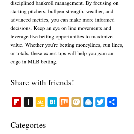
disciplined bankroll management. By focusing on
starting pitchers, bullpen strength, weather, and
advanced metrics, you can make more informed
decisions. Keep an eye on line movements and
leverage live betting opportunities to maximize
value. Whether you're betting moneylines, run lines,
or totals, these expert tips will help you gain an
edge in MLB betting.
Share with friends!
Fl
In
G
H
M
M
R
T
S
ip
st
oo
at
ix
ix
ai
wi
ha
bo
ap
gl
en
i
nd
tte
re
Categories
ar
ap
e
a
ro
r