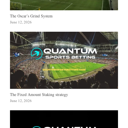
The Oscar’s Grind System
June 12, 2026
The Fixed Amount Staking strategy
June 12, 2026