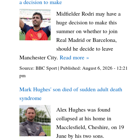
a decision to make
Midfielder Rodri may have a
huge decision to make this
summer on whether to join
Real Madrid or Barcelona,
should he decide to leave
Manchester City.
Read more »
Source:
BBC Sport
|
Published:
August 6, 2026 - 12:21
pm
Mark Hughes' son died of sudden adult death
syndrome
Alex Hughes was found
collapsed at his home in
Macclesfield, Cheshire, on 19
June by his two sons.