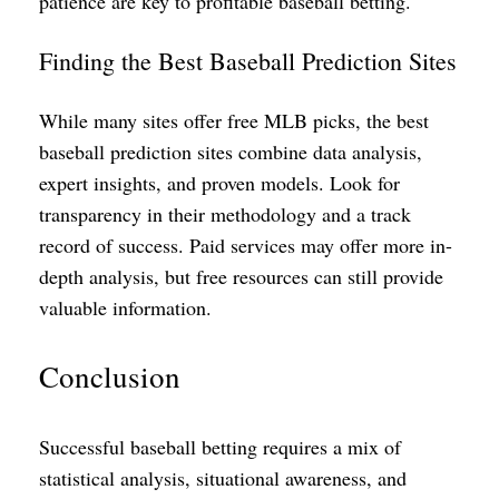
patience are key to profitable baseball betting.
Finding the Best Baseball Prediction Sites
While many sites offer free MLB picks, the best
baseball prediction sites combine data analysis,
expert insights, and proven models. Look for
transparency in their methodology and a track
record of success. Paid services may offer more in-
depth analysis, but free resources can still provide
valuable information.
Conclusion
Successful baseball betting requires a mix of
statistical analysis, situational awareness, and