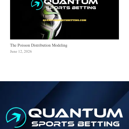
The Poisson Distribution Modeling
June 12, 2026