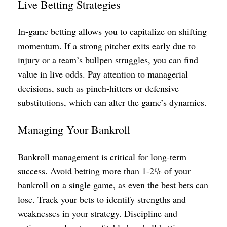
Live Betting Strategies
In-game betting allows you to capitalize on shifting
momentum. If a strong pitcher exits early due to
injury or a team’s bullpen struggles, you can find
value in live odds. Pay attention to managerial
decisions, such as pinch-hitters or defensive
substitutions, which can alter the game’s dynamics.
Managing Your Bankroll
Bankroll management is critical for long-term
success. Avoid betting more than 1-2% of your
bankroll on a single game, as even the best bets can
lose. Track your bets to identify strengths and
weaknesses in your strategy. Discipline and