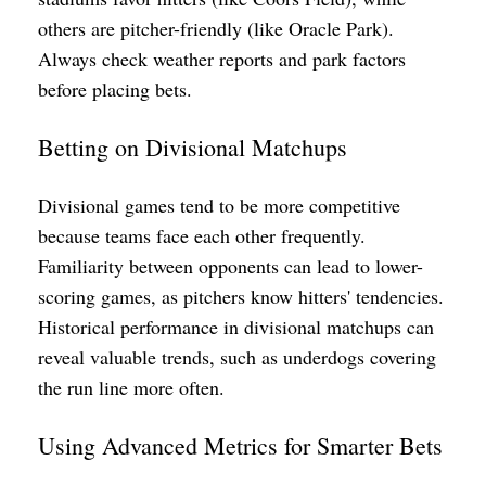
others are pitcher-friendly (like Oracle Park).
Always check weather reports and park factors
before placing bets.
Betting on Divisional Matchups
Divisional games tend to be more competitive
because teams face each other frequently.
Familiarity between opponents can lead to lower-
scoring games, as pitchers know hitters' tendencies.
Historical performance in divisional matchups can
reveal valuable trends, such as underdogs covering
the run line more often.
Using Advanced Metrics for Smarter Bets