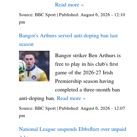
Read more »
Source:
BBC Sport
|
Published:
August 6, 2026 - 12:10
pm
Bangor's Arthurs served anti-doping ban last
season
Bangor striker Ben Arthurs is
free to play in his club's first
game of the 2026-27 Irish
Premiership season having
completed a three-month ban
anti-doping ban.
Read more »
Source:
BBC Sport
|
Published:
August 6, 2026 - 12:07
pm
National League suspends Ebbsfleet over unpaid