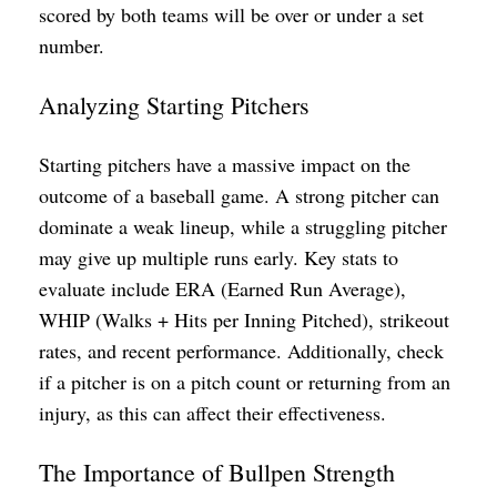
scored by both teams will be over or under a set
number.
Analyzing Starting Pitchers
Starting pitchers have a massive impact on the
outcome of a baseball game. A strong pitcher can
dominate a weak lineup, while a struggling pitcher
may give up multiple runs early. Key stats to
evaluate include ERA (Earned Run Average),
WHIP (Walks + Hits per Inning Pitched), strikeout
rates, and recent performance. Additionally, check
if a pitcher is on a pitch count or returning from an
injury, as this can affect their effectiveness.
The Importance of Bullpen Strength