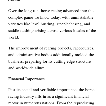
Over the long run, horse racing advanced into the
complex game we know today, with unmistakable
varieties like level hustling, steeplechasing, and
saddle dashing arising across various locales of the
world.
The improvement of rearing projects, racecourses,
and administrative bodies additionally molded the
business, preparing for its cutting edge structure
and worldwide allure.
Financial Importance
Past its social and verifiable importance, the horse
racing industry fills in as a significant financial
motor in numerous nations. From the reproducing