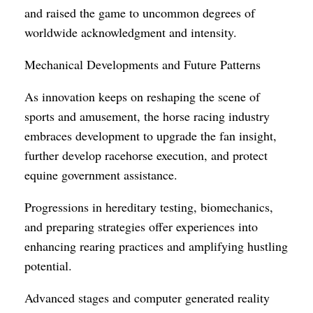
and raised the game to uncommon degrees of
worldwide acknowledgment and intensity.
Mechanical Developments and Future Patterns
As innovation keeps on reshaping the scene of
sports and amusement, the horse racing industry
embraces development to upgrade the fan insight,
further develop racehorse execution, and protect
equine government assistance.
Progressions in hereditary testing, biomechanics,
and preparing strategies offer experiences into
enhancing rearing practices and amplifying hustling
potential.
Advanced stages and computer generated reality