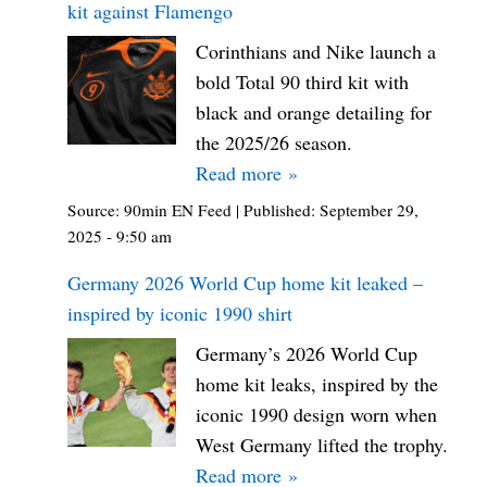
kit against Flamengo
Corinthians and Nike launch a
bold Total 90 third kit with
black and orange detailing for
the 2025/26 season.
Read more »
Source:
90min EN Feed
|
Published:
September 29,
2025 - 9:50 am
Germany 2026 World Cup home kit leaked –
inspired by iconic 1990 shirt
Germany’s 2026 World Cup
home kit leaks, inspired by the
iconic 1990 design worn when
West Germany lifted the trophy.
Read more »