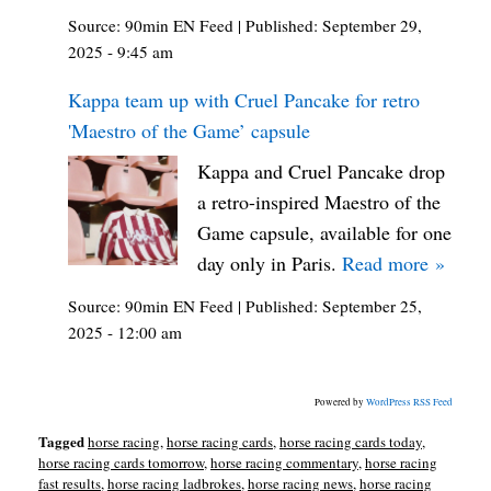
Source:
90min EN Feed
|
Published:
September 29,
2025 - 9:45 am
Kappa team up with Cruel Pancake for retro
'Maestro of the Game’ capsule
Kappa and Cruel Pancake drop
a retro-inspired Maestro of the
Game capsule, available for one
day only in Paris.
Read more »
Source:
90min EN Feed
|
Published:
September 25,
2025 - 12:00 am
Powered by
WordPress RSS Feed
Tagged
horse racing
,
horse racing cards
,
horse racing cards today
,
horse racing cards tomorrow
,
horse racing commentary
,
horse racing
fast results
,
horse racing ladbrokes
,
horse racing news
,
horse racing