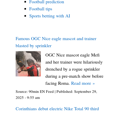
Football prediction
Football tips
Sports betting with AI
Famous OGC Nice eagle mascot and trainer
blasted by sprinkler
OGC Nice mascot eagle Mefi
and her trainer were hilariously
drenched by a rogue sprinkler
during a pre-match show before
facing Roma.
Read more »
Source:
90min EN Feed
|
Published:
September 29,
2025 - 9:55 am
Corinthians debut electric Nike Total 90 third