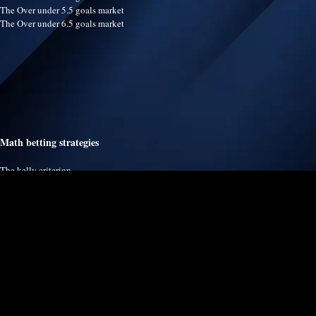
The Over under 5.5 goals market
The Over under 6.5 goals market
Math betting strategies
The kelly criterion
The martingale system
The fibonacci betting system
The dalembert system
The labouchere system
The arbitrage betting system
The value betting strategy
The proportional staking strategy
The paroli system
The poisson distribution modeling
The fixed amount staking strategy