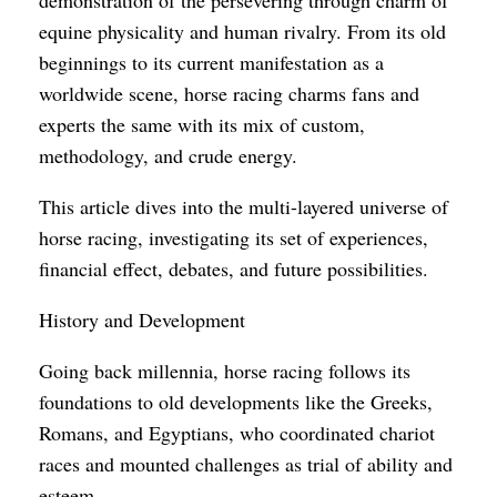
equine physicality and human rivalry. From its old
beginnings to its current manifestation as a
worldwide scene, horse racing charms fans and
experts the same with its mix of custom,
methodology, and crude energy.
This article dives into the multi-layered universe of
horse racing, investigating its set of experiences,
financial effect, debates, and future possibilities.
History and Development
Going back millennia, horse racing follows its
foundations to old developments like the Greeks,
Romans, and Egyptians, who coordinated chariot
races and mounted challenges as trial of ability and
esteem.