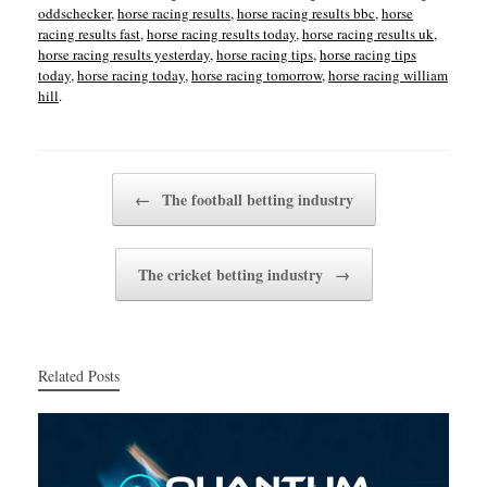
oddschecker
,
horse racing results
,
horse racing results bbc
,
horse
racing results fast
,
horse racing results today
,
horse racing results uk
,
horse racing results yesterday
,
horse racing tips
,
horse racing tips
today
,
horse racing today
,
horse racing tomorrow
,
horse racing william
hill
.
Post navigation
←
The football betting industry
The cricket betting industry
→
Related Posts