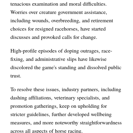
tenacious examination and moral difficulties.
Worries over creature government assistance,
including wounds, overbreeding, and retirement
choices for resigned racehorses, have started
discusses and provoked calls for change.
High-profile episodes of doping outrages, race-
fixing, and administrative slips have likewise
discolored the game's standing and dissolved public
trust.
To resolve these issues, industry partners, including
dashing affiliations, veterinary specialists, and
promotion gatherings, keep on upholding for
stricter guidelines, further developed wellbeing
measures, and more noteworthy straightforwardness
across all aspects of horse racing.