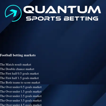
Football betting markets
The Match result market
The Double chance market
The First half 0.5 goals market
The First half 1.5 goals market
The Both teams to score market
The Over under 0.5 goals market
The Over under 1.5 goals market
The Over under 2.5 goals market
The Over under 3.5 goals market
The Over under 4.5 goals market