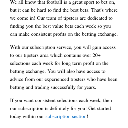
We all know that football is a great sport to bet on,
but it can be hard to find the best bets. That’s where
we come in! Our team of tipsters are dedicated to
finding you the best value bets each week so you
can make consistent profits on the betting exchange.
With our subscription service, you will gain access
to our tipsters area which contains over 20+
selections each week for long term profit on the
betting exchange. You will also have access to
advice from our experienced tipsters who have been
betting and trading successfully for years.
If you want consistent selections each week, then
our subscription is definitely for you! Get started
today within our
subscription section
!