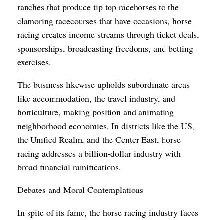
ranches that produce tip top racehorses to the
clamoring racecourses that have occasions, horse
racing creates income streams through ticket deals,
sponsorships, broadcasting freedoms, and betting
exercises.
The business likewise upholds subordinate areas
like accommodation, the travel industry, and
horticulture, making position and animating
neighborhood economies. In districts like the US,
the Unified Realm, and the Center East, horse
racing addresses a billion-dollar industry with
broad financial ramifications.
Debates and Moral Contemplations
In spite of its fame, the horse racing industry faces