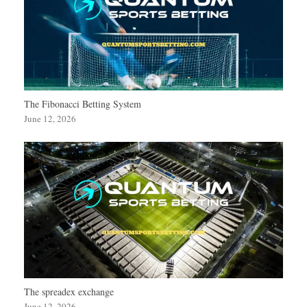
The Fibonacci Betting System
June 12, 2026
The spreadex exchange
June 12, 2026