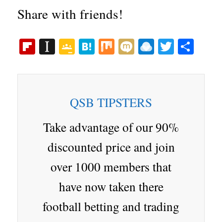
Share with friends!
Fl
In
G
H
M
M
R
T
S
ip
st
oo
at
ix
ix
ai
wi
ha
bo
ap
gl
en
i
nd
tte
re
ar
ap
e
a
ro
r
QSB TIPSTERS
d
er
Cl
p.
as
io
Take advantage of our 90%
sr
discounted price and join
oo
over 1000 members that
m
have now taken there
football betting and trading