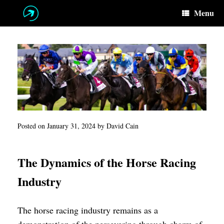
Skip
Menu
to
content
Posted on
January 31, 2024
by
David Cain
The Dynamics of the Horse Racing
Industry
The horse racing industry remains as a
demonstration of the persevering through charm of