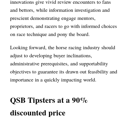
innovations give vivid review encounters to fans
and bettors, while information investigation and
prescient demonstrating engage mentors,
proprietors, and racers to go with informed choices
on race technique and pony the board.
Looking forward, the horse racing industry should
adjust to developing buyer inclinations,
administrative prerequisites, and supportability
objectives to guarantee its drawn out feasibility and
importance in a quickly impacting world.
QSB Tipsters at a 90%
discounted price