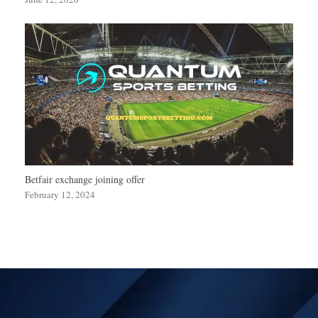
Betfair exchange joining offer
February 12, 2024