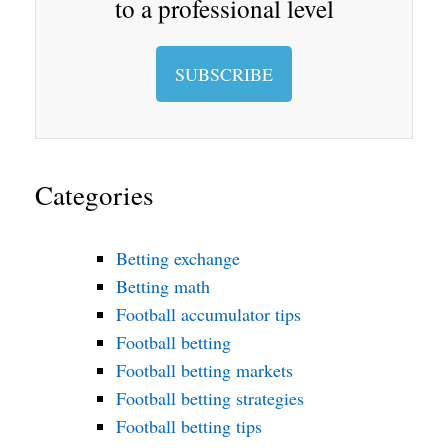
to a professional level
SUBSCRIBE
Categories
Betting exchange
Betting math
Football accumulator tips
Football betting
Football betting markets
Football betting strategies
Football betting tips