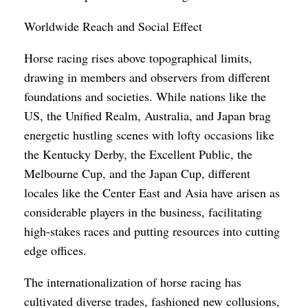
Worldwide Reach and Social Effect
Horse racing rises above topographical limits,
drawing in members and observers from different
foundations and societies. While nations like the
US, the Unified Realm, Australia, and Japan brag
energetic hustling scenes with lofty occasions like
the Kentucky Derby, the Excellent Public, the
Melbourne Cup, and the Japan Cup, different
locales like the Center East and Asia have arisen as
considerable players in the business, facilitating
high-stakes races and putting resources into cutting
edge offices.
The internationalization of horse racing has
cultivated diverse trades, fashioned new collusions,