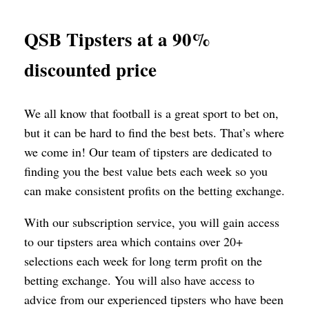
QSB Tipsters at a 90%
discounted price
We all know that football is a great sport to bet on,
but it can be hard to find the best bets. That’s where
we come in! Our team of tipsters are dedicated to
finding you the best value bets each week so you
can make consistent profits on the betting exchange.
With our subscription service, you will gain access
to our tipsters area which contains over 20+
selections each week for long term profit on the
betting exchange. You will also have access to
advice from our experienced tipsters who have been