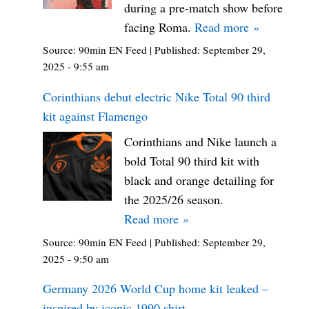
during a pre-match show before
facing Roma.
Read more »
Source:
90min EN Feed
|
Published:
September 29,
2025 - 9:55 am
Corinthians debut electric Nike Total 90 third
kit against Flamengo
Corinthians and Nike launch a
bold Total 90 third kit with
black and orange detailing for
the 2025/26 season.
Read more »
Source:
90min EN Feed
|
Published:
September 29,
2025 - 9:50 am
Germany 2026 World Cup home kit leaked –
inspired by iconic 1990 shirt