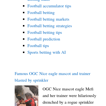
Football accumulator tips
Football betting
Football betting markets
Football betting strategies
Football betting tips
Football prediction
Football tips
Sports betting with AI
Famous OGC Nice eagle mascot and trainer
blasted by sprinkler
OGC Nice mascot eagle Mefi
and her trainer were hilariously
drenched by a rogue sprinkler