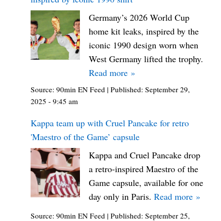
Germany’s 2026 World Cup
home kit leaks, inspired by the
iconic 1990 design worn when
West Germany lifted the trophy.
Read more »
Source:
90min EN Feed
|
Published:
September 29,
2025 - 9:45 am
Kappa team up with Cruel Pancake for retro
'Maestro of the Game’ capsule
Kappa and Cruel Pancake drop
a retro-inspired Maestro of the
Game capsule, available for one
day only in Paris.
Read more »
Source:
90min EN Feed
|
Published:
September 25,