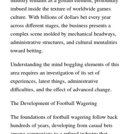
imbued inside the texture of worldwide games
culture. With billions of dollars bet every year
across different stages, the business presents a
complex scene molded by mechanical headways,
administrative structures, and cultural mentalities
toward betting.
Understanding the mind boggling elements of this
area requires an investigation of its set of
experiences, latest things, administrative
difficulties, and the effect of advanced change.
The Development of Football Wagering
The foundations of football wagering follow back
hundreds of years, developing from casual bets
among companions to a refined industry that