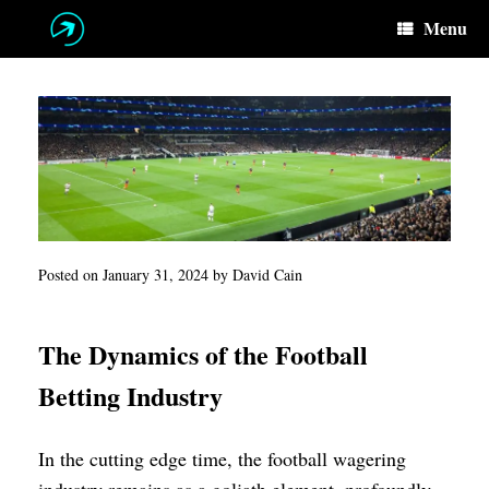
Skip
Menu
to
content
Posted on
January 31, 2024
by
David Cain
The Dynamics of the Football
Betting Industry
In the cutting edge time, the football wagering
industry remains as a goliath element, profoundly