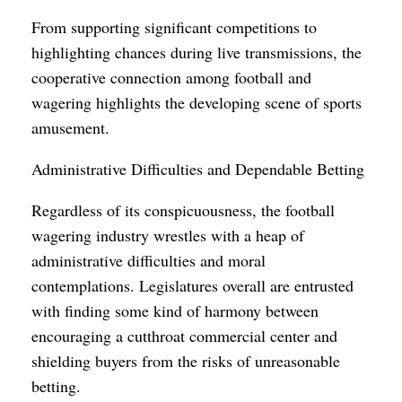
From supporting significant competitions to
highlighting chances during live transmissions, the
cooperative connection among football and
wagering highlights the developing scene of sports
amusement.
Administrative Difficulties and Dependable Betting
Regardless of its conspicuousness, the football
wagering industry wrestles with a heap of
administrative difficulties and moral
contemplations. Legislatures overall are entrusted
with finding some kind of harmony between
encouraging a cutthroat commercial center and
shielding buyers from the risks of unreasonable
betting.