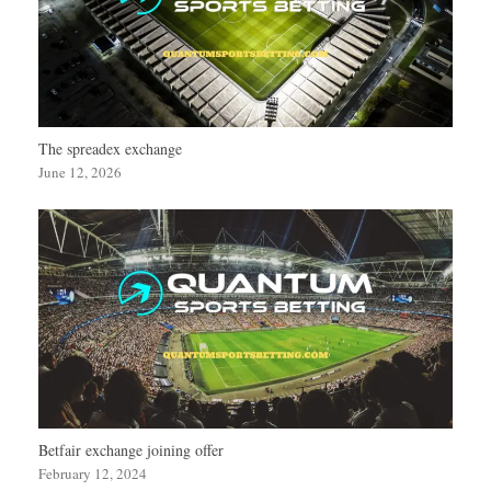
The spreadex exchange
June 12, 2026
Betfair exchange joining offer
February 12, 2024