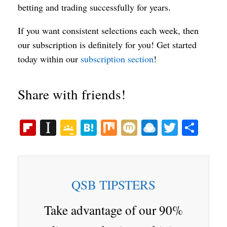
betting and trading successfully for years.
If you want consistent selections each week, then
our subscription is definitely for you! Get started
today within our
subscription section
!
Share with friends!
Fl
In
G
H
M
M
R
T
S
ip
st
oo
at
ix
ix
ai
wi
ha
bo
ap
gl
en
i
nd
tte
re
ar
ap
e
a
ro
r
QSB TIPSTERS
d
er
Cl
p.
as
io
Take advantage of our 90%
sr