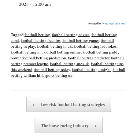
2025 - 12:00 am
Powered by
WordPress RSS Feed
Tagged
football betting
,
football betting advice
,
football betting
coral
,
football betting free tips
,
football betting games
,
football
betting in play
,
football betting in uk
,
football betting ladbrokes
,
football betting nfl
,
football betting online
,
football betting paddy
power
,
football betting prediction
,
football betting predictor
,
football
betting premier league
,
football betting sites uk
,
football betting tips
this weekend
,
football betting today
,
football betting tonight
,
football
betting william hill
,
sports betting uk
.
Post navigation
←
Low risk football betting strategies
The horse racing industry
→