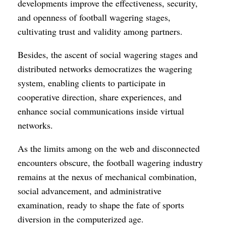
developments improve the effectiveness, security,
and openness of football wagering stages,
cultivating trust and validity among partners.
Besides, the ascent of social wagering stages and
distributed networks democratizes the wagering
system, enabling clients to participate in
cooperative direction, share experiences, and
enhance social communications inside virtual
networks.
As the limits among on the web and disconnected
encounters obscure, the football wagering industry
remains at the nexus of mechanical combination,
social advancement, and administrative
examination, ready to shape the fate of sports
diversion in the computerized age.