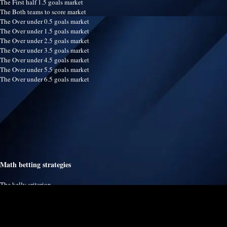
The First half 1.5 goals market
The Both teams to score market
The Over under 0.5 goals market
The Over under 1.5 goals market
The Over under 2.5 goals market
The Over under 3.5 goals market
The Over under 4.5 goals market
The Over under 5.5 goals market
The Over under 6.5 goals market
Math betting strategies
The kelly criterion
The martingale system
The fibonacci betting system
The dalembert system
The labouchere system