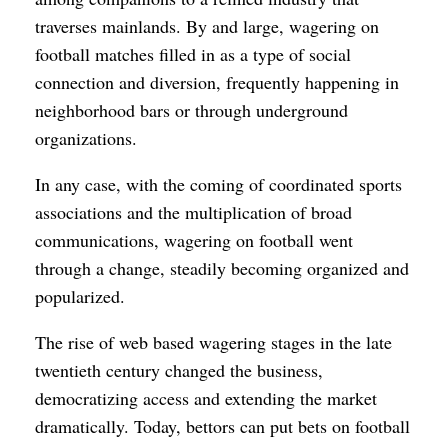
traverses mainlands. By and large, wagering on
football matches filled in as a type of social
connection and diversion, frequently happening in
neighborhood bars or through underground
organizations.
In any case, with the coming of coordinated sports
associations and the multiplication of broad
communications, wagering on football went
through a change, steadily becoming organized and
popularized.
The rise of web based wagering stages in the late
twentieth century changed the business,
democratizing access and extending the market
dramatically. Today, bettors can put bets on football