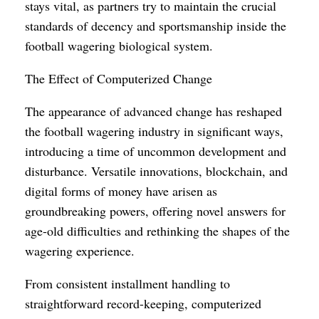
stays vital, as partners try to maintain the crucial
standards of decency and sportsmanship inside the
football wagering biological system.
The Effect of Computerized Change
The appearance of advanced change has reshaped
the football wagering industry in significant ways,
introducing a time of uncommon development and
disturbance. Versatile innovations, blockchain, and
digital forms of money have arisen as
groundbreaking powers, offering novel answers for
age-old difficulties and rethinking the shapes of the
wagering experience.
From consistent installment handling to
straightforward record-keeping, computerized