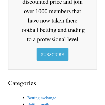
discounted price and join
oo
over 1000 members that
m
have now taken there
football betting and trading
to a professional level
SUBSCRIBE
Categories
Betting exchange
Betting math