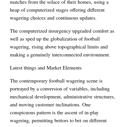
matches from the solace of their homes, using a
heap of computerized stages offering different
wagering choices and continuous updates.
The computerized insurgency upgraded comfort as
well as sped up the globalization of football
wagering, rising above topographical limits and
making a genuinely interconnected environment.
Latest things and Market Elements
The contemporary football wagering scene is
portrayed by a conversion of variables, including
mechanical development, administrative structures,
and moving customer inclinations. One
conspicuous pattern is the ascent of in-play
wagering, permitting bettors to bet on different