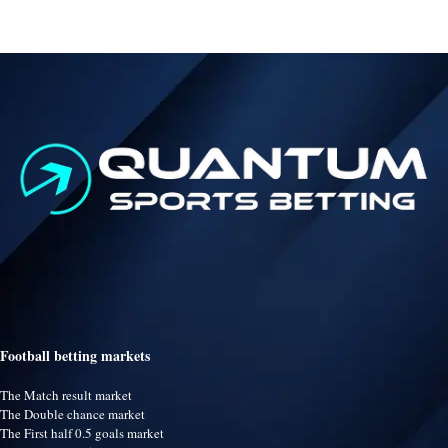
Football betting markets
The Match result market
The Double chance market
The First half 0.5 goals market