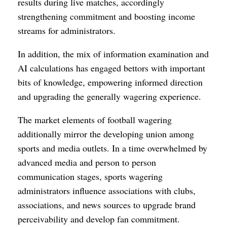
results during live matches, accordingly
strengthening commitment and boosting income
streams for administrators.
In addition, the mix of information examination and
AI calculations has engaged bettors with important
bits of knowledge, empowering informed direction
and upgrading the generally wagering experience.
The market elements of football wagering
additionally mirror the developing union among
sports and media outlets. In a time overwhelmed by
advanced media and person to person
communication stages, sports wagering
administrators influence associations with clubs,
associations, and news sources to upgrade brand
perceivability and develop fan commitment.