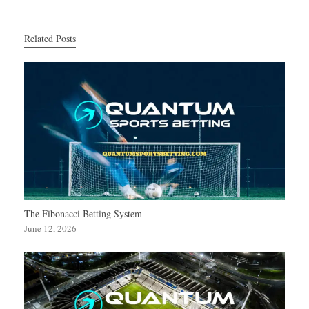
Related Posts
The Fibonacci Betting System
June 12, 2026