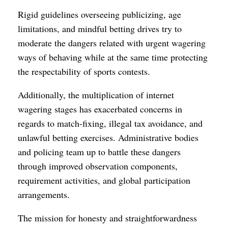
Rigid guidelines overseeing publicizing, age
limitations, and mindful betting drives try to
moderate the dangers related with urgent wagering
ways of behaving while at the same time protecting
the respectability of sports contests.
Additionally, the multiplication of internet
wagering stages has exacerbated concerns in
regards to match-fixing, illegal tax avoidance, and
unlawful betting exercises. Administrative bodies
and policing team up to battle these dangers
through improved observation components,
requirement activities, and global participation
arrangements.
The mission for honesty and straightforwardness