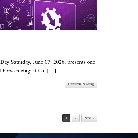
ay Saturday, June 07, 2026, presents one
 horse racing; it is a […]
Continue reading
1
2
Next »