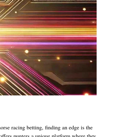
se racing betting, finding an edge is the
offers punters a unique platform where they