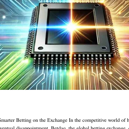
arter Betting on the Exchange In the competitive world of hor
ventual disappointment. Betdaq, the global betting exchange, 