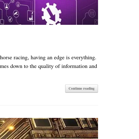
orse racing, having an edge is everything.
omes down to the quality of information and
Continue reading