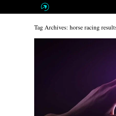
Skip
to
content
Tag Archives:
horse racing result