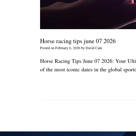
Horse racing tips june 07 2026
Posted on
February 6, 2026
by
David Cain
Horse Racing Tips June 07 2026: Your Ult
of the most iconic dates in the global sport
Post navigation