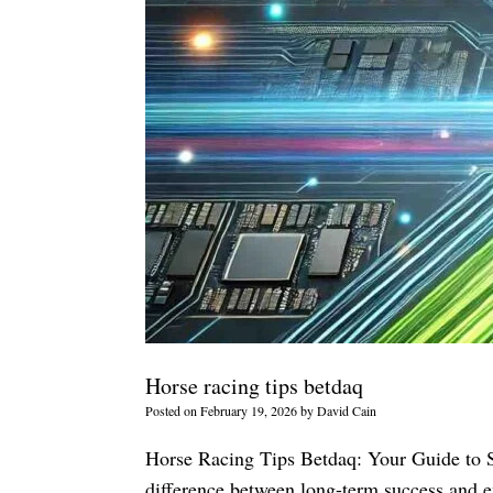
Horse racing tips betdaq
Posted on
February 19, 2026
by
David Cain
Horse Racing Tips Betdaq: Your Guide to Sm
difference between long-term success and e