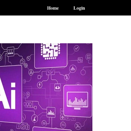
Home
Login