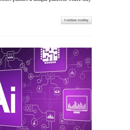
Continue reading