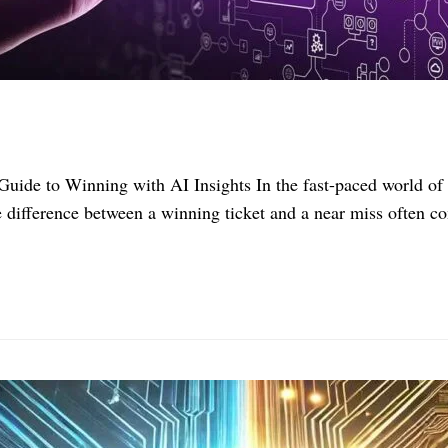
ide to Winning with AI Insights In the fast-paced world of h
e difference between a winning ticket and a near miss often c