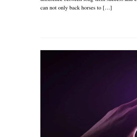
can not only back horses to […]