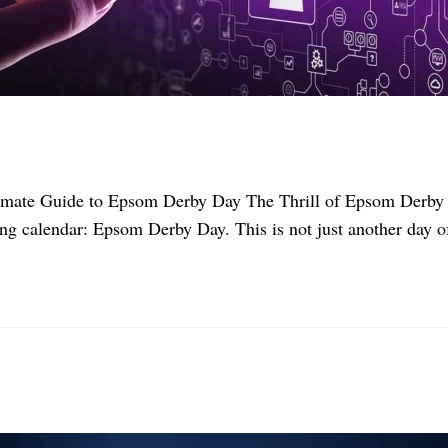
imate Guide to Epsom Derby Day The Thrill of Epsom Derby D
ing calendar: Epsom Derby Day. This is not just another day of