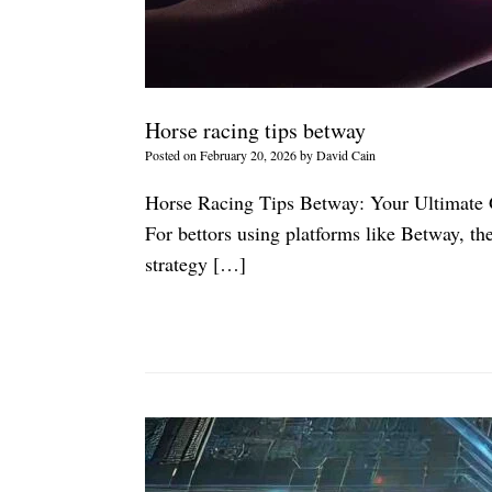
Horse racing tips betway
Posted on
February 20, 2026
by
David Cain
Horse Racing Tips Betway: Your Ultimate Gu
For bettors using platforms like Betway, th
strategy […]